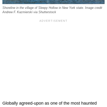
Shoreline in the village of Sleepy Hollow in New York state. Image credit
Andrew F. Kazmierski via Shutterstock
Globally agreed-upon as one of the most haunted