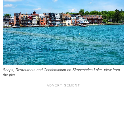
Shops, Restaurants and Condominium on Skaneateles Lake, view from
the pier