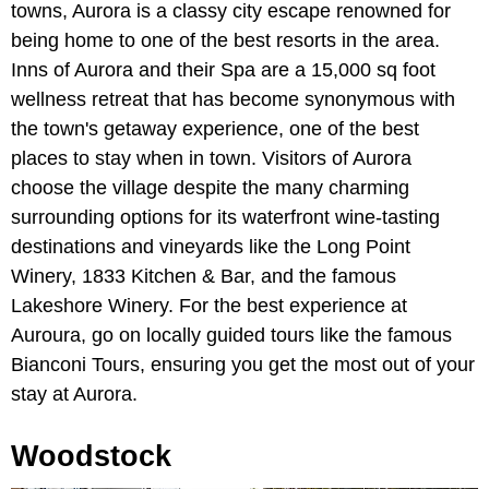
towns, Aurora is a classy city escape renowned for
being home to one of the best resorts in the area.
Inns of Aurora and their Spa are a 15,000 sq foot
wellness retreat that has become synonymous with
the town's getaway experience, one of the best
places to stay when in town. Visitors of Aurora
choose the village despite the many charming
surrounding options for its waterfront wine-tasting
destinations and vineyards like the Long Point
Winery, 1833 Kitchen & Bar, and the famous
Lakeshore Winery. For the best experience at
Auroura, go on locally guided tours like the famous
Bianconi Tours, ensuring you get the most out of your
stay at Aurora.
Woodstock