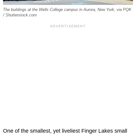
The buildings at the Wells College campus in Aurora, New York, via PQK
/ Shutterstock.com
One of the smallest, yet liveliest Finger Lakes small