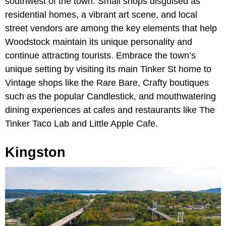
southwest of the town. Small shops disguised as
residential homes, a vibrant art scene, and local
street vendors are among the key elements that help
Woodstock maintain its unique personality and
continue attracting tourists. Embrace the town’s
unique setting by visiting its main Tinker St home to
Vintage shops like the Rare Bare, Crafty boutiques
such as the popular Candlestick, and mouthwatering
dining experiences at cafes and restaurants like The
Tinker Taco Lab and Little Apple Cafe.
Kingston