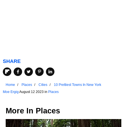
SHARE
Home
Places
Cities
10 Prettiest Towns In New York
Moe Ergig
August 12 2023 in
Places
More In
Places