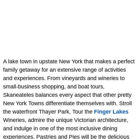
A lake town in upstate New York that makes a perfect
family getaway for an extensive range of activities
and experiences. From vineyards and wineries to
small-business shopping, and boat tours,
Skaneateles balances every aspect that other pretty
New York Towns differentiate themselves with. Stroll
the waterfront Thayer Park, Tour the
Finger Lakes
Wineries, admire the unique Victorian architecture,
and indulge in one of the most inclusive dining
experiences. Pastries and Pies will be the delicious