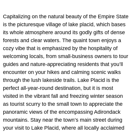
Capitalizing on the natural beauty of the Empire State
is the picturesque village of lake placid, which bases
its whole atmosphere around its godly gifts of dense
forests and clear waters. The quaint town enjoys a
cozy vibe that is emphasized by the hospitality of
welcoming locals, from small-business owners to tour
guides and nature-appreciating residents that you’ll
encounter on your hikes and calming scenic walks
through the lush lakeside trails. Lake Placid is the
perfect all-year-round destination, but it is most
visited in the vibrant fall and freezing winter season
as tourist scurry to the small town to appreciate the
panoramic views of the encompassing Adirondack
mountains. Stay near the town’s main street during
your visit to Lake Placid, where all locally acclaimed