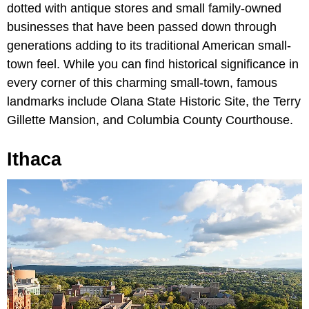
dotted with antique stores and small family-owned
businesses that have been passed down through
generations adding to its traditional American small-
town feel. While you can find historical significance in
every corner of this charming small-town, famous
landmarks include Olana State Historic Site, the Terry
Gillette Mansion, and Columbia County Courthouse.
Ithaca