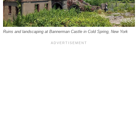
Ruins and landscaping at Bannerman Castle in Cold Spring, New York