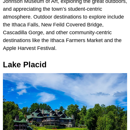
Johnson Museum of Art, exploring the great outdoors,
and appreciating the town’s student-centric
atmosphere. Outdoor destinations to explore include
the Ithaca Falls, New Feild Covered Bridge,
Cascadilla Gorge, and other community-centric
destinations like the Ithaca Farmers Market and the
Apple Harvest Festival.
Lake Placid