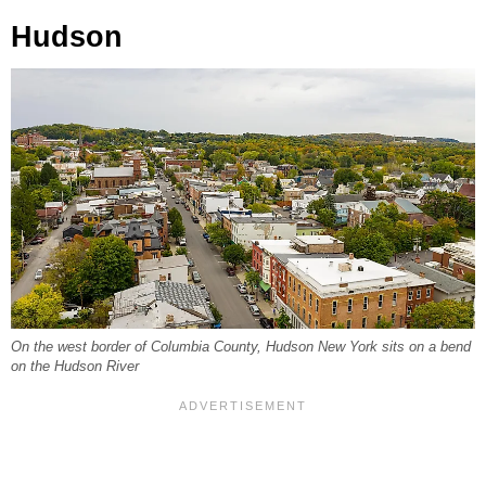
Hudson
On the west border of Columbia County, Hudson New York sits on a bend
on the Hudson River