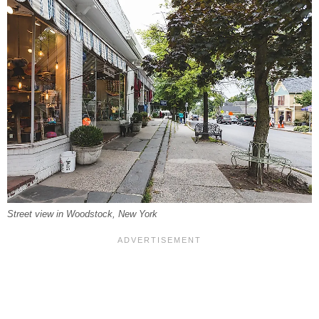
Street view in Woodstock, New York