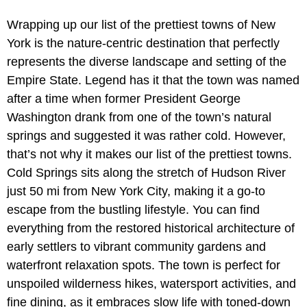
Wrapping up our list of the prettiest towns of New
York is the nature-centric destination that perfectly
represents the diverse landscape and setting of the
Empire State. Legend has it that the town was named
after a time when former President George
Washington drank from one of the town’s natural
springs and suggested it was rather cold. However,
that’s not why it makes our list of the prettiest towns.
Cold Springs sits along the stretch of Hudson River
just 50 mi from New York City, making it a go-to
escape from the bustling lifestyle. You can find
everything from the restored historical architecture of
early settlers to vibrant community gardens and
waterfront relaxation spots. The town is perfect for
unspoiled wilderness hikes, watersport activities, and
fine dining, as it embraces slow life with toned-down