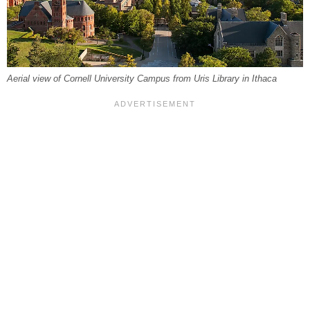
Aerial view of Cornell University Campus from Uris Library in Ithaca