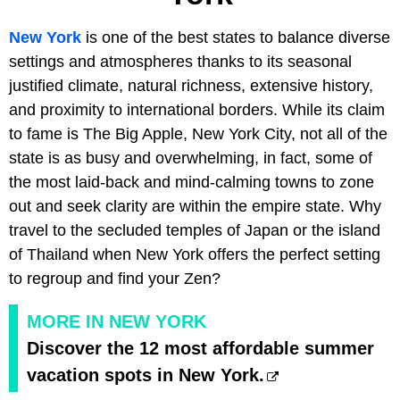
New York
is one of the best states to balance diverse
settings and atmospheres thanks to its seasonal
justified climate, natural richness, extensive history,
and proximity to international borders. While its claim
to fame is The Big Apple, New York City, not all of the
state is as busy and overwhelming, in fact, some of
the most laid-back and mind-calming towns to zone
out and seek clarity are within the empire state. Why
travel to the secluded temples of Japan or the island
of Thailand when New York offers the perfect setting
to regroup and find your Zen?
MORE IN NEW YORK
Discover the 12 most affordable summer
vacation spots in New York.