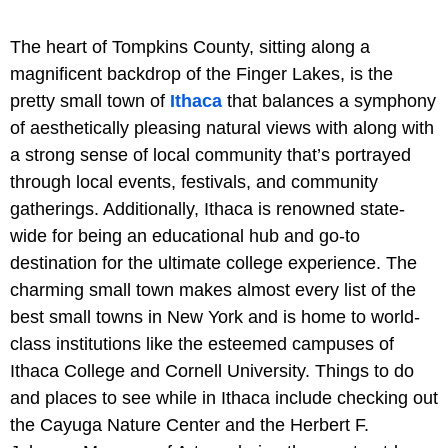
The heart of Tompkins County, sitting along a
magnificent backdrop of the Finger Lakes, is the
pretty small town of
Ithaca
that balances a symphony
of aesthetically pleasing natural views with along with
a strong sense of local community that’s portrayed
through local events, festivals, and community
gatherings. Additionally, Ithaca is renowned state-
wide for being an educational hub and go-to
destination for the ultimate college experience. The
charming small town makes almost every list of the
best small towns in New York and is home to world-
class institutions like the esteemed campuses of
Ithaca College and Cornell University. Things to do
and places to see while in Ithaca include checking out
the Cayuga Nature Center and the Herbert F.