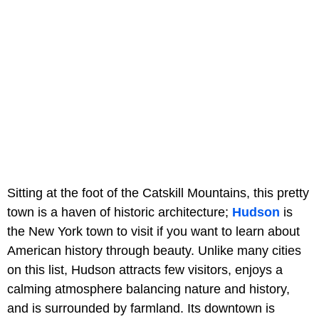
Sitting at the foot of the Catskill Mountains, this pretty
town is a haven of historic architecture;
Hudson
is
the New York town to visit if you want to learn about
American history through beauty. Unlike many cities
on this list, Hudson attracts few visitors, enjoys a
calming atmosphere balancing nature and history,
and is surrounded by farmland. Its downtown is