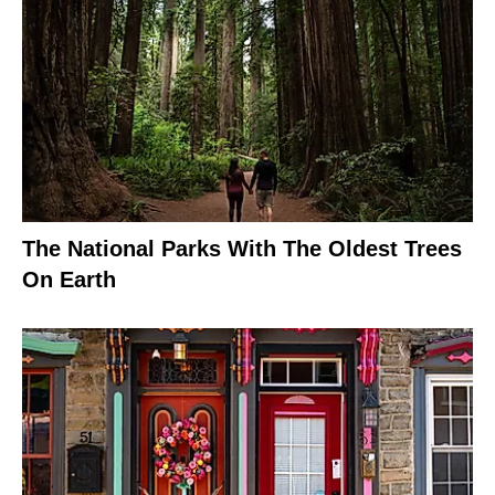
The National Parks With The Oldest Trees
On Earth