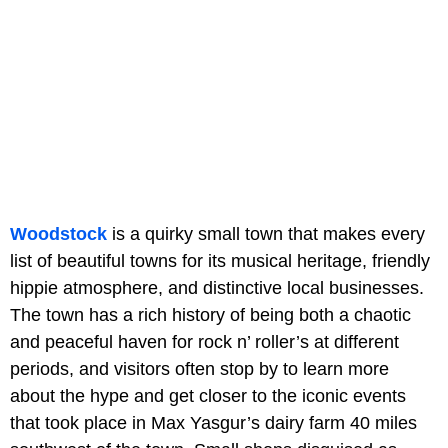
Woodstock
is a quirky small town that makes every
list of beautiful towns for its musical heritage, friendly
hippie atmosphere, and distinctive local businesses.
The town has a rich history of being both a chaotic
and peaceful haven for rock n’ roller’s at different
periods, and visitors often stop by to learn more
about the hype and get closer to the iconic events
that took place in Max Yasgur’s dairy farm 40 miles