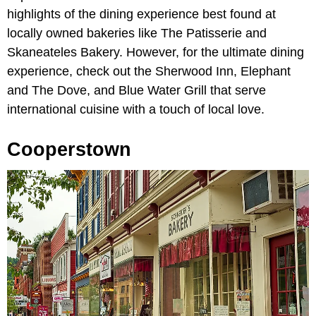
highlights of the dining experience best found at
locally owned bakeries like The Patisserie and
Skaneateles Bakery. However, for the ultimate dining
experience, check out the Sherwood Inn, Elephant
and The Dove, and Blue Water Grill that serve
international cuisine with a touch of local love.
Cooperstown