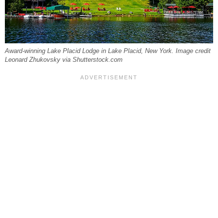
Award-winning Lake Placid Lodge in Lake Placid, New York. Image credit
Leonard Zhukovsky via Shutterstock.com