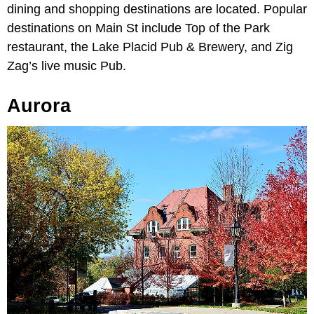
dining and shopping destinations are located. Popular
destinations on Main St include Top of the Park
restaurant, the Lake Placid Pub & Brewery, and Zig
Zag’s live music Pub.
Aurora