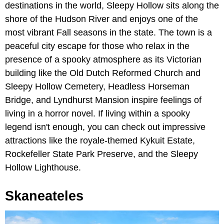
destinations in the world, Sleepy Hollow sits along the
shore of the Hudson River and enjoys one of the
most vibrant Fall seasons in the state. The town is a
peaceful city escape for those who relax in the
presence of a spooky atmosphere as its Victorian
building like the Old Dutch Reformed Church and
Sleepy Hollow Cemetery, Headless Horseman
Bridge, and Lyndhurst Mansion inspire feelings of
living in a horror novel. If living within a spooky
legend isn't enough, you can check out impressive
attractions like the royale-themed Kykuit Estate,
Rockefeller State Park Preserve, and the Sleepy
Hollow Lighthouse.
Skaneateles