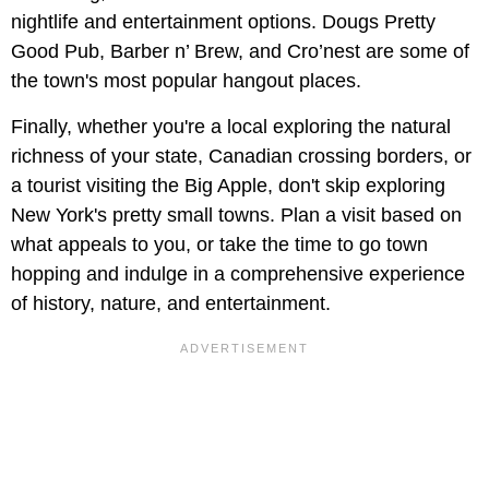
nightlife and entertainment options. Dougs Pretty
Good Pub, Barber n’ Brew, and Cro’nest are some of
the town's most popular hangout places.
Finally, whether you're a local exploring the natural
richness of your state, Canadian crossing borders, or
a tourist visiting the Big Apple, don't skip exploring
New York's pretty small towns. Plan a visit based on
what appeals to you, or take the time to go town
hopping and indulge in a comprehensive experience
of history, nature, and entertainment.