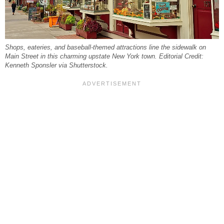
Shops, eateries, and baseball-themed attractions line the sidewalk on
Main Street in this charming upstate New York town. Editorial Credit:
Kenneth Sponsler via Shutterstock.