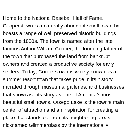
Home to the National Baseball Hall of Fame,
Cooperstown is a naturally abundant small town that
boasts a range of well-preserved historic buildings
from the 1800s. The town is named after the late
famous Author William Cooper, the founding father of
the town that purchased the land from bankrupt
owners and created a productive society for early
settlers. Today, Cooperstown is widely known as a
summer resort town that takes pride in its history,
narrated through museums, galleries, and businesses
that showcase its story as one of America’s most
beautiful small towns. Otsego Lake is the town’s main
center of attraction and an inspiration for creating a
place that stands out from its neighboring areas,
nicknamed Glimmerglass by the internationally