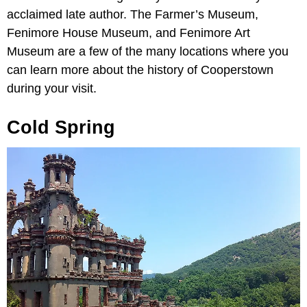
acclaimed late author. The Farmer’s Museum,
Fenimore House Museum, and Fenimore Art
Museum are a few of the many locations where you
can learn more about the history of Cooperstown
during your visit.
Cold Spring