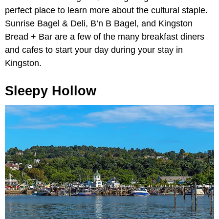
perfect place to learn more about the cultural staple.
Sunrise Bagel & Deli, B’n B Bagel, and Kingston
Bread + Bar are a few of the many breakfast diners
and cafes to start your day during your stay in
Kingston.
Sleepy Hollow