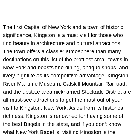
The first Capital of New York and a town of historic
significance, Kingston is a must-visit for those who
find beauty in architecture and cultural attractions.
The town offers a classier atmosphere than many
destinations on this list of the prettiest small towns in
New York and boasts fine dining, antique shops, and
lively nightlife as its competitive advantage. Kingston
River Maritime Museum, Catskill Mountain Railroad,
and the upstate area nicknamed Stockade District are
all must-see attractions to get the most out of your
visit to Kingston, New York. Aside from its historical
richness, Kingston is renowned for having some of
the best Bagels in the state, and if you don't know
what New York Bagel is, visiting Kingston is the