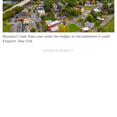
Roundout Creek flows past under the bridges on the waterfront in south
Kingston, New York.