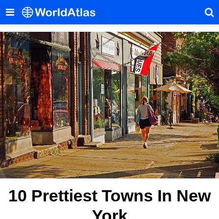
10 Prettiest Towns In New
York