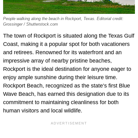
People walking along the beach in Rockport, Texas. Editorial credit:
Grossinger / Shutterstock.com
The town of Rockport is situated along the Texas Gulf
Coast, making it a popular spot for both vacationers
and retirees. Renowned for its waterfront and an
impressive array of nearby pristine beaches,
Rockport is the ideal destination for anyone eager to
enjoy ample sunshine during their leisure time.
Rockport Beach, recognized as the state’s first Blue
Wave Beach, has earned this designation due to its
commitment to maintaining cleanliness for both
human visitors and local wildlife.