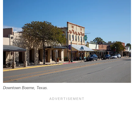
Downtown Boerne, Texas.