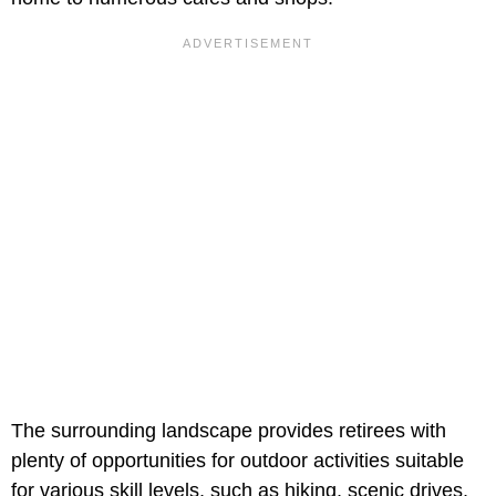
The surrounding landscape provides retirees with
plenty of opportunities for outdoor activities suitable
for various skill levels, such as hiking, scenic drives,