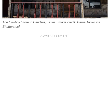
The Cowboy Store in Bandera, Texas. Image credit: Barna Tanko via
Shutterstock