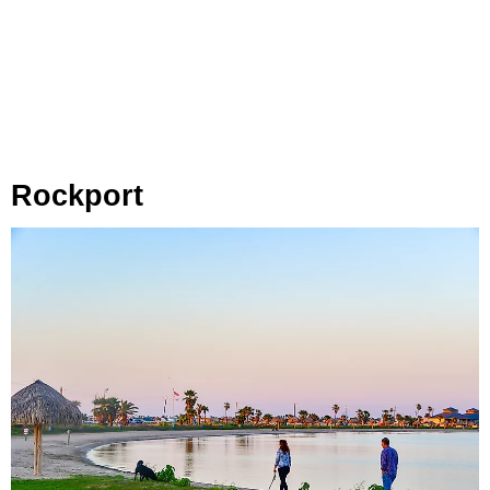
Rockport