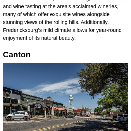
and wine tasting at the area's acclaimed wineries,
many of which offer exquisite wines alongside
stunning views of the rolling hills. Additionally,
Fredericksburg’s mild climate allows for year-round
enjoyment of its natural beauty.
Canton