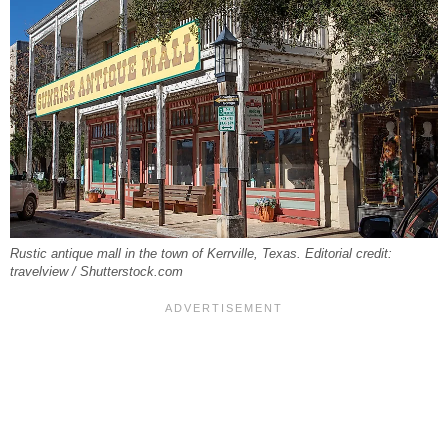
Rustic antique mall in the town of Kerrville, Texas. Editorial credit:
travelview / Shutterstock.com