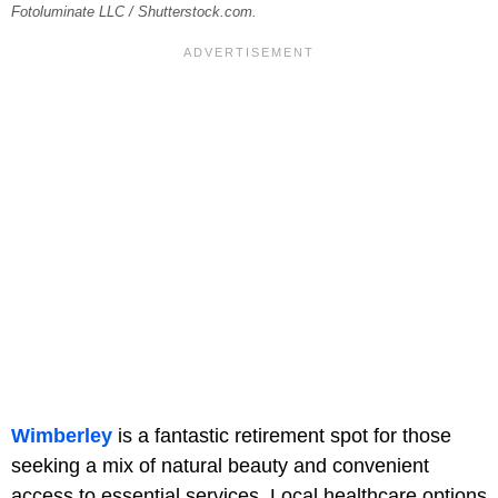
Fotoluminate LLC / Shutterstock.com.
Wimberley
is a fantastic retirement spot for those
seeking a mix of natural beauty and convenient
access to essential services. Local healthcare options