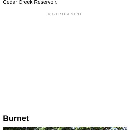
Cedar Creek Reservoir.
Burnet