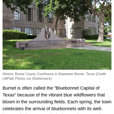
Historic Burnet County Courthouse in Downtown Burnet, Texas (Credit:
LMPark Photos via Shutterstock)
Burnet is often called the "Bluebonnet Capital of
Texas" because of the vibrant blue wildflowers that
bloom in the surrounding fields. Each spring, the town
celebrates the arrival of bluebonnets with its well-