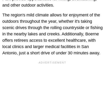
and other outdoor activities.
The region's mild climate allows for enjoyment of the
outdoors throughout the year, whether it's taking
scenic drives through the rolling countryside or fishing
in the nearby lakes and creeks. Additionally, Boerne
offers retirees access to excellent healthcare, with
local clinics and larger medical facilities in San
Antonio, just a short drive of under 30 minutes away.