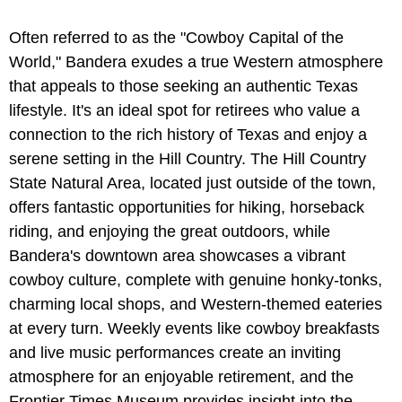
Often referred to as the "Cowboy Capital of the
World," Bandera exudes a true Western atmosphere
that appeals to those seeking an authentic Texas
lifestyle. It's an ideal spot for retirees who value a
connection to the rich history of Texas and enjoy a
serene setting in the Hill Country. The Hill Country
State Natural Area, located just outside of the town,
offers fantastic opportunities for hiking, horseback
riding, and enjoying the great outdoors, while
Bandera's downtown area showcases a vibrant
cowboy culture, complete with genuine honky-tonks,
charming local shops, and Western-themed eateries
at every turn. Weekly events like cowboy breakfasts
and live music performances create an inviting
atmosphere for an enjoyable retirement, and the
Frontier Times Museum provides insight into the