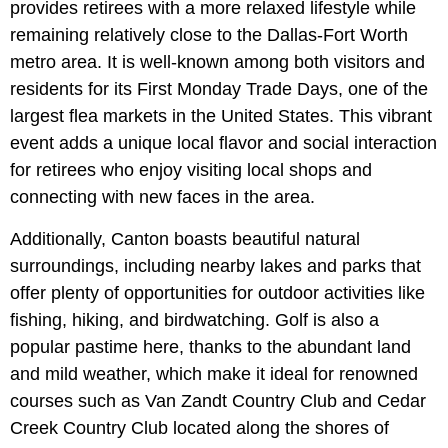
provides retirees with a more relaxed lifestyle while
remaining relatively close to the Dallas-Fort Worth
metro area. It is well-known among both visitors and
residents for its First Monday Trade Days, one of the
largest flea markets in the United States. This vibrant
event adds a unique local flavor and social interaction
for retirees who enjoy visiting local shops and
connecting with new faces in the area.
Additionally, Canton boasts beautiful natural
surroundings, including nearby lakes and parks that
offer plenty of opportunities for outdoor activities like
fishing, hiking, and birdwatching. Golf is also a
popular pastime here, thanks to the abundant land
and mild weather, which make it ideal for renowned
courses such as Van Zandt Country Club and Cedar
Creek Country Club located along the shores of