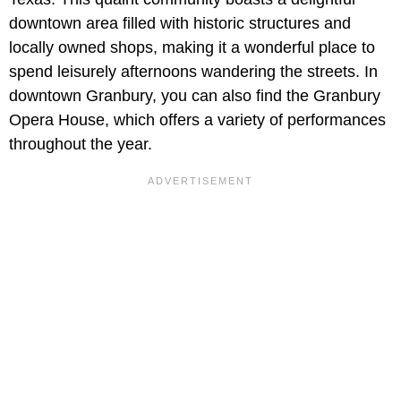
downtown area filled with historic structures and
locally owned shops, making it a wonderful place to
spend leisurely afternoons wandering the streets. In
downtown Granbury, you can also find the Granbury
Opera House, which offers a variety of performances
throughout the year.