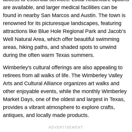
are available, and larger medical facilities can be
found in nearby San Marcos and Austin. The town is
renowned for its picturesque landscapes, featuring
attractions like Blue Hole Regional Park and Jacob’s
Well Natural Area, which offer beautiful swimming
areas, hiking paths, and shaded spots to unwind
during the often warm Texas summers.
Wimberley's cultural offerings are also appealing to
retirees from all walks of life. The Wimberley Valley
Arts and Cultural Alliance organizes art walks and
other enjoyable events, while the monthly Wimberley
Market Days, one of the oldest and largest in Texas,
provides a vibrant atmosphere to explore crafts,
antiques, and locally made products.