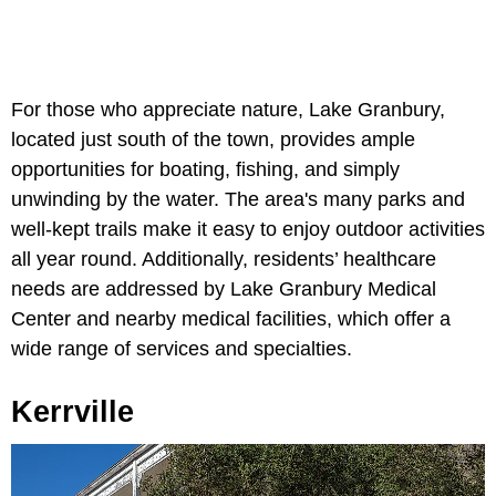
For those who appreciate nature, Lake Granbury,
located just south of the town, provides ample
opportunities for boating, fishing, and simply
unwinding by the water. The area's many parks and
well-kept trails make it easy to enjoy outdoor activities
all year round. Additionally, residents’ healthcare
needs are addressed by Lake Granbury Medical
Center and nearby medical facilities, which offer a
wide range of services and specialties.
Kerrville