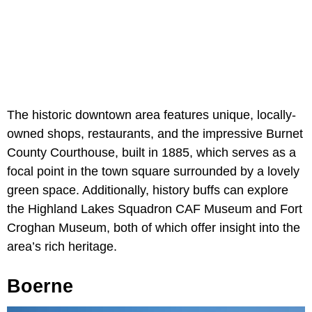
The historic downtown area features unique, locally-
owned shops, restaurants, and the impressive Burnet
County Courthouse, built in 1885, which serves as a
focal point in the town square surrounded by a lovely
green space. Additionally, history buffs can explore
the Highland Lakes Squadron CAF Museum and Fort
Croghan Museum, both of which offer insight into the
area’s rich heritage.
Boerne