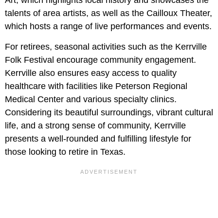
Art, which highlights local history and showcases the
talents of area artists, as well as the Cailloux Theater,
which hosts a range of live performances and events.
For retirees, seasonal activities such as the Kerrville
Folk Festival encourage community engagement.
Kerrville also ensures easy access to quality
healthcare with facilities like Peterson Regional
Medical Center and various specialty clinics.
Considering its beautiful surroundings, vibrant cultural
life, and a strong sense of community, Kerrville
presents a well-rounded and fulfilling lifestyle for
those looking to retire in Texas.