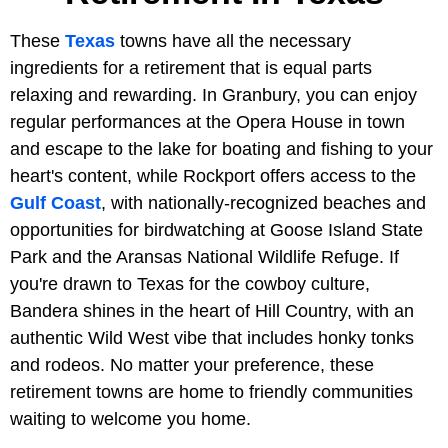
These
Texas
towns have all the necessary
ingredients for a retirement that is equal parts
relaxing and rewarding. In Granbury, you can enjoy
regular performances at the Opera House in town
and escape to the lake for boating and fishing to your
heart's content, while Rockport offers access to the
Gulf Coast
, with nationally-recognized beaches and
opportunities for birdwatching at Goose Island State
Park and the Aransas National Wildlife Refuge. If
you're drawn to Texas for the cowboy culture,
Bandera shines in the heart of Hill Country, with an
authentic Wild West vibe that includes honky tonks
and rodeos. No matter your preference, these
retirement towns are home to friendly communities
waiting to welcome you home.