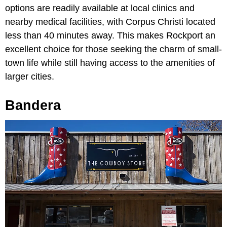
options are readily available at local clinics and
nearby medical facilities, with Corpus Christi located
less than 40 minutes away. This makes Rockport an
excellent choice for those seeking the charm of small-
town life while still having access to the amenities of
larger cities.
Bandera