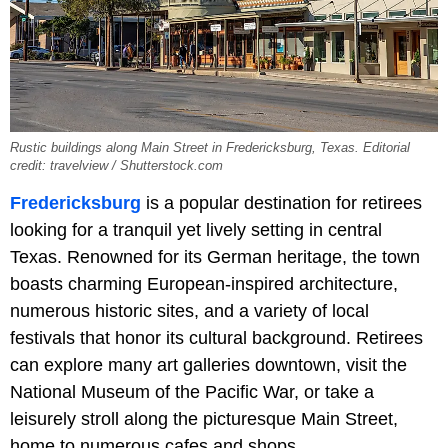
Rustic buildings along Main Street in Fredericksburg, Texas. Editorial
credit: travelview / Shutterstock.com
Fredericksburg
is a popular destination for retirees
looking for a tranquil yet lively setting in central
Texas. Renowned for its German heritage, the town
boasts charming European-inspired architecture,
numerous historic sites, and a variety of local
festivals that honor its cultural background. Retirees
can explore many art galleries downtown, visit the
National Museum of the Pacific War, or take a
leisurely stroll along the picturesque Main Street,
home to numerous cafes and shops.