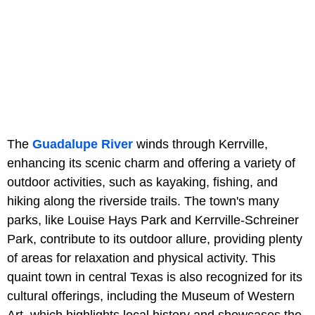
The
Guadalupe River
winds through Kerrville,
enhancing its scenic charm and offering a variety of
outdoor activities, such as kayaking, fishing, and
hiking along the riverside trails. The town's many
parks, like Louise Hays Park and Kerrville-Schreiner
Park, contribute to its outdoor allure, providing plenty
of areas for relaxation and physical activity. This
quaint town in central Texas is also recognized for its
cultural offerings, including the Museum of Western