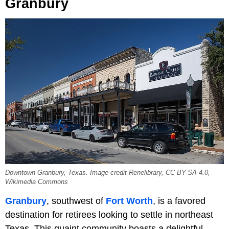
Granbury
Downtown Granbury, Texas. Image credit Renelibrary, CC BY-SA 4.0,
Wikimedia Commons
Granbury
, southwest of
Fort Worth
, is a favored
destination for retirees looking to settle in northeast
Texas. This quaint community boasts a delightful