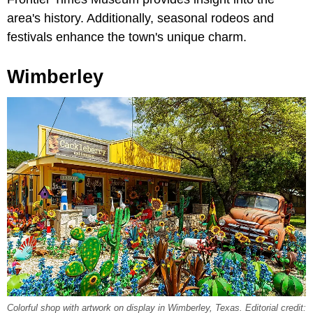
area's history. Additionally, seasonal rodeos and
festivals enhance the town's unique charm.
Wimberley
Colorful shop with artwork on display in Wimberley, Texas. Editorial credit: