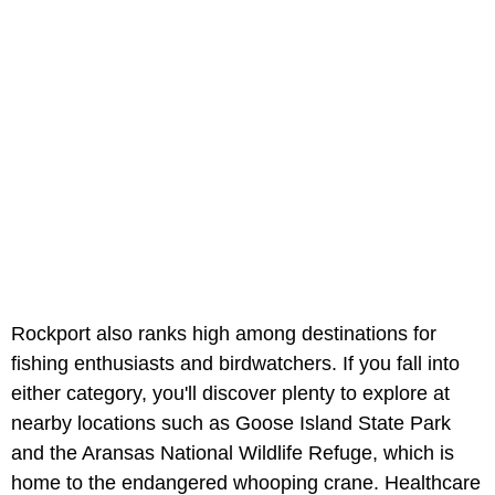
Rockport also ranks high among destinations for
fishing enthusiasts and birdwatchers. If you fall into
either category, you'll discover plenty to explore at
nearby locations such as Goose Island State Park
and the Aransas National Wildlife Refuge, which is
home to the endangered whooping crane. Healthcare