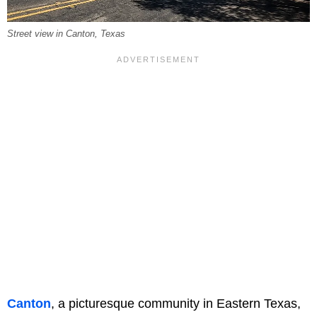
Street view in Canton, Texas
Canton
, a picturesque community in Eastern Texas,