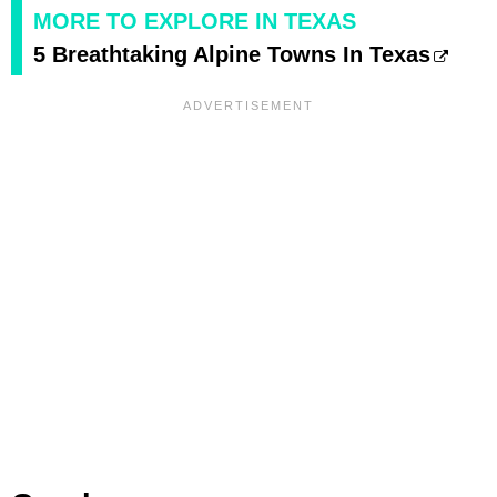
MORE TO EXPLORE IN TEXAS
5 Breathtaking Alpine Towns In Texas