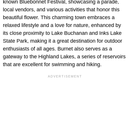
known Bluebonnet Festival, showcasing a parade,
local vendors, and various activities that honor this
beautiful flower. This charming town embraces a
relaxed lifestyle and a love for nature, enhanced by
its close proximity to Lake Buchanan and Inks Lake
State Park, making it a great destination for outdoor
enthusiasts of all ages. Burnet also serves as a
gateway to the Highland Lakes, a series of reservoirs
that are excellent for swimming and hiking.