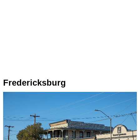
Fredericksburg