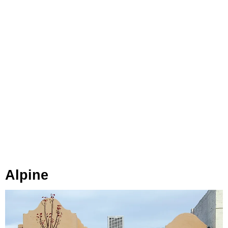
Alpine