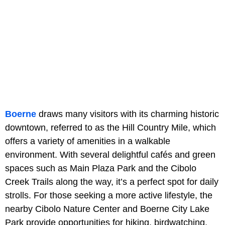
Boerne
draws many visitors with its charming historic
downtown, referred to as the Hill Country Mile, which
offers a variety of amenities in a walkable
environment. With several delightful cafés and green
spaces such as Main Plaza Park and the Cibolo
Creek Trails along the way, it’s a perfect spot for daily
strolls. For those seeking a more active lifestyle, the
nearby Cibolo Nature Center and Boerne City Lake
Park provide opportunities for hiking, birdwatching,