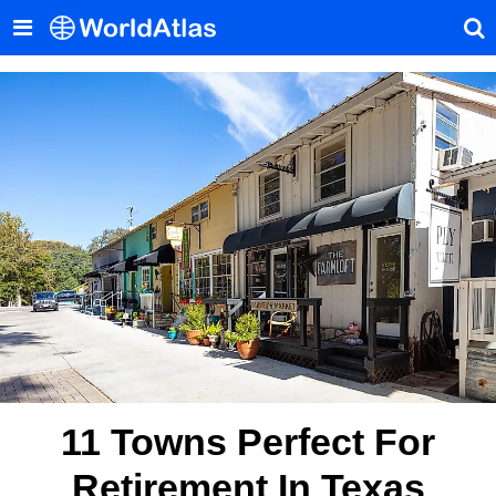
11 Towns Perfect For
Retirement In Texas