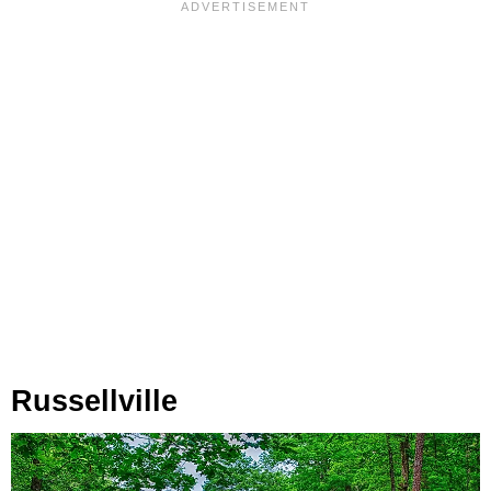
Russellville