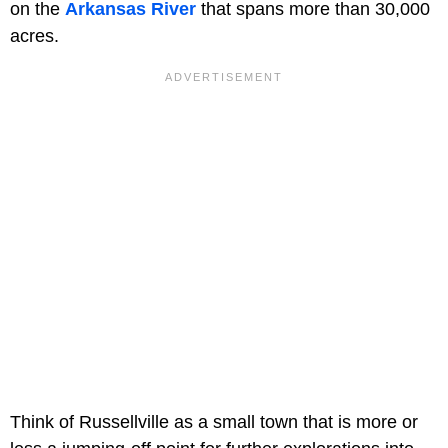
on the
Arkansas River
that spans more than 30,000
acres.
Think of Russellville as a small town that is more or