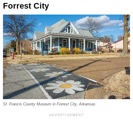
Forrest City
St. Francis County Museum in Forrest City, Arkansas.