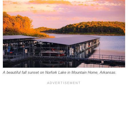
A beautiful fall sunset on Norfork Lake in Mountain Home, Arkansas.