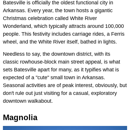
Batesville is officially the oldest functional city in
Arkansas. Every year, the town hosts a gigantic
Christmas celebration called White River
Wonderland, which typically attracts around 100,000
people. This festivity includes carriage rides, a Ferris
wheel, and the White River itself, bathed in lights.
Needless to say, the downtown district, with its
classic rowhouse-block main street appeal, is what
sets Batesville apart for many, as it typifies what is
expected of a "cute" small town in Arkansas.
Seasonal activities are of peak interest, obviously, but
don't rule out just visiting for a casual, exploratory
downtown walkabout.
Magnolia