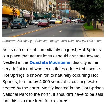
Downtown Hot Springs, Arkansas. Image credit Ken Lund via Flickr.com
As its name might immediately suggest, Hot Springs
is a place that nature lovers should gravitate toward.
Nestled in the
Ouachita Mountains,
this city is the
very definition of what constitutes a forested escape.
Hot Springs is known for its naturally occurring Hot
Springs, formed by 4,000 years of circulating water
heated by the earth. Mostly located in the
Hot Springs
National Park to the north, it shouldn't have to be said
that this is a rare treat for explorers.