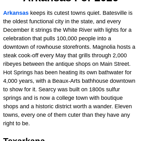
Arkansas
keeps its cutest towns quiet. Batesville is
the oldest functional city in the state, and every
December it strings the White River with lights for a
celebration that pulls 100,000 people into a
downtown of rowhouse storefronts. Magnolia hosts a
steak cook-off every May that grills through 2,000
ribeyes between the antique shops on Main Street.
Hot Springs has been heating its own bathwater for
4,000 years, with a Beaux-Arts bathhouse downtown
to show for it. Searcy was built on 1800s sulfur
springs and is now a college town with boutique
shops and a historic district worth a wander. Eleven
towns, every one of them cuter than they have any
right to be.