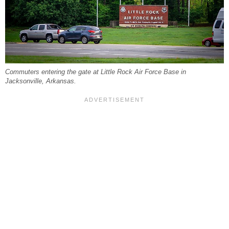
Commuters entering the gate at Little Rock Air Force Base in
Jacksonville, Arkansas.