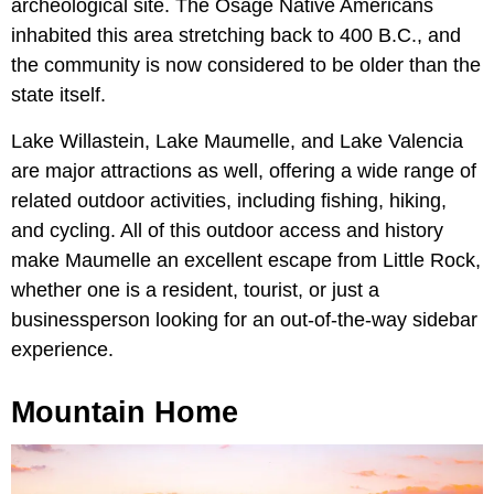
archeological site. The Osage Native Americans
inhabited this area stretching back to 400 B.C., and
the community is now considered to be older than the
state itself.
Lake Willastein,
Lake Maumelle, and
Lake Valencia
are major attractions as well, offering a wide range of
related outdoor activities, including fishing, hiking,
and cycling. All of this outdoor access and history
make Maumelle an excellent escape from Little Rock,
whether one is a resident, tourist, or just a
businessperson looking for an out-of-the-way sidebar
experience.
Mountain Home