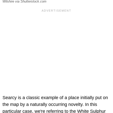
Wilshire via Shutterstock.com
Searcy is a classic example of a place initially put on
the map by a naturally occurring novelty. In this
particular case, we're referring to the White Sulphur