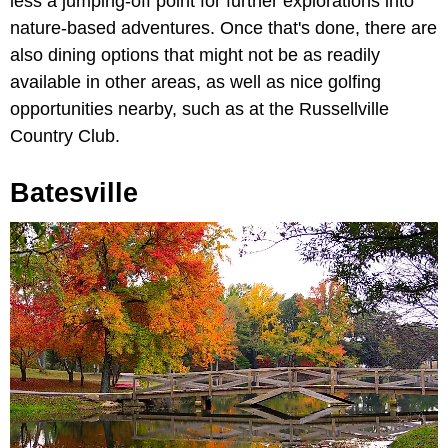
less a jumping-off point for further explorations into
nature-based adventures. Once that's done, there are
also dining options that might not be as readily
available in other areas, as well as nice golfing
opportunities nearby, such as at the Russellville
Country Club.
Batesville