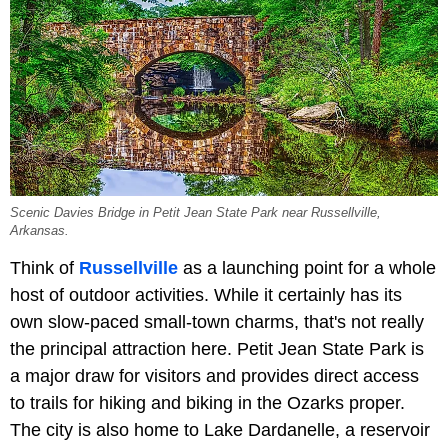
Scenic Davies Bridge in Petit Jean State Park near Russellville,
Arkansas.
Think of
Russellville
as a launching point for a whole
host of outdoor activities. While it certainly has its
own slow-paced small-town charms, that's not really
the principal attraction here.
Petit Jean State Park is
a major draw for visitors and provides direct access
to trails for hiking and biking in the Ozarks proper.
The city is also home to Lake Dardanelle, a reservoir