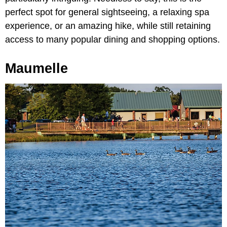
perfect spot for general sightseeing, a relaxing spa
experience, or an amazing hike, while still retaining
access to many popular dining and shopping options.
Maumelle