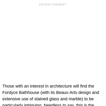
Those with an interest in architecture will find the
Fordyce Bathhouse (with its Beaux-Arts design and
extensive use of stained glass and marble) to be
particularly intriguing. Needless to say, this is the