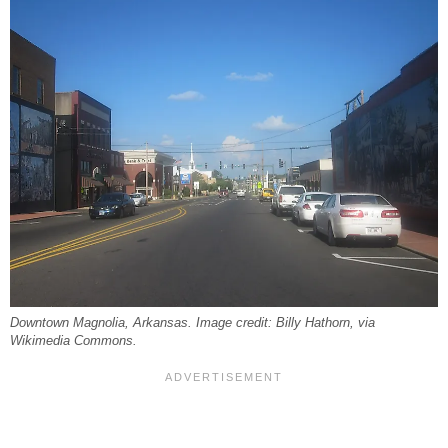
Downtown Magnolia, Arkansas. Image credit: Billy Hathorn, via
Wikimedia Commons.