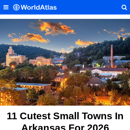
11 Cutest Small Towns In
Arkansas For 2026