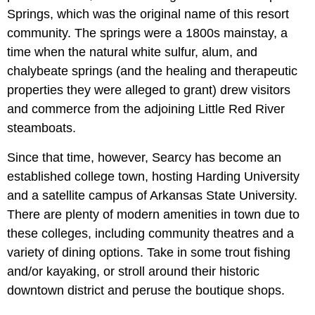
Springs, which was the original name of this resort
community. The springs were a 1800s mainstay, a
time when the natural white sulfur, alum, and
chalybeate springs (and the healing and therapeutic
properties they were alleged to grant) drew visitors
and commerce from the adjoining
Little Red River
steamboats.
Since that time, however, Searcy has become an
established college town, hosting Harding University
and a satellite campus of Arkansas State University.
There are plenty of modern amenities in town due to
these colleges, including community theatres and a
variety of dining options. Take in some trout fishing
and/or kayaking, or stroll around their historic
downtown district and peruse the boutique shops.