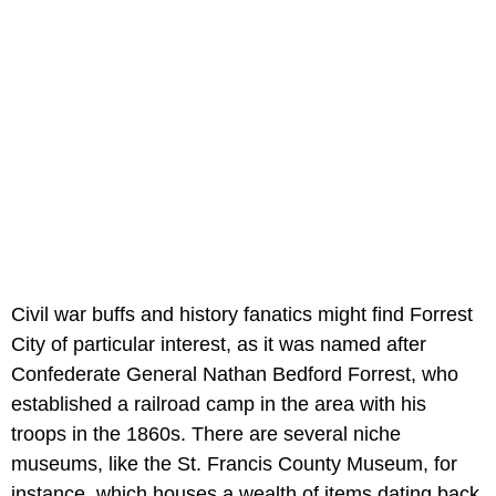
Civil war buffs and history fanatics might find Forrest
City of particular interest, as it was named after
Confederate General Nathan Bedford Forrest, who
established a railroad camp in the area with his
troops in the 1860s. There are several niche
museums, like the
St. Francis County Museum, for
instance, which houses a wealth of items dating back