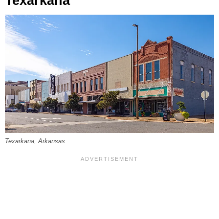
Texarkana
Texarkana, Arkansas.