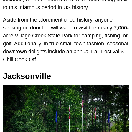
to this infamous period in US history.
Aside from the aforementioned history, anyone
seeking outdoor fun will want to visit the nearly 7,000-
acre Village Creek State Park for camping, fishing, or
golf. Additionally, in true small-town fashion, seasonal
downtown delights include an
annual Fall Festival &
Chili Cook-Off.
Jacksonville