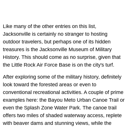
Like many of the other entries on this list,
Jacksonville is certainly no stranger to hosting
outdoor travelers, but perhaps one of its hidden
treasures is the Jacksonville Museum of Military
History. This should come as no surprise, given that
the Little Rock Air Force Base is on the city's turf.
After exploring some of the military history, definitely
look toward the forested areas or even to
conventional recreational activities. A couple of prime
examples here: the
Bayou Meto Urban Canoe Trail or
even the
Splash Zone Water Park. The canoe trail
offers two miles of shaded waterway access, replete
with beaver dams and stunning views, while the