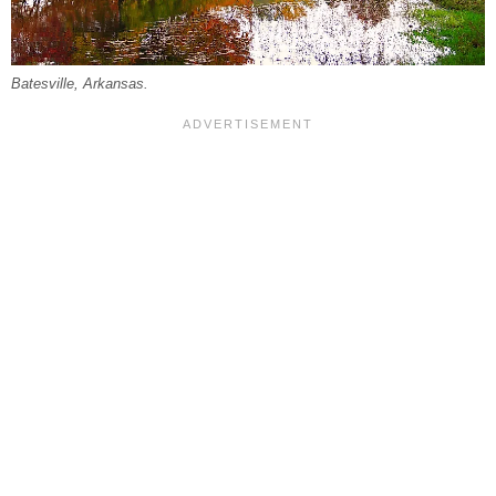
Batesville, Arkansas.