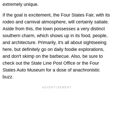
extremely unique.
If the goal is excitement, the
Four States Fair,
with its
rodeo and carnival atmosphere, will certainly satiate.
Aside from this, the town possesses a very distinct
southern charm, which shows up in its food, people,
and architecture. Primarily, it's all about sightseeing
here, but definitely go on daily foodie explorations,
and don't skimp on the barbecue. Also, be sure to
check out the State Line Post Office or the Four
States Auto Museum
for a dose of anachronistic
buzz.