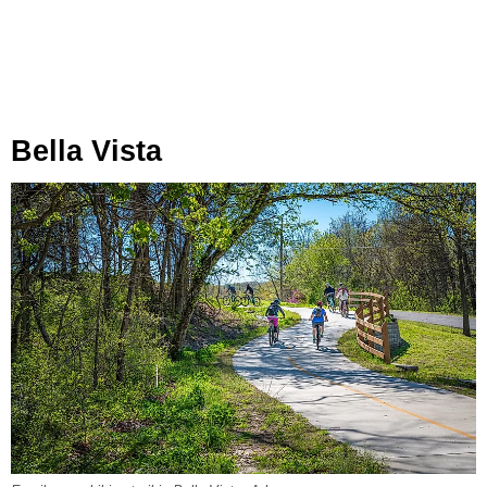
Bella Vista