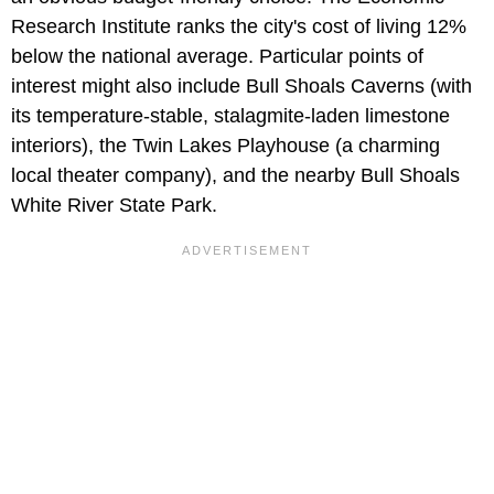
Research Institute ranks the city's cost of living 12%
below the national average. Particular points of
interest might also include Bull Shoals Caverns (with
its temperature-stable, stalagmite-laden limestone
interiors), the Twin Lakes Playhouse (a charming
local theater company), and the nearby Bull Shoals
White River State Park.