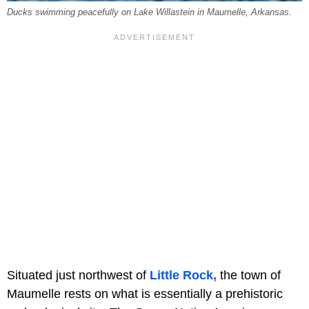
Ducks swimming peacefully on Lake Willastein in Maumelle, Arkansas.
Situated just northwest of
Little Rock,
the town of
Maumelle rests on what is essentially a prehistoric