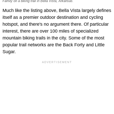
Family on a biking trail in Bella Vista, Arkansas.
Much like the listing above, Bella Vista largely defines
itself as a premier outdoor destination and cycling
hotspot, and there's no argument there. Of particular
interest, there are over 100 miles of specialized
mountain biking trails in the city. Some of the most
popular trail networks are the Back Forty and Little
Sugar.