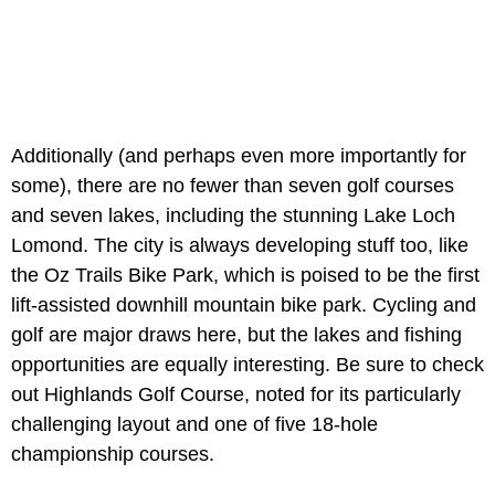
Additionally (and perhaps even more importantly for
some), there are no fewer than seven golf courses
and seven lakes, including the stunning Lake Loch
Lomond. The city is always developing stuff too, like
the Oz Trails Bike Park, which is poised to be the first
lift-assisted downhill mountain bike park. Cycling and
golf are major draws here, but the lakes and fishing
opportunities are equally interesting. Be sure to check
out Highlands Golf Course, noted for its particularly
challenging layout and one of five 18-hole
championship courses.