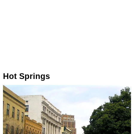
Hot Springs