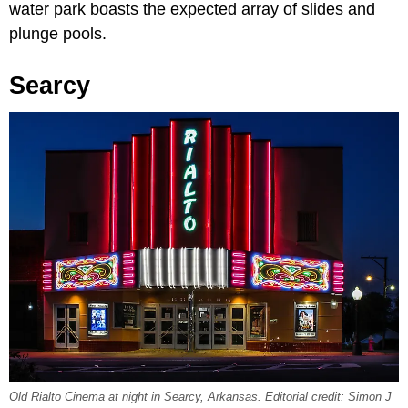
water park boasts the expected array of slides and
plunge pools.
Searcy
Old Rialto Cinema at night in Searcy, Arkansas. Editorial credit: Simon J