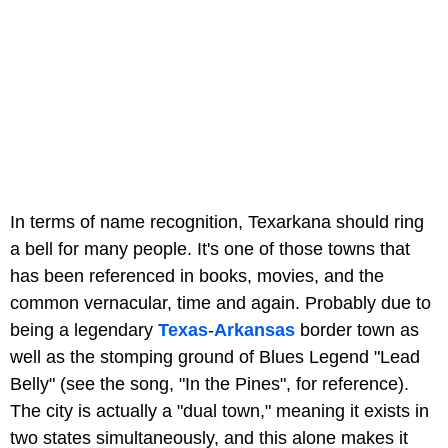
In terms of name recognition, Texarkana should ring
a bell for many people. It's one of those towns that
has been referenced in books, movies, and the
common vernacular, time and again. Probably due to
being a legendary
Texas
-
Arkansas
border town as
well as the stomping ground of Blues Legend "Lead
Belly" (see the song, "In the Pines", for reference).
The city is actually a "dual town," meaning it exists in
two states simultaneously, and this alone makes it