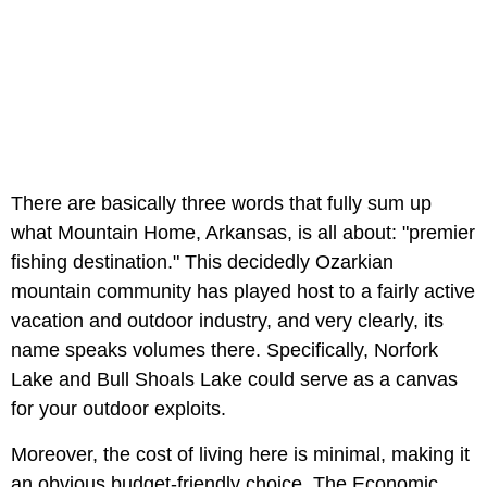
There are basically three words that fully sum up
what Mountain Home, Arkansas, is all about: "premier
fishing destination." This decidedly Ozarkian
mountain community has played host to a fairly active
vacation and outdoor industry, and very clearly, its
name speaks volumes there. Specifically, Norfork
Lake and Bull Shoals Lake could serve as a canvas
for your outdoor exploits.
Moreover, the cost of living here is minimal, making it
an obvious budget-friendly choice. The Economic