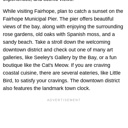
While visiting Fairhope, plan to catch a sunset on the
Fairhope Municipal Pier. The pier offers beautiful
views of the bay, along with enjoying the surrounding
rose gardens, old oaks with Spanish moss, and a
sandy beach. Take a stroll down the welcoming
downtown district and check out one of many art
galleries, like Seeley's Gallery by the Bay, or a fun
boutique like the Cat's Meow. If you are craving
coastal cuisine, there are several eateries, like Little
Bird, to satisfy your cravings. The downtown district
also features the landmark town clock.