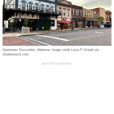
Downtown Tuscumbia, Alabama. Image credit Luisa P Oswalt via
Shutterstock.com