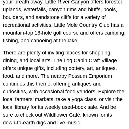
your breath away. Little River Canyon offers forested
uplands, waterfalls, canyon rims and bluffs, pools,
boulders, and sandstone cliffs for a variety of
recreational activities. Little Mole Country Club has a
mountain-top 18-hole golf course and offers camping,
fishing, and canoeing at the lake.
There are plenty of inviting places for shopping,
dining, and local arts. The Log Cabin Craft Village
offers unique gifts, including pottery, art, antiques,
food, and more. The nearby Possum Emporium
continues this theme, offering antiques and
curiosities, with occasional food vendors. Explore the
local farmers' markets, take a yoga class, or visit the
local library for its weekly used-book sale. And be
sure to check out Wildflower Café, known for its
down-to-earth digs and live music.