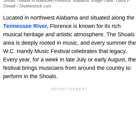
Shoals Theater in downtown Florence, Alabama. Image credit: Luisa P
Oswalt / Shutterstock.com
Located in northwest Alabama and situated along the
Tennessee River,
Florence is known for its rich
musical heritage and artistic atmosphere. The Shoals
area is deeply rooted in music, and every summer the
W.C. Handy Music Festival celebrates that legacy.
Every year, for a week in late July or early August, the
festival brings musicians from around the country to
perform in the Shoals.