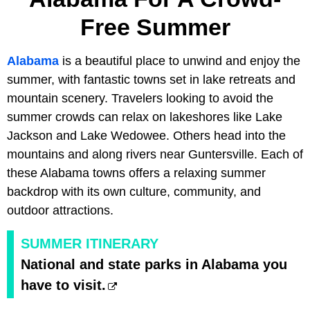
Free Summer
Alabama
is a beautiful place to unwind and enjoy the
summer, with fantastic towns set in lake retreats and
mountain scenery. Travelers looking to avoid the
summer crowds can relax on lakeshores like Lake
Jackson and Lake Wedowee. Others head into the
mountains and along rivers near Guntersville. Each of
these Alabama towns offers a relaxing summer
backdrop with its own culture, community, and
outdoor attractions.
SUMMER ITINERARY
National and state parks in Alabama you
have to visit.