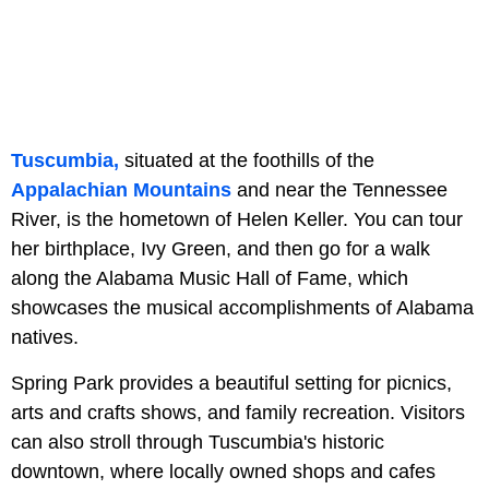
Tuscumbia,
situated at the foothills of the
Appalachian Mountains
and near the Tennessee
River, is the hometown of Helen Keller. You can tour
her birthplace, Ivy Green, and then go for a walk
along the Alabama Music Hall of Fame, which
showcases the musical accomplishments of Alabama
natives.
Spring Park provides a beautiful setting for picnics,
arts and crafts shows, and family recreation. Visitors
can also stroll through Tuscumbia's historic
downtown, where locally owned shops and cafes