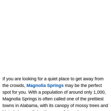
If you are looking for a quiet place to get away from
the crowds,
Magnolia Springs
may be the perfect
spot for you. With a population of around only 1,000,
Magnolia Springs is often called one of the prettiest
towns in Alabama, with its canopy of mossy trees and