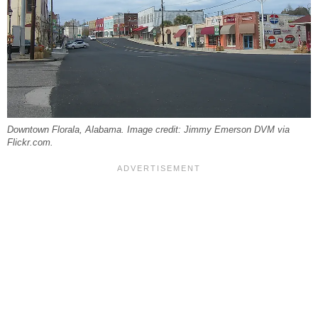
Downtown Florala, Alabama. Image credit: Jimmy Emerson DVM via
Flickr.com.