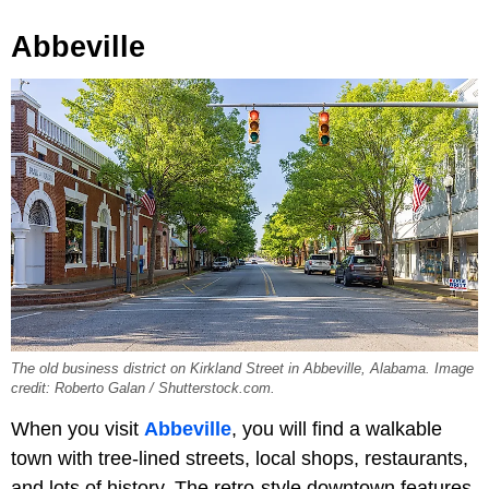
Abbeville
The old business district on Kirkland Street in Abbeville, Alabama. Image
credit: Roberto Galan / Shutterstock.com.
When you visit
Abbeville
, you will find a walkable
town with tree-lined streets, local shops, restaurants,
and lots of history. The retro-style downtown features