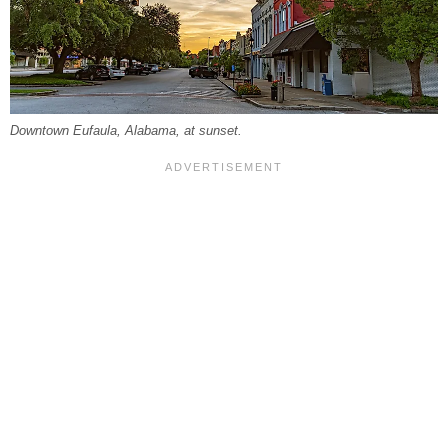
Downtown Eufaula, Alabama, at sunset.