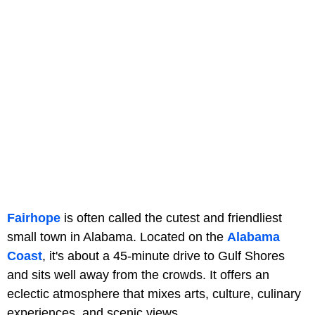
Fairhope
is often called the cutest and friendliest
small town in Alabama. Located on the
Alabama
Coast
, it's about a 45-minute drive to Gulf Shores
and sits well away from the crowds. It offers an
eclectic atmosphere that mixes arts, culture, culinary
experiences, and scenic views.