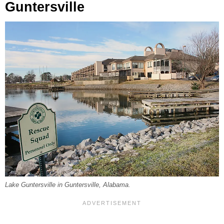
Guntersville
Lake Guntersville in Guntersville, Alabama.