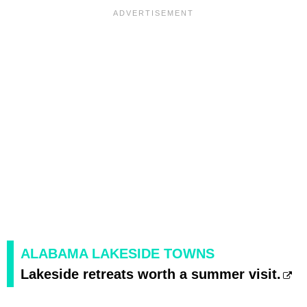
ALABAMA LAKESIDE TOWNS
Lakeside retreats worth a summer visit.