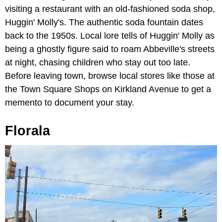
visiting a restaurant with an old-fashioned soda shop,
Huggin' Molly's. The authentic soda fountain dates
back to the 1950s. Local lore tells of Huggin' Molly as
being a ghostly figure said to roam Abbeville's streets
at night, chasing children who stay out too late.
Before leaving town, browse local stores like those at
the Town Square Shops on Kirkland Avenue to get a
memento to document your stay.
Florala