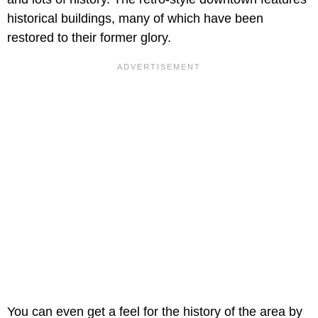
historical buildings, many of which have been
restored to their former glory.
You can even get a feel for the history of the area by