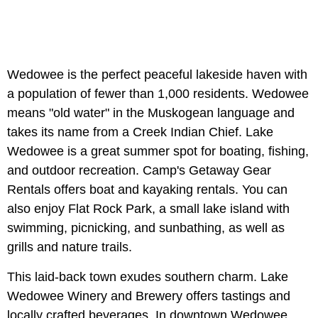
Wedowee is the perfect peaceful lakeside haven with
a population of fewer than 1,000 residents. Wedowee
means "old water" in the Muskogean language and
takes its name from a Creek Indian Chief. Lake
Wedowee is a great summer spot for boating, fishing,
and outdoor recreation. Camp's Getaway Gear
Rentals offers boat and kayaking rentals. You can
also enjoy Flat Rock Park, a small lake island with
swimming, picnicking, and sunbathing, as well as
grills and nature trails.
This laid-back town exudes southern charm. Lake
Wedowee Winery and Brewery offers tastings and
locally crafted beverages. In downtown Wedowee,