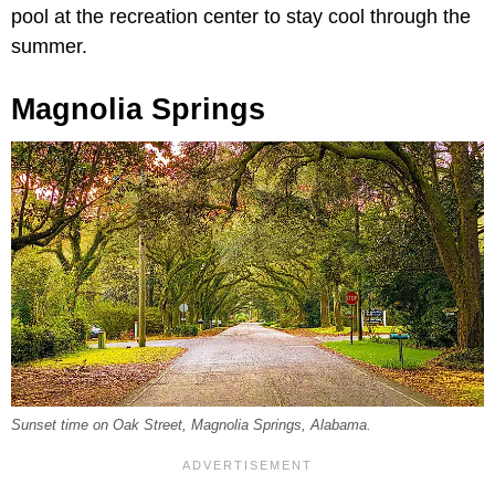
pool at the recreation center to stay cool through the
summer.
Magnolia Springs
Sunset time on Oak Street, Magnolia Springs, Alabama.