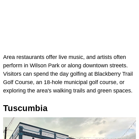
Area restaurants offer live music, and artists often
perform in Wilson Park or along downtown streets.
Visitors can spend the day golfing at Blackberry Trail
Golf Course, an 18-hole municipal golf course, or
exploring the area's walking trails and green spaces.
Tuscumbia