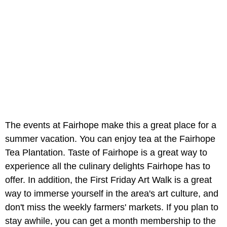
The events at Fairhope make this a great place for a
summer vacation. You can enjoy tea at the Fairhope
Tea Plantation. Taste of Fairhope is a great way to
experience all the culinary delights Fairhope has to
offer. In addition, the First Friday Art Walk is a great
way to immerse yourself in the area's art culture, and
don't miss the weekly farmers' markets. If you plan to
stay awhile, you can get a month membership to the