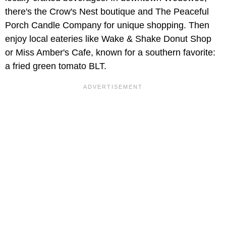
there's the Crow's Nest boutique and The Peaceful
Porch Candle Company for unique shopping. Then
enjoy local eateries like Wake & Shake Donut Shop
or Miss Amber's Cafe, known for a southern favorite:
a fried green tomato BLT.