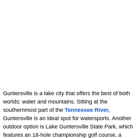
Guntersville is a lake city that offers the best of both
worlds: water and mountains. Sitting at the
southernmost part of the
Tennessee River,
Guntersville is an ideal spot for watersports. Another
outdoor option is Lake Guntersville State Park, which
features an 18-hole championship golf course, a