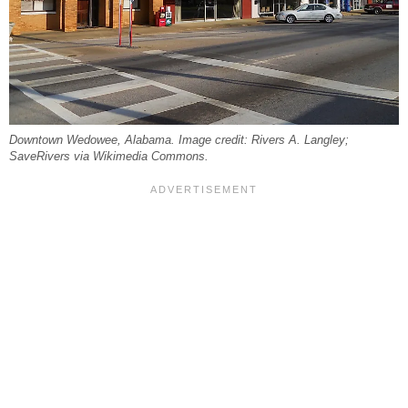
Downtown Wedowee, Alabama. Image credit: Rivers A. Langley;
SaveRivers via Wikimedia Commons.