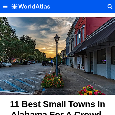
11 Best Small Towns In
Alabama For A Crowd-