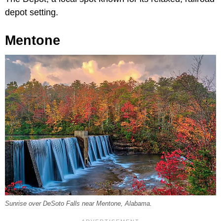
depot setting.
Mentone
Sunrise over DeSoto Falls near Mentone, Alabama.