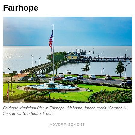
Fairhope
Fairhope Municipal Pier in Fairhope, Alabama. Image credit: Carmen K.
Sisson via Shutterstock.com