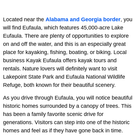
Located near the
Alabama and Georgia border
, you
will find Eufaula, which features 45,000-acre Lake
Eufaula. There are plenty of opportunities to explore
on and off the water, and this is an especially great
place for kayaking, fishing, boating, or biking. Local
business Kayak Eufaula offers kayak tours and
rentals. Nature lovers will definitely want to visit
Lakepoint State Park and Eufaula National Wildlife
Refuge, both known for their beautiful scenery.
As you drive through Eufaula, you will notice beautiful
historic homes surrounded by a canopy of trees. This
has been a family favorite scenic drive for
generations. Visitors can step into one of the historic
homes and feel as if they have gone back in time.