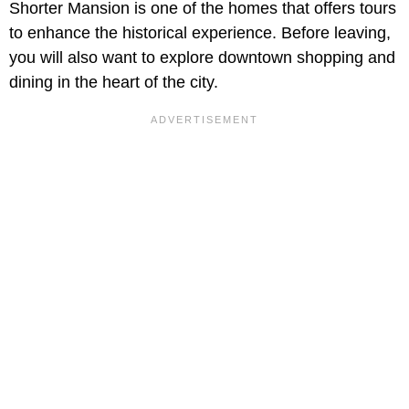
Shorter Mansion is one of the homes that offers tours
to enhance the historical experience. Before leaving,
you will also want to explore downtown shopping and
dining in the heart of the city.