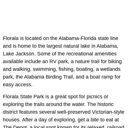
Florala is located on the Alabama-Florida state line
and is home to the largest natural lake in Alabama,
Lake Jackson. Some of the recreational amenities
available include an RV park, a nature trail for biking
and walking, swimming, fishing, boating, a wetlands
park, the Alabama Birding Trail, and a boat ramp for
easy access.
Florala State Park is a great spot for picnics or
exploring the trails around the water. The historic
district features several well-preserved Victorian-style
houses. After a day of exploring, get a bite to eat at
The Depot, a local spot known for its relaxed, railroad