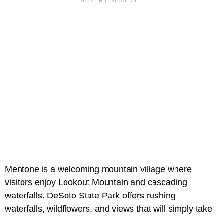
Mentone is a welcoming mountain village where
visitors enjoy Lookout Mountain and cascading
waterfalls. DeSoto State Park offers rushing
waterfalls, wildflowers, and views that will simply take