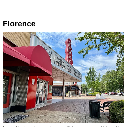
Florence