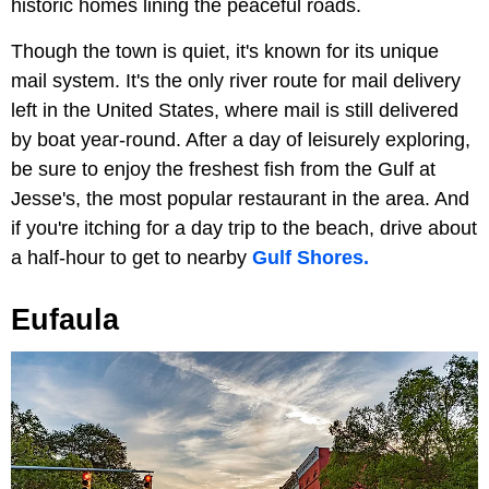
historic homes lining the peaceful roads.
Though the town is quiet, it's known for its unique
mail system. It's the only river route for mail delivery
left in the United States, where mail is still delivered
by boat year-round. After a day of leisurely exploring,
be sure to enjoy the freshest fish from the Gulf at
Jesse's, the most popular restaurant in the area. And
if you're itching for a day trip to the beach, drive about
a half-hour to get to nearby
Gulf Shores.
Eufaula