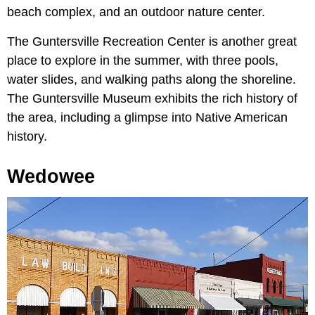
beach complex, and an outdoor nature center.
The Guntersville Recreation Center is another great
place to explore in the summer, with three pools,
water slides, and walking paths along the shoreline.
The Guntersville Museum exhibits the rich history of
the area, including a glimpse into Native American
history.
Wedowee