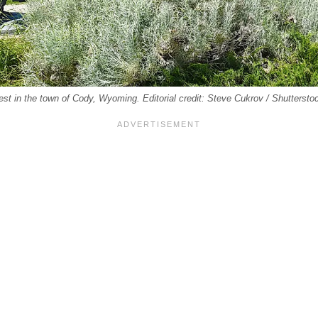
West in the town of Cody, Wyoming. Editorial credit: Steve Cukrov / Shutterst