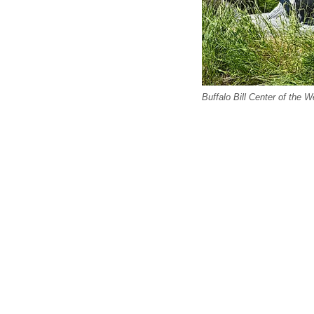
Buffalo Bill Center of the 