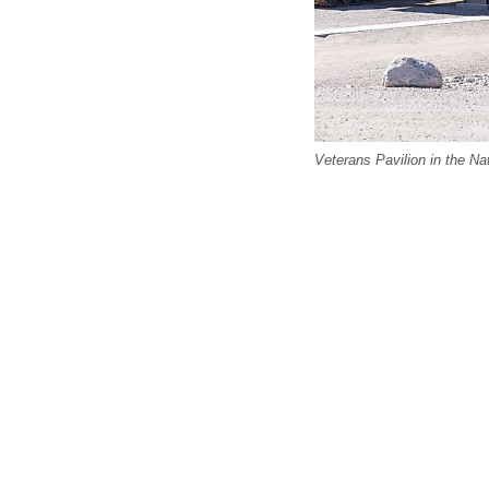
Veterans Pavilion in the Na