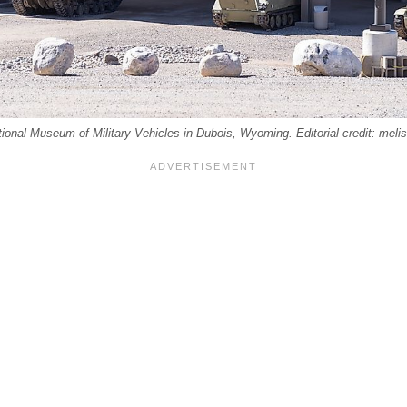
tional Museum of Military Vehicles in Dubois, Wyoming. Editorial credit: mel