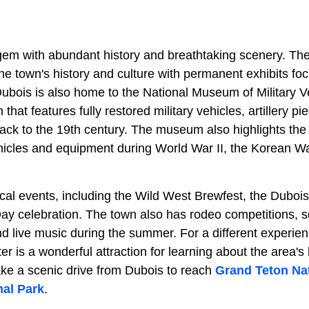
 gem with abundant history and breathtaking scenery. 
the town's history and culture with permanent exhibits f
Dubois is also home to the National Museum of Military V
hat features fully restored military vehicles, artillery pi
back to the 19th century. The museum also highlights the
ehicles and equipment during World War II, the Korean W
local events, including the Wild West Brewfest, the Dubo
y celebration. The town also has rodeo competitions, 
nd live music during the summer. For a different experie
 is a wonderful attraction for learning about the area's
ake a scenic drive from Dubois to reach
Grand Teton Nat
nal Park
.