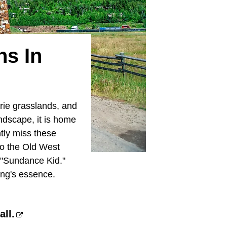
ns In
irie grasslands, and
andscape, it is home
tly miss these
to the Old West
 "Sundance Kid."
ing's essence.
ll.