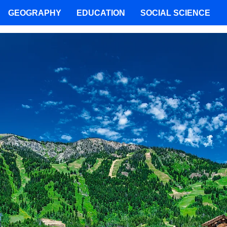
GEOGRAPHY
EDUCATION
SOCIAL SCIENCE