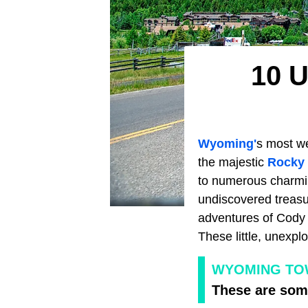
10 U
Wyoming'
s most we
the majestic
Rocky
to numerous charmin
undiscovered treasu
adventures of Cody 
These little, unexpl
WYOMING TOW
These are some