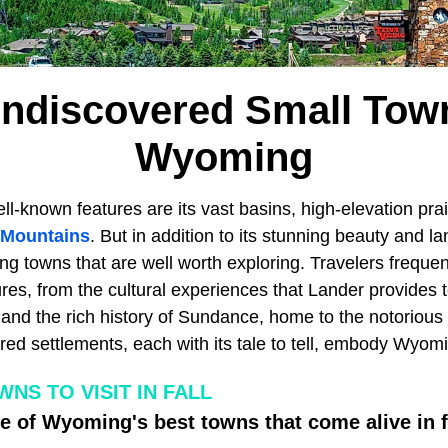
ndiscovered Small Tow
Wyoming
ll-known features are its vast basins, high-elevation pra
 Mountains
. But in addition to its stunning beauty and l
g towns that are well worth exploring. Travelers frequen
res, from the cultural experiences that Lander provides 
and the rich history of Sundance, home to the notorious
ored settlements, each with its tale to tell, embody Wyom
NS TO VISIT IN FALL
 of Wyoming's best towns that come alive in fa