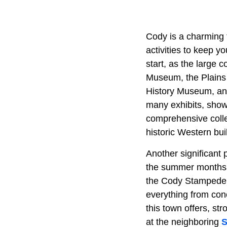
Cody is a charming 
activities to keep y
start, as the large 
Museum, the Plains
History Museum, an
many exhibits, showc
comprehensive collec
historic Western bui
Another significant 
the summer months,
the Cody Stampede R
everything from con
this town offers, st
at the neighboring
S