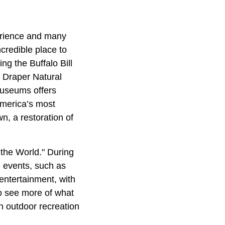
erience and many
ncredible place to
ng the Buffalo Bill
 Draper Natural
museums offers
America’s most
n, a restoration of
f the World." During
 events, such as
entertainment, with
o see more of what
in outdoor recreation