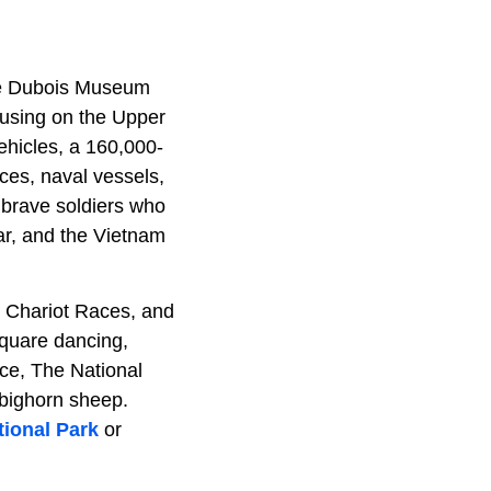
The Dubois Museum
ocusing on the Upper
ehicles, a 160,000-
eces, naval vessels,
 brave soldiers who
ar, and the Vietnam
is Chariot Races, and
square dancing,
nce, The National
 bighorn sheep.
ional Park
or