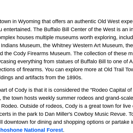
town in Wyoming that offers an authentic Old West exp
ou entertained. The Buffalo Bill Center of the West is an i
complex houses multiple museums worth exploring, includi
 Indians Museum, the Whitney Western Art Museum, the
d the Cody Firearms Museum. The collection of these 
asing everything from statues of Buffalo Bill to one of 
tions of firearms. You can explore more at Old Trail Tow
ldings and artifacts from the 1890s.
part of Cody is that it is considered the "Rodeo Capital o
 the town hosts weekly summer rodeos and grand-scale
odeo. Outside of rodeos, Cody is a great town for live 
certs in the park to Dan Miller's Cowboy Music Revue. T
roll downtown for dining and shopping options or partake 
hoshone National Forest
.