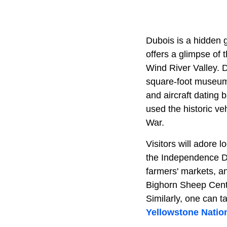
Dubois is a hidden
offers a glimpse of 
Wind River Valley. 
square-foot museum t
and aircraft dating 
used the historic v
War.
Visitors will adore 
the Independence Da
farmers' markets, a
Bighorn Sheep Center
Similarly, one can t
Yellowstone Natio