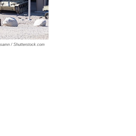
issamn / Shutterstock.com