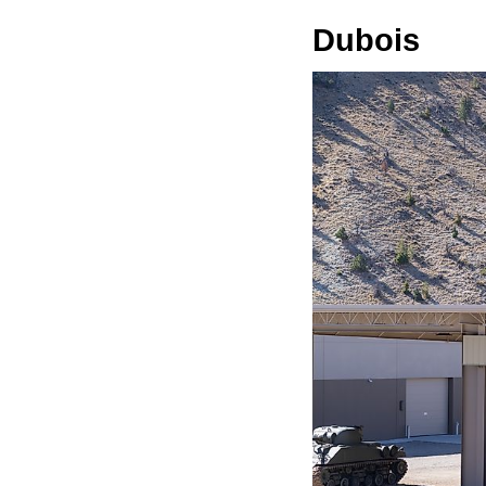
Dubois