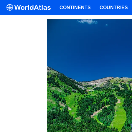
CONTINENTS
COUNTRIES