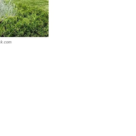
ock.com