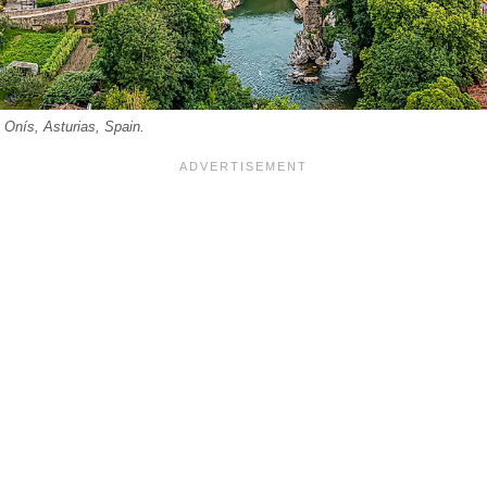
 Onís, Asturias, Spain.