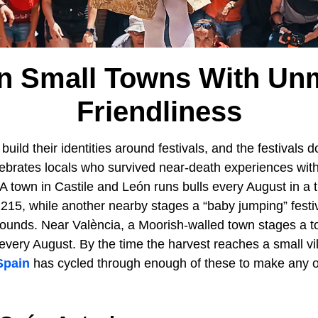
in Small Towns With Un
Friendliness
build their identities around festivals, and the festivals 
elebrates locals who survived near-death experiences with
 A town in Castile and León runs bulls every August in a t
15, while another nearby stages a “baby jumping” festiv
ounds. Near València, a Moorish-walled town stages a to
d every August. By the time the harvest reaches a small vi
Spain
has cycled through enough of these to make any o