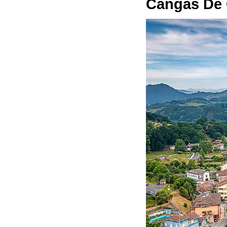
Cangas De 