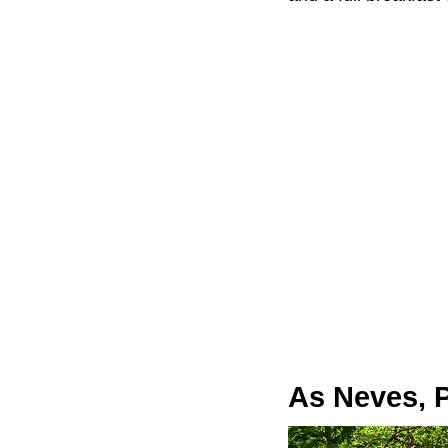
As Neves, 