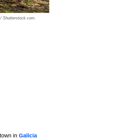
 / Shutterstock.com.
 town in
Galicia