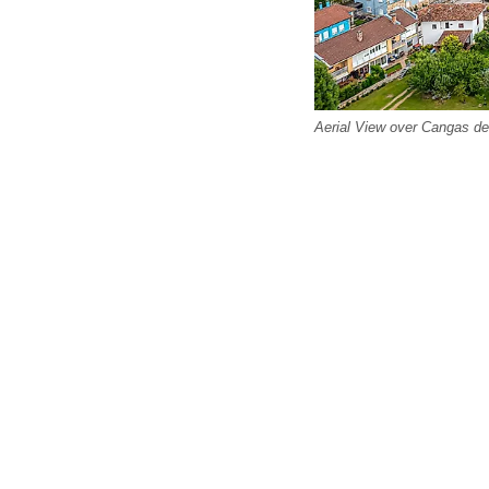
Aerial View over Cangas de