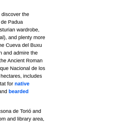
l discover the
o de Padua
Asturian wardrobe,
ual), and plenty more
 the Cueva del Buxu
wn and admire the
 the Ancient Roman
arque Nacional de los
hectares, includes
tat for
native
 and
bearded
asona de Torió and
om and library area,