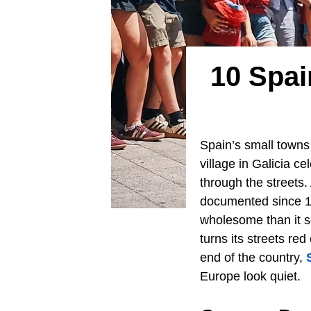
10 Spa
Spain’s small towns 
village in Galicia c
through the streets.
documented since 12
wholesome than it s
turns its streets re
end of the country,
Europe look quiet.