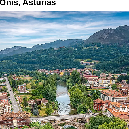
Onís, Asturias