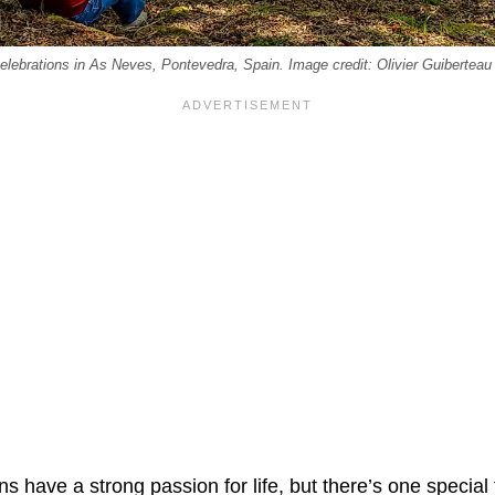
elebrations in As Neves, Pontevedra, Spain. Image credit: Olivier Guiberteau
s have a strong passion for life, but there’s one special