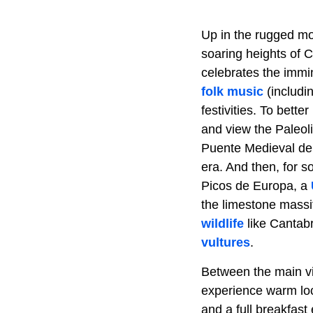
Up in the rugged mou
soaring heights of 
celebrates the immi
folk music
(includin
festivities. To bett
and view the Paleoli
Puente Medieval de 
era. And then, for s
Picos de Europa, a
the limestone massif
wildlife
like Cantab
vultures
.
Between the main vi
experience warm loca
and a full breakfast