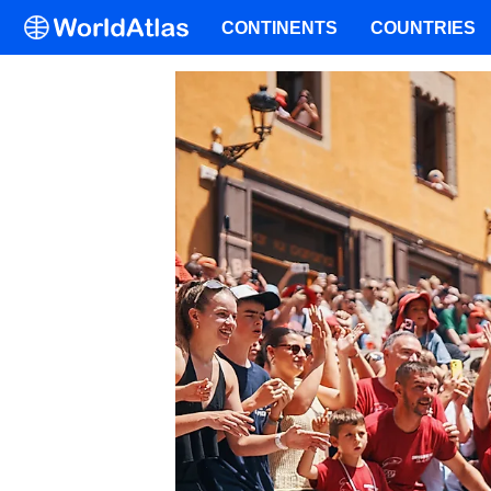
CONTINENTS
COUNTRIES