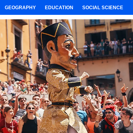
GEOGRAPHY
EDUCATION
SOCIAL SCIENCE