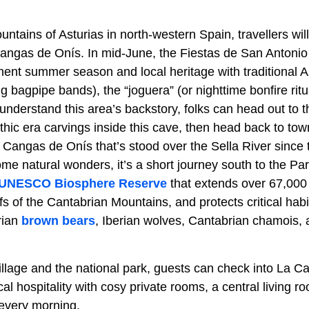
ntains of Asturias in north-western Spain, travellers wil
Cangas de Onís. In mid-June, the Fiestas de San Antoni
nent summer season and local heritage with traditional 
g bagpipe bands), the “joguera” (or nighttime bonfire rit
er understand this area’s backstory, folks can head out to
thic era carvings inside this cave, then head back to to
Cangas de Onís that’s stood over the Sella River since
ome natural wonders, it’s a short journey south to the P
UNESCO Biosphere Reserve
that extends over 67,000 
s of the Cantabrian Mountains, and protects critical habi
rian
brown bears
, Iberian wolves, Cantabrian chamois,
llage and the national park, guests can check into La C
l hospitality with cosy private rooms, a central living ro
 every morning.