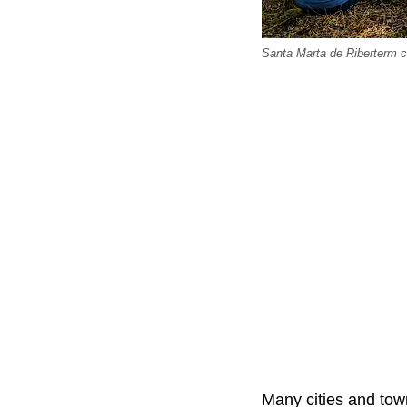
Santa Marta de Riberterm c
Many cities and town