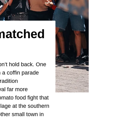
matched
don’t hold back. One
 a coffin parade
radition
al far more
mato food fight that
llage at the southern
ther small town in