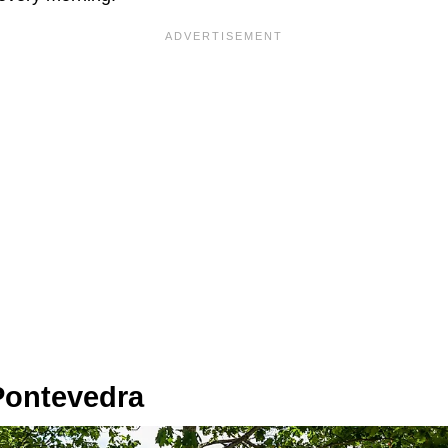
Pontevedra