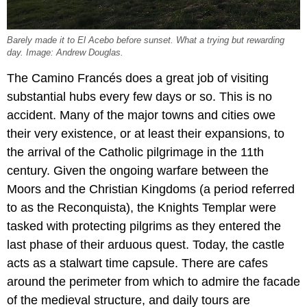
Barely made it to El Acebo before sunset. What a trying but rewarding
day. Image: Andrew Douglas.
The Camino Francés does a great job of visiting
substantial hubs every few days or so. This is no
accident. Many of the major towns and cities owe
their very existence, or at least their expansions, to
the arrival of the Catholic pilgrimage in the 11th
century. Given the ongoing warfare between the
Moors and the Christian Kingdoms (a period referred
to as the Reconquista), the Knights Templar were
tasked with protecting pilgrims as they entered the
last phase of their arduous quest. Today, the castle
acts as a stalwart time capsule. There are cafes
around the perimeter from which to admire the facade
of the medieval structure, and daily tours are