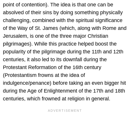
point of contention). The idea is that one can be
absolved of their sins by doing something physically
challenging, combined with the spiritual significance
of the Way of St. James (which, along with Rome and
Jerusalem, is one of the three major Christian
pilgrimages). While this practice helped boost the
popularity of the pilgrimage during the 11th and 12th
centuries, it also led to its downfall during the
Protestant Reformation of the 16th century
(Protestantism frowns at the idea of
indulgence/penance) before taking an even bigger hit
during the Age of Enlightenment of the 17th and 18th
centuries, which frowned at religion in general.