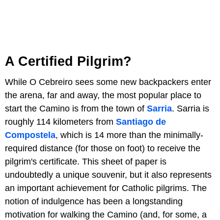
A Certified Pilgrim?
While O Cebreiro sees some new backpackers enter
the arena, far and away, the most popular place to
start the Camino is from the town of
Sarria
. Sarria is
roughly 114 kilometers from
Santiago de
Compostela
, which is 14 more than the minimally-
required distance (for those on foot) to receive the
pilgrim's certificate. This sheet of paper is
undoubtedly a unique souvenir, but it also represents
an important achievement for Catholic pilgrims. The
notion of indulgence has been a longstanding
motivation for walking the Camino (and, for some, a