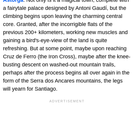
a fairytale palace designed by Antoni Gaudí, but the
climbing begins upon leaving the charming central
core. Granted, after the incorrigible flats of the
previous 200+ kilometers, working new muscles and
gaining a bird's-eye-view of the land is quite
refreshing. But at some point, maybe upon reaching
Cruz de Ferro (the Iron Cross), maybe after the knee-
busting descent on washed-out mountain trails,
perhaps after the process begins all over again in the
form of the Serra dos Ancares mountains, the legs
will yearn for Santiago.