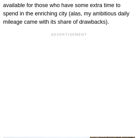
available for those who have some extra time to
spend in the enriching city (alas, my ambitious daily
mileage came with its share of drawbacks).