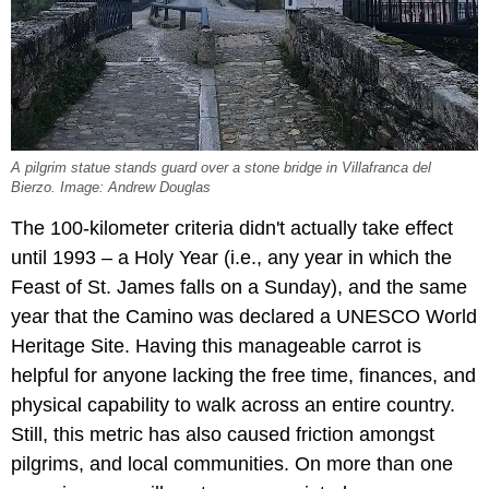
A pilgrim statue stands guard over a stone bridge in Villafranca del
Bierzo. Image: Andrew Douglas
The 100-kilometer criteria didn't actually take effect
until 1993 – a Holy Year (i.e., any year in which the
Feast of St. James falls on a Sunday), and the same
year that the Camino was declared a UNESCO World
Heritage Site. Having this manageable carrot is
helpful for anyone lacking the free time, finances, and
physical capability to walk across an entire country.
Still, this metric has also caused friction amongst
pilgrims, and local communities. On more than one