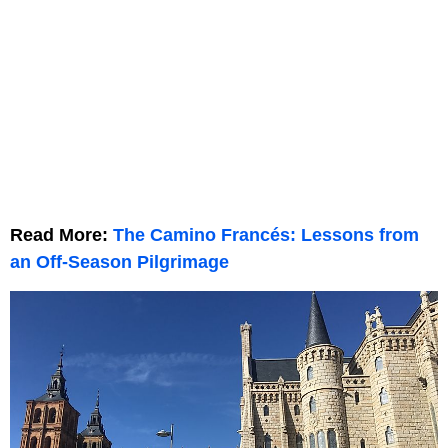
Read More:
The Camino Francés: Lessons from
an Off-Season Pilgrimage