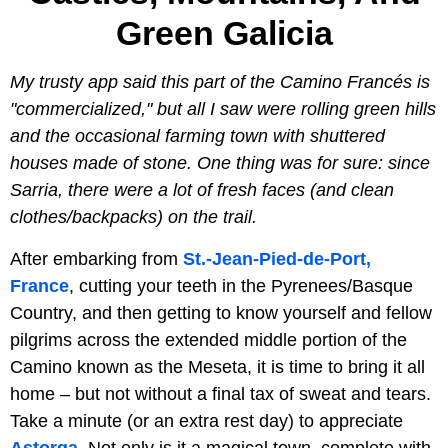
Green Galicia
My trusty app said this part of the Camino Francés is
"commercialized," but all I saw were rolling green hills
and the occasional farming town with shuttered
houses made of stone. One thing was for sure: since
Sarria, there were a lot of fresh faces (and clean
clothes/backpacks) on the trail.
After embarking from
St.-Jean-Pied-de-Port,
France
, cutting your teeth in the Pyrenees/Basque
Country, and then getting to know yourself and fellow
pilgrims across the extended middle portion of the
Camino known as the Meseta, it is time to bring it all
home – but not without a final tax of sweat and tears.
Take a minute (or an extra rest day) to appreciate
Astorga
. Not only is it a magical town, complete with