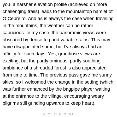
you, a harsher elevation profile (achieved on more
challenging trails) leads to the mountaintop hamlet of
O Cebreiro. And as is always the case when traveling
in the mountains, the weather can be rather
capricious. In my case, the panoramic views were
obscured by dense fog and variable rains. This may
have disappointed some, but I've always had an
affinity for such days. Yes, grandiose views are
exciting, but the partly ominous, partly soothing
ambiance of a shrouded forest is also appreciated
from time to time. The previous pass gave me sunny
skies, so I welcomed the change in the setting (which
was further enhanced by the bagpipe player waiting
at the entrance to the village, encouraging weary
pilgrims still grinding upwards to keep heart).