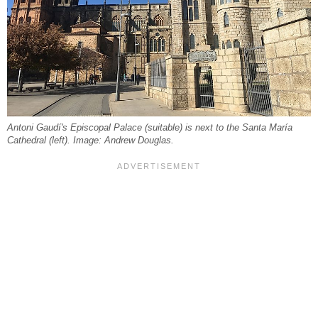
Antoni Gaudí's Episcopal Palace (suitable) is next to the Santa María
Cathedral (left). Image: Andrew Douglas.