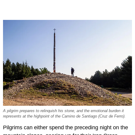
A pilgrim prepares to relinquish his stone, and the emotional burden it
represents at the highpoint of the Camino de Santiago (Cruz de Ferro).
Pilgrims can either spend the preceding night on the