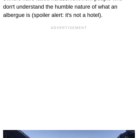
don't understand the humble nature of what an
albergue is (spoiler alert: it's not a hotel).