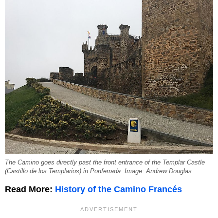
The Camino goes directly past the front entrance of the Templar Castle
(Castillo de los Templarios) in Ponferrada. Image: Andrew Douglas
Read More:
History of the Camino Francés