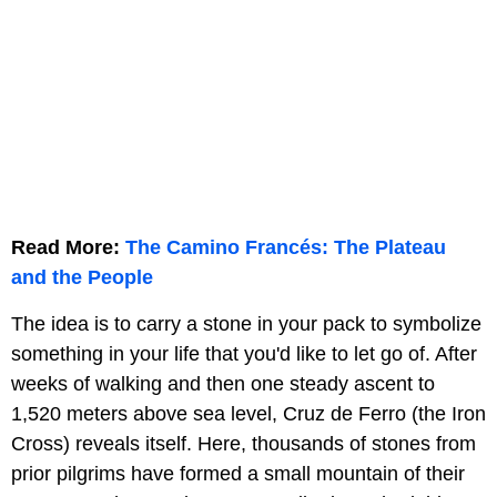
Read More:
The Camino Francés: The Plateau
and the People
The idea is to carry a stone in your pack to symbolize
something in your life that you'd like to let go of. After
weeks of walking and then one steady ascent to
1,520 meters above sea level, Cruz de Ferro (the Iron
Cross) reveals itself. Here, thousands of stones from
prior pilgrims have formed a small mountain of their