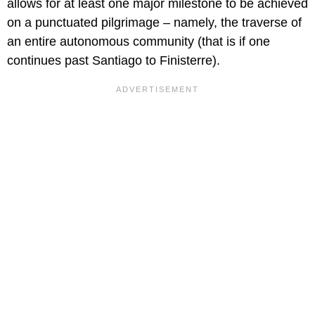
allows for at least one major milestone to be achieved
on a punctuated pilgrimage – namely, the traverse of
an entire autonomous community (that is if one
continues past Santiago to Finisterre).