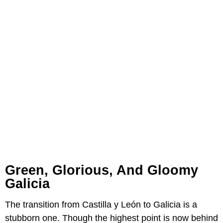
Green, Glorious, And Gloomy
Galicia
The transition from Castilla y León to Galicia is a
stubborn one. Though the highest point is now behind