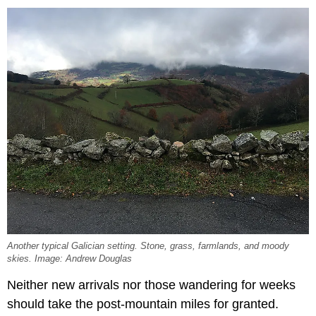
Another typical Galician setting. Stone, grass, farmlands, and moody
skies. Image: Andrew Douglas
Neither new arrivals nor those wandering for weeks
should take the post-mountain miles for granted.