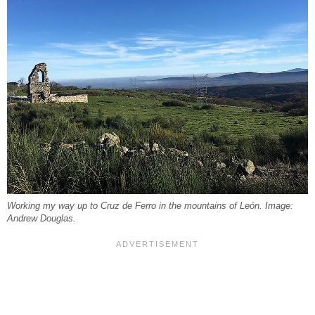
Working my way up to Cruz de Ferro in the mountains of León. Image:
Andrew Douglas.