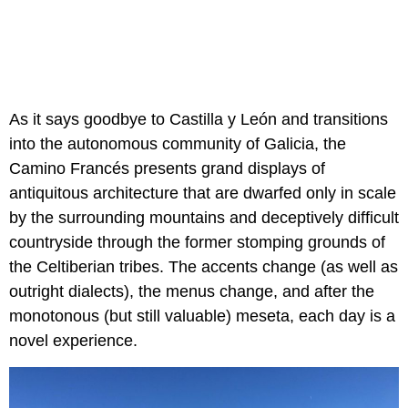
As it says goodbye to Castilla y León and transitions
into the autonomous community of Galicia, the
Camino Francés
presents grand displays of
antiquitous architecture that are dwarfed only in scale
by the surrounding mountains and deceptively difficult
countryside through the former stomping grounds of
the Celtiberian tribes. The accents change (as well as
outright dialects), the menus change, and after the
monotonous (but still valuable) meseta, each day is a
novel experience.