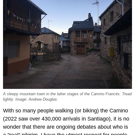
A sleepy mountain town in the latter stages of the Camino Francés. Tread
lightly. Image: Andrew Douglas.
With so many people walking (or biking) the Camino
(2022 saw over 430,000 arrivals in Santiago), it is no
wonder that there are ongoing debates about who is
a "real" pilgrim. I have the utmost respect for people