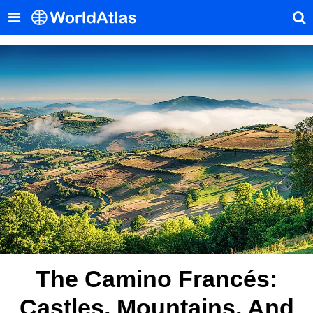
The Camino Francés:
Castles, Mountains, And