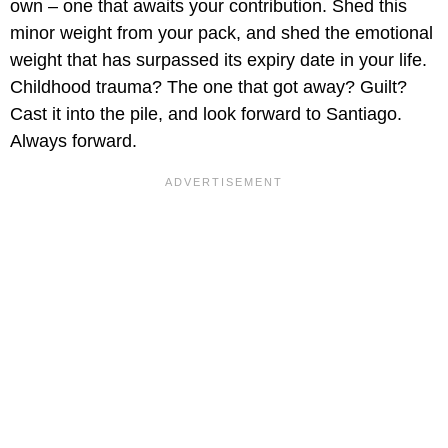
own – one that awaits your contribution. Shed this
minor weight from your pack, and shed the emotional
weight that has surpassed its expiry date in your life.
Childhood trauma? The one that got away? Guilt?
Cast it into the pile, and look forward to Santiago.
Always forward.