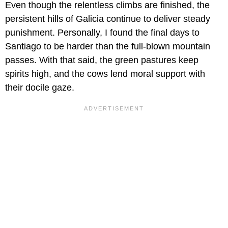
Even though the relentless climbs are finished, the
persistent hills of Galicia continue to deliver steady
punishment. Personally, I found the final days to
Santiago to be harder than the full-blown mountain
passes. With that said, the green pastures keep
spirits high, and the cows lend moral support with
their docile gaze.