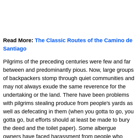
Read More:
The Classic Routes of the Camino de
Santiago
Pilgrims of the preceding centuries were few and far
between and predominantly pious. Now, large groups
of backpackers stomp through quiet communities and
may not always exude the same reverence for the
undertaking or the land. There have been problems
with pilgrims stealing produce from people's yards as
well as defecating in them (when you gotta to go, you
gotta go, but efforts should at least be made to bury
the deed and the toilet paper). Some albergue
owners have faced harassment from people who