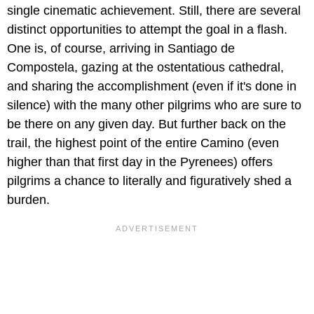
single cinematic achievement. Still, there are several
distinct opportunities to attempt the goal in a flash.
One is, of course, arriving in Santiago de
Compostela, gazing at the ostentatious cathedral,
and sharing the accomplishment (even if it's done in
silence) with the many other pilgrims who are sure to
be there on any given day. But further back on the
trail, the highest point of the entire Camino (even
higher than that first day in the Pyrenees) offers
pilgrims a chance to literally and figuratively shed a
burden.