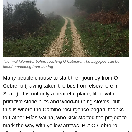
The final kilometer before reaching O Cebreiro. The bagpipes can be
heard emanating from the fog.
Many people choose to start their journey from O
Cebreiro (having taken the bus from elsewhere in
Spain). It is not only a peaceful place, filled with
primitive stone huts and wood-burning stoves, but
this is where the Camino resurgence began, thanks
to Father Elías Valiña, who kick-started the project to
mark the way with yellow arrows. But O Cebreiro