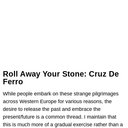
Roll Away Your Stone: Cruz De
Ferro
While people embark on these strange pilgrimages
across Western Europe for various reasons, the
desire to release the past and embrace the
present/future is a common thread. I maintain that
this is much more of a gradual exercise rather than a