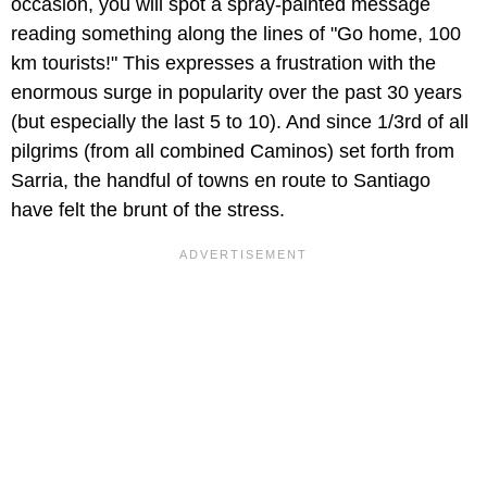
occasion, you will spot a spray-painted message
reading something along the lines of "Go home, 100
km tourists!" This expresses a frustration with the
enormous surge in popularity over the past 30 years
(but especially the last 5 to 10). And since 1/3rd of all
pilgrims (from all combined Caminos) set forth from
Sarria, the handful of towns en route to Santiago
have felt the brunt of the stress.