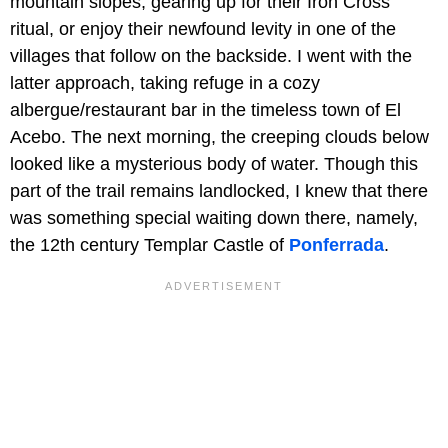
mountain slopes, gearing up for their Iron Cross
ritual, or enjoy their newfound levity in one of the
villages that follow on the backside. I went with the
latter approach, taking refuge in a cozy
albergue/restaurant bar in the timeless town of El
Acebo. The next morning, the creeping clouds below
looked like a mysterious body of water. Though this
part of the trail remains landlocked, I knew that there
was something special waiting down there, namely,
the 12th century Templar Castle of
Ponferrada
.