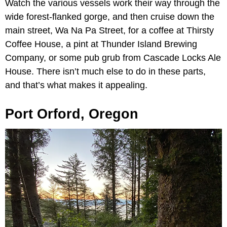
Watch the various vessels work their way through the
wide forest-flanked gorge, and then cruise down the
main street, Wa Na Pa Street, for a coffee at Thirsty
Coffee House, a pint at Thunder Island Brewing
Company, or some pub grub from Cascade Locks Ale
House. There isn’t much else to do in these parts,
and that’s what makes it appealing.
Port Orford, Oregon