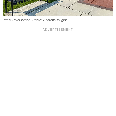
Priest River bench. Photo: Andrew Douglas.