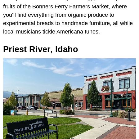
fruits of the Bonners Ferry Farmers Market, where
you’ll find everything from organic produce to
experimental breads to handmade furniture, all while
local musicians tickle Americana tunes.
Priest River, Idaho