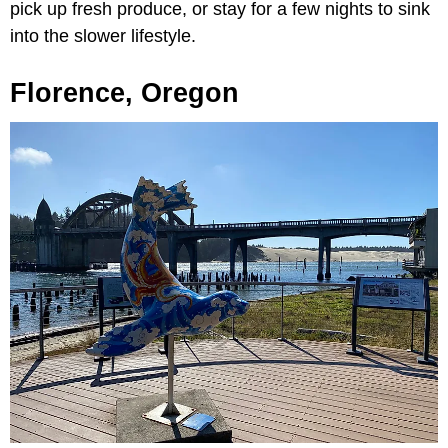
pick up fresh produce, or stay for a few nights to sink
into the slower lifestyle.
Florence, Oregon