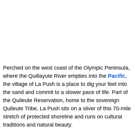
Perched on the west coast of the Olympic Peninsula,
where the Quillayute River empties into the
Pacific
,
the village of La Push is a place to dig your feet into
the sand and commit to a slower pace of life. Part of
the Quileute Reservation, home to the sovereign
Quileute Tribe, La Push sits on a sliver of this 70-mile
stretch of protected shoreline and runs on cultural
traditions and natural beauty.