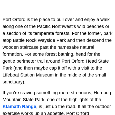
Port Orford is the place to pull over and enjoy a walk
along one of the Pacific Northwest’s wild beaches or
a section of its temperate forests. For the former, park
atop Battle Rock Wayside Park and then descend the
wooden staircase past the namesake natural
formation. For some forest bathing, head for the
gentle perimeter trail around Port Orford Head State
Park (and then maybe cap it off with a visit to the
Lifeboat Station Museum in the middle of the small
sanctuary).
If you’re craving something more strenuous, Humbug
Mountain State Park, one of the highlights of the
Klamath Range
, is just up the road. If all the outdoor
exercise works up an appetite, Port Orford