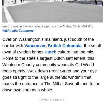
Front Street in Lynden, Washington. By Joe Mabel, CC BY-SA 4.0,
Wikimedia Commons
.
Over on Washington’s mainland, just south of the
border with
Vancouver, British Columbia
, the small
town of Lynden brings
Dutch
culture into the mix.
Home to the state’s largest Dutch settlement, this
Whatcom County community wears its Old World
roots openly. Walk down Front Street and your eye
goes straight to the large authentic windmill that
marks the entrance to The Mill at Seventh and to the
downtown core as a whole.