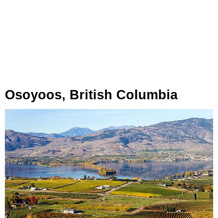
Osoyoos, British Columbia