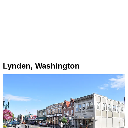
Lynden, Washington