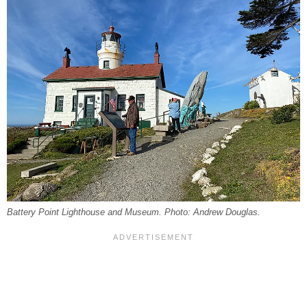
Battery Point Lighthouse and Museum. Photo: Andrew Douglas.