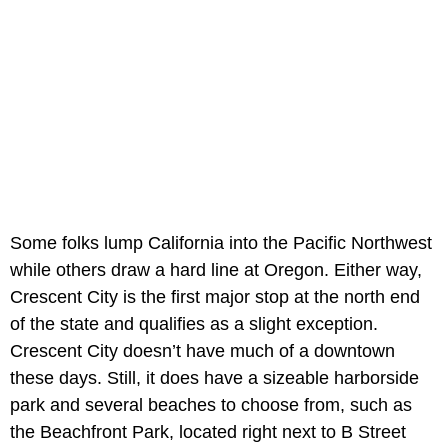
Some folks lump California into the Pacific Northwest
while others draw a hard line at Oregon. Either way,
Crescent City is the first major stop at the north end
of the state and qualifies as a slight exception.
Crescent City doesn’t have much of a downtown
these days. Still, it does have a sizeable harborside
park and several beaches to choose from, such as
the Beachfront Park, located right next to B Street