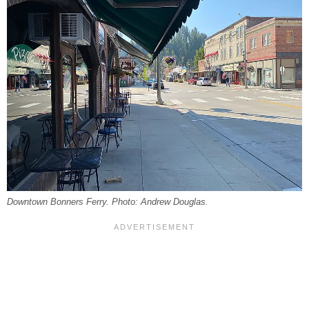
Downtown Bonners Ferry. Photo: Andrew Douglas.