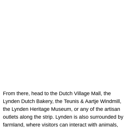
From there, head to the Dutch Village Mall, the
Lynden Dutch Bakery, the Teunis & Aartje Windmill,
the Lynden Heritage Museum, or any of the artisan
outlets along the strip. Lynden is also surrounded by
farmland, where visitors can interact with animals,