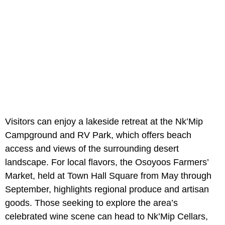
Visitors can enjoy a lakeside retreat at the Nk’Mip
Campground and RV Park, which offers beach
access and views of the surrounding desert
landscape. For local flavors, the Osoyoos Farmers’
Market, held at Town Hall Square from May through
September, highlights regional produce and artisan
goods. Those seeking to explore the area’s
celebrated wine scene can head to Nk’Mip Cellars,