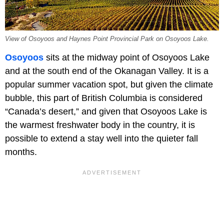
View of Osoyoos and Haynes Point Provincial Park on Osoyoos Lake.
Osoyoos
sits at the midway point of Osoyoos Lake
and at the south end of the Okanagan Valley. It is a
popular summer vacation spot, but given the climate
bubble, this part of British Columbia is considered
“Canada’s desert,” and given that Osoyoos Lake is
the warmest freshwater body in the country, it is
possible to extend a stay well into the quieter fall
months.