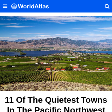
11 Of The Quietest Towns
In The Pacific Northwest