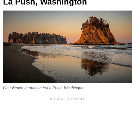
La Push, Washington
First Beach at sunrise in La Push, Washington.