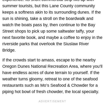
summer tourists, but this Lane County community
keeps a softness akin to its surrounding dunes. If the
sun is shining, take a stroll on the boardwalk and
watch the boats pass by, then continue to the Bay
Street shops to pick up some saltwater taffy, your
next favorite book, and maybe a coffee to enjoy in the
riverside parks that overlook the Siuslaw River
Bridge.
If the crowds start to amass, escape to the nearby
Oregon Dunes National Recreation Area, where you’ll
have endless acres of dune terrain to yourself. If the
weather turns gloomy, retreat to one of the seafood
restaurants such as Mo’s Seafood & Chowder for a
piping hot bowl of fresh chowder, the local specialty.