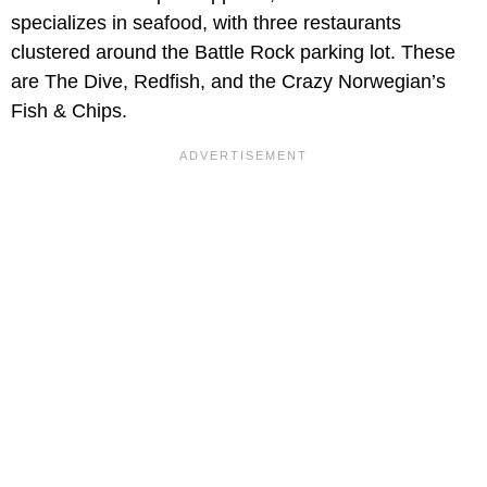
specializes in seafood, with three restaurants
clustered around the Battle Rock parking lot. These
are The Dive, Redfish, and the Crazy Norwegian’s
Fish & Chips.