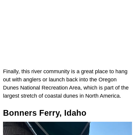
Finally, this river community is a great place to hang
out with anglers or launch back into the Oregon
Dunes National Recreation Area, which is part of the
largest stretch of coastal dunes in North America.
Bonners Ferry, Idaho