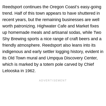
Reedsport continues the Oregon Coast’s easy-going
trend. Half of this town appears to have shuttered in
recent years, but the remaining businesses are well
worth patronizing. Highwater Cafe and Market fixes
up homemade meals and artisanal sodas, while Two
Shy Brewing sports a nice range of craft beers and a
friendly atmosphere. Reedsport also leans into its
indigenous and early settler logging history, evident in
its Old Town mural and Umpqua Discovery Center,
which is marked by a totem pole carved by Chief
Lelooska in 1962.