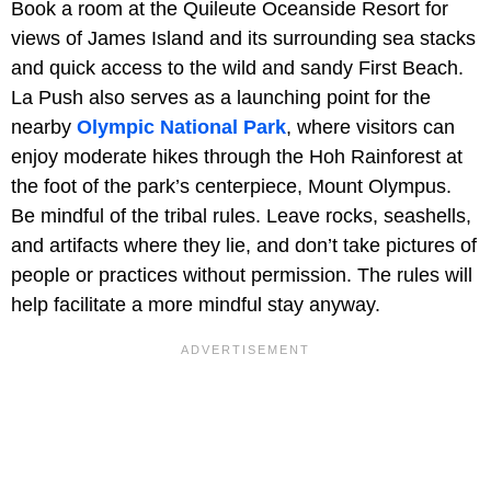
Book a room at the Quileute Oceanside Resort for
views of James Island and its surrounding sea stacks
and quick access to the wild and sandy First Beach.
La Push also serves as a launching point for the
nearby
Olympic National Park
, where visitors can
enjoy moderate hikes through the Hoh Rainforest at
the foot of the park’s centerpiece, Mount Olympus.
Be mindful of the tribal rules. Leave rocks, seashells,
and artifacts where they lie, and don’t take pictures of
people or practices without permission. The rules will
help facilitate a more mindful stay anyway.