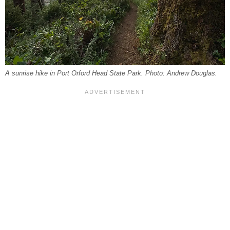
A sunrise hike in Port Orford Head State Park. Photo: Andrew Douglas.