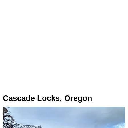
Cascade Locks, Oregon