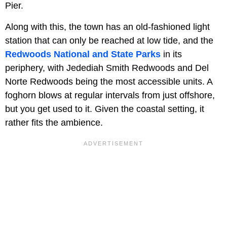
Pier.
Along with this, the town has an old-fashioned light
station that can only be reached at low tide, and the
Redwoods National and State Parks
in its
periphery, with Jedediah Smith Redwoods and Del
Norte Redwoods being the most accessible units. A
foghorn blows at regular intervals from just offshore,
but you get used to it. Given the coastal setting, it
rather fits the ambience.