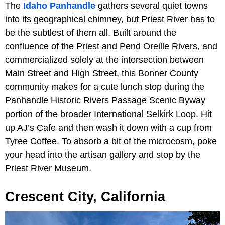
The
Idaho Panhandle
gathers several quiet towns
into its geographical chimney, but Priest River has to
be the subtlest of them all. Built around the
confluence of the Priest and Pend Oreille Rivers, and
commercialized solely at the intersection between
Main Street and High Street, this Bonner County
community makes for a cute lunch stop during the
Panhandle Historic Rivers Passage Scenic Byway
portion of the broader International Selkirk Loop. Hit
up AJ’s Cafe and then wash it down with a cup from
Tyree Coffee. To absorb a bit of the microcosm, poke
your head into the artisan gallery and stop by the
Priest River Museum.
Crescent City, California