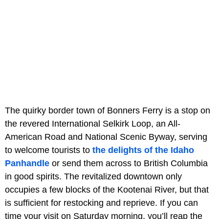
The quirky border town of Bonners Ferry is a stop on
the revered International Selkirk Loop, an All-
American Road and National Scenic Byway, serving
to welcome tourists to
the delights of the Idaho
Panhandle
or send them across to British Columbia
in good spirits. The revitalized downtown only
occupies a few blocks of the Kootenai River, but that
is sufficient for restocking and reprieve. If you can
time your visit on Saturday morning, you’ll reap the