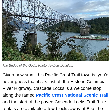
The Bridge of the Gods. Photo: Andrew Douglas.
Given how small this Pacific Crest Trail town is, you’d
never guess that it sits just off the Historic Columbia
River Highway. Cascade Locks is a welcome stop
along the famed
Pacific Crest National Scenic Trail
and the start of the paved Cascade Locks Trail (bike
rentals are available a few blocks away at Bike the