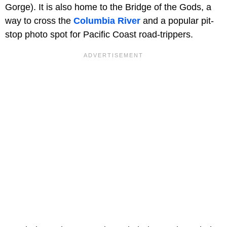
Gorge). It is also home to the Bridge of the Gods, a
way to cross the
Columbia River
and a popular pit-
stop photo spot for Pacific Coast road-trippers.