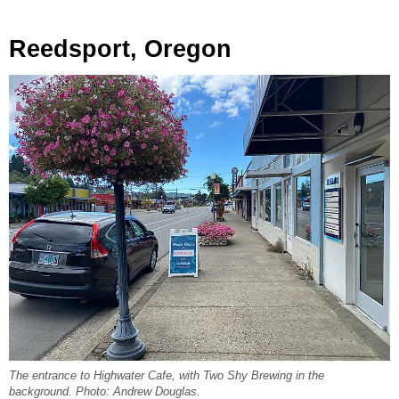
Reedsport, Oregon
The entrance to Highwater Cafe, with Two Shy Brewing in the
background. Photo: Andrew Douglas.