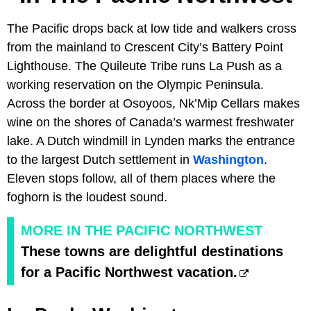
The Pacific drops back at low tide and walkers cross
from the mainland to Crescent City’s Battery Point
Lighthouse. The Quileute Tribe runs La Push as a
working reservation on the Olympic Peninsula.
Across the border at Osoyoos, Nk’Mip Cellars makes
wine on the shores of Canada’s warmest freshwater
lake. A Dutch windmill in Lynden marks the entrance
to the largest Dutch settlement in
Washington
.
Eleven stops follow, all of them places where the
foghorn is the loudest sound.
MORE IN THE PACIFIC NORTHWEST
These towns are delightful destinations
for a Pacific Northwest vacation.