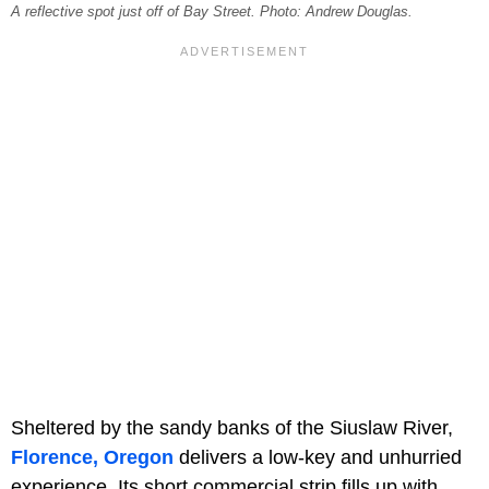
A reflective spot just off of Bay Street. Photo: Andrew Douglas.
Sheltered by the sandy banks of the Siuslaw River,
Florence, Oregon
delivers a low-key and unhurried
experience. Its short commercial strip fills up with