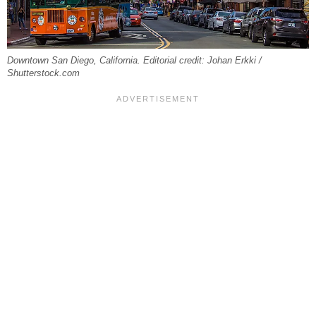
Downtown San Diego, California. Editorial credit: Johan Erkki /
Shutterstock.com