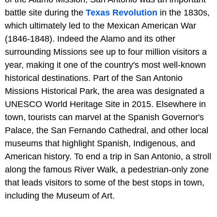
battle site during the
Texas Revolution
in the 1830s,
which ultimately led to the Mexican American War
(1846-1848). Indeed the Alamo and its other
surrounding Missions see up to four million visitors a
year, making it one of the country's most well-known
historical destinations. Part of the San Antonio
Missions Historical Park, the area was designated a
UNESCO World Heritage Site in 2015. Elsewhere in
town, tourists can marvel at the Spanish Governor's
Palace, the San Fernando Cathedral, and other local
museums that highlight Spanish, Indigenous, and
American history. To end a trip in San Antonio, a stroll
along the famous River Walk, a pedestrian-only zone
that leads visitors to some of the best stops in town,
including the Museum of Art.