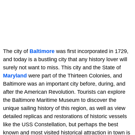
The city of
Baltimore
was first incorporated in 1729,
and today is a bustling city that any history lover will
surely not want to miss. This city and the State of
Maryland
were part of the Thirteen Colonies, and
Baltimore was an important city before, during, and
after the American Revolution. Tourists can explore
the Baltimore Maritime Museum to discover the
unique sailing history of this region, as well as view
detailed replicas and restorations of historic vessels
like the USS Constellation, but perhaps the best
known and most visited historical attraction in town is