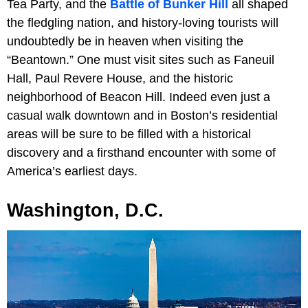
Tea Party, and the
Battle of Bunker Hill
all shaped
the fledgling nation, and history-loving tourists will
undoubtedly be in heaven when visiting the
“Beantown.” One must visit sites such as Faneuil
Hall, Paul Revere House, and the historic
neighborhood of Beacon Hill. Indeed even just a
casual walk downtown and in Boston’s residential
areas will be sure to be filled with a historical
discovery and a firsthand encounter with some of
America’s earliest days.
Washington, D.C.