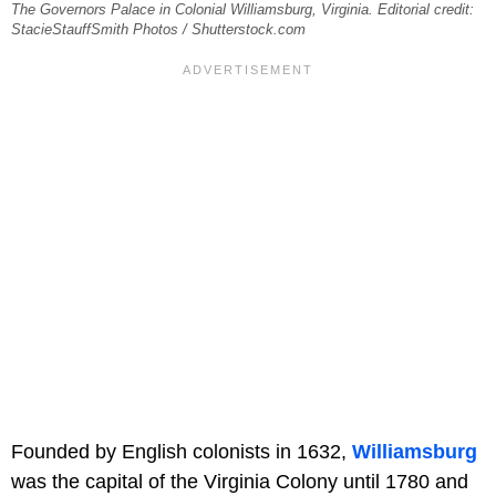
The Governors Palace in Colonial Williamsburg, Virginia. Editorial credit:
StacieStauffSmith Photos / Shutterstock.com
Founded by English colonists in 1632,
Williamsburg
was the capital of the Virginia Colony until 1780 and