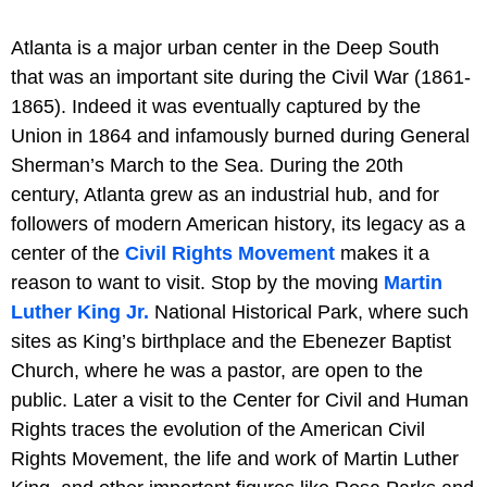
Atlanta is a major urban center in the Deep South
that was an important site during the Civil War (1861-
1865). Indeed it was eventually captured by the
Union in 1864 and infamously burned during General
Sherman’s March to the Sea. During the 20th
century, Atlanta grew as an industrial hub, and for
followers of modern American history, its legacy as a
center of the
Civil Rights Movement
makes it a
reason to want to visit. Stop by the moving
Martin
Luther King Jr.
National Historical Park, where such
sites as King’s birthplace and the Ebenezer Baptist
Church, where he was a pastor, are open to the
public. Later a visit to the Center for Civil and Human
Rights traces the evolution of the American Civil
Rights Movement, the life and work of Martin Luther