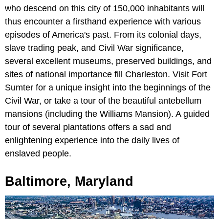
who descend on this city of 150,000 inhabitants will
thus encounter a firsthand experience with various
episodes of America's past. From its colonial days,
slave trading peak, and Civil War significance,
several excellent museums, preserved buildings, and
sites of national importance fill Charleston. Visit Fort
Sumter for a unique insight into the beginnings of the
Civil War, or take a tour of the beautiful antebellum
mansions (including the Williams Mansion). A guided
tour of several plantations offers a sad and
enlightening experience into the daily lives of
enslaved people.
Baltimore, Maryland