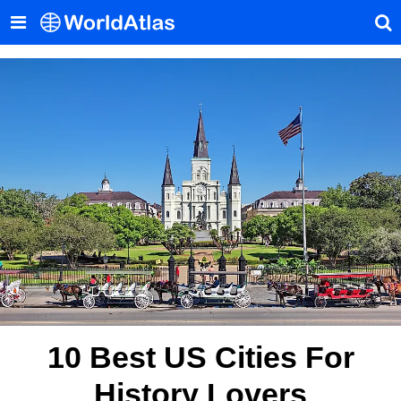
10 Best US Cities For
History Lovers