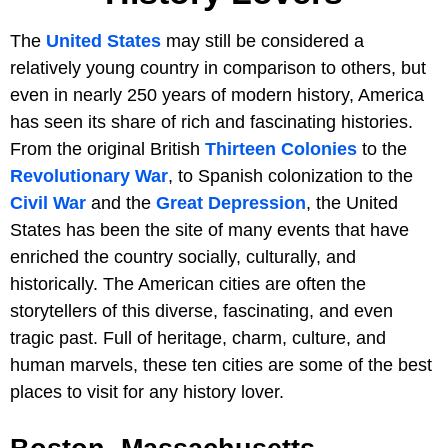
The
United States
may still be considered a
relatively young country in comparison to others, but
even in nearly 250 years of modern history, America
has seen its share of rich and fascinating histories.
From the original British
Thirteen Colonies
to the
Revolutionary War
, to Spanish colonization to the
Civil War
and the
Great Depression
, the United
States has been the site of many events that have
enriched the country socially, culturally, and
historically. The American cities are often the
storytellers of this diverse, fascinating, and even
tragic past. Full of heritage, charm, culture, and
human marvels, these ten cities are some of the best
places to visit for any history lover.