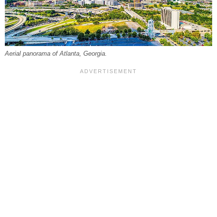
Aerial panorama of Atlanta, Georgia.