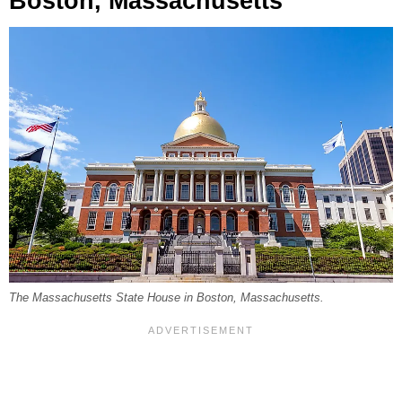
Boston, Massachusetts
The Massachusetts State House in Boston, Massachusetts.