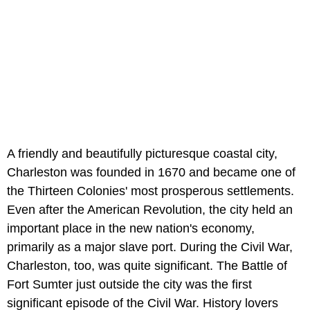
A friendly and beautifully picturesque coastal city,
Charleston was founded in 1670 and became one of
the Thirteen Colonies' most prosperous settlements.
Even after the American Revolution, the city held an
important place in the new nation's economy,
primarily as a major slave port. During the Civil War,
Charleston, too, was quite significant. The Battle of
Fort Sumter just outside the city was the first
significant episode of the Civil War. History lovers