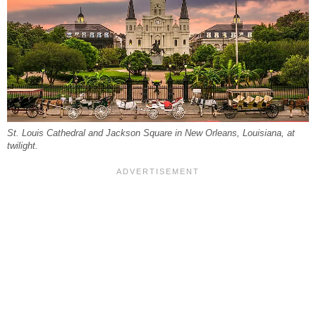
St. Louis Cathedral and Jackson Square in New Orleans, Louisiana, at
twilight.