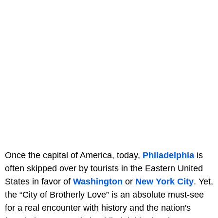
Once the capital of America, today,
Philadelphia
is
often skipped over by tourists in the Eastern United
States in favor of
Washington
or
New York City
. Yet,
the “City of Brotherly Love” is an absolute must-see
for a real encounter with history and the nation's