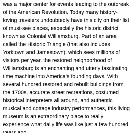
was a major center for events leading to the outbreak
of the American Revolution. Today many history-
loving travelers undoubtedly have this city on their list
of must-see places, especially the historic district
known as Colonial Williamsburg. Part of an area
called the Historic Triangle (that also includes
Yorktown and Jamestown), which sees millions of
visitors per year, the restored neighborhood of
Williamsburg is an enchanting and utterly fascinating
time machine into America’s founding days. With
several hundred restored and rebuilt buildings from
the 1700s, accurate street recreations, costumed
historical interpreters all around, and authentic
musical and cottage industry performances, this living
museum is an extraordinary place to really
experience what daily life was like just a few hundred
years ago.