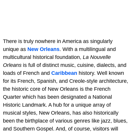
There is truly nowhere in America as singularly
unique as
New Orleans
. With a multilingual and
multicultural historical foundation,
La Nouvelle
Orleans
is full of distinct music, cuisine, dialects, and
loads of French and
Caribbean
history. Well known
for its French, Spanish, and Creole-style architecture,
the historic core of New Orleans is the French
Quarter which has been designated a National
Historic Landmark. A hub for a unique array of
musical styles, New Orleans, has also historically
been the birthplace of various genres like jazz, blues,
and Southern Gospel. And, of course, visitors will