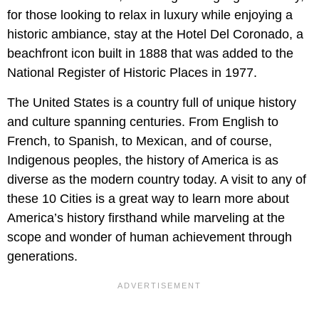
for those looking to relax in luxury while enjoying a
historic ambiance, stay at the Hotel Del Coronado, a
beachfront icon built in 1888 that was added to the
National Register of Historic Places in 1977.
The United States is a country full of unique history
and culture spanning centuries. From English to
French, to Spanish, to Mexican, and of course,
Indigenous peoples, the history of America is as
diverse as the modern country today. A visit to any of
these 10 Cities is a great way to learn more about
America’s history firsthand while marveling at the
scope and wonder of human achievement through
generations.