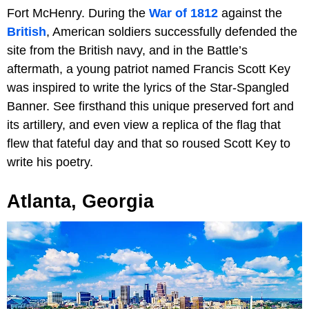
Fort McHenry. During the
War of 1812
against the
British
, American soldiers successfully defended the
site from the British navy, and in the Battle’s
aftermath, a young patriot named Francis Scott Key
was inspired to write the lyrics of the Star-Spangled
Banner. See firsthand this unique preserved fort and
its artillery, and even view a replica of the flag that
flew that fateful day and that so roused Scott Key to
write his poetry.
Atlanta, Georgia