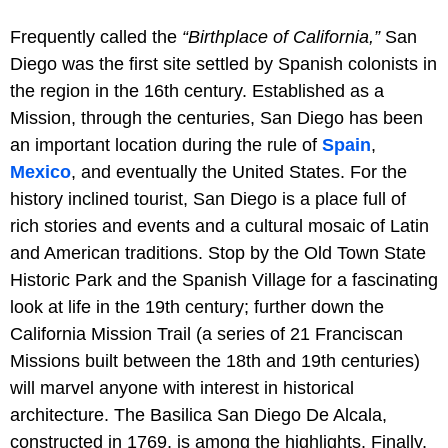
Frequently called the
“Birthplace of California,”
San
Diego was the first site settled by Spanish colonists in
the region in the 16th century. Established as a
Mission, through the centuries, San Diego has been
an important location during the rule of
Spain
,
Mexico
, and eventually the United States. For the
history inclined tourist, San Diego is a place full of
rich stories and events and a cultural mosaic of Latin
and American traditions. Stop by the Old Town State
Historic Park and the Spanish Village for a fascinating
look at life in the 19th century; further down the
California Mission Trail (a series of 21 Franciscan
Missions built between the 18th and 19th centuries)
will marvel anyone with interest in historical
architecture. The Basilica San Diego De Alcala,
constructed in 1769, is among the highlights. Finally,