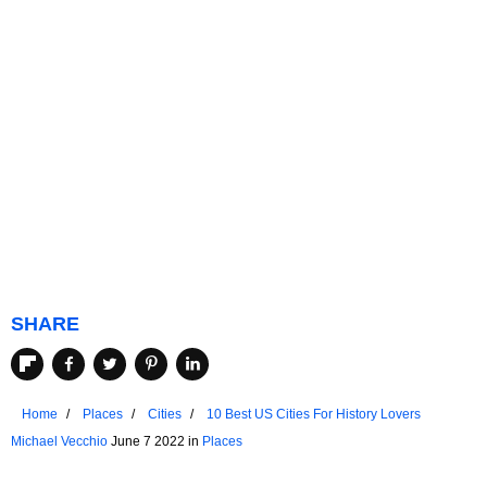
SHARE
Home
Places
Cities
10 Best US Cities For History Lovers
Michael Vecchio
June 7 2022 in
Places