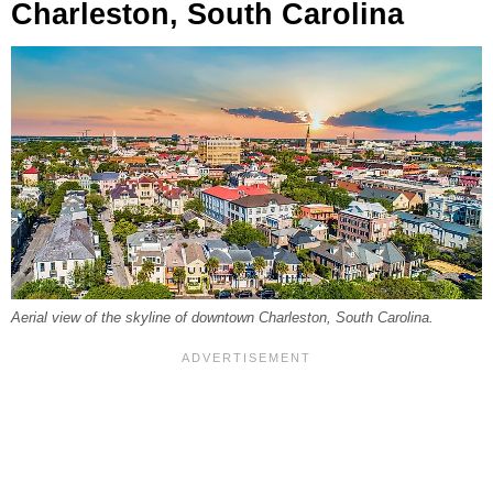
Charleston, South Carolina
Aerial view of the skyline of downtown Charleston, South Carolina.