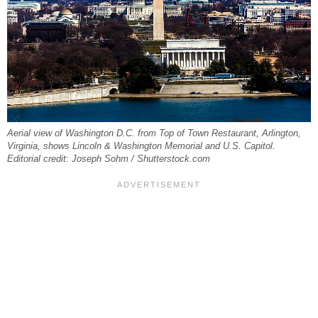
Aerial view of Washington D.C. from Top of Town Restaurant, Arlington,
Virginia, shows Lincoln & Washington Memorial and U.S. Capitol.
Editorial credit: Joseph Sohm / Shutterstock.com