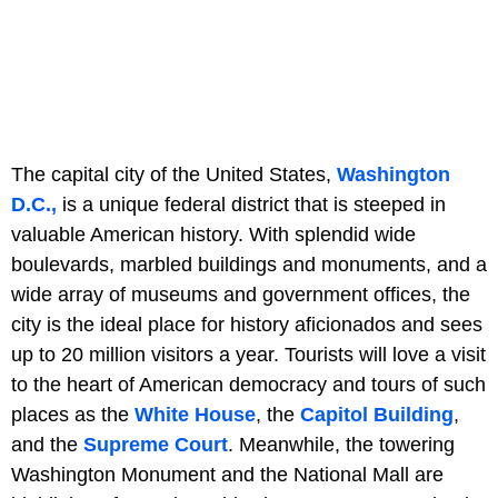
The capital city of the United States,
Washington
D.C.,
is a unique federal district that is steeped in
valuable American history. With splendid wide
boulevards, marbled buildings and monuments, and a
wide array of museums and government offices, the
city is the ideal place for history aficionados and sees
up to 20 million visitors a year. Tourists will love a visit
to the heart of American democracy and tours of such
places as the
White House
, the
Capitol Building
,
and the
Supreme Court
. Meanwhile, the towering
Washington Monument and the National Mall are