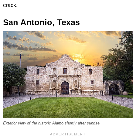
crack.
San Antonio, Texas
Exterior view of the historic Alamo shortly after sunrise.