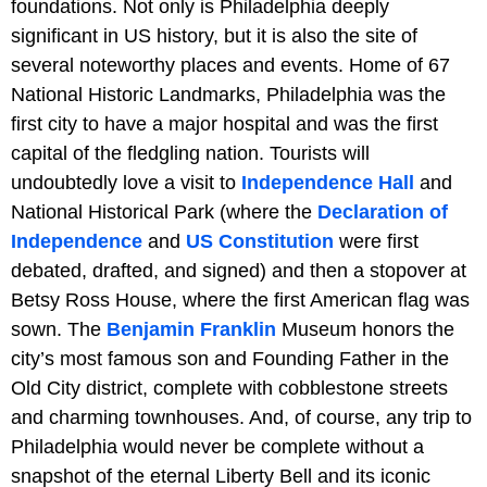
foundations. Not only is Philadelphia deeply
significant in US history, but it is also the site of
several noteworthy places and events. Home of 67
National Historic Landmarks, Philadelphia was the
first city to have a major hospital and was the first
capital of the fledgling nation. Tourists will
undoubtedly love a visit to
Independence Hall
and
National Historical Park (where the
Declaration of
Independence
and
US Constitution
were first
debated, drafted, and signed) and then a stopover at
Betsy Ross House, where the first American flag was
sown. The
Benjamin Franklin
Museum honors the
city’s most famous son and Founding Father in the
Old City district, complete with cobblestone streets
and charming townhouses. And, of course, any trip to
Philadelphia would never be complete without a
snapshot of the eternal Liberty Bell and its iconic