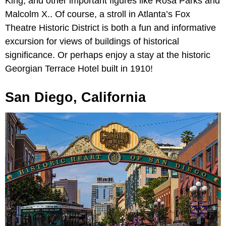
King, and other important figures like Rosa Parks and
Malcolm X.. Of course, a stroll in Atlanta’s Fox
Theatre Historic District is both a fun and informative
excursion for views of buildings of historical
significance. Or perhaps enjoy a stay at the historic
Georgian Terrace Hotel built in 1910!
San Diego, California