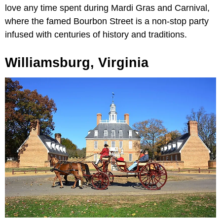
love any time spent during Mardi Gras and Carnival,
where the famed Bourbon Street is a non-stop party
infused with centuries of history and traditions.
Williamsburg, Virginia