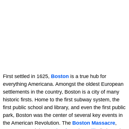
First settled in 1625,
Boston
is a true hub for
everything Americana. Amongst the oldest European
settlements in the country, Boston is a city of many
historic firsts. Home to the first subway system, the
first public school and library, and even the first public
park, Boston was the center of several key events in
the American Revolution. The
Boston Massacre
,