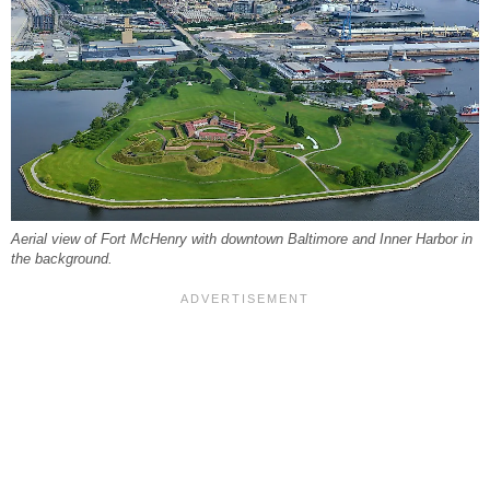
Aerial view of Fort McHenry with downtown Baltimore and Inner Harbor in
the background.