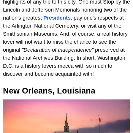
highlights of any trip to this city. One must Stop by the
Lincoln and Jefferson Memorials honoring two of the
nation's greatest
Presidents
, pay one's respects at
the Arlington National Cemetery, or visit any of the
Smithsonian Museums. And, of course, a real history
lover will not want to miss the chance to see the
original
"Declaration of Independence"
preserved at
the National Archives Building. In short, Washington
D.C. is a history lovers mecca with so much to
discover and become acquainted with!
New Orleans, Louisiana