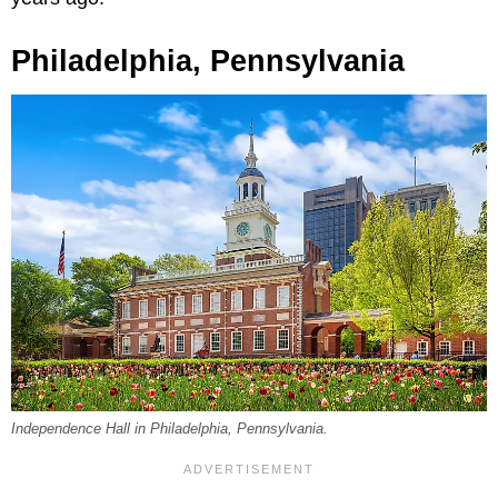
Philadelphia, Pennsylvania
Independence Hall in Philadelphia, Pennsylvania.