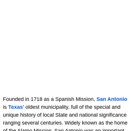
Founded in 1718 as a Spanish Mission,
San Antonio
is
Texas'
oldest municipality, full of the special and
unique history of local State and national significance
ranging several centuries. Widely known as the home
of the Alamo Mission, San Antonio was an important