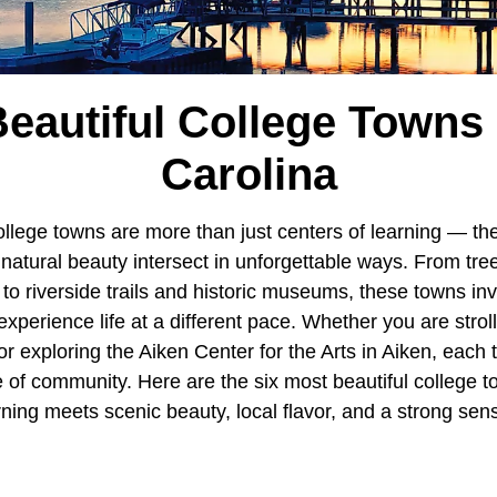
eautiful College Towns
Carolina
college towns are more than just centers of learning — t
d natural beauty intersect in unforgettable ways. From tr
s to riverside trails and historic museums, these towns invi
xperience life at a different pace. Whether you are stroll
 exploring the Aiken Center for the Arts in Aiken, each t
 of community. Here are the six most beautiful college t
ning meets scenic beauty, local flavor, and a strong sens