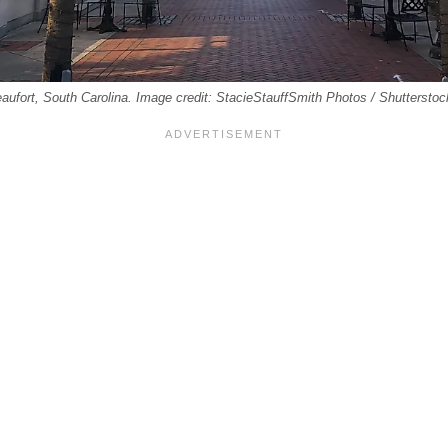
eaufort, South Carolina. Image credit: StacieStauffSmith Photos / Shuttersto