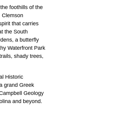
he foothills of the
s. Clemson
pirit that carries
at the South
dens, a butterfly
thy Waterfront Park
rails, shady trees,
l Historic
 a grand Greek
b Campbell Geology
olina and beyond.