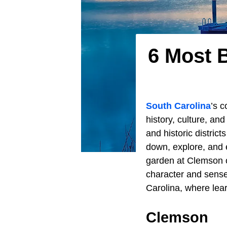
6 Most B
South Carolina
’s 
history, culture, an
and historic district
down, explore, and e
garden at Clemson or
character and sense
Carolina, where lear
Clemson