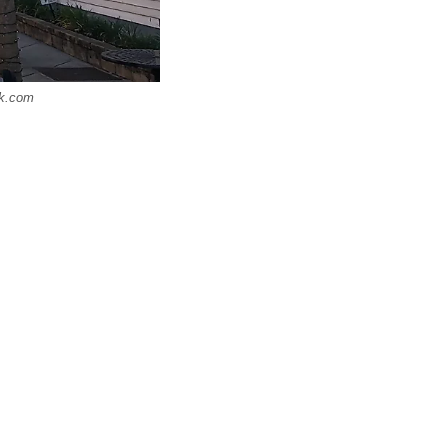
ck.com