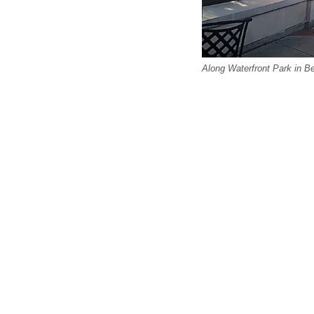
Along Waterfront Park in B