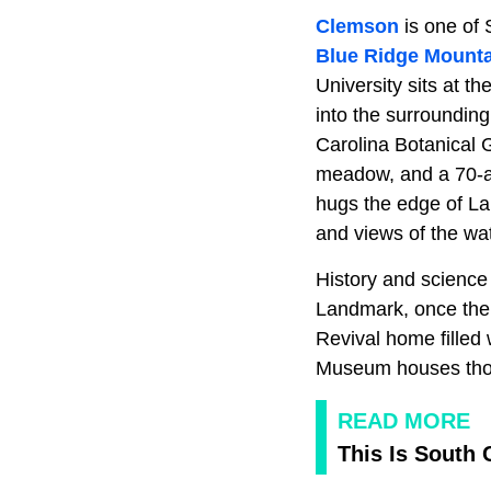
Clemson
is one of 
Blue Ridge Mount
University sits at th
into the surrounding
Carolina Botanical 
meadow, and a 70-ac
hugs the edge of Lak
and views of the wat
History and science 
Landmark, once the 
Revival home filled
Museum houses thous
READ MORE
This Is South 