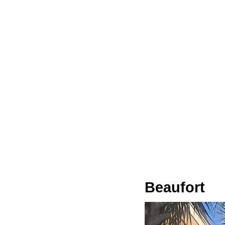
Beaufort