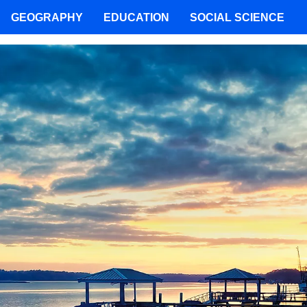
GEOGRAPHY
EDUCATION
SOCIAL SCIENCE