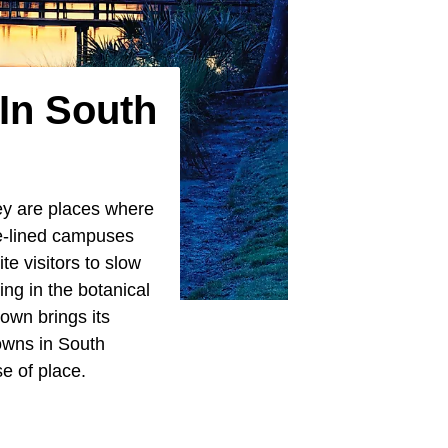
 In South
hey are places where
ee-lined campuses
te visitors to slow
ing in the botanical
own brings its
owns in South
e of place.