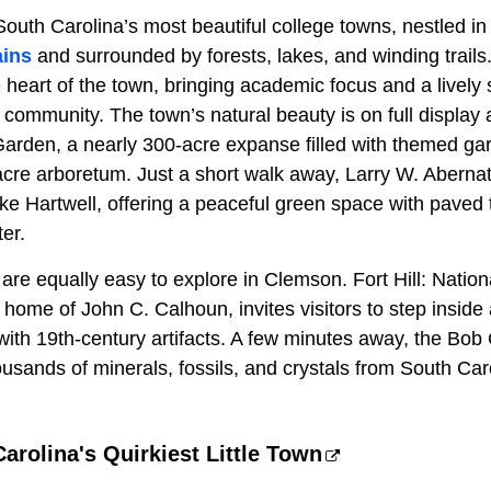
South Carolina’s most beautiful college towns, nestled in t
ains
and surrounded by forests, lakes, and winding trail
e heart of the town, bringing academic focus and a lively s
 community. The town’s natural beauty is on full display 
Garden, a nearly 300-acre expanse filled with themed gar
re arboretum. Just a short walk away, Larry W. Aberna
e Hartwell, offering a peaceful green space with paved t
er.
are equally easy to explore in Clemson. Fort Hill: Nationa
home of John C. Calhoun, invites visitors to step inside
 with 19th-century artifacts. A few minutes away, the Bo
ands of minerals, fossils, and crystals from South Car
Carolina's Quirkiest Little Town