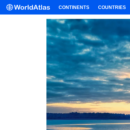
CONTINENTS
COUNTRIES