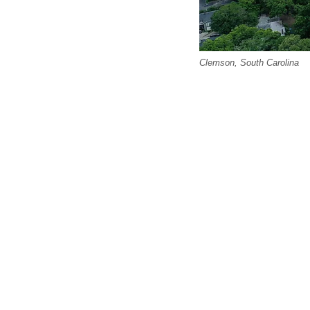
Clemson, South Carolina