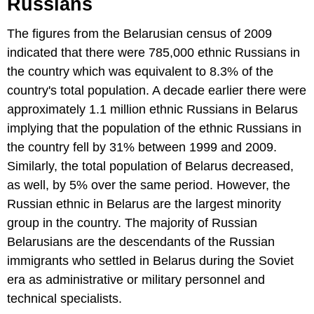
Russians
The figures from the Belarusian census of 2009
indicated that there were 785,000 ethnic Russians in
the country which was equivalent to 8.3% of the
country's total population. A decade earlier there were
approximately 1.1 million ethnic Russians in Belarus
implying that the population of the ethnic Russians in
the country fell by 31% between 1999 and 2009.
Similarly, the total population of Belarus decreased,
as well, by 5% over the same period. However, the
Russian ethnic in Belarus are the largest minority
group in the country. The majority of Russian
Belarusians are the descendants of the Russian
immigrants who settled in Belarus during the Soviet
era as administrative or military personnel and
technical specialists.