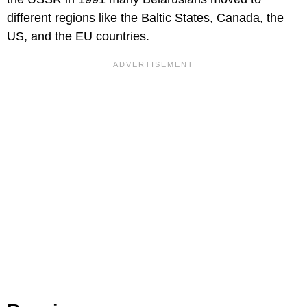
different regions like the Baltic States, Canada, the
US, and the EU countries.