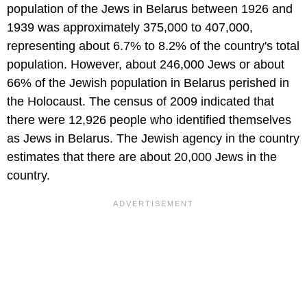
population of the Jews in Belarus between 1926 and
1939 was approximately 375,000 to 407,000,
representing about 6.7% to 8.2% of the country's total
population. However, about 246,000 Jews or about
66% of the Jewish population in Belarus perished in
the Holocaust. The census of 2009 indicated that
there were 12,926 people who identified themselves
as Jews in Belarus. The Jewish agency in the country
estimates that there are about 20,000 Jews in the
country.