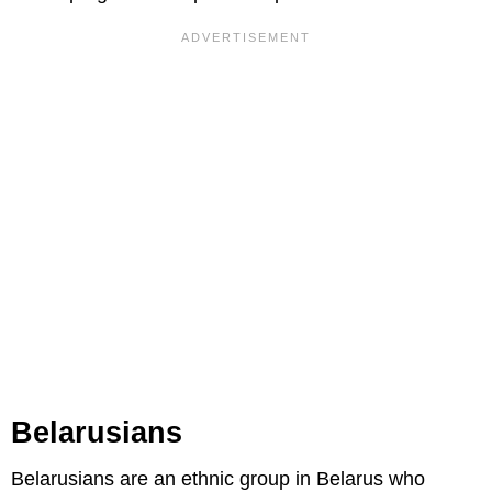
Belarusians
Belarusians are an ethnic group in Belarus who