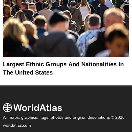
Largest Ethnic Groups And Nationalities In
The United States
All maps, graphics, flags, photos and original descriptions © 2026
worldatlas.com