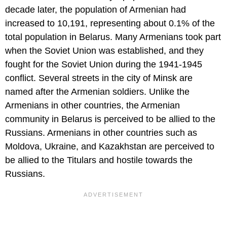
decade later, the population of Armenian had
increased to 10,191, representing about 0.1% of the
total population in Belarus. Many Armenians took part
when the Soviet Union was established, and they
fought for the Soviet Union during the 1941-1945
conflict. Several streets in the city of Minsk are
named after the Armenian soldiers. Unlike the
Armenians in other countries, the Armenian
community in Belarus is perceived to be allied to the
Russians. Armenians in other countries such as
Moldova, Ukraine, and Kazakhstan are perceived to
be allied to the Titulars and hostile towards the
Russians.