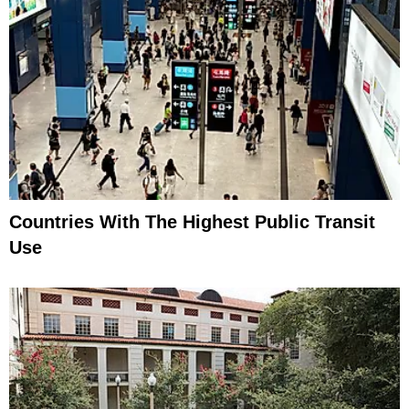
Countries With The Highest Public Transit
Use