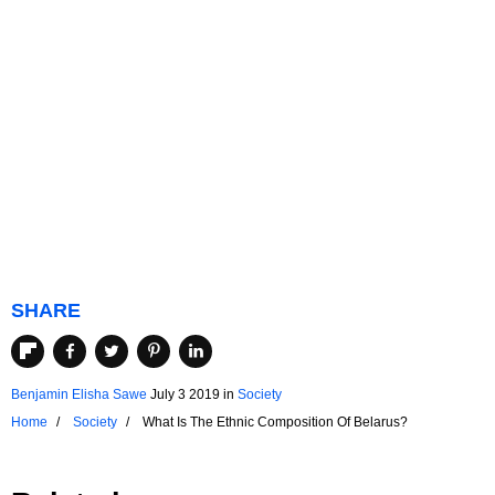
SHARE
Benjamin Elisha Sawe
July 3 2019
in
Society
Home
Society
What Is The Ethnic Composition Of Belarus?