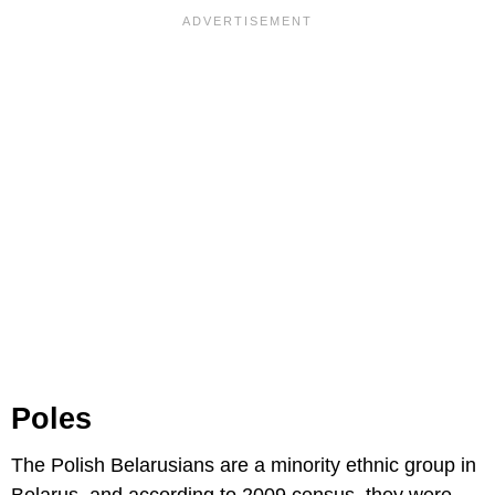
Poles
The Polish Belarusians are a minority ethnic group in