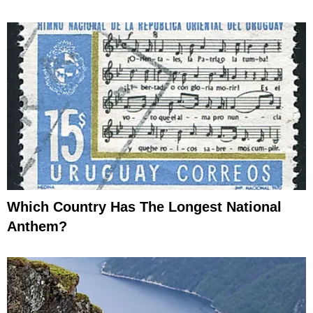
Which Country Has The Longest National
Anthem?