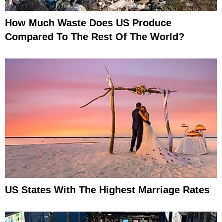
How Much Waste Does US Produce
Compared To The Rest Of The World?
US States With The Highest Marriage Rates