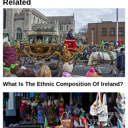
Related
What Is The Ethnic Composition Of Ireland?