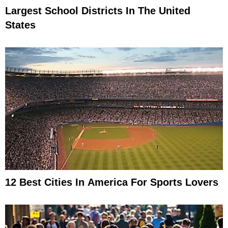
Largest School Districts In The United
States
12 Best Cities In America For Sports Lovers