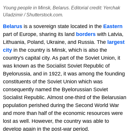
Young people in Minsk, Belarus. Editorial credit: Yerchak
Uladzimir / Shutterstock.com.
Belarus
is a sovereign state located in the
Eastern
part of Europe, sharing its land
borders
with Latvia,
Lithuania, Poland, Ukraine, and Russia. The
largest
city
in the country is Minsk, which is also the
country's capital city. As part of the Soviet Union, it
was known as the Socialist Soviet Republic of
Byelorussia, and in 1922, it was among the founding
constituents of the Soviet Union which was
consequently named the Byelorussian Soviet
Socialist Republic. Almost one-third of the Belarusian
population perished during the Second World War
and more than half of the economic resources were
lost as well. However, the country was able to
develop again in the post-war period.