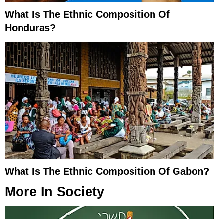
What Is The Ethnic Composition Of
Honduras?
What Is The Ethnic Composition Of Gabon?
More In
Society