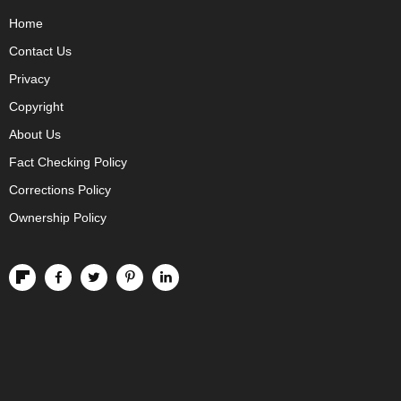
Home
Contact Us
Privacy
Copyright
About Us
Fact Checking Policy
Corrections Policy
Ownership Policy