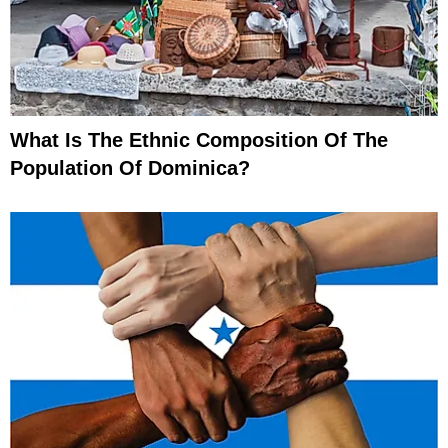
What Is The Ethnic Composition Of The
Population Of Dominica?