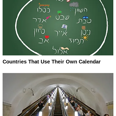
Countries That Use Their Own Calendar