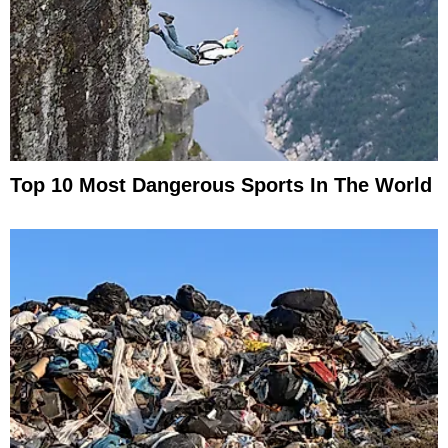
Top 10 Most Dangerous Sports In The World