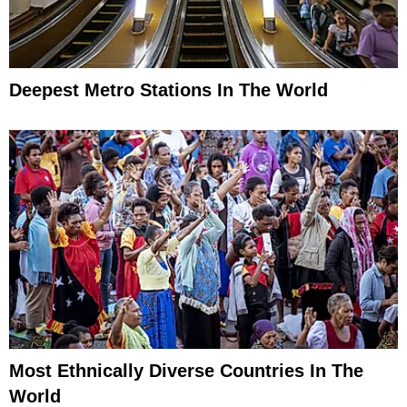
Deepest Metro Stations In The World
Most Ethnically Diverse Countries In The
World