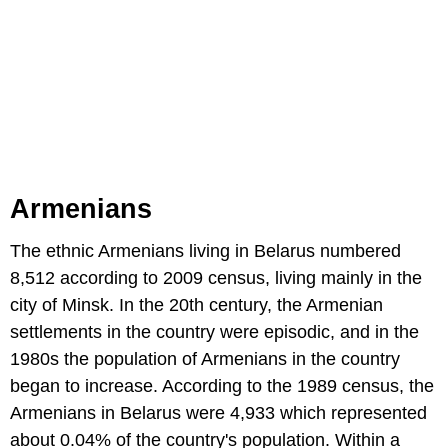
Armenians
The ethnic Armenians living in Belarus numbered
8,512 according to 2009 census, living mainly in the
city of Minsk. In the 20th century, the Armenian
settlements in the country were episodic, and in the
1980s the population of Armenians in the country
began to increase. According to the 1989 census, the
Armenians in Belarus were 4,933 which represented
about 0.04% of the country's population. Within a