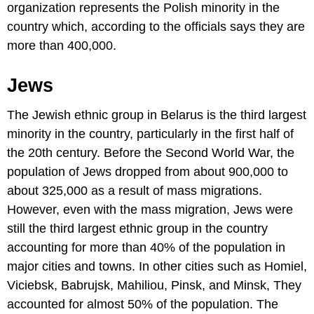
organization represents the Polish minority in the
country which, according to the officials says they are
more than 400,000.
Jews
The Jewish ethnic group in Belarus is the third largest
minority in the country, particularly in the first half of
the 20th century. Before the Second World War, the
population of Jews dropped from about 900,000 to
about 325,000 as a result of mass migrations.
However, even with the mass migration, Jews were
still the third largest ethnic group in the country
accounting for more than 40% of the population in
major cities and towns. In other cities such as Homiel,
Viciebsk, Babrujsk, Mahiliou, Pinsk, and Minsk, They
accounted for almost 50% of the population. The