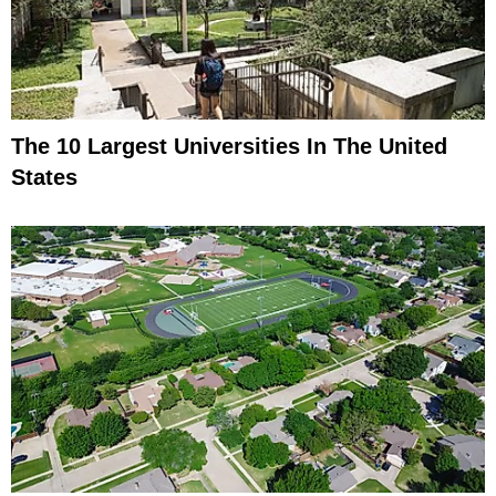
The 10 Largest Universities In The United
States