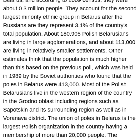
Belarus, and according to 2009 census, they were
about 0.3 million people. They account for the second
largest minority ethnic group in Belarus after the
Russians are they represent 3.1% of the country's
total population. About 180,905 Polish Belarusians
are living in large agglomerations, and about 113,000
are living in relatively smaller settlements. Other
estimates think that the population is much higher
than this based on the previous poll, which was held
in 1989 by the Soviet authorities who found that the
poles in Belarus were 413,000. Most of the Polish
Belarusians live in the western region of the country
in the Grodno oblast including regions such as
Sapotskin and its surrounding region as well as in
Voranava district. The union of poles in Belarus is the
largest Polish organization in the country having a
membership of more than 20,000 people. The