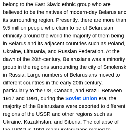
belong to the East Slavic ethnic group who are
believed to be the natives of modern-day Belarus and
its surrounding region. Presently, there are more than
9.5 million people who claim to be of Belarusian
ethnicity around the world the majority of them being
in Belarus and its adjacent countries such as Poland,
Ukraine, Lithuania, and Russian Federation. At the
dawn of the 20th-century, Belarusians was a minority
group in the regions surrounding the city of Smolensk
in Russia. Large numbers of Belarusians moved to
different countries in the early 20th century,
particularly to the US, Canada, and Brazil. Between
1917 and 1991, during the
Soviet Union
era, the
majority of the Belarusians were deported to different
regions of the USSR and other regions such as
Ukraine, Kazakhstan, and Siberia. The collapse of
the USSR in 1991 many Belarusians moved to