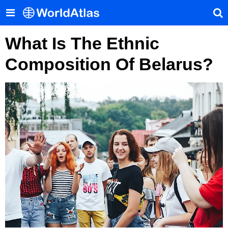
What Is The Ethnic
Composition Of Belarus?