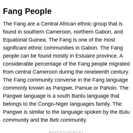
Fang People
The Fang are a Central African ethnic group that is
found in southern Cameroon, northern Gabon, and
Equatorial Guinea. The Fang is one of the most
significant ethnic communities in Gabon. The Fang
people can be found mostly in Estuaire province. A
considerable percentage of the Fang people migrated
from central Cameroon during the nineteenth century.
The Fang community converse in the Fang language
commonly known as Pangwe, Pamue or Pahoin. The
Pangwe language is a south Bantu language that
belongs to the Congo-Niger languages family. The
Pangwe is similar to the language spoken by the Bulu
community and the Beti community.