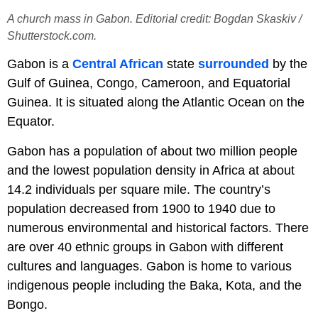
A church mass in Gabon. Editorial credit: Bogdan Skaskiv /
Shutterstock.com.
Gabon is a
Central African
state
surrounded
by the
Gulf of Guinea, Congo, Cameroon, and Equatorial
Guinea. It is situated along the Atlantic Ocean on the
Equator.
Gabon has a population of about two million people
and the lowest population density in Africa at about
14.2 individuals per square mile. The country’s
population decreased from 1900 to 1940 due to
numerous environmental and historical factors. There
are over 40 ethnic groups in Gabon with different
cultures and languages. Gabon is home to various
indigenous people including the Baka, Kota, and the
Bongo.