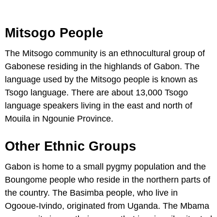
Mitsogo People
The Mitsogo community is an ethnocultural group of
Gabonese residing in the highlands of Gabon. The
language used by the Mitsogo people is known as
Tsogo language. There are about 13,000 Tsogo
language speakers living in the east and north of
Mouila in Ngounie Province.
Other Ethnic Groups
Gabon is home to a small pygmy population and the
Boungome people who reside in the northern parts of
the country. The Basimba people, who live in
Ogooue-Ivindo, originated from Uganda. The Mbama