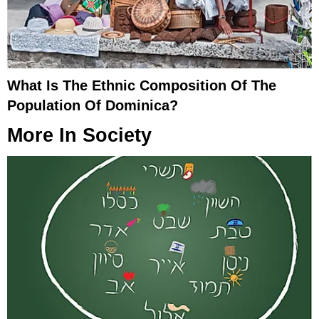
What Is The Ethnic Composition Of The
Population Of Dominica?
More In
Society