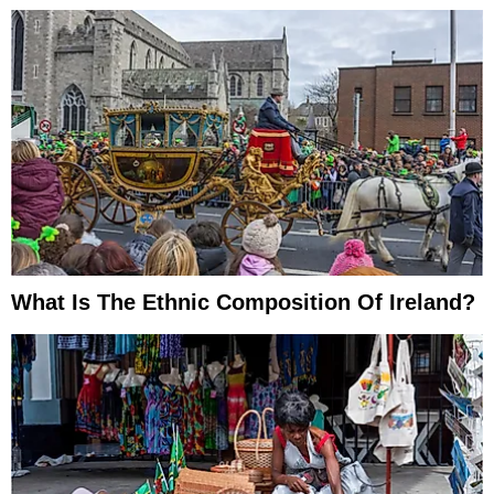
What Is The Ethnic Composition Of Ireland?