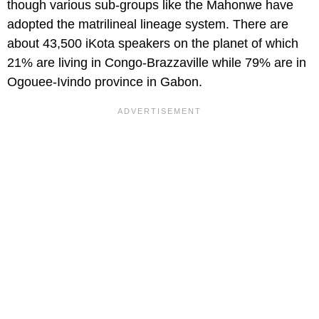
though various sub-groups like the Mahonwe have
adopted the matrilineal lineage system. There are
about 43,500 iKota speakers on the planet of which
21% are living in Congo-Brazzaville while 79% are in
Ogouee-Ivindo province in Gabon.