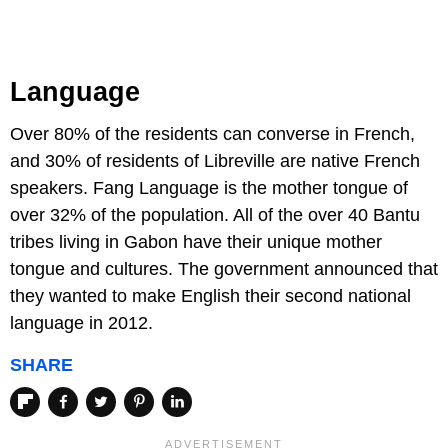
Language
Over 80% of the residents can converse in French,
and 30% of residents of Libreville are native French
speakers. Fang Language is the mother tongue of
over 32% of the population. All of the over 40 Bantu
tribes living in Gabon have their unique mother
tongue and cultures. The government announced that
they wanted to make English their second national
language in 2012.
SHARE