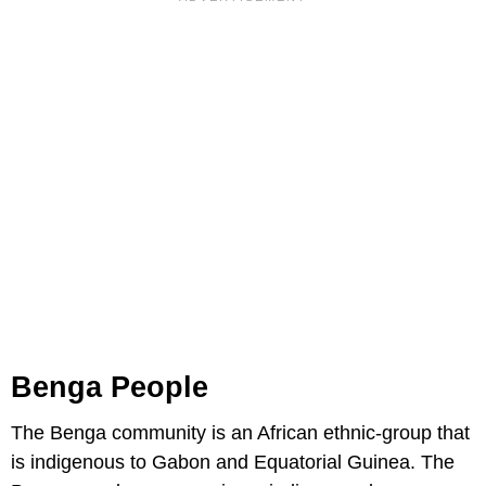
Benga People
The Benga community is an African ethnic-group that
is indigenous to Gabon and Equatorial Guinea. The