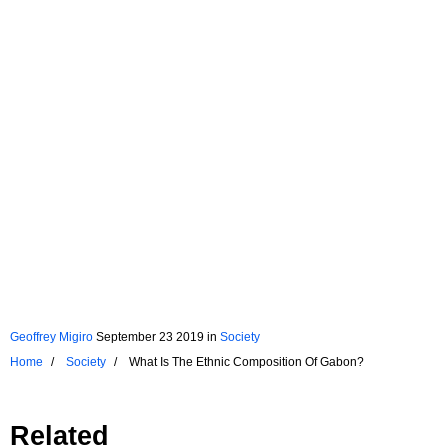
Geoffrey Migiro
September 23 2019
in
Society
Home
Society
What Is The Ethnic Composition Of Gabon?
Related