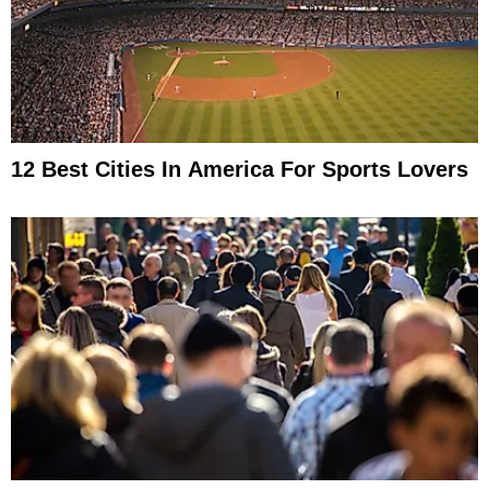
12 Best Cities In America For Sports Lovers