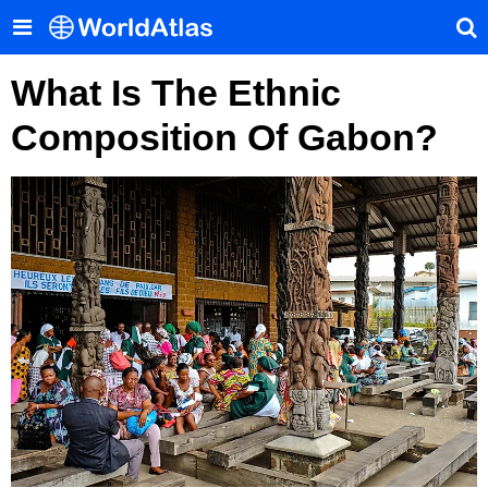
What Is The Ethnic
Composition Of Gabon?