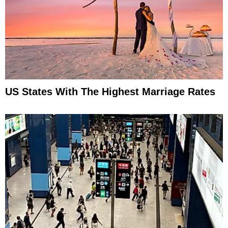
US States With The Highest Marriage Rates