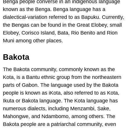
Benga people converse in an indigenous language
known as the Benga. Benga language has a
dialectical-variation referred to as Bapuku. Currently,
the Bengas can be found in the Great Elobey, small
Elobey, Corisco Island, Bata, Rio Benito and Rion
Muni among other places.
Bakota
The Bakota community, commonly known as the
Kota, is a Bantu ethnic group from the northeastern
parts of Gabon. The language used by the Bakota
people is known as iKota, also referred to as Kota,
Ikuta or Bakota language. The Kota language has
numerous dialects, including Menzambi, Sake,
Mahongwe, and Ndambomo, among others. The
Bakota people are a patriarchal community, even