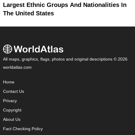
Largest Ethnic Groups And Nationalities In
The United States
All maps, graphics, flags, photos and original descriptions © 2026
worldatlas.com
Home
Contact Us
Privacy
Copyright
About Us
Fact Checking Policy