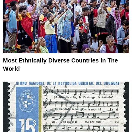
Most Ethnically Diverse Countries In The
World