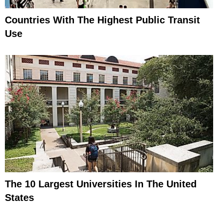
Countries With The Highest Public Transit
Use
The 10 Largest Universities In The United
States