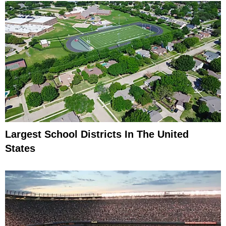
Largest School Districts In The United
States