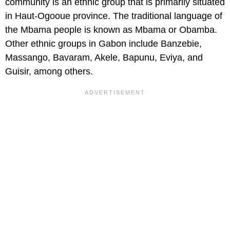
community is an ethnic group that is primarily situated
in Haut-Ogooue province. The traditional language of
the Mbama people is known as Mbama or Obamba.
Other ethnic groups in Gabon include Banzebie,
Massango, Bavaram, Akele, Bapunu, Eviya, and
Guisir, among others.