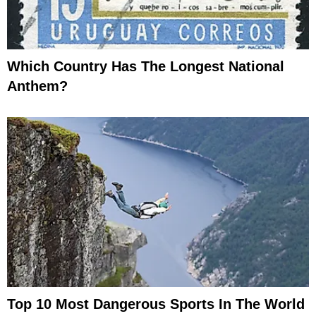
Which Country Has The Longest National
Anthem?
Top 10 Most Dangerous Sports In The World