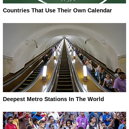
Countries That Use Their Own Calendar
Deepest Metro Stations In The World