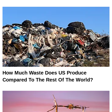
How Much Waste Does US Produce
Compared To The Rest Of The World?