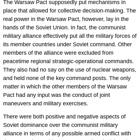
The Warsaw Pact supposedly put mechanisms in
place that allowed for collective decision-making. The
real power in the Warsaw Pact, however, lay in the
hands of the Soviet Union. In fact, the communist
military alliance effectively put all the military forces of
its member countries under Soviet command. Other
members of the alliance were excluded from
peacetime regional strategic-operational commands.
They also had no say on the use of nuclear weapons,
and held none of the key command posts. The only
matter in which the other members of the Warsaw
Pact had any input was the conduct of joint
maneuvers and military exercises.
There were both positive and negative aspects of
Soviet dominance over the communist military
alliance in terms of any possible armed conflict with