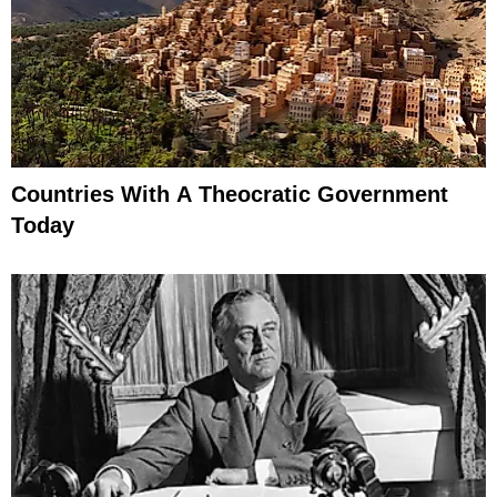
Countries With A Theocratic Government
Today