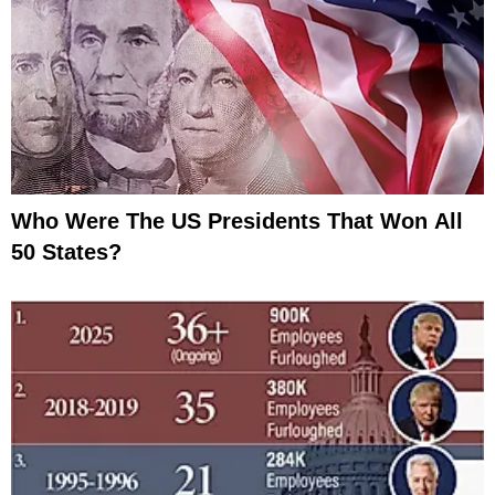
Who Were The US Presidents That Won All
50 States?