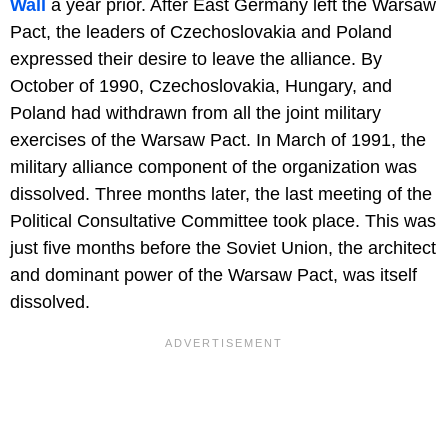
Wall
a year prior. After East Germany left the Warsaw
Pact, the leaders of Czechoslovakia and Poland
expressed their desire to leave the alliance. By
October of 1990, Czechoslovakia, Hungary, and
Poland had withdrawn from all the joint military
exercises of the Warsaw Pact. In March of 1991, the
military alliance component of the organization was
dissolved. Three months later, the last meeting of the
Political Consultative Committee took place. This was
just five months before the Soviet Union, the architect
and dominant power of the Warsaw Pact, was itself
dissolved.