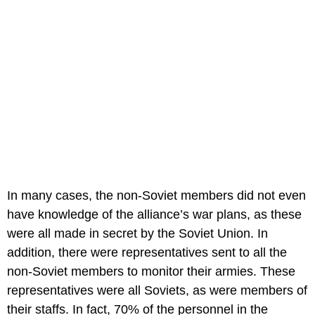
In many cases, the non-Soviet members did not even
have knowledge of the alliance’s war plans, as these
were all made in secret by the Soviet Union. In
addition, there were representatives sent to all the
non-Soviet members to monitor their armies. These
representatives were all Soviets, as were members of
their staffs. In fact, 70% of the personnel in the