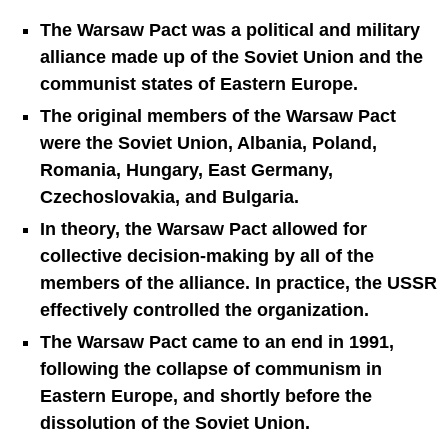
The Warsaw Pact was a political and military
alliance made up of the Soviet Union and the
communist states of Eastern Europe.
The original members of the Warsaw Pact
were the Soviet Union, Albania, Poland,
Romania, Hungary, East Germany,
Czechoslovakia, and Bulgaria.
In theory, the Warsaw Pact allowed for
collective decision-making by all of the
members of the alliance. In practice, the USSR
effectively controlled the organization.
The Warsaw Pact came to an end in 1991,
following the collapse of communism in
Eastern Europe, and shortly before the
dissolution of the Soviet Union.