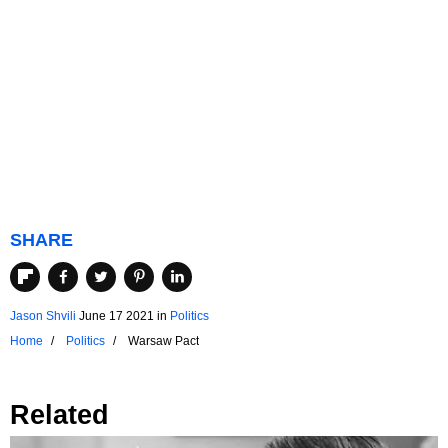
SHARE
Jason Shvili
June 17 2021
in
Politics
Home
Politics
Warsaw Pact
Related