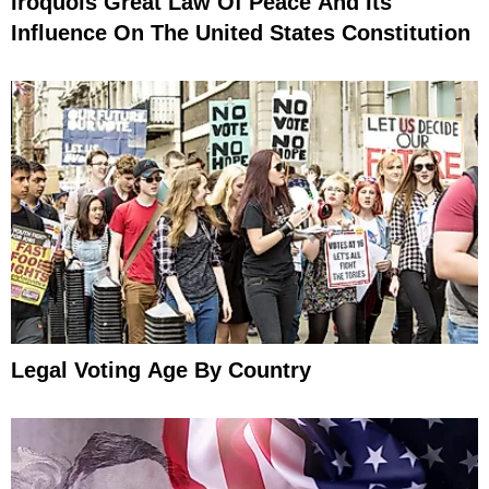
Iroquois Great Law Of Peace And Its
Influence On The United States Constitution
Legal Voting Age By Country