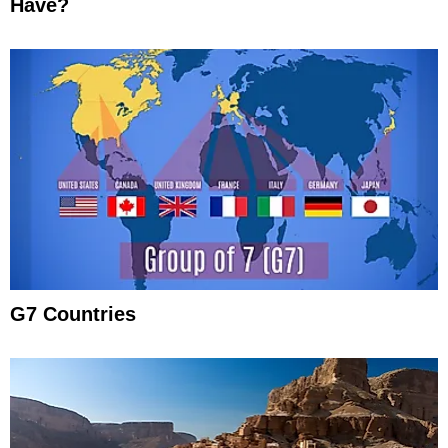
Have?
G7 Countries