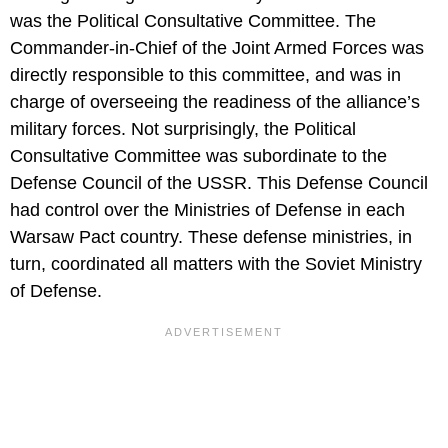
was the Political Consultative Committee. The
Commander-in-Chief of the Joint Armed Forces was
directly responsible to this committee, and was in
charge of overseeing the readiness of the alliance’s
military forces. Not surprisingly, the Political
Consultative Committee was subordinate to the
Defense Council of the USSR. This Defense Council
had control over the Ministries of Defense in each
Warsaw Pact country. These defense ministries, in
turn, coordinated all matters with the Soviet Ministry
of Defense.