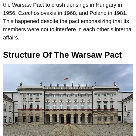
the Warsaw Pact to crush uprisings in Hungary in
1956, Czechoslovakia in 1968, and Poland in 1981.
This happened despite the pact emphasizing that its
members were not to interfere in each other’s internal
affairs.
Structure Of The Warsaw Pact