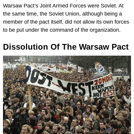
Warsaw Pact’s Joint Armed Forces were Soviet. At
the same time, the Soviet Union, although being a
member of the pact itself, did not allow its own forces
to be put under the command of the organization.
Dissolution Of The Warsaw Pact