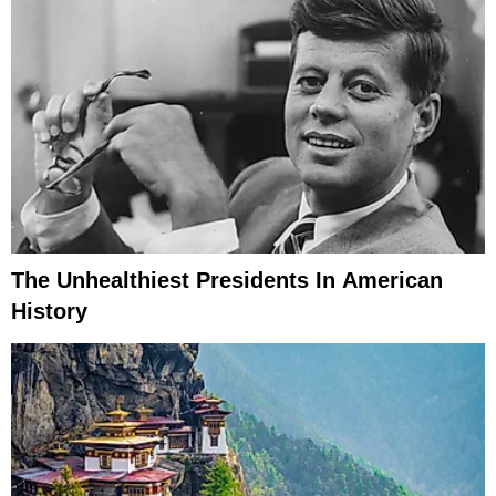
The Unhealthiest Presidents In American
History