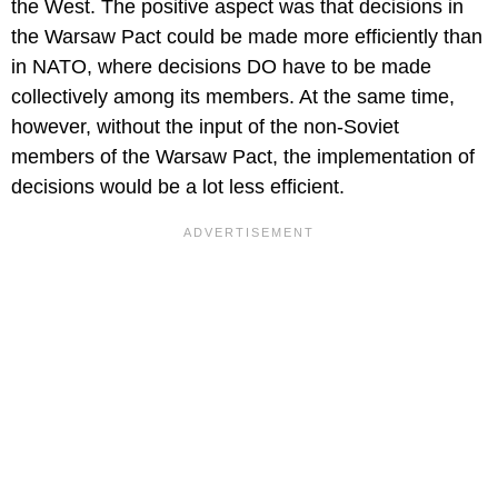
the West. The positive aspect was that decisions in
the Warsaw Pact could be made more efficiently than
in NATO, where decisions DO have to be made
collectively among its members. At the same time,
however, without the input of the non-Soviet
members of the Warsaw Pact, the implementation of
decisions would be a lot less efficient.