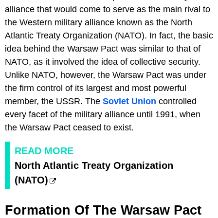
alliance that would come to serve as the main rival to
the Western military alliance known as the North
Atlantic Treaty Organization (NATO). In fact, the basic
idea behind the Warsaw Pact was similar to that of
NATO, as it involved the idea of collective security.
Unlike NATO, however, the Warsaw Pact was under
the firm control of its largest and most powerful
member, the USSR. The
Soviet Union
controlled
every facet of the military alliance until 1991, when
the Warsaw Pact ceased to exist.
READ MORE
North Atlantic Treaty Organization
(NATO)
Formation Of The Warsaw Pact