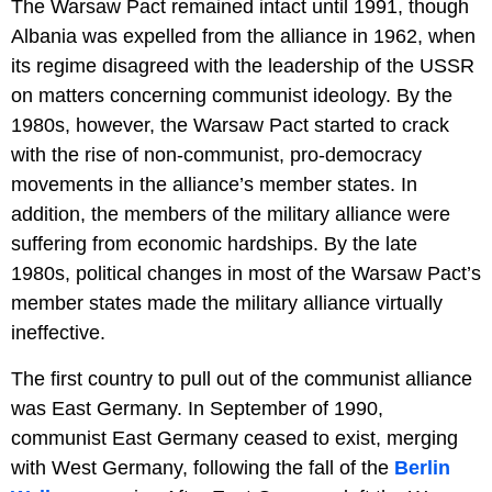
The Warsaw Pact remained intact until 1991, though
Albania was expelled from the alliance in 1962, when
its regime disagreed with the leadership of the USSR
on matters concerning communist ideology. By the
1980s, however, the Warsaw Pact started to crack
with the rise of non-communist, pro-democracy
movements in the alliance’s member states. In
addition, the members of the military alliance were
suffering from economic hardships. By the late
1980s, political changes in most of the Warsaw Pact’s
member states made the military alliance virtually
ineffective.
The first country to pull out of the communist alliance
was East Germany. In September of 1990,
communist East Germany ceased to exist, merging
with West Germany, following the fall of the
Berlin