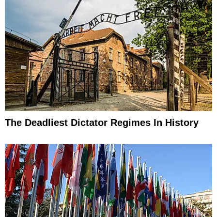
The Deadliest Dictator Regimes In History