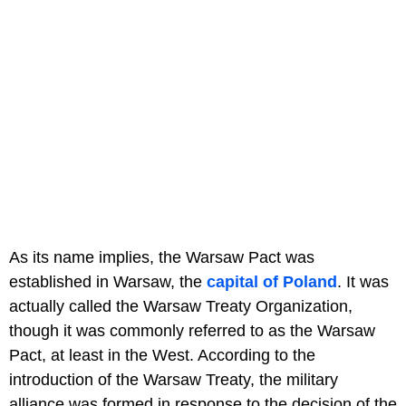
As its name implies, the Warsaw Pact was
established in Warsaw, the
capital of Poland
. It was
actually called the Warsaw Treaty Organization,
though it was commonly referred to as the Warsaw
Pact, at least in the West. According to the
introduction of the Warsaw Treaty, the military
alliance was formed in response to the decision of the