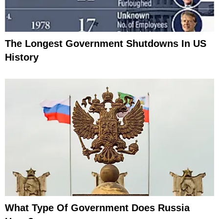
The Longest Government Shutdowns In US
History
What Type Of Government Does Russia