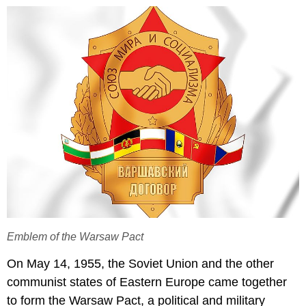
Emblem of the Warsaw Pact
On May 14, 1955, the Soviet Union and the other
communist states of Eastern Europe came together
to form the Warsaw Pact, a political and military