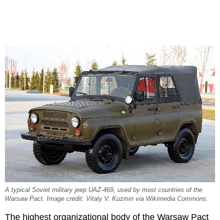
A typical Soviet military jeep UAZ-469, used by most countries of the
Warsaw Pact. Image credit: Vitaly V. Kuzmin via Wikimedia Commons.
The highest organizational body of the Warsaw Pact