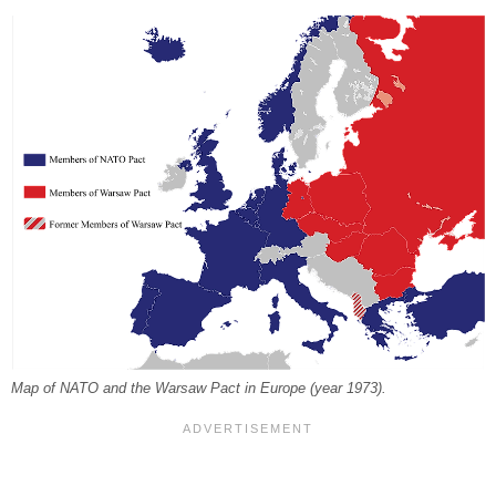
Map of NATO and the Warsaw Pact in Europe (year 1973).