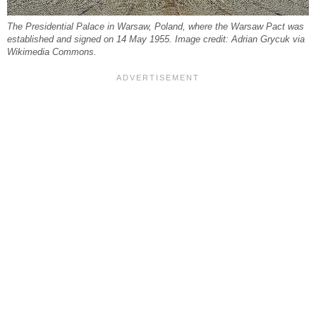
The Presidential Palace in Warsaw, Poland, where the Warsaw Pact was
established and signed on 14 May 1955. Image credit: Adrian Grycuk via
Wikimedia Commons.