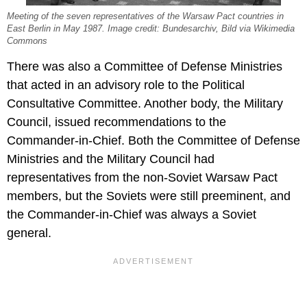
Meeting of the seven representatives of the Warsaw Pact countries in
East Berlin in May 1987. Image credit: Bundesarchiv, Bild via Wikimedia
Commons
There was also a Committee of Defense Ministries
that acted in an advisory role to the Political
Consultative Committee. Another body, the Military
Council, issued recommendations to the
Commander-in-Chief. Both the Committee of Defense
Ministries and the Military Council had
representatives from the non-Soviet Warsaw Pact
members, but the Soviets were still preeminent, and
the Commander-in-Chief was always a Soviet
general.