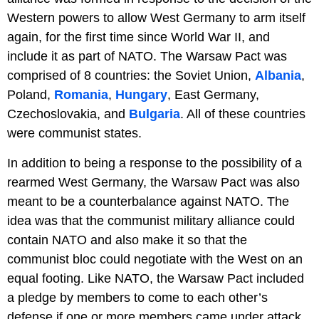
Western powers to allow West Germany to arm itself
again, for the first time since World War II, and
include it as part of NATO. The Warsaw Pact was
comprised of 8 countries: the Soviet Union,
Albania
,
Poland,
Romania
,
Hungary
, East Germany,
Czechoslovakia, and
Bulgaria
. All of these countries
were communist states.
In addition to being a response to the possibility of a
rearmed West Germany, the Warsaw Pact was also
meant to be a counterbalance against NATO. The
idea was that the communist military alliance could
contain NATO and also make it so that the
communist bloc could negotiate with the West on an
equal footing. Like NATO, the Warsaw Pact included
a pledge by members to come to each other’s
defense if one or more members came under attack.