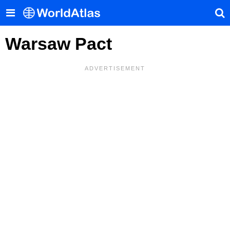
Warsaw Pact