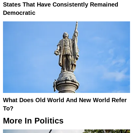
States That Have Consistently Remained
Democratic
What Does Old World And New World Refer
To?
More In
Politics