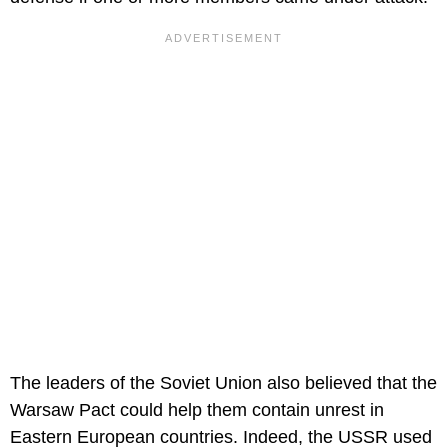
The leaders of the Soviet Union also believed that the
Warsaw Pact could help them contain unrest in
Eastern European countries. Indeed, the USSR used