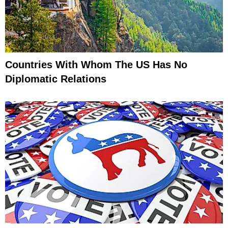
Countries With Whom The US Has No
Diplomatic Relations