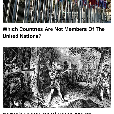
Which Countries Are Not Members Of The
United Nations?