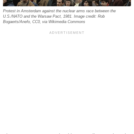
Protest in Amsterdam against the nuclear arms race between the
U.S./NATO and the Warsaw Pact, 1981. Image credit: Rob
Bogaerts/Anefo, CC0, via Wikimedia Commons