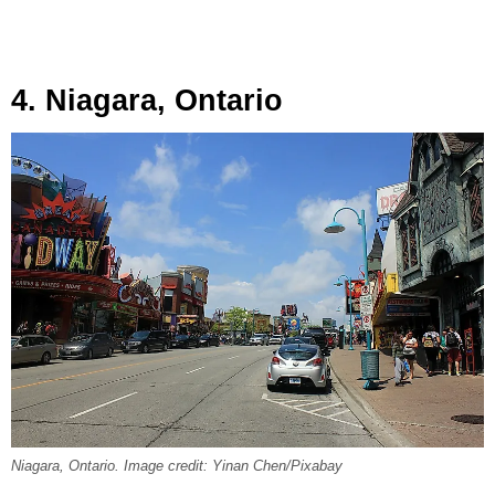
4. Niagara, Ontario
Niagara, Ontario. Image credit: Yinan Chen/Pixabay