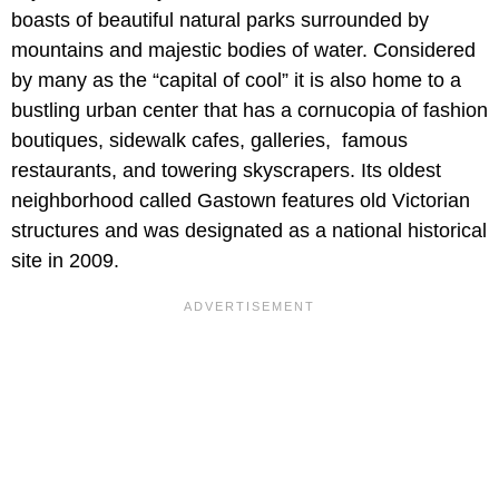
boasts of beautiful natural parks surrounded by
mountains and majestic bodies of water. Considered
by many as the “capital of cool” it is also home to a
bustling urban center that has a cornucopia of fashion
boutiques, sidewalk cafes, galleries, famous
restaurants, and towering skyscrapers. Its oldest
neighborhood called Gastown features old Victorian
structures and was designated as a national historical
site in 2009.