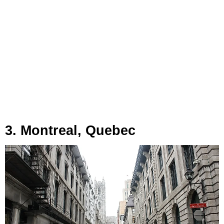
3. Montreal, Quebec