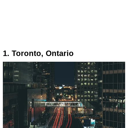
1. Toronto, Ontario