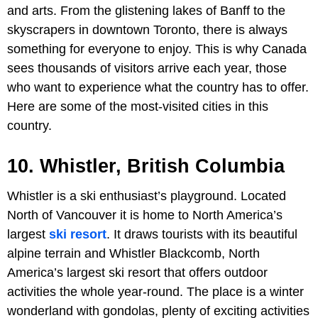
and arts. From the glistening lakes of Banff to the
skyscrapers in downtown Toronto, there is always
something for everyone to enjoy. This is why Canada
sees thousands of visitors arrive each year, those
who want to experience what the country has to offer.
Here are some of the most-visited cities in this
country.
10. Whistler, British Columbia
Whistler is a ski enthusiast’s playground. Located
North of Vancouver it is home to North America’s
largest
ski resort
. It draws tourists with its beautiful
alpine terrain and Whistler Blackcomb, North
America’s largest ski resort that offers outdoor
activities the whole year-round. The place is a winter
wonderland with gondolas, plenty of exciting activities