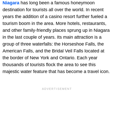
Niagara
has long been a famous honeymoon
destination for tourists all over the world. In recent
years the addition of a casino resort further fueled a
tourism boom in the area. More hotels, restaurants,
and other family-friendly places sprung up in Niagara
in the last couple of years. Its main attraction is a
group of three waterfalls: the Horseshoe Falls
,
the
American Falls, and the Bridal Veil Falls located at
the border of New York and Ontario. Each year
thousands of tourists flock the area to see this
majestic water feature that has become a travel icon.