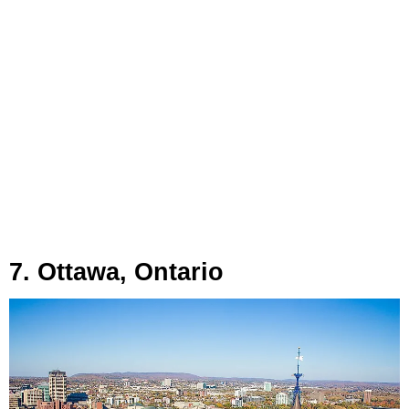
7. Ottawa, Ontario