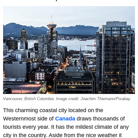
Vancouver, British Columbia. Image credit: Joachim Thiemann/Pixabay
This charming coastal city located on the
Westernmost side of
Canada
draws thousands of
tourists every year. It has the mildest climate of any
city in the country. Aside from the nice weather it