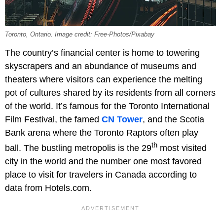
Toronto, Ontario. Image credit: Free-Photos/Pixabay
The country’s financial center is home to towering
skyscrapers and an abundance of museums and
theaters where visitors can experience the melting
pot of cultures shared by its residents from all corners
of the world. It’s famous for the Toronto International
Film Festival, the famed
CN Tower
, and the Scotia
Bank arena where the Toronto Raptors often play
th
ball. The bustling metropolis is the 29
most visited
city in the world and the number one most favored
place to visit for travelers in Canada according to
data from Hotels.com.