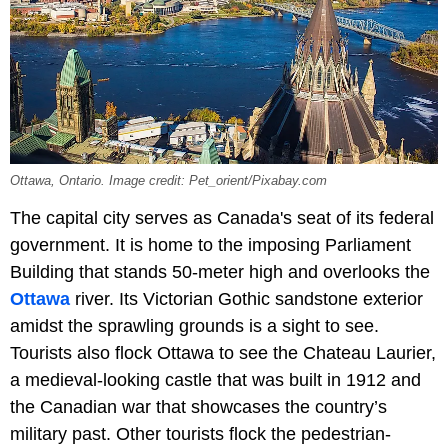
Ottawa, Ontario. Image credit: Pet_orient/Pixabay.com
The capital city serves as Canada's seat of its federal
government. It is home to the imposing Parliament
Building that stands 50-meter high and overlooks the
Ottawa
river. Its Victorian Gothic sandstone exterior
amidst the sprawling grounds is a sight to see.
Tourists also flock Ottawa to see the Chateau Laurier,
a medieval-looking castle that was built in 1912 and
the Canadian war that showcases the country’s
military past. Other tourists flock the pedestrian-