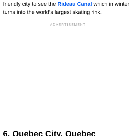
friendly city to see the
Rideau Canal
which in winter
turns into the world’s largest skating rink.
6. Quebec City, Quebec