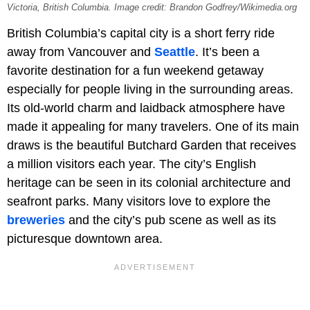
Victoria, British Columbia. Image credit: Brandon Godfrey/Wikimedia.org
British Columbia’s capital city is a short ferry ride
away from Vancouver and
Seattle
. It’s been a
favorite destination for a fun weekend getaway
especially for people living in the surrounding areas.
Its old-world charm and laidback atmosphere have
made it appealing for many travelers. One of its main
draws is the beautiful Butchard Garden that receives
a million visitors each year. The city’s English
heritage can be seen in its colonial architecture and
seafront parks. Many visitors love to explore the
breweries
and the city’s pub scene as well as its
picturesque downtown area.