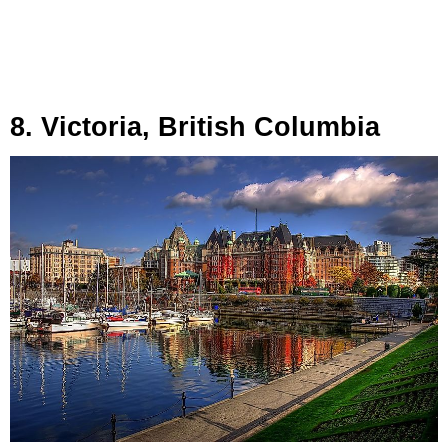
8. Victoria, British Columbia