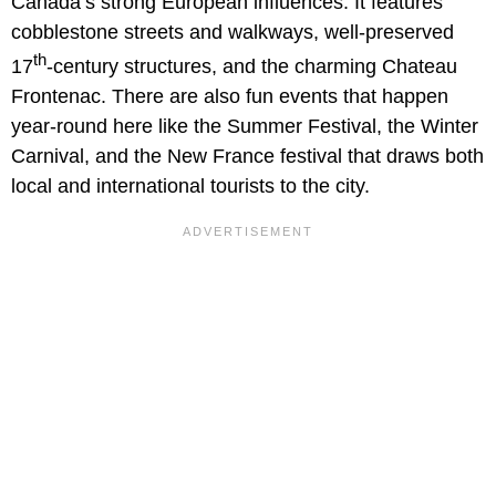
Canada’s strong European influences. It features
cobblestone streets and walkways, well-preserved
th
17
-century structures, and the charming Chateau
Frontenac. There are also fun events that happen
year-round here like the Summer Festival, the Winter
Carnival, and the New France festival that draws both
local and international tourists to the city.