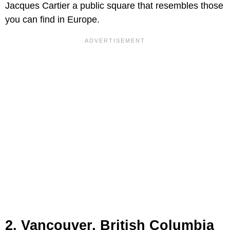
Jacques Cartier a public square that resembles those
you can find in Europe.
2. Vancouver, British Columbia