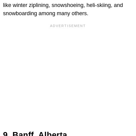
like winter ziplining, snowshoeing, heli-skiing, and
snowboarding among many others.
9. Banff, Alberta