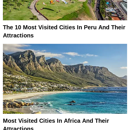
The 10 Most Visited Cities In Peru And Their
Attractions
Most Visited Cities In Africa And Their
Attractions