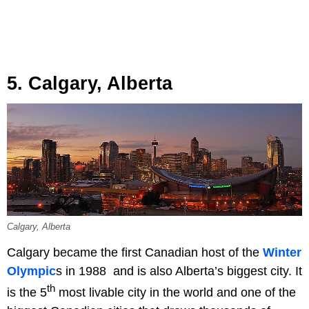
5. Calgary, Alberta
Calgary, Alberta
Calgary became the first Canadian host of the
Winter
Olympic
s in 1988 and is also Alberta’s biggest city. It
th
is the 5
most livable city in the world and one of the