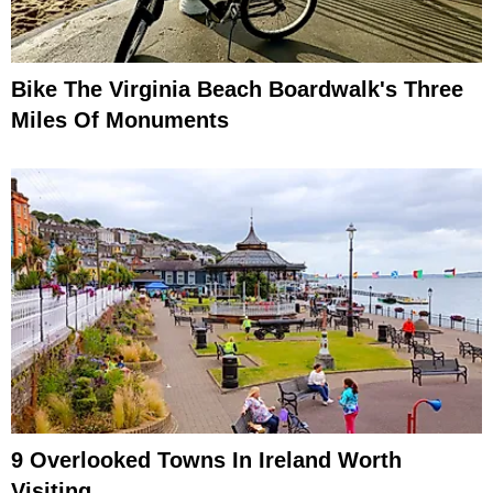
Bike The Virginia Beach Boardwalk's Three
Miles Of Monuments
9 Overlooked Towns In Ireland Worth
Visiting