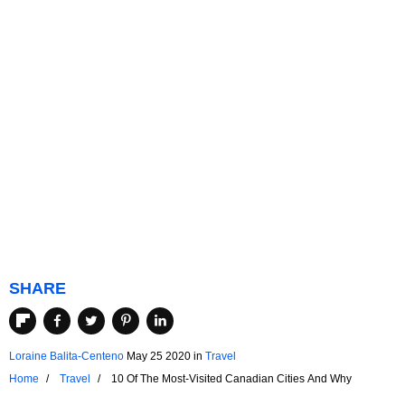
SHARE
Loraine Balita-Centeno
May 25 2020
in
Travel
Home
Travel
10 Of The Most-Visited Canadian Cities And Why