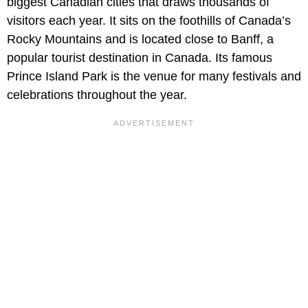
biggest Canadian cities that draws thousands of
visitors each year. It sits on the foothills of Canada’s
Rocky Mountains and is located close to Banff, a
popular tourist destination in Canada. Its famous
Prince Island Park is the venue for many festivals and
celebrations throughout the year.