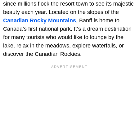
since millions flock the resort town to see its majestic
beauty each year. Located on the slopes of the
Canadian Rocky Mountains
, Banff is home to
Canada’s first national park. It’s a dream destination
for many tourists who would like to lounge by the
lake, relax in the meadows, explore waterfalls, or
discover the Canadian Rockies.