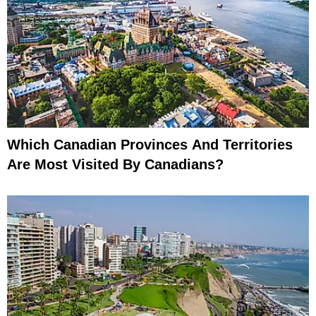
Which Canadian Provinces And Territories
Are Most Visited By Canadians?