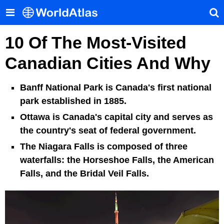
10 Of The Most-Visited
Canadian Cities And Why
Banff National Park is Canada's first national
park established in 1885.
Ottawa is Canada's capital city and serves as
the country's seat of federal government.
The Niagara Falls is composed of three
waterfalls: the Horseshoe Falls, the American
Falls, and the Bridal Veil Falls.