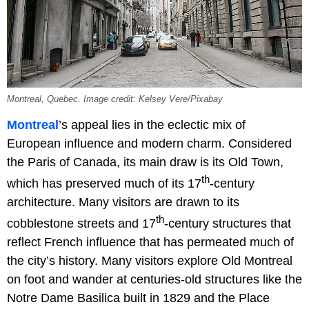
Montreal, Quebec. Image credit: Kelsey Vere/Pixabay
Montreal
’s appeal lies in the eclectic mix of
European influence and modern charm. Considered
the Paris of Canada, its main draw is its Old Town,
th
which has preserved much of its 17
-century
architecture. Many visitors are drawn to its
th
cobblestone streets and 17
-century structures that
reflect French influence that has permeated much of
the city’s history. Many visitors explore Old Montreal
on foot and wander at centuries-old structures like the
Notre Dame Basilica built in 1829 and the Place