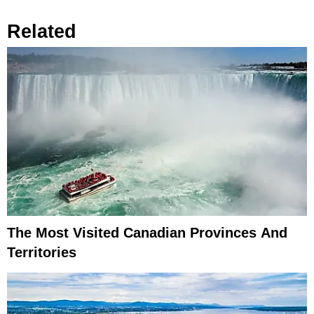
Related
The Most Visited Canadian Provinces And
Territories