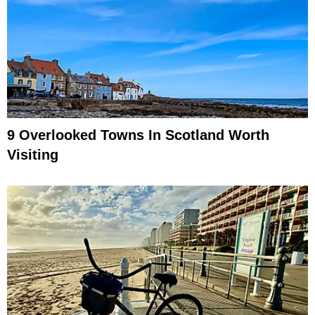
9 Overlooked Towns In Scotland Worth
Visiting