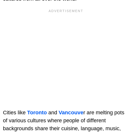
Cities like
Toronto
and
Vancouve
r are melting pots
of various cultures where people of different
backgrounds share their cuisine, language, music,