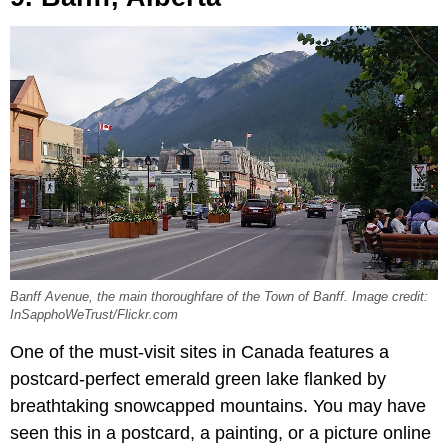
Banff Avenue, the main thoroughfare of the Town of Banff. Image credit:
InSapphoWeTrust/Flickr.com
One of the must-visit sites in Canada features a
postcard-perfect emerald green lake flanked by
breathtaking snowcapped mountains. You may have
seen this in a postcard, a painting, or a picture online