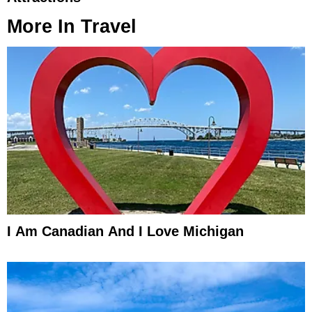
More In
Travel
I Am Canadian And I Love Michigan