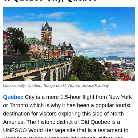
Quebec City, Quebec. Image credit: Aurore Duwez/Pixabay
Quebec
City is a mere 1.5-hour flight from New York
or Toronto which is why it has been a popular tourist
destination for visitors exploring this side of North
America. The historic district of Old Quebec is a
UNESCO World Heritage site that is a testament to