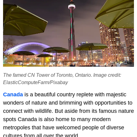
The famed CN Tower of Toronto, Ontario. Image credit:
ElasticComputeFarm/Pixabay
Canada
is a beautiful country replete with majestic
wonders of nature and brimming with opportunities to
connect with wildlife. But aside from its famous nature
spots Canada is also home to many modern
metropoles that have welcomed people of diverse
cultures from all over the world.