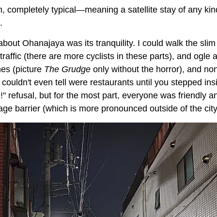
, completely typical—meaning a satellite stay of any kind
.
bout Ohanajaya was its tranquility. I could walk the slim 
raffic (there are more cyclists in these parts), and ogle at
es (picture
The Grudge
only without the horror), and no
 couldn't even tell were restaurants until you stepped in
" refusal, but for the most part, everyone was friendly 
uage barrier (which is more pronounced outside of the city