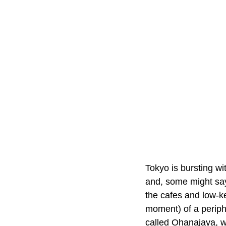
Tokyo is bursting wit
and, some might say,
the cafes and low-k
moment) of a periphe
called Ohanajaya, wi