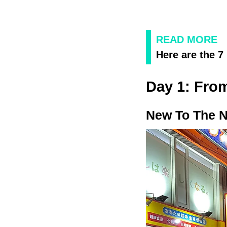
READ MORE
Here are the 7
Day 1: From
New To The 