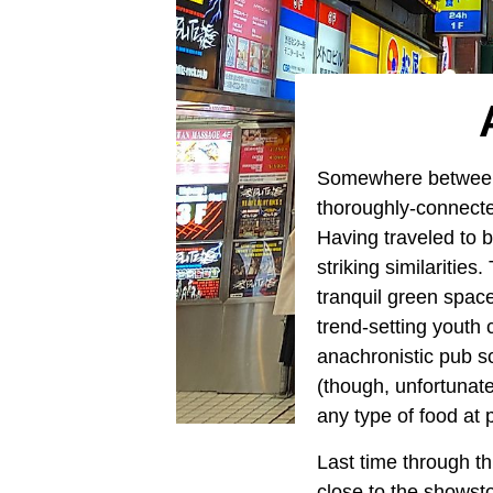
Somewhere between t
thoroughly-connecte
Having traveled to b
striking similaritie
tranquil green space
trend-setting youth 
anachronistic pub sc
(though, unfortunat
any type of food at 
Last time through th
close to the showsto