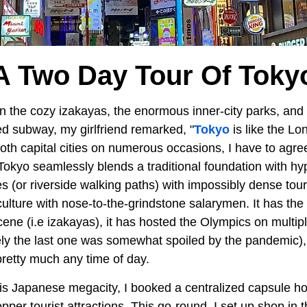
A Two Day Tour Of Toky
he cozy izakayas, the enormous inner-city parks, and t
d subway, my girlfriend remarked, "
Tokyo
is like the L
oth capital cities on numerous occasions, I have to agree
s. Tokyo seamlessly blends a traditional foundation with 
s (or riverside walking paths) with impossibly dense touri
culture with nose-to-the-grindstone salarymen. It has the
ene (i.e izakayas), it has hosted the Olympics on multip
ely the last one was somewhat spoiled by the pandemic)
pretty much any time of day.
is Japanese megacity, I booked a centralized capsule hot
pper tourist attractions. This go-round, I set up shop in t