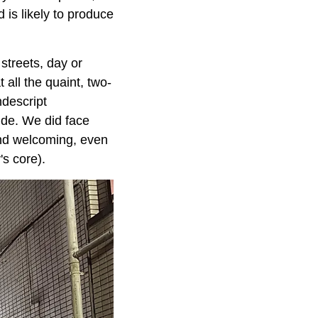
 is likely to produce
streets, day or
 all the quaint, two-
ndescript
side. We did face
and welcoming, even
's core).