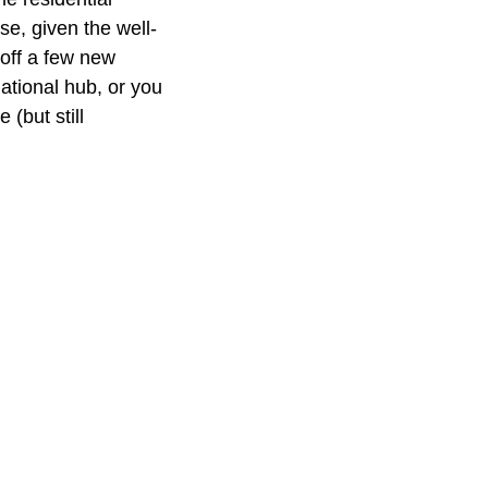
se, given the well-
 off a few new
national hub, or you
(but still