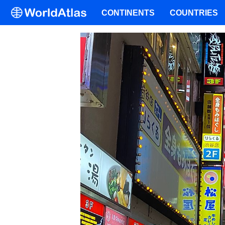
CONTINENTS
COUNTRIES