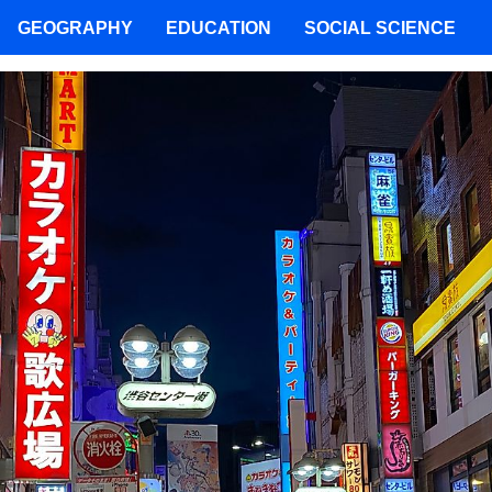
GEOGRAPHY
EDUCATION
SOCIAL SCIENCE