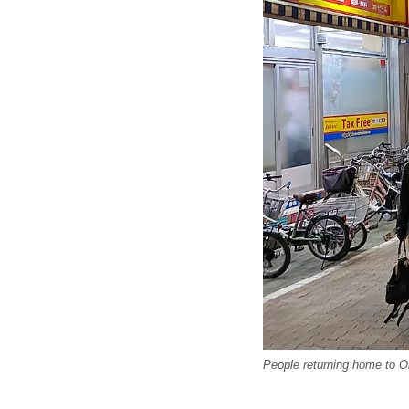
People returning home to O