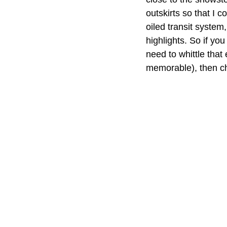
outskirts so that I c
oiled transit system
highlights. So if you
need to whittle that
memorable), then che