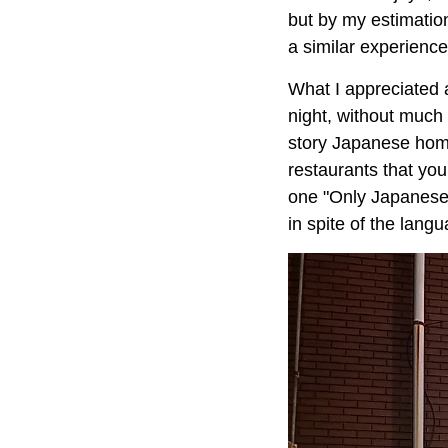
but by my estimation
a similar experience
What I appreciated a
night, without much t
story Japanese hom
restaurants that you
one "Only Japanese!
in spite of the lang