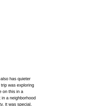
t also has quieter
 trip was exploring
on this in a
t in a neighborhood
y. It was special,