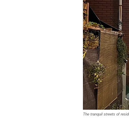
The tranquil streets of res