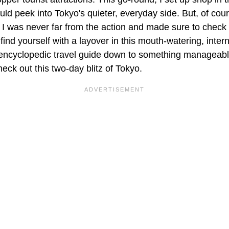
ould peek into Tokyo's quieter, everyday side. But, of cour
, I was never far from the action and made sure to check
 find yourself with a layover in this mouth-watering, inter
 encyclopedic travel guide down to something manageable 
ck out this two-day blitz of Tokyo.