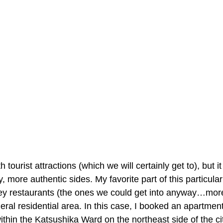
h tourist attractions (which we will certainly get to), but i
 more authentic sides. My favorite part of this particular
ey restaurants (the ones we could get into anyway…more 
ral residential area. In this case, I booked an apartmen
thin the Katsushika Ward on the northeast side of the cit