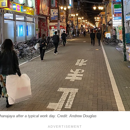
hanajaya after a typical work day. Credit: Andrew Douglas