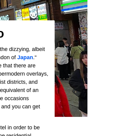
o
he dizzying, albeit
ondon of
Japan
."
 that there are
hypermodern overlays,
st districts, and
 equivalent of an
le occasions
, and you can get
el in order to be
he residential