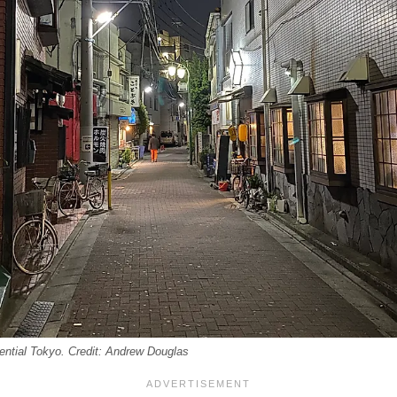
idential Tokyo. Credit: Andrew Douglas