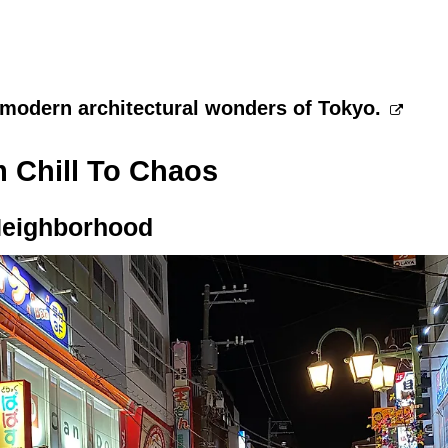
 modern architectural wonders of Tokyo.
 Chill To Chaos
Neighborhood