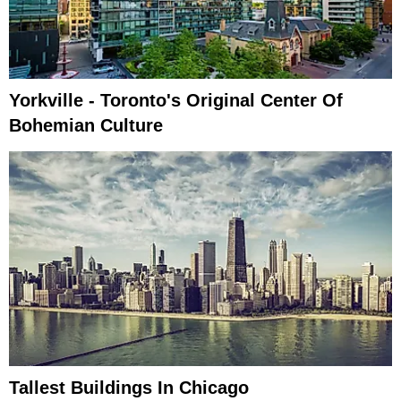
Yorkville - Toronto's Original Center Of
Bohemian Culture
Tallest Buildings In Chicago