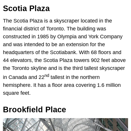
Scotia Plaza
The Scotia Plaza is a skyscraper located in the
financial district of Toronto. The building was
constructed in 1985 by Olympia and York Company
and was intended to be an extension for the
headquarters of the Scotiabank. With 68 floors and
44 elevators, the Scotia Plaza towers 902 feet above
the Toronto skyline and is the third tallest skyscraper
nd
in Canada and 22
tallest in the northern
hemisphere. It has a floor area covering 1.6 million
square feet.
Brookfield Place