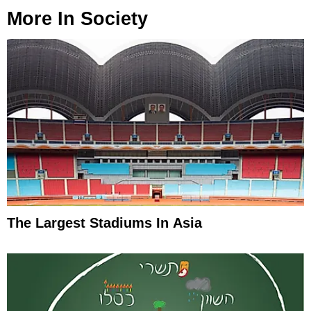
More In
Society
The Largest Stadiums In Asia