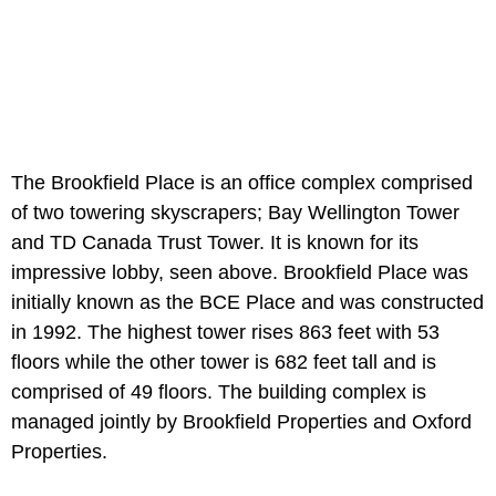
The Brookfield Place is an office complex comprised
of two towering skyscrapers; Bay Wellington Tower
and TD Canada Trust Tower. It is known for its
impressive lobby, seen above. Brookfield Place was
initially known as the BCE Place and was constructed
in 1992. The highest tower rises 863 feet with 53
floors while the other tower is 682 feet tall and is
comprised of 49 floors. The building complex is
managed jointly by Brookfield Properties and Oxford
Properties.