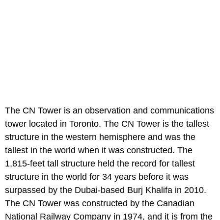
The CN Tower is an observation and communications
tower located in Toronto. The CN Tower is the tallest
structure in the western hemisphere and was the
tallest in the world when it was constructed. The
1,815-feet tall structure held the record for tallest
structure in the world for 34 years before it was
surpassed by the Dubai-based Burj Khalifa in 2010.
The CN Tower was constructed by the Canadian
National Railway Company in 1974, and it is from the