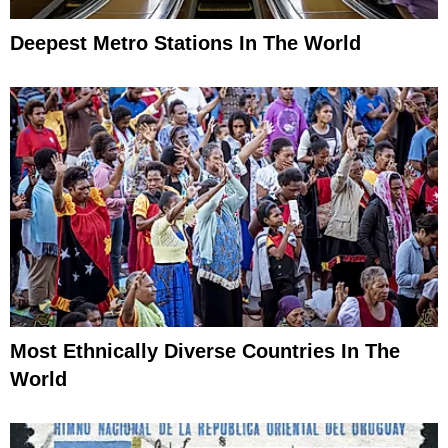
Deepest Metro Stations In The World
Most Ethnically Diverse Countries In The
World