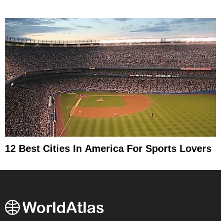
12 Best Cities In America For Sports Lovers