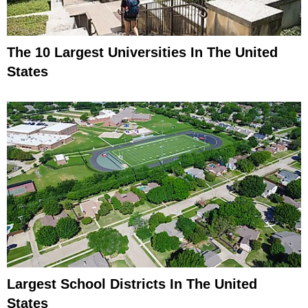
The 10 Largest Universities In The United
States
Largest School Districts In The United
States