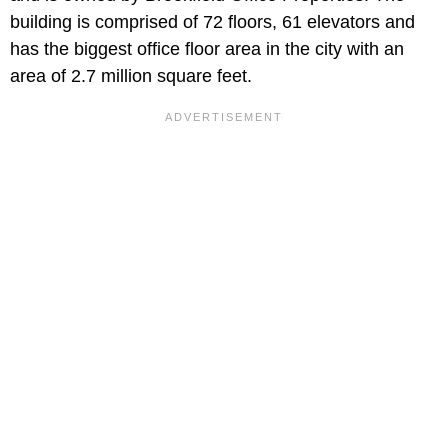
building is comprised of 72 floors, 61 elevators and
has the biggest office floor area in the city with an
area of 2.7 million square feet.