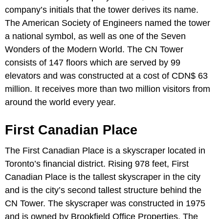
company’s initials that the tower derives its name.
The American Society of Engineers named the tower
a national symbol, as well as one of the Seven
Wonders of the Modern World. The CN Tower
consists of 147 floors which are served by 99
elevators and was constructed at a cost of CDN$ 63
million. It receives more than two million visitors from
around the world every year.
First Canadian Place
The First Canadian Place is a skyscraper located in
Toronto’s financial district. Rising 978 feet, First
Canadian Place is the tallest skyscraper in the city
and is the city’s second tallest structure behind the
CN Tower. The skyscraper was constructed in 1975
and is owned by Brookfield Office Properties. The