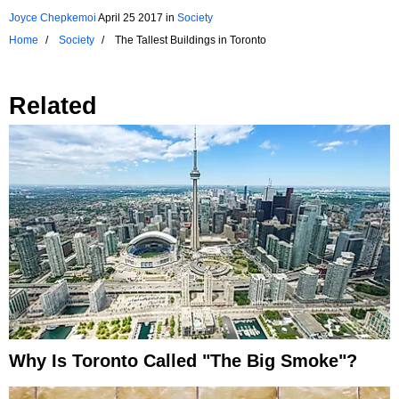
Joyce Chepkemoi
April 25 2017
in
Society
Home
Society
The Tallest Buildings in Toronto
Related
Why Is Toronto Called "the Big Smoke"?