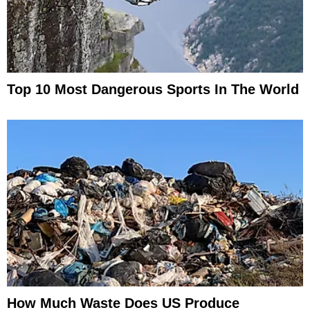
Top 10 Most Dangerous Sports In The World
How Much Waste Does US Produce