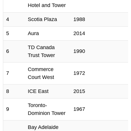
Hotel and Tower
4
Scotia Plaza
1988
5
Aura
2014
TD Canada
6
1990
Trust Tower
Commerce
7
1972
Court West
8
ICE East
2015
Toronto-
9
1967
Dominion Tower
Bay Adelaide