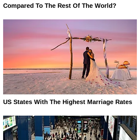
Compared To The Rest Of The World?
US States With The Highest Marriage Rates