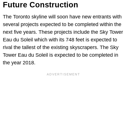
Future Construction
The Toronto skyline will soon have new entrants with
several projects expected to be completed within the
next five years. These projects include the Sky Tower
Eau du Soleil which with its 748 feet is expected to
rival the tallest of the existing skyscrapers. The Sky
Tower Eau du Soleil is expected to be completed in
the year 2018.