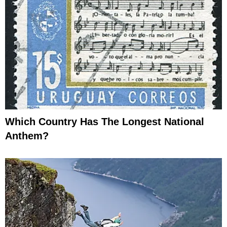
Which Country Has The Longest National
Anthem?