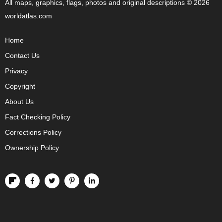
All maps, graphics, flags, photos and original descriptions © 2026
worldatlas.com
Home
Contact Us
Privacy
Copyright
About Us
Fact Checking Policy
Corrections Policy
Ownership Policy