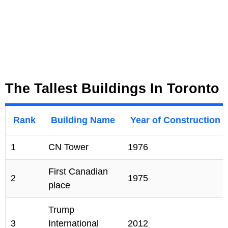
The Tallest Buildings In Toronto
Rank
Building Name
Year of Construction
1
CN Tower
1976
First Canadian
2
1975
place
Trump
3
International
2012