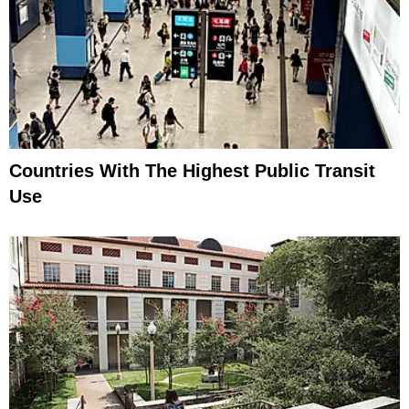
Countries With The Highest Public Transit
Use