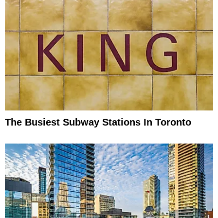
The Busiest Subway Stations In Toronto