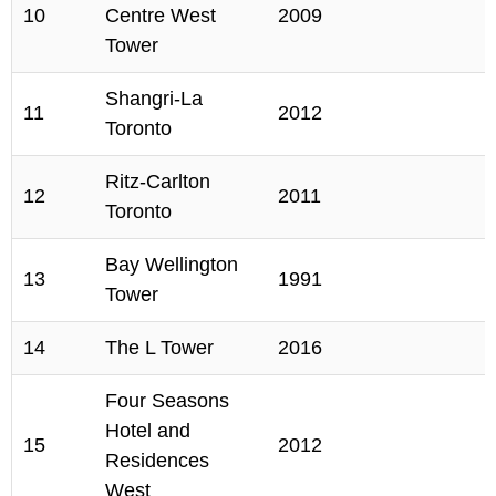
10
Centre West
2009
Tower
Shangri-La
11
2012
Toronto
Ritz-Carlton
12
2011
Toronto
Bay Wellington
13
1991
Tower
14
The L Tower
2016
Four Seasons
Hotel and
15
2012
Residences
West