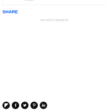
SHARE