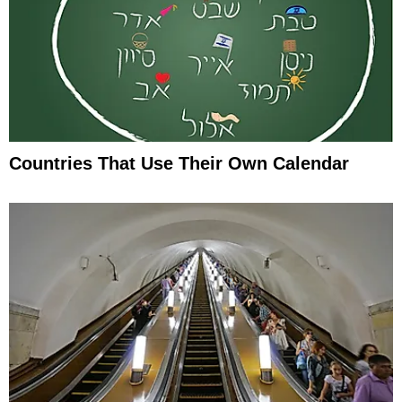
Countries That Use Their Own Calendar