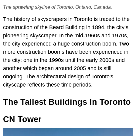
The sprawling skyline of Toronto, Ontario, Canada.
The history of skyscrapers in Toronto is traced to the
construction of the Beard Building in 1894, the city’s
pioneering skyscraper. In the mid-1960s and 1970s,
the city experienced a huge construction boom. Two
more construction booms have been experienced in
the city: one in the 1990s until the early 2000s and
another which began around 2005 and is still
ongoing. The architectural design of Toronto's
cityscape reflects these time periods.
The Tallest Buildings In Toronto
CN Tower