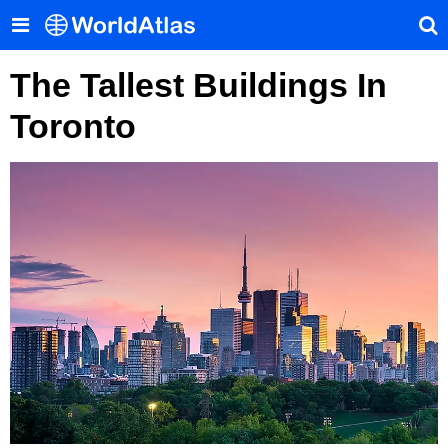
The Tallest Buildings In
Toronto