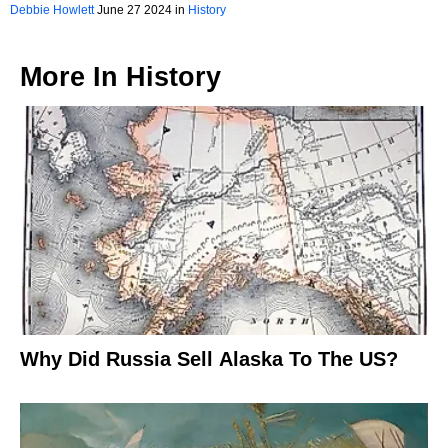
Debbie Howlett
June 27 2024 in
History
More In
History
Why Did Russia Sell Alaska To The US?