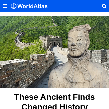
These Ancient Finds
Changed History