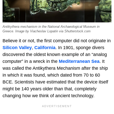
Antikythera mechanism in the National Archaeological Museum in
Greece. Image by Viacheslav Lopatin via Shutterstock.com
Believe it or not, the first computer did not originate in
Silicon Valley
,
California
. In 1901, sponge divers
discovered the oldest known example of an “analog
computer” in a wreck in the
Mediterranean Sea
. It
was called the Antikythera Mechanism after the ship
in which it was found, which dated from 70 to 60
BCE. Scientists have estimated that the device itself
might be 140 years older than that, completely
changing how we think of ancient technology.