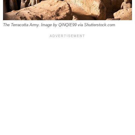
The Terracotta Army. Image by QINQIE99 via Shutterstock.com