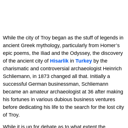
While the city of Troy began as the stuff of legends in
ancient Greek mythology, particularly from Homer’s
epic poems, the Iliad and the Odyssey, the discovery
of the ancient city of
Hisarlik
in
Turkey
by the
charismatic and controversial archaeologist Heinrich
Schliemann, in 1873 changed all that. Initially a
successful German businessman, Schliemann
became an amateur archaeologist at 36 after making
his fortunes in various dubious business ventures
before dedicating his life to the search for the lost city
of Troy.
While it is up for debate as to what extent the