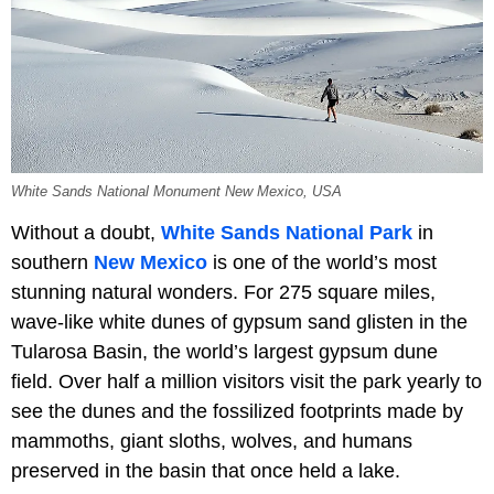
White Sands National Monument New Mexico, USA
Without a doubt,
White Sands National Park
in
southern
New Mexico
is one of the world’s most
stunning natural wonders. For 275 square miles,
wave-like white dunes of gypsum sand glisten in the
Tularosa Basin, the world’s largest gypsum dune
field. Over half a million visitors visit the park yearly to
see the dunes and the fossilized footprints made by
mammoths, giant sloths, wolves, and humans
preserved in the basin that once held a lake.