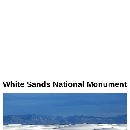
White Sands National Monument