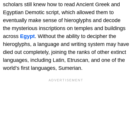
scholars still knew how to read Ancient Greek and
Egyptian Demotic script, which allowed them to
eventually make sense of hieroglyphs and decode
the mysterious inscriptions on temples and buildings
across
Egypt
. Without the ability to decipher the
hieroglyphs, a language and writing system may have
died out completely, joining the ranks of other extinct
languages, including Latin, Etruscan, and one of the
world’s first languages, Sumerian.