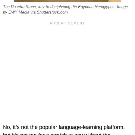
The Rosetta Stone, key to deciphering the Egyptian hieroglyphs. Image
by EWY Media via Shutterstock.com
No, it’s not the popular language-learning platform,