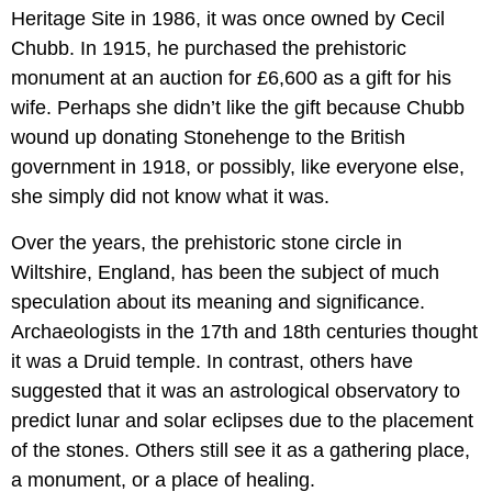
Heritage Site in 1986, it was once owned by Cecil
Chubb. In 1915, he purchased the prehistoric
monument at an auction for £6,600 as a gift for his
wife. Perhaps she didn’t like the gift because Chubb
wound up donating Stonehenge to the British
government in 1918, or possibly, like everyone else,
she simply did not know what it was.
Over the years, the prehistoric stone circle in
Wiltshire, England, has been the subject of much
speculation about its meaning and significance.
Archaeologists in the 17th and 18th centuries thought
it was a Druid temple. In contrast, others have
suggested that it was an astrological observatory to
predict lunar and solar eclipses due to the placement
of the stones. Others still see it as a gathering place,
a monument, or a place of healing.