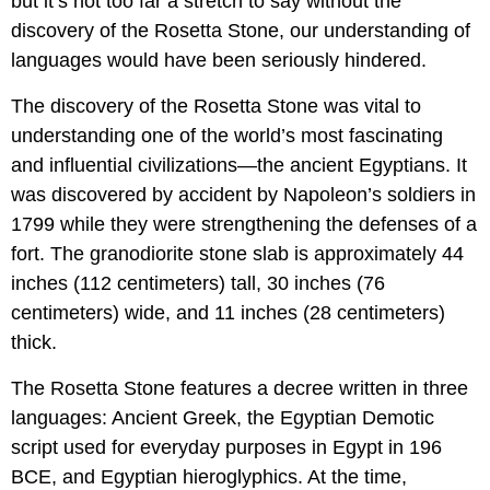
but it’s not too far a stretch to say without the
discovery of the Rosetta Stone, our understanding of
languages would have been seriously hindered.
The discovery of the Rosetta Stone was vital to
understanding one of the world’s most fascinating
and influential civilizations—the ancient Egyptians. It
was discovered by accident by Napoleon’s soldiers in
1799 while they were strengthening the defenses of a
fort. The granodiorite stone slab is approximately 44
inches (112 centimeters) tall, 30 inches (76
centimeters) wide, and 11 inches (28 centimeters)
thick.
The Rosetta Stone features a decree written in three
languages: Ancient Greek, the Egyptian Demotic
script used for everyday purposes in Egypt in 196
BCE, and Egyptian hieroglyphics. At the time,