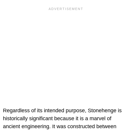
Regardless of its intended purpose, Stonehenge is
historically significant because it is a marvel of
ancient engineering. It was constructed between