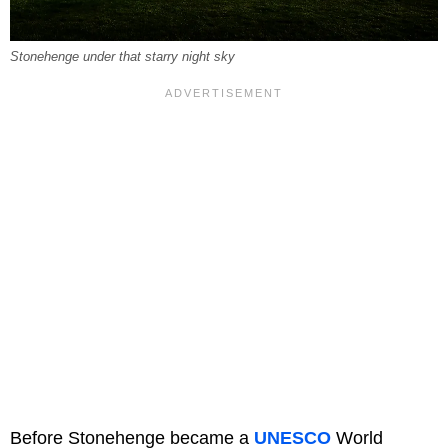
Stonehenge under that starry night sky
Before Stonehenge became a
UNESCO
World