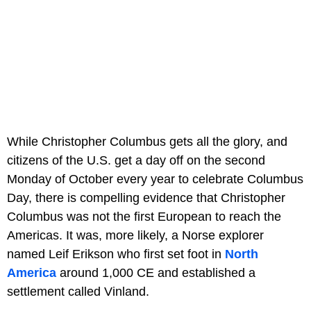
While Christopher Columbus gets all the glory, and
citizens of the U.S. get a day off on the second
Monday of October every year to celebrate Columbus
Day, there is compelling evidence that Christopher
Columbus was not the first European to reach the
Americas. It was, more likely, a Norse explorer
named Leif Erikson who first set foot in
North
America
around 1,000 CE and established a
settlement called Vinland.