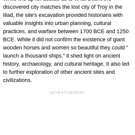
discovered city matches the lost city of Troy in the
Iliad, the site's excavation provided historians with
valuable insights into urban planning, cultural
practices, and warfare between 1700 BCE and 1250
BCE. While it did not confirm the existence of giant
wooden horses and women so beautiful they could "
launch a thousand ships,” it shed light on ancient
history, archaeology, and cultural heritage. It also led
to further exploration of other ancient sites and
civilizations.