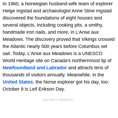
In 1960, a Norwegian husband-wife team of explorer
Helge Ingstad and archaeologist Anne Stine Ingstad
discovered the foundations of eight houses and
several objects, including cooking pits, a smithy,
handmade iron nails, and more, in L'Anse aux
Meadows. The discovery proved that Vikings crossed
the Atlantic nearly 500 years before Columbus set
sail. Today, L’Anse aux Meadows is a UNESCO
World Heritage site on Canada's northernmost tip of
Newfoundland and Labrador
and attracts tens of
thousands of visitors annually. Meanwhile, in the
United States
, the Norse explorer got his day, too:
October 9 is Leif Erikson Day.