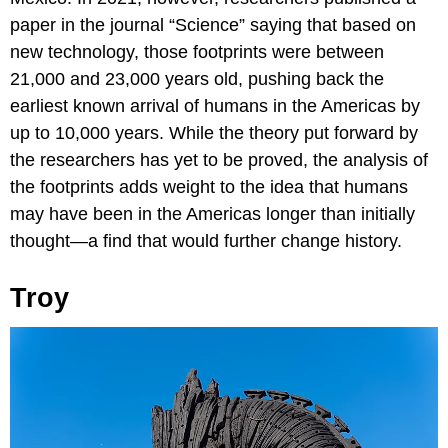
paper in the journal “Science” saying that based on
new technology, those footprints were between
21,000 and 23,000 years old, pushing back the
earliest known arrival of humans in the Americas by
up to 10,000 years. While the theory put forward by
the researchers has yet to be proved, the analysis of
the footprints adds weight to the idea that humans
may have been in the Americas longer than initially
thought—a find that would further change history.
Troy