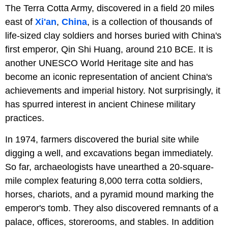
The Terra Cotta Army, discovered in a field 20 miles
east of
Xi'an
,
China
, is a collection of thousands of
life-sized clay soldiers and horses buried with China's
first emperor, Qin Shi Huang, around 210 BCE. It is
another UNESCO World Heritage site and has
become an iconic representation of ancient China's
achievements and imperial history. Not surprisingly, it
has spurred interest in ancient Chinese military
practices.
In 1974, farmers discovered the burial site while
digging a well, and excavations began immediately.
So far, archaeologists have unearthed a 20-square-
mile complex featuring 8,000 terra cotta soldiers,
horses, chariots, and a pyramid mound marking the
emperor's tomb. They also discovered remnants of a
palace, offices, storerooms, and stables. In addition