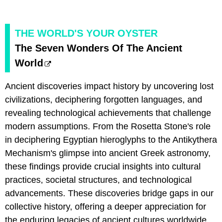
THE WORLD'S YOUR OYSTER
​The Seven Wonders Of The Ancient
World
Ancient discoveries impact history by uncovering lost
civilizations, deciphering forgotten languages, and
revealing technological achievements that challenge
modern assumptions. From the Rosetta Stone's role
in deciphering Egyptian hieroglyphs to the Antikythera
Mechanism's glimpse into ancient Greek astronomy,
these findings provide crucial insights into cultural
practices, societal structures, and technological
advancements. These discoveries bridge gaps in our
collective history, offering a deeper appreciation for
the enduring legacies of ancient cultures worldwide.