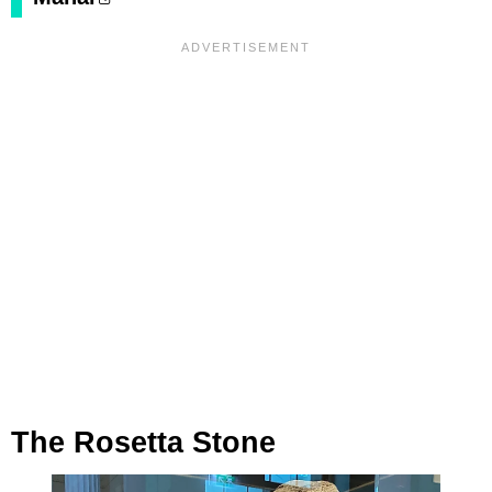
The Rosetta Stone