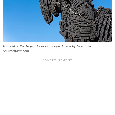
A model of the Trojan Horse in Türkiye. Image by Scarc via
Shutterstock.com