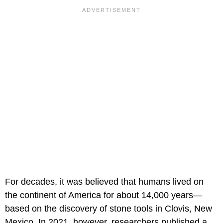
For decades, it was believed that humans lived on
the continent of America for about 14,000 years—
based on the discovery of stone tools in Clovis, New
Mexico. In 2021, however, researchers published a