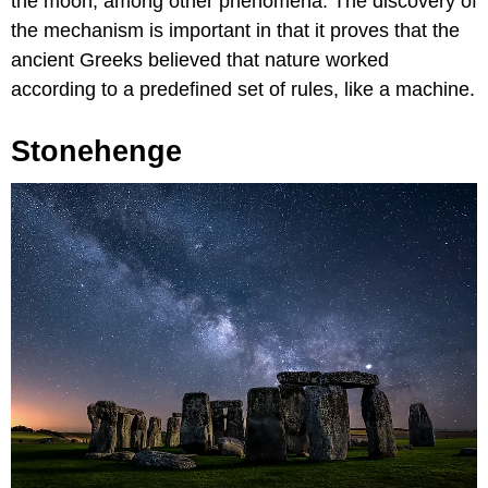
the moon, among other phenomena. The discovery of
the mechanism is important in that it proves that the
ancient Greeks believed that nature worked
according to a predefined set of rules, like a machine.
Stonehenge