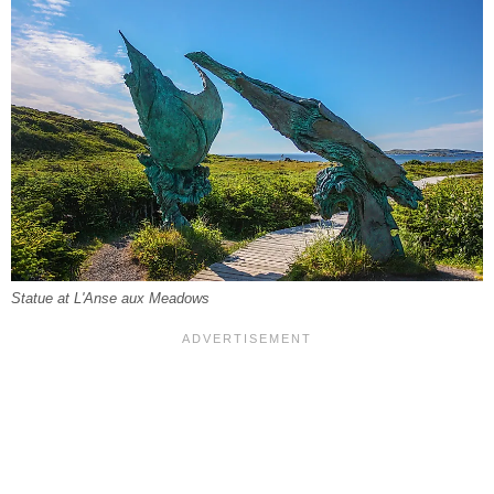
Statue at L'Anse aux Meadows