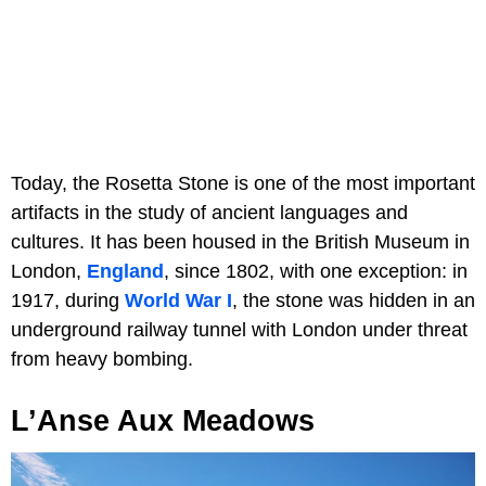
Today, the Rosetta Stone is one of the most important
artifacts in the study of ancient languages and
cultures. It has been housed in the British Museum in
London,
England
, since 1802, with one exception: in
1917, during
World War I
, the stone was hidden in an
underground railway tunnel with London under threat
from heavy bombing.
L’Anse Aux Meadows