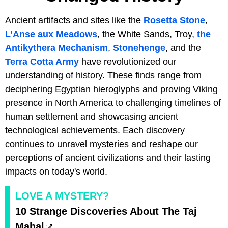
Ancient artifacts and sites like the
Rosetta Stone
,
L’Anse aux Meadows
, the White Sands, Troy,
the
Antikythera Mechanism
,
Stonehenge
, and the
Terra Cotta Army
have revolutionized our
understanding of history. These finds range from
deciphering Egyptian hieroglyphs and proving Viking
presence in North America to challenging timelines of
human settlement and showcasing ancient
technological achievements. Each discovery
continues to unravel mysteries and reshape our
perceptions of ancient civilizations and their lasting
impacts on today's world.
LOVE A MYSTERY?
10 Strange Discoveries About The Taj
Mahal