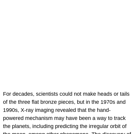
For decades, scientists could not make heads or tails
of the three flat bronze pieces, but in the 1970s and
1990s, X-ray imaging revealed that the hand-
powered mechanism may have been a way to track
the planets, including predicting the irregular orbit of