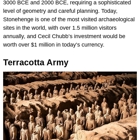
3000 BCE and 2000 BCE, requiring a sophisticated
level of geometry and careful planning. Today,
Stonehenge is one of the most visited archaeological
sites in the world, with over 1.5 million visitors
annually, and Cecil Chubb’s investment would be
worth over $1 million in today’s currency.
Terracotta Army