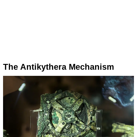
The Antikythera Mechanism