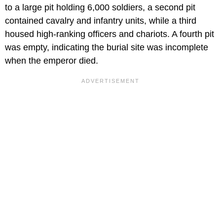
to a large pit holding 6,000 soldiers, a second pit
contained cavalry and infantry units, while a third
housed high-ranking officers and chariots. A fourth pit
was empty, indicating the burial site was incomplete
when the emperor died.