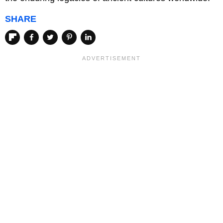
SHARE