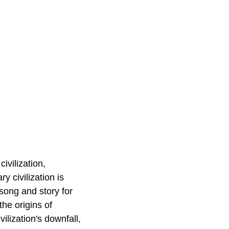
ivilization,
y civilization is
song and story for
the origins of
vilization's downfall,