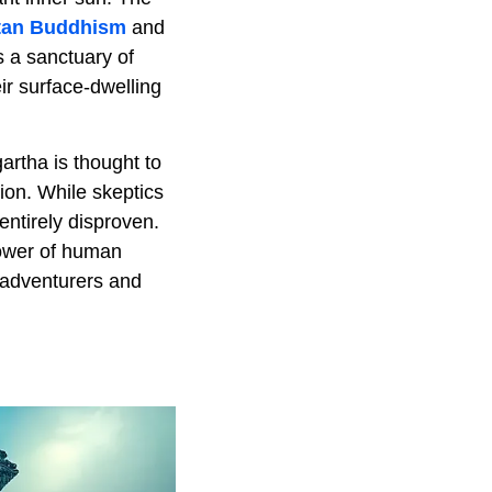
tan Buddhism
and
s a sanctuary of
r surface-dwelling
artha is thought to
ion. While skeptics
entirely disproven.
power of human
 adventurers and