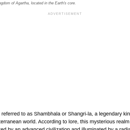
ngdom of Agartha, located in the Earth's core.
referred to as Shambhala or Shangri-la, a legendary kin
terranean world. According to lore, this mysterious realm 
ted by an advanced civilization and illuminated by a radi