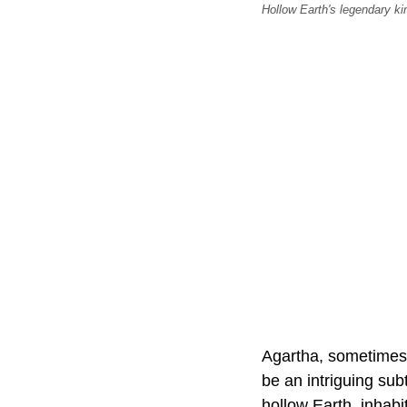
Hollow Earth's legendary ki
Agartha, sometimes 
be an intriguing sub
hollow Earth, inhabi