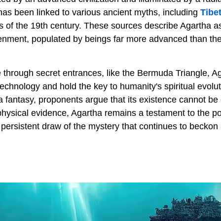
has been linked to various ancient myths, including
Tibe
gs of the 19th century. These sources describe Agartha a
nment, populated by beings far more advanced than thei
 through secret entrances, like the Bermuda Triangle, Ag
chnology and hold the key to humanity's spiritual evolut
 fantasy, proponents argue that its existence cannot be 
 physical evidence, Agartha remains a testament to the 
 persistent draw of the mystery that continues to beckon