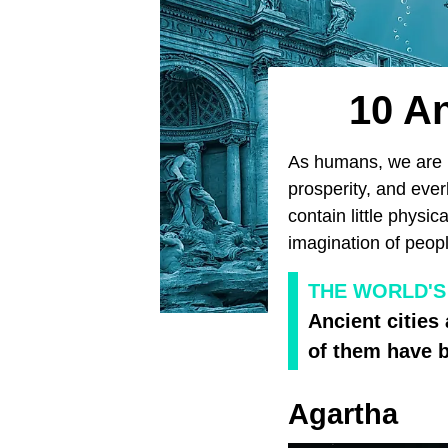
10 An
As humans, we are in
prosperity, and ever
contain little physi
imagination of peopl
THE WORLD'S
Ancient cities
of them have b
Agartha