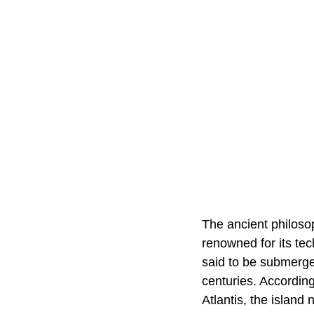
The ancient philoso
renowned for its tec
said to be submerge
centuries. According
Atlantis, the island 