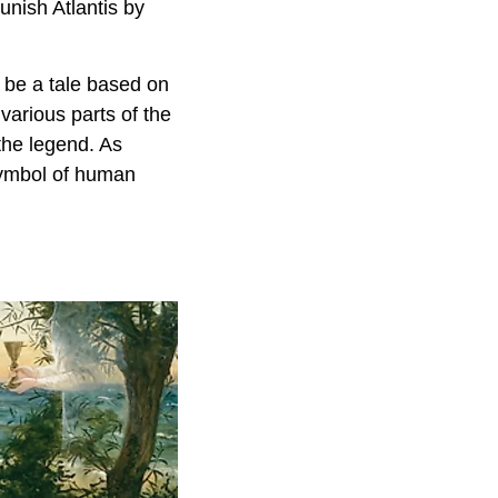
unish Atlantis by
 be a tale based on
various parts of the
 the legend. As
 symbol of human