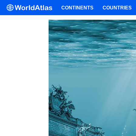
CONTINENTS
COUNTRIES