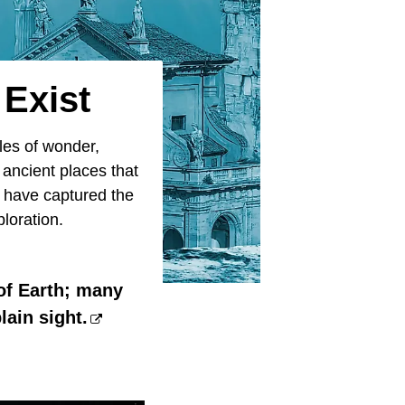
 Exist
les of wonder,
 ancient places that
y have captured the
ploration.
 of Earth; many
lain sight.