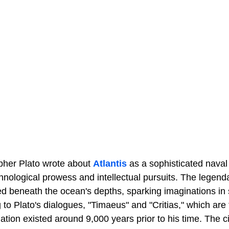
pher Plato wrote about
Atlantis
as a sophisticated naval c
hnological prowess and intellectual pursuits. The legendar
d beneath the ocean's depths, sparking imaginations in 
 to Plato's dialogues, "Timaeus" and "Critias," which are 
nation existed around 9,000 years prior to his time. The ci