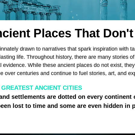
cient Places That Don't
nately drawn to narratives that spark inspiration with ta
lasting life. Throughout history, there are many stories of
cal evidence. While these ancient places do not exist, the
e over centuries and continue to fuel stories, art, and ex
 GREATEST ANCIENT CITIES
 and settlements are dotted on every continent
een lost to time and some are even hidden in p