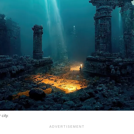
 city.