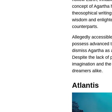
concept of Agartha 
theosophical writin
wisdom and enlighte
counterparts.
Allegedly accessible
possess advanced te
dismiss Agartha as a
Despite the lack of
imagination and the
dreamers alike.
Atlantis