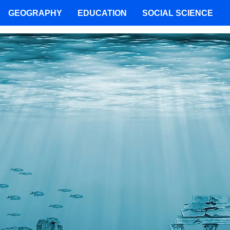
GEOGRAPHY
EDUCATION
SOCIAL SCIENCE