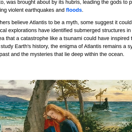
o, was brought about by its hubris, leading the gods to p
wing violent earthquakes and
floods
.
ers believe Atlantis to be a myth, some suggest it could
cal explorations have identified submerged structures in 
dea that a catastrophe like a tsunami could have inspired
study Earth's history, the enigma of Atlantis remains a
 past and the mysteries that lie deep within the ocean.