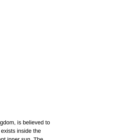
gdom, is believed to
exists inside the
ant inner sun. The