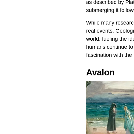
as described by Plat
submerging it follo
While many research
real events. Geologi
world, fueling the i
humans continue to 
fascination with the
Avalon