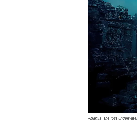
Atlantis, the lost underwater