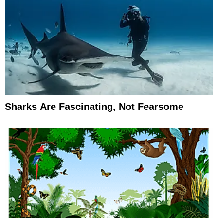
Sharks Are Fascinating, Not Fearsome