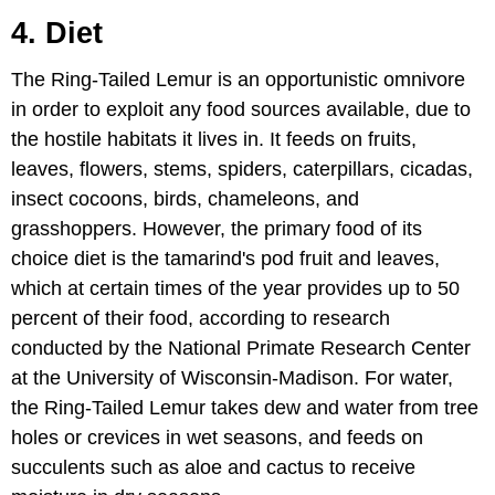
4. Diet
The Ring-Tailed Lemur is an opportunistic omnivore
in order to exploit any food sources available, due to
the hostile habitats it lives in. It feeds on fruits,
leaves, flowers, stems, spiders, caterpillars, cicadas,
insect cocoons, birds, chameleons, and
grasshoppers. However, the primary food of its
choice diet is the tamarind's pod fruit and leaves,
which at certain times of the year provides up to 50
percent of their food, according to research
conducted by the National Primate Research Center
at the University of Wisconsin-Madison. For water,
the Ring-Tailed Lemur takes dew and water from tree
holes or crevices in wet seasons, and feeds on
succulents such as aloe and cactus to receive