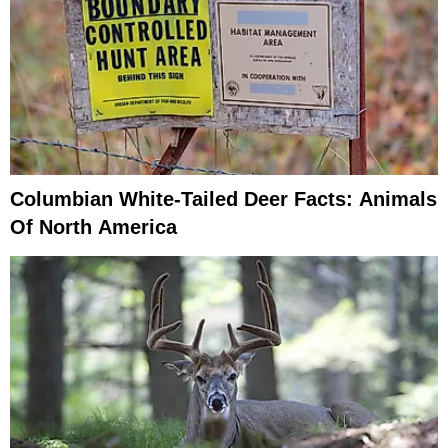
Columbian White-Tailed Deer Facts: Animals
Of North America