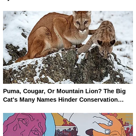
Puma, Cougar, Or Mountain Lion? The Big
Cat's Many Names Hinder Conservation
Efforts