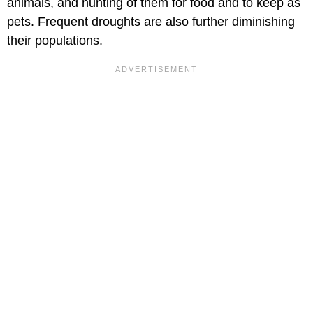
animals, and hunting of them for food and to keep as
pets. Frequent droughts are also further diminishing
their populations.