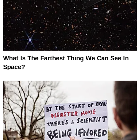
What Is The Farthest Thing We Can See In
Space?