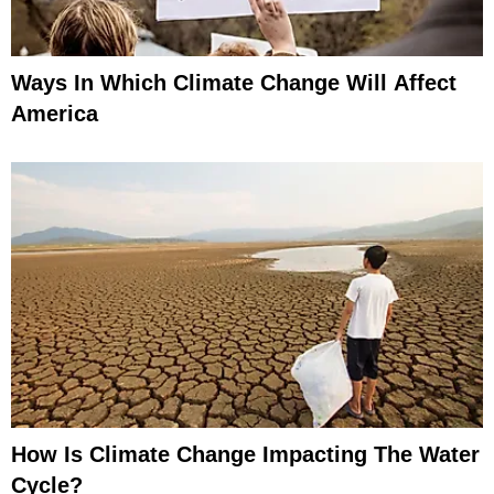
Ways In Which Climate Change Will Affect
America
How Is Climate Change Impacting The Water
Cycle?