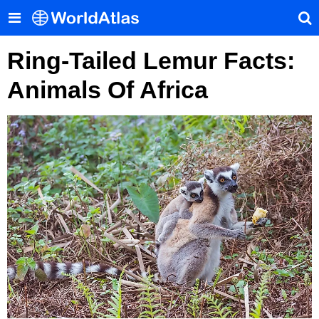
Ring-Tailed Lemur Facts:
Animals Of Africa