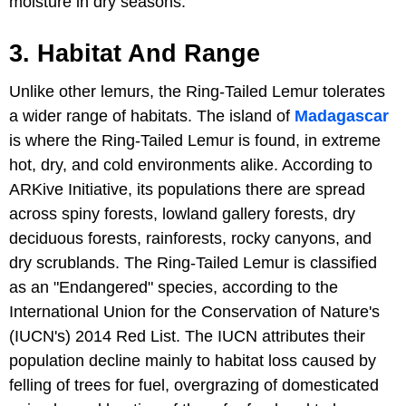
moisture in dry seasons.
3. Habitat And Range
Unlike other lemurs, the Ring-Tailed Lemur tolerates
a wider range of habitats. The island of
Madagascar
is where the Ring-Tailed Lemur is found, in extreme
hot, dry, and cold environments alike. According to
ARKive Initiative, its populations there are spread
across spiny forests, lowland gallery forests, dry
deciduous forests, rainforests, rocky canyons, and
dry scrublands. The Ring-Tailed Lemur is classified
as an "Endangered" species, according to the
International Union for the Conservation of Nature's
(IUCN's) 2014 Red List. The IUCN attributes their
population decline mainly to habitat loss caused by
felling of trees for fuel, overgrazing of domesticated