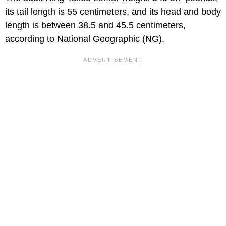
its tail length is 55 centimeters, and its head and body
length is between 38.5 and 45.5 centimeters,
according to National Geographic (NG).