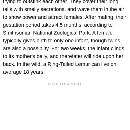
trying to outstink each other. They cover their long
tails with smelly secretions, and wave them in the air
to show power and attract females. After mating, their
gestation period takes 4.5 months, according to
Smithsonian National Zoological Park. A female
typically gives birth to only one infant, though twins
are also a possibilty. For two weeks, the infant clings
to its mother's belly, and therefater will ride upon her
back. In the wild, a Ring-Tailed Lemur can live on
average 18 years.