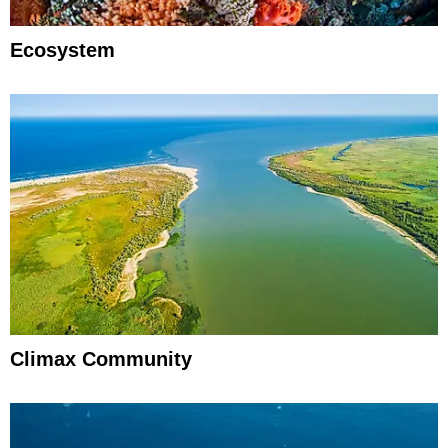
Ecosystem
Climax Community