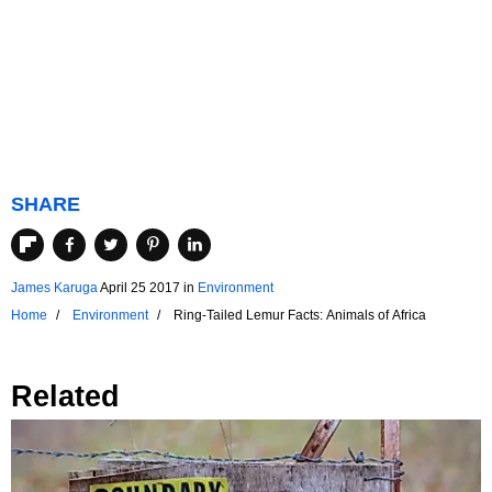
SHARE
James Karuga
April 25 2017
in
Environment
Home
Environment
Ring-Tailed Lemur Facts: Animals of Africa
Related