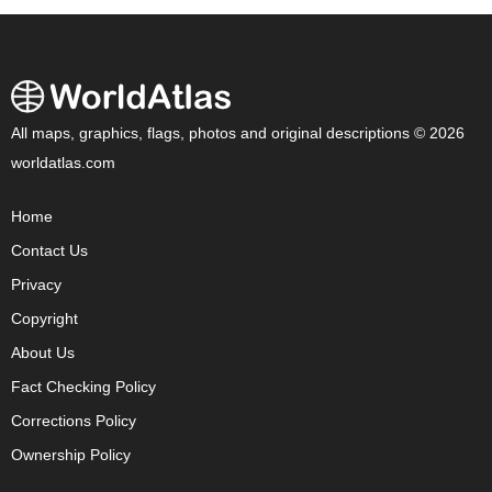
All maps, graphics, flags, photos and original descriptions © 2026
worldatlas.com
Home
Contact Us
Privacy
Copyright
About Us
Fact Checking Policy
Corrections Policy
Ownership Policy