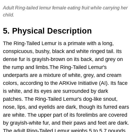
Adult Ring-tailed lemur female eating fruit while carrying her
child.
5. Physical Description
The Ring-Tailed Lemur is a primate with a long,
conspicuous, bushy, black and white ringed tail. Its
dense fur is grayish-brown on its back, and grey on
the rump and limbs.The Ring-Tailed Lemur's
underparts are a mixture of white, grey, and cream
colors, according to the ARKive Initiative (AI). Its face
is white, and its eyes are surrounded by dark
patches. The Ring-Tailed Lemur's dog-like snout,
nose, lips, and eyelids are dark, though its furred ears
are white. The upper part of its forelimbs are covered
by grayish-white fur, and their paws and feet are dark.
The adult Ring-Tailed Lemur weighs 5 to 5.7 pounds,