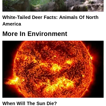
White-Tailed Deer Facts: Animals Of North
America
More In
Environment
When Will The Sun Die?