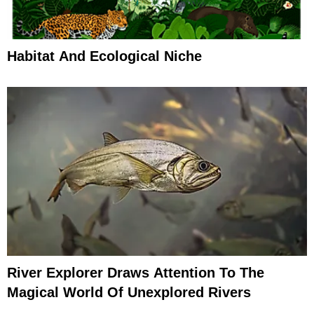
Habitat And Ecological Niche
River Explorer Draws Attention To The
Magical World Of Unexplored Rivers