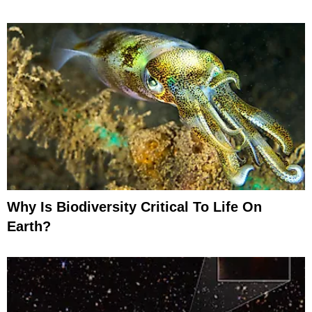
Why Is Biodiversity Critical To Life On
Earth?