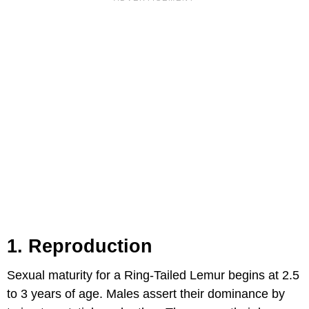
1. Reproduction
Sexual maturity for a Ring-Tailed Lemur begins at 2.5
to 3 years of age. Males assert their dominance by