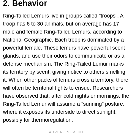
2. Behavior
Ring-Tailed Lemurs live in groups called "troops". A
troop has 6 to 30 animals, but on average has 17
male and female Ring-Tailed Lemurs, according to
National Geographic. Each troop is dominated by a
powerful female. These lemurs have powerful scent
glands, and use their odors to communicate or as a
defense mechanism. The Ring-Tailed Lemur marks
its territory by scent, giving notice to others smelling
it. When other packs of lemurs cross a territory, there
will often be territorial fights to ensue. Researchers
have observed that, after cold nights or mornings, the
Ring-Tailed Lemur will assume a “sunning” posture,
where it exposes its underside to direct sunlight,
possibly for thermoregulation.