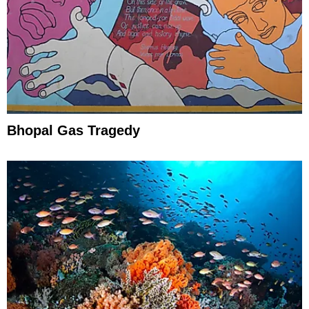
Bhopal Gas Tragedy