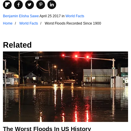
Benjamin Elisha Sawe
April 25 2017
in
World Facts
Home
World Facts
Worst Floods Recorded Since 1900
Related
The Worst Floods In US History