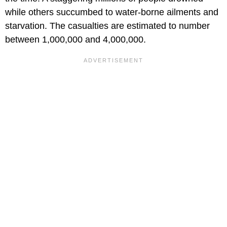
while others succumbed to water-borne ailments and
starvation. The casualties are estimated to number
between 1,000,000 and 4,000,000.