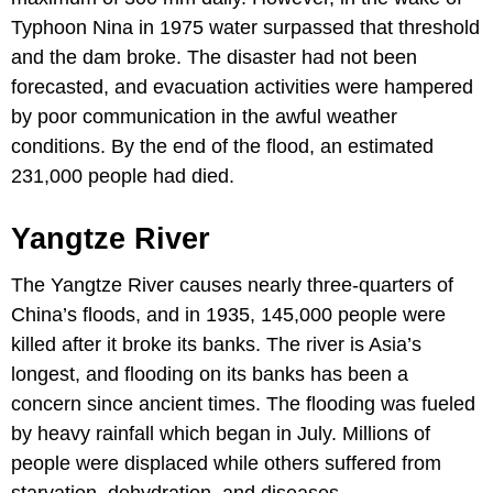
Typhoon Nina in 1975 water surpassed that threshold
and the dam broke. The disaster had not been
forecasted, and evacuation activities were hampered
by poor communication in the awful weather
conditions. By the end of the flood, an estimated
231,000 people had died.
Yangtze River
The Yangtze River causes nearly three-quarters of
China’s floods, and in 1935, 145,000 people were
killed after it broke its banks. The river is Asia’s
longest, and flooding on its banks has been a
concern since ancient times. The flooding was fueled
by heavy rainfall which began in July. Millions of
people were displaced while others suffered from
starvation, dehydration, and diseases.