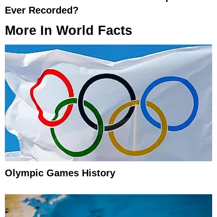
Ever Recorded?
More In
World Facts
Olympic Games History