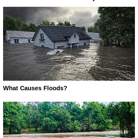
What Causes Floods?