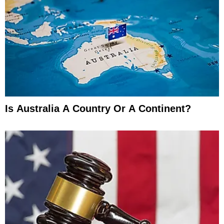
Is Australia A Country Or A Continent?