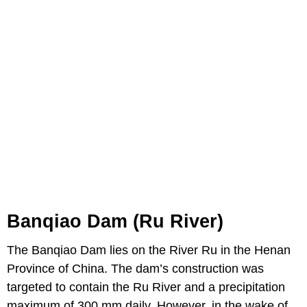
Banqiao Dam (Ru River)
The Banqiao Dam lies on the River Ru in the Henan
Province of China. The dam’s construction was
targeted to contain the Ru River and a precipitation
maximum of 300 mm daily. However, in the wake of