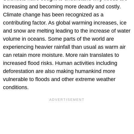
increasing and becoming more deadly and costly.
Climate change has been recognized as a
contributing factor. As global warming increases, ice
and snow are melting leading to the increase of water
volume in oceans. Some parts of the world are
experiencing heavier rainfall than usual as warm air
can retain more moisture. More rain translates to
increased flood risks. Human activities including
deforestation are also making humankind more
vulnerable to floods and other extreme weather
conditions.