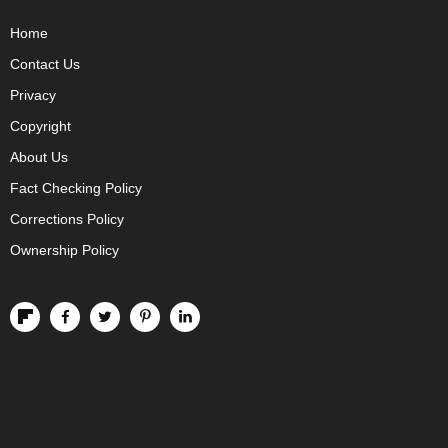
Home
Contact Us
Privacy
Copyright
About Us
Fact Checking Policy
Corrections Policy
Ownership Policy