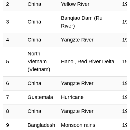
2
China
Yellow River
19
Banqiao Dam (Ru
3
China
19
River)
4
China
Yangzte River
19
North
5
Vietnam
Hanoi, Red River Delta
19
(Vietnam)
6
China
Yangzte River
19
7
Guatemala
Hurricane
19
8
China
Yangzte River
19
9
Bangladesh
Monsoon rains
19