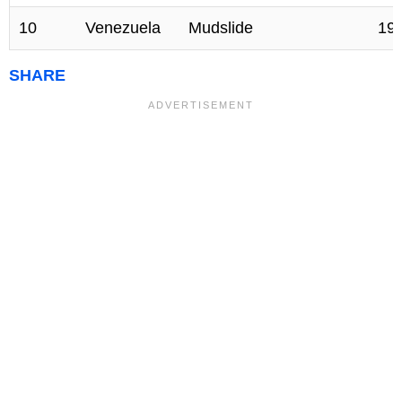
10
Venezuela
Mudslide
19
SHARE