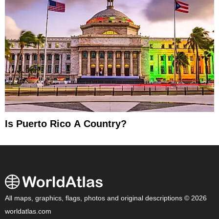
Is Puerto Rico A Country?
All maps, graphics, flags, photos and original descriptions © 2026
worldatlas.com