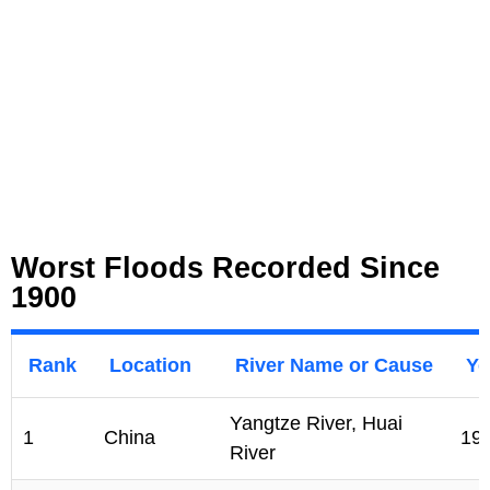
Worst Floods Recorded Since
1900
Rank
Location
River Name or Cause
Ye
Yangtze River, Huai
1
China
19
River