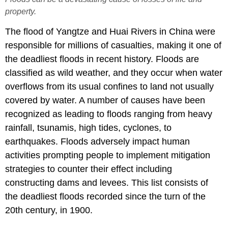
property.
The flood of Yangtze and Huai Rivers in China were
responsible for millions of casualties, making it one of
the deadliest floods in recent history. Floods are
classified as wild weather, and they occur when water
overflows from its usual confines to land not usually
covered by water. A number of causes have been
recognized as leading to floods ranging from heavy
rainfall, tsunamis, high tides, cyclones, to
earthquakes. Floods adversely impact human
activities prompting people to implement mitigation
strategies to counter their effect including
constructing dams and levees. This list consists of
the deadliest floods recorded since the turn of the
20th century, in 1900.