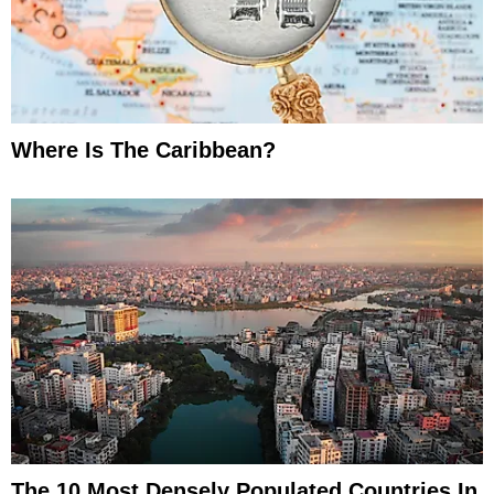
Where Is The Caribbean?
The 10 Most Densely Populated Countries In