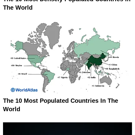
The World
The 10 Most Populated Countries In The
World