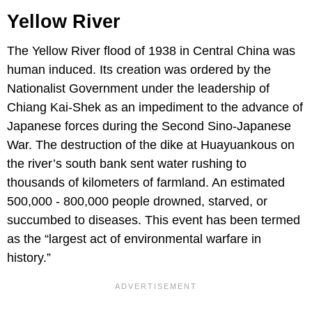
Yellow River
The Yellow River flood of 1938 in Central China was
human induced. Its creation was ordered by the
Nationalist Government under the leadership of
Chiang Kai-Shek as an impediment to the advance of
Japanese forces during the Second Sino-Japanese
War. The destruction of the dike at Huayuankous on
the river’s south bank sent water rushing to
thousands of kilometers of farmland. An estimated
500,000 - 800,000 people drowned, starved, or
succumbed to diseases. This event has been termed
as the “largest act of environmental warfare in
history.”