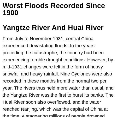
Worst Floods Recorded Since
1900
Yangtze River And Huai River
From July to November 1931, central China
experienced devastating floods. In the years
preceding the catastrophe, the country had been
experiencing terrible drought conditions. However, by
mid-1931 changes were felt in the form of heavy
snowfall and heavy rainfall. Nine Cyclones were also
recorded in these months from the normal two per
year. The rivers thus held more water than usual, and
the Yangtze River was the first to burst its banks. The
Huai River soon also overflowed, and the water
reached Nanjing, which was the capital of China at
the time. A staggering millions of people drowned