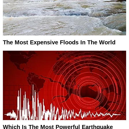
The Most Expensive Floods In The World
Which Is The Most Powerful Earthquake