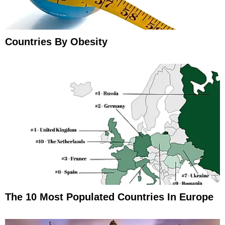
Countries By Obesity
The 10 Most Populated Countries In Europe