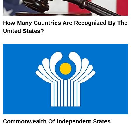
How Many Countries Are Recognized By The
United States?
Commonwealth Of Independent States