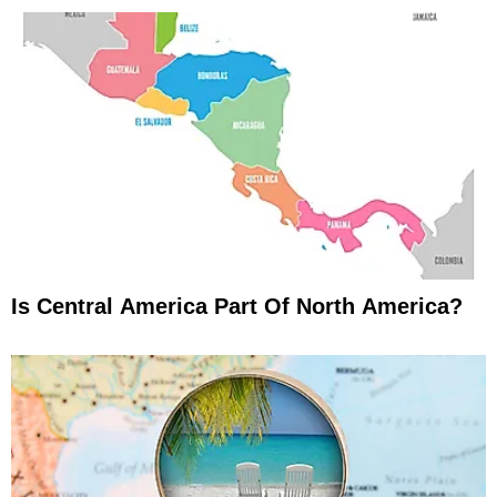
Is Central America Part Of North America?