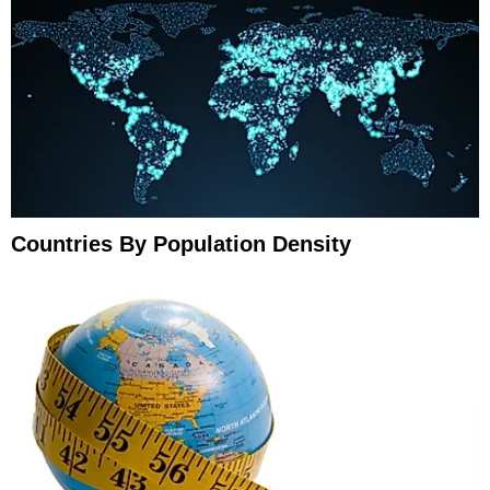
Countries By Population Density