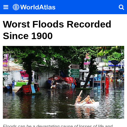
Worst Floods Recorded
Since 1900
Floods can be a devastating cause of losses of life and