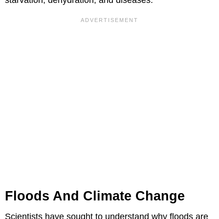
Floods And Climate Change
Scientists have sought to understand why floods are