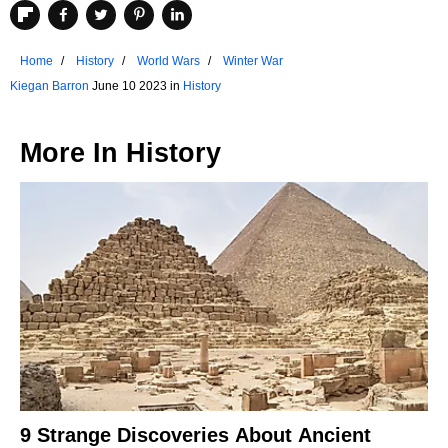
Home
History
World Wars
Winter War
Kiegan Barron
June 10 2023 in
History
More In
History
9 Strange Discoveries About Ancient