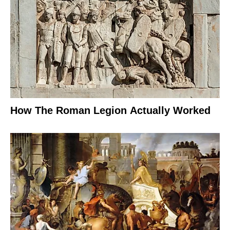
How The Roman Legion Actually Worked