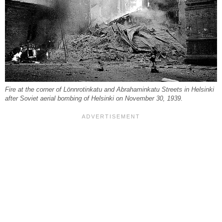
Fire at the corner of Lönnrotinkatu and Abrahaminkatu Streets in Helsinki
after Soviet aerial bombing of Helsinki on November 30, 1939.