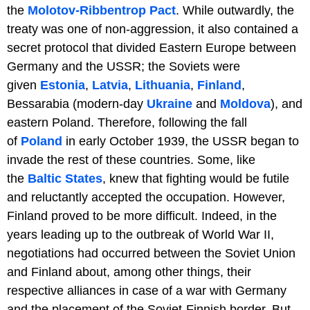
the
Molotov-Ribbentrop Pact
. While outwardly, the
treaty was one of non-aggression, it also contained a
secret protocol that divided Eastern Europe between
Germany and the USSR; the Soviets were
given
Estonia
,
Latvia
,
Lithuania
,
Finland
,
Bessarabia (modern-day
Ukraine
and
Moldova
), and
eastern Poland. Therefore, following the fall
of
Poland
in early October 1939, the USSR began to
invade the rest of these countries. Some, like
the
Baltic States
, knew that fighting would be futile
and reluctantly accepted the occupation. However,
Finland proved to be more difficult. Indeed, in the
years leading up to the outbreak of World War II,
negotiations had occurred between the Soviet Union
and Finland about, among other things, their
respective alliances in case of a war with Germany
and the placement of the Soviet-Finnish border. But,