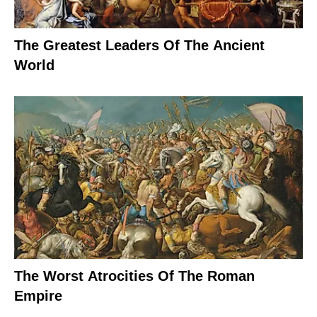
The Greatest Leaders Of The Ancient
World
The Worst Atrocities Of The Roman
Empire