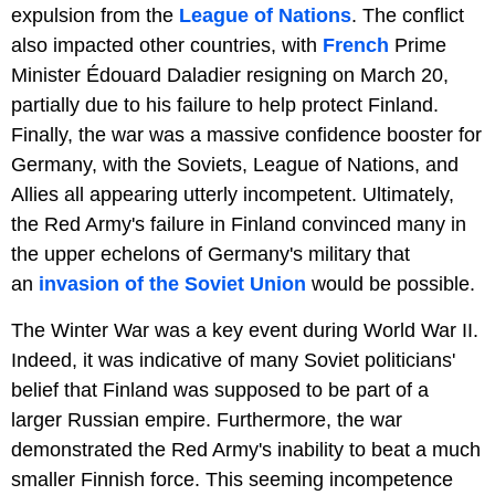
expulsion from the
League of Nations
. The conflict
also impacted other countries, with
French
Prime
Minister Édouard Daladier resigning on March 20,
partially due to his failure to help protect Finland.
Finally, the war was a massive confidence booster for
Germany, with the Soviets, League of Nations, and
Allies all appearing utterly incompetent. Ultimately,
the Red Army's failure in Finland convinced many in
the upper echelons of Germany's military that
an
invasion of the Soviet Union
would be possible.
The Winter War was a key event during World War II.
Indeed, it was indicative of many Soviet politicians'
belief that Finland was supposed to be part of a
larger Russian empire. Furthermore, the war
demonstrated the Red Army's inability to beat a much
smaller Finnish force. This seeming incompetence