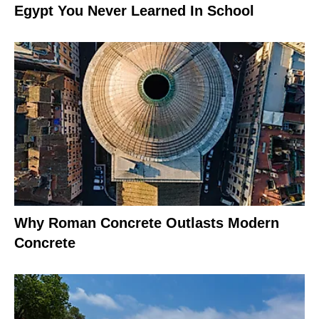
Egypt You Never Learned In School
Why Roman Concrete Outlasts Modern
Concrete