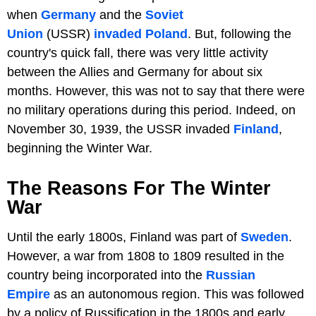
when
Germany
and the
Soviet
Union
(USSR)
invaded Poland
. But, following the
country's quick fall, there was very little activity
between the Allies and Germany for about six
months. However, this was not to say that there were
no military operations during this period. Indeed, on
November 30, 1939, the USSR invaded
Finland
,
beginning the Winter War.
The Reasons For The Winter
War
Until the early 1800s, Finland was part of
Sweden
.
However, a war from 1808 to 1809 resulted in the
country being incorporated into the
Russian
Empire
as an autonomous region. This was followed
by a policy of Russification in the 1800s and early