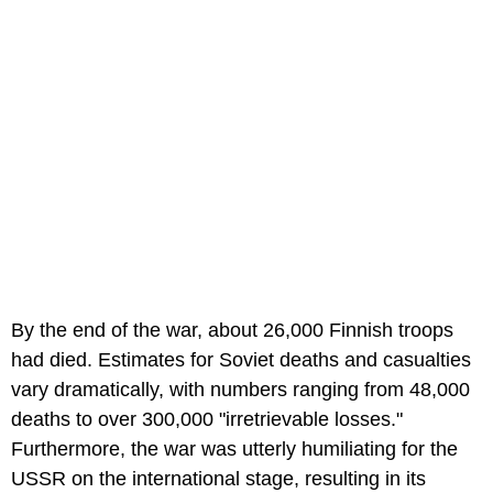
By the end of the war, about 26,000 Finnish troops
had died. Estimates for Soviet deaths and casualties
vary dramatically, with numbers ranging from 48,000
deaths to over 300,000 "irretrievable losses."
Furthermore, the war was utterly humiliating for the
USSR on the international stage, resulting in its