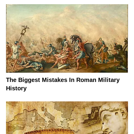
The Biggest Mistakes In Roman Military
History