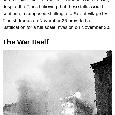
despite the Finns believing that these talks would
continue, a supposed shelling of a Soviet village by
Finnish troops on November 26 provided a
justification for a full-scale invasion on November 30.
The War Itself