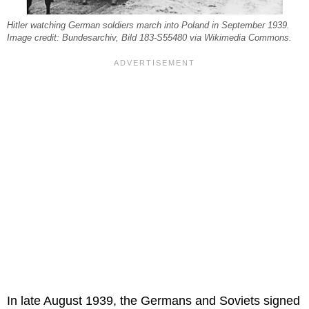
Hitler watching German soldiers march into Poland in September 1939.
Image credit: Bundesarchiv, Bild 183-S55480 via Wikimedia Commons.
In late August 1939, the Germans and Soviets signed