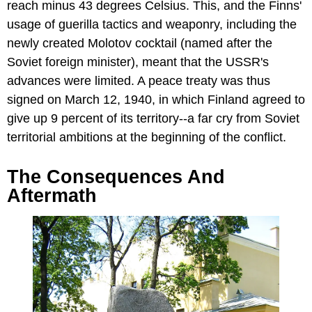
reach minus 43 degrees Celsius. This, and the Finns'
usage of guerilla tactics and weaponry, including the
newly created Molotov cocktail (named after the
Soviet foreign minister), meant that the USSR's
advances were limited. A peace treaty was thus
signed on March 12, 1940, in which Finland agreed to
give up 9 percent of its territory--a far cry from Soviet
territorial ambitions at the beginning of the conflict.
The Consequences And
Aftermath