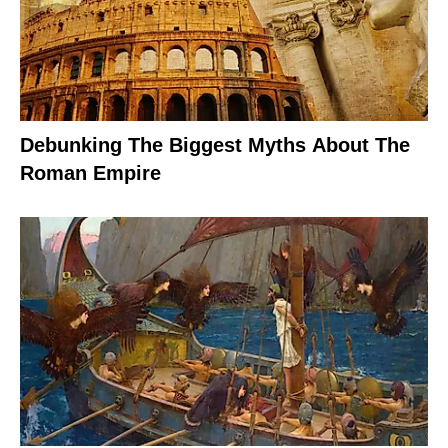
Debunking The Biggest Myths About The
Roman Empire