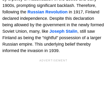
1900s, prompting significant backlash. Therefore,
following the
Russian Revolution
in 1917, Finland
declared independence. Despite this declaration
being allowed by the government in the newly formed
Soviet Union, many, like
Joseph Stalin
, still saw
Finland as being the "rightful" possession of a larger
Russian empire. This underlying belief thereby
informed the invasion in 1939.