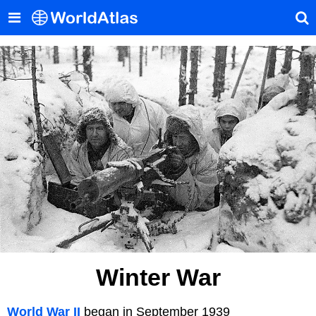
Winter War
World War II
began in September 1939