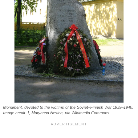
Monument, devoted to the victims of the Soviet–Finnish War 1939–1940.
Image credit: I, Maryanna Nesina, via Wikimedia Commons.