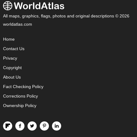
All maps, graphics, flags, photos and original descriptions © 2026
worldatlas.com
Home
Contact Us
Privacy
Copyright
About Us
Fact Checking Policy
Corrections Policy
Ownership Policy