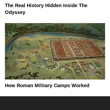
The Real History Hidden Inside The
Odyssey
How Roman Military Camps Worked