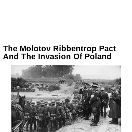
The Molotov Ribbentrop Pact
And The Invasion Of Poland