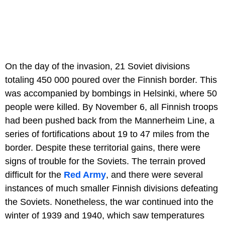
On the day of the invasion, 21 Soviet divisions
totaling 450 000 poured over the Finnish border. This
was accompanied by bombings in Helsinki, where 50
people were killed. By November 6, all Finnish troops
had been pushed back from the Mannerheim Line, a
series of fortifications about 19 to 47 miles from the
border. Despite these territorial gains, there were
signs of trouble for the Soviets. The terrain proved
difficult for the
Red Army
, and there were several
instances of much smaller Finnish divisions defeating
the Soviets. Nonetheless, the war continued into the
winter of 1939 and 1940, which saw temperatures