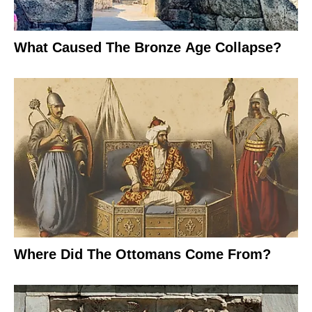
What Caused The Bronze Age Collapse?
Where Did The Ottomans Come From?