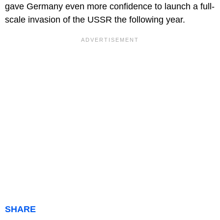
gave Germany even more confidence to launch a full-
scale invasion of the USSR the following year.
SHARE