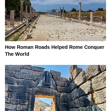
How Roman Roads Helped Rome Conquer
The World