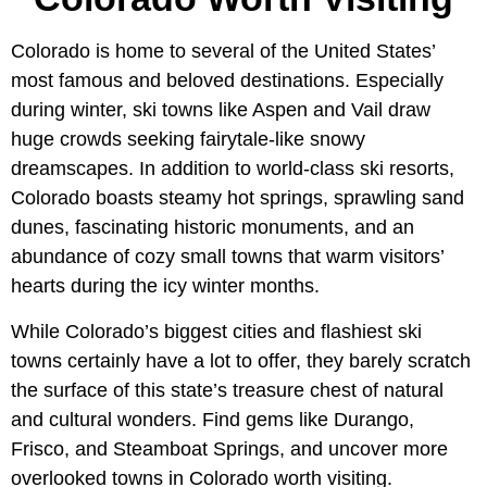
Colorado is home to several of the United States’
most famous and beloved destinations. Especially
during winter, ski towns like Aspen and Vail draw
huge crowds seeking fairytale-like snowy
dreamscapes. In addition to world-class ski resorts,
Colorado boasts steamy hot springs, sprawling sand
dunes, fascinating historic monuments, and an
abundance of cozy small towns that warm visitors’
hearts during the icy winter months.
While Colorado’s biggest cities and flashiest ski
towns certainly have a lot to offer, they barely scratch
the surface of this state’s treasure chest of natural
and cultural wonders. Find gems like Durango,
Frisco, and Steamboat Springs, and uncover more
overlooked towns in Colorado worth visiting.