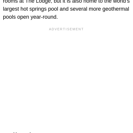
rooms at The Lodge, but it is also home to the world’s
largest hot springs pool and several more geothermal
pools open year-round.