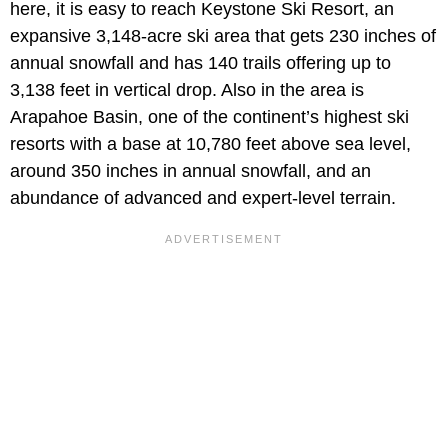
here, it is easy to reach Keystone Ski Resort, an
expansive 3,148-acre ski area that gets 230 inches of
annual snowfall and has 140 trails offering up to
3,138 feet in vertical drop. Also in the area is
Arapahoe Basin, one of the continent’s highest ski
resorts with a base at 10,780 feet above sea level,
around 350 inches in annual snowfall, and an
abundance of advanced and expert-level terrain.