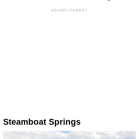
Steamboat Springs