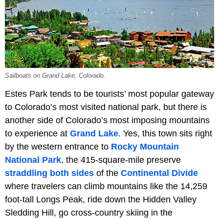
Sailboats on Grand Lake, Colorado.
Estes Park tends to be tourists’ most popular gateway
to Colorado’s most visited national park, but there is
another side of Colorado’s most imposing mountains
to experience at
Grand Lake
. Yes, this town sits right
by the western entrance to
Rocky Mountain
National Park
, the 415-square-mile preserve
straddling both sides
of the
Continental Divide
where travelers can climb mountains like the 14,259
foot-tall Longs Peak, ride down the Hidden Valley
Sledding Hill, go cross-country skiing in the