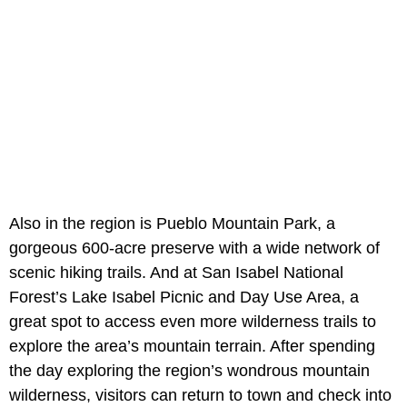
Also in the region is Pueblo Mountain Park, a
gorgeous 600-acre preserve with a wide network of
scenic hiking trails. And at San Isabel National
Forest’s Lake Isabel Picnic and Day Use Area, a
great spot to access even more wilderness trails to
explore the area’s mountain terrain. After spending
the day exploring the region’s wondrous mountain
wilderness, visitors can return to town and check into