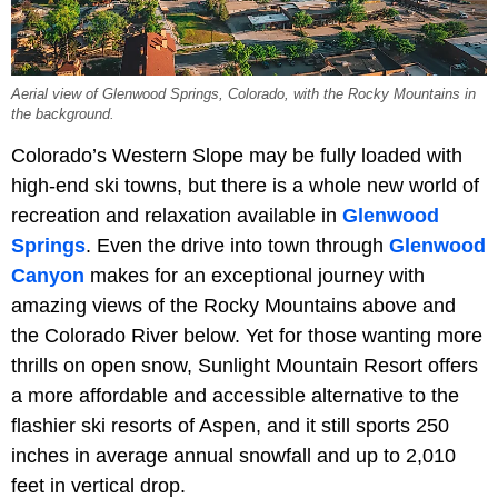
Aerial view of Glenwood Springs, Colorado, with the Rocky Mountains in
the background.
Colorado’s Western Slope may be fully loaded with
high-end ski towns, but there is a whole new world of
recreation and relaxation available in
Glenwood
Springs
. Even the drive into town through
Glenwood
Canyon
makes for an exceptional journey with
amazing views of the Rocky Mountains above and
the Colorado River below. Yet for those wanting more
thrills on open snow, Sunlight Mountain Resort offers
a more affordable and accessible alternative to the
flashier ski resorts of Aspen, and it still sports 250
inches in average annual snowfall and up to 2,010
feet in vertical drop.