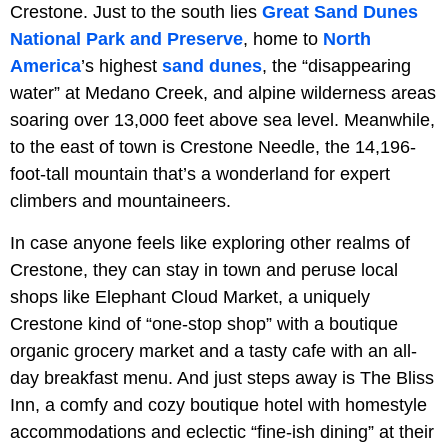
Crestone. Just to the south lies
Great Sand Dunes
National Park and Preserve
, home to
North
America
’s highest
sand dunes
, the “disappearing
water” at Medano Creek, and alpine wilderness areas
soaring over 13,000 feet above sea level. Meanwhile,
to the east of town is Crestone Needle, the 14,196-
foot-tall mountain that’s a wonderland for expert
climbers and mountaineers.
In case anyone feels like exploring other realms of
Crestone, they can stay in town and peruse local
shops like Elephant Cloud Market, a uniquely
Crestone kind of “one-stop shop” with a boutique
organic grocery market and a tasty cafe with an all-
day breakfast menu. And just steps away is The Bliss
Inn, a comfy and cozy boutique hotel with homestyle
accommodations and eclectic “fine-ish dining” at their