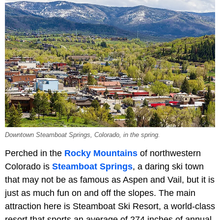
Downtown Steamboat Springs, Colorado, in the spring.
Perched in the
Rocky Mountains
of northwestern
Colorado is
Steamboat Springs
, a daring ski town
that may not be as famous as Aspen and Vail, but it is
just as much fun on and off the slopes. The main
attraction here is Steamboat Ski Resort, a world-class
resort that sports an average of 274 inches of annual