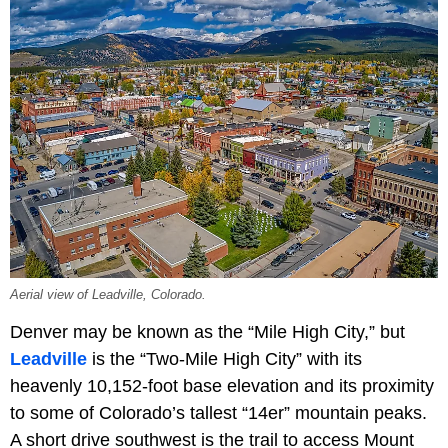
Aerial view of Leadville, Colorado.
Denver may be known as the “Mile High City,” but
Leadville
is the “Two-Mile High City” with its
heavenly 10,152-foot base elevation and its proximity
to some of Colorado’s tallest “14er” mountain peaks.
A short drive southwest is the trail to access Mount