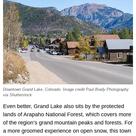
Downtown Grand Lake, Colorado. Image credit Paul Brady Photography
via Shutterstock
Even better, Grand Lake also sits by the protected
lands of Arapaho National Forest, which covers more
of the region’s grand mountain peaks and forests. For
a more groomed experience on open snow, this town