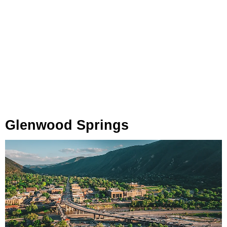
Glenwood Springs