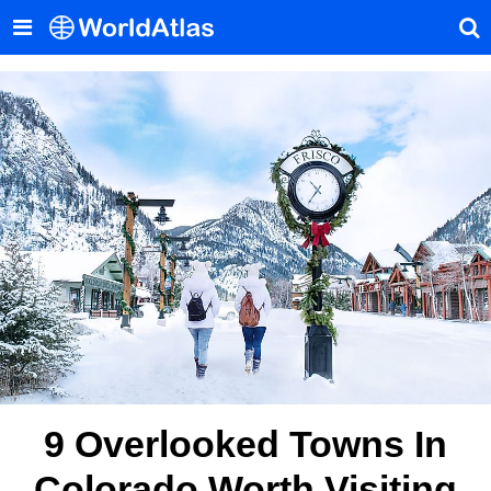
9 Overlooked Towns In
Colorado Worth Visiting