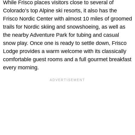
While Frisco places visitors close to several of
Colorado’s top Alpine ski resorts, it also has the
Frisco Nordic Center with almost 10 miles of groomed
trails for Nordic skiing and snowshoeing, as well as
the nearby Adventure Park for tubing and casual
snow play. Once one is ready to settle down, Frisco
Lodge provides a warm welcome with its classically
comfortable guest rooms and a full gourmet breakfast
every morning.