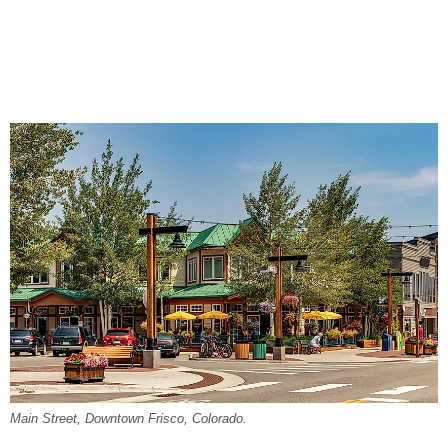
Main Street, Downtown Frisco, Colorado.