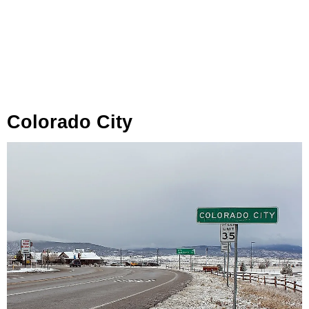
Colorado City