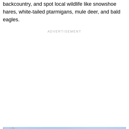
backcountry, and spot local wildlife like snowshoe
hares, white-tailed ptarmigans, mule deer, and bald
eagles.