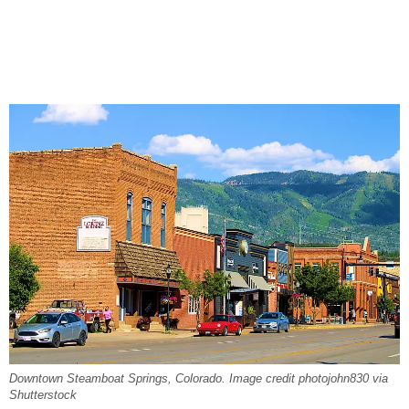
Downtown Steamboat Springs, Colorado. Image credit photojohn830 via
Shutterstock