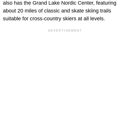
also has the Grand Lake Nordic Center, featuring
about 20 miles of classic and skate skiing trails
suitable for cross-country skiers at all levels.