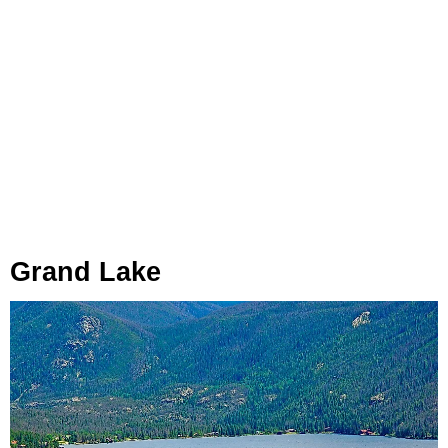
Grand Lake