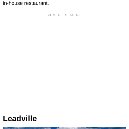
in-house restaurant.
Leadville