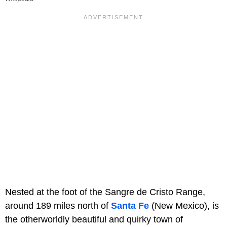
Nested at the foot of the Sangre de Cristo Range,
around 189 miles north of
Santa Fe
(New Mexico), is
the otherworldly beautiful and quirky town of