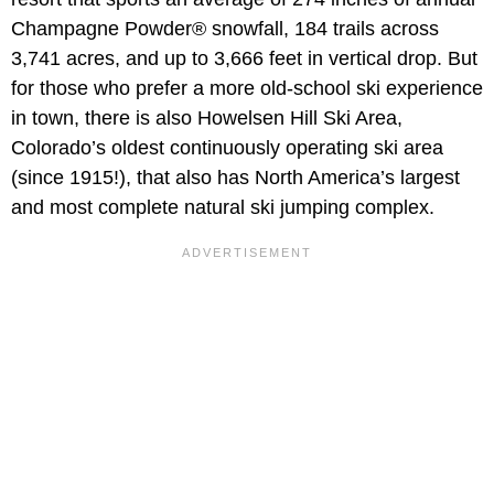
Champagne Powder® snowfall, 184 trails across
3,741 acres, and up to 3,666 feet in vertical drop. But
for those who prefer a more old-school ski experience
in town, there is also Howelsen Hill Ski Area,
Colorado’s oldest continuously operating ski area
(since 1915!), that also has North America’s largest
and most complete natural ski jumping complex.