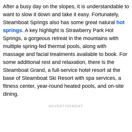
After a busy day on the slopes, it is understandable to
want to slow it down and take it easy. Fortunately,
Steamboat Springs also has some great natural
hot
springs
. A key highlight is Strawberry Park Hot
Springs, a gorgeous retreat in the mountains with
multiple spring-fed thermal pools, along with
massage and facial treatments available to book. For
some additional rest and relaxation, there is the
Steamboat Grand, a full-service hotel resort at the
base of Steamboat Ski Resort with spa services, a
fitness center, year-round heated pools, and on-site
dining.