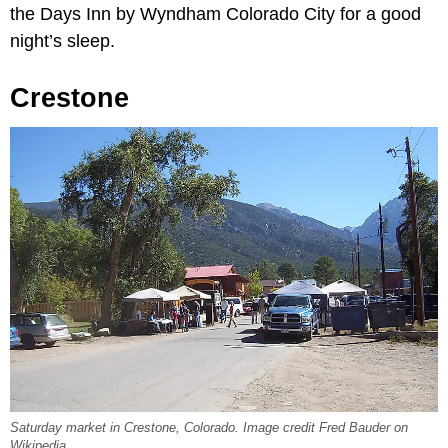
the Days Inn by Wyndham Colorado City for a good
night’s sleep.
Crestone
Saturday market in Crestone, Colorado. Image credit Fred Bauder on
Wikipedia