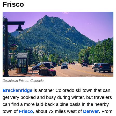
Frisco
Downtown Frisco, Colorado.
Breckenridge
is another Colorado ski town that can
get very booked and busy during winter, but travelers
can find a more laid-back alpine oasis in the nearby
town of
Frisco
, about 72 miles west of
Denver
. From