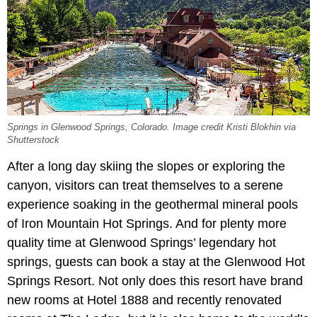
Springs in Glenwood Springs, Colorado. Image credit Kristi Blokhin via
Shutterstock
After a long day skiing the slopes or exploring the
canyon, visitors can treat themselves to a serene
experience soaking in the geothermal mineral pools
of Iron Mountain Hot Springs. And for plenty more
quality time at Glenwood Springs’ legendary hot
springs, guests can book a stay at the Glenwood Hot
Springs Resort. Not only does this resort have brand
new rooms at Hotel 1888 and recently renovated