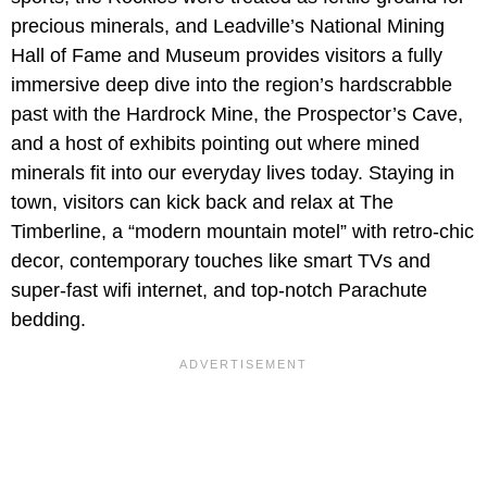
precious minerals, and Leadville’s National Mining
Hall of Fame and Museum provides visitors a fully
immersive deep dive into the region’s hardscrabble
past with the Hardrock Mine, the Prospector’s Cave,
and a host of exhibits pointing out where mined
minerals fit into our everyday lives today. Staying in
town, visitors can kick back and relax at The
Timberline, a “modern mountain motel” with retro-chic
decor, contemporary touches like smart TVs and
super-fast wifi internet, and top-notch Parachute
bedding.