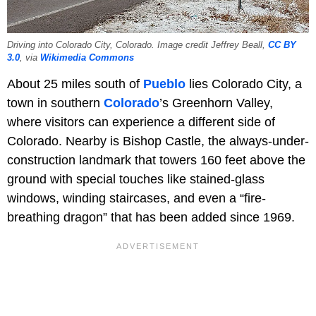
Driving into Colorado City, Colorado. Image credit Jeffrey Beall,
CC BY
3.0
, via
Wikimedia Commons
About 25 miles south of
Pueblo
lies Colorado City, a
town in southern
Colorado
’s Greenhorn Valley,
where visitors can experience a different side of
Colorado. Nearby is Bishop Castle, the always-under-
construction landmark that towers 160 feet above the
ground with special touches like stained-glass
windows, winding staircases, and even a “fire-
breathing dragon” that has been added since 1969.