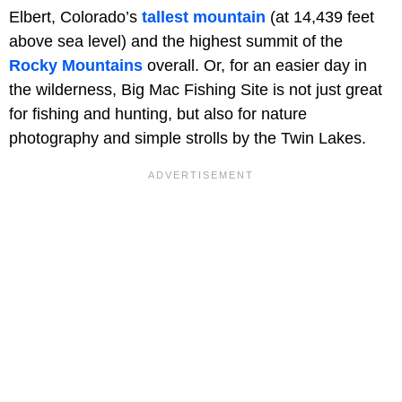
Elbert, Colorado’s
tallest mountain
(at 14,439 feet
above sea level) and the highest summit of the
Rocky Mountains
overall. Or, for an easier day in
the wilderness, Big Mac Fishing Site is not just great
for fishing and hunting, but also for nature
photography and simple strolls by the Twin Lakes.