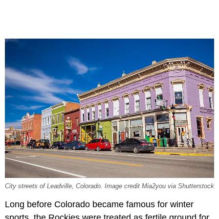
City streets of Leadville, Colorado. Image credit Mia2you via Shutterstock
Long before Colorado became famous for winter
sports, the Rockies were treated as fertile ground for