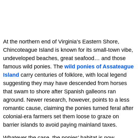
At the northern end of Virginia’s Eastern Shore,
Chincoteague Island is known for its small-town vibe,
undeveloped beaches, great seafood… and those
famous wild ponies. The
wild ponies of Assateague
Island
carry centuries of folklore, with local legend
suggesting they may have descended from horses
that swam to shore after Spanish galleons ran
aground. Newer research, however, points to a less
romantic cause, claiming the ponies turned feral after
colonial-era farmers set them loose to graze on
barrier islands to avoid paying mainland taxes.
Whatever the case, the ponies’ habitat is now