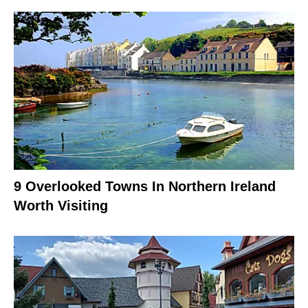
9 Overlooked Towns In Northern Ireland
Worth Visiting