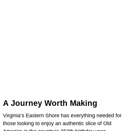
A Journey Worth Making
Virginia’s Eastern Shore has everything needed for
those looking to enjoy an authentic slice of Old