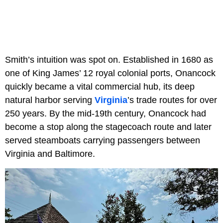
Smith’s intuition was spot on. Established in 1680 as
one of King James’ 12 royal colonial ports, Onancock
quickly became a vital commercial hub, its deep
natural harbor serving
Virginia
’s trade routes for over
250 years. By the mid-19th century, Onancock had
become a stop along the stagecoach route and later
served steamboats carrying passengers between
Virginia and Baltimore.