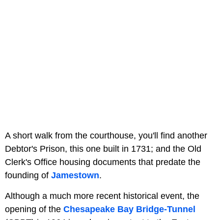
A short walk from the courthouse, you'll find another
Debtor's Prison, this one built in 1731; and the Old
Clerk's Office housing documents that predate the
founding of
Jamestown
.
Although a much more recent historical event, the
opening of the
Chesapeake Bay Bridge-Tunnel