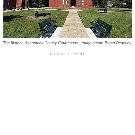
The historic Accomack County Courthouse. Image credit: Bryan Dearsley