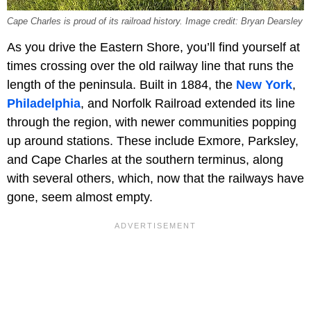
Cape Charles is proud of its railroad history. Image credit: Bryan Dearsley
As you drive the Eastern Shore, you’ll find yourself at
times crossing over the old railway line that runs the
length of the peninsula. Built in 1884, the
New York
,
Philadelphia
, and Norfolk Railroad extended its line
through the region, with newer communities popping
up around stations. These include Exmore, Parksley,
and Cape Charles at the southern terminus, along
with several others, which, now that the railways have
gone, seem almost empty.