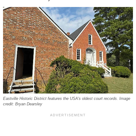
Eastville Historic District features the USA's oldest court records. Image
credit: Bryan Dearsley