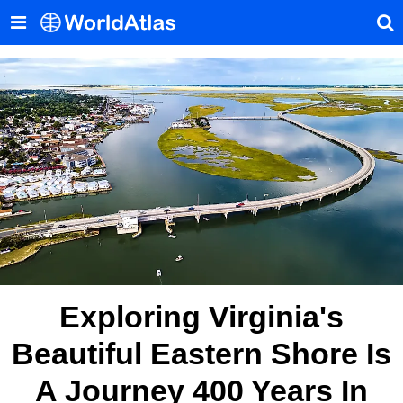
Exploring Virginia's
Beautiful Eastern Shore Is
A Journey 400 Years In