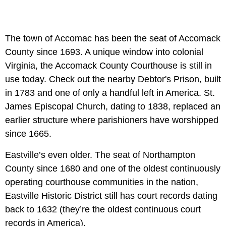
The town of Accomac has been the seat of Accomack
County since 1693. A unique window into colonial
Virginia, the Accomack County Courthouse is still in
use today. Check out the nearby Debtor's Prison, built
in 1783 and one of only a handful left in America. St.
James Episcopal Church, dating to 1838, replaced an
earlier structure where parishioners have worshipped
since 1665.
Eastville’s even older. The seat of Northampton
County since 1680 and one of the oldest continuously
operating courthouse communities in the nation,
Eastville Historic District still has court records dating
back to 1632 (they’re the oldest continuous court
records in America).