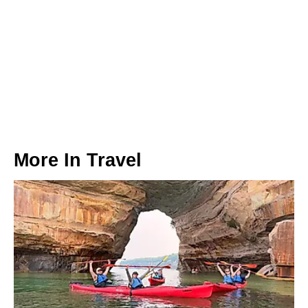
More In
Travel