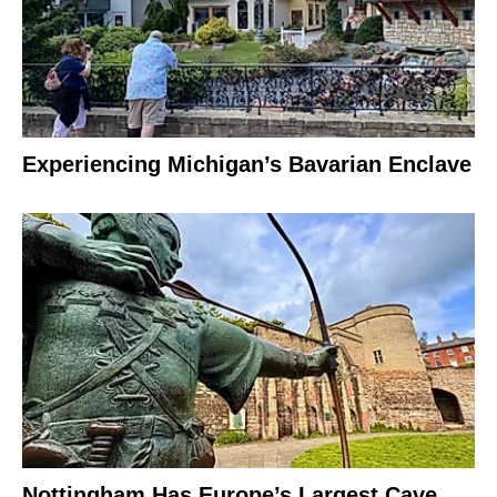
Experiencing Michigan’s Bavarian Enclave
Nottingham Has Europe’s Largest Cave