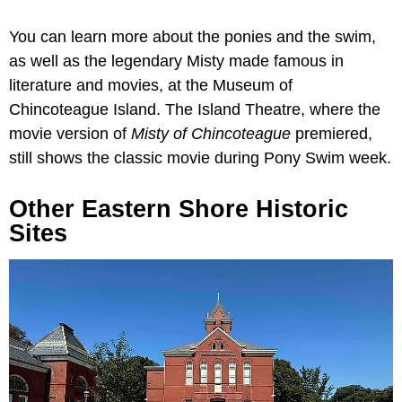
You can learn more about the ponies and the swim,
as well as the legendary Misty made famous in
literature and movies, at the Museum of
Chincoteague Island. The Island Theatre, where the
movie version of
Misty of
Chincoteague
premiered,
still shows the classic movie during Pony Swim week.
Other Eastern Shore Historic
Sites