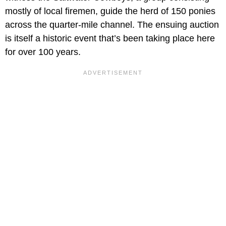
mostly of local firemen, guide the herd of 150 ponies
across the quarter-mile channel. The ensuing auction
is itself a historic event that’s been taking place here
for over 100 years.