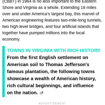
(CBBT) in 1964 is no less important to the Eastern
Shore and Virginia as a whole. Extending 18 miles
over and under America’s largest bay, this marvel of
American engineering features two-mile-long tunnels,
two high-level bridges, and four artificial islands that
together have pumped millions into the local
economy.
TOWNS IN VIRGINIA WITH RICH HISTORY
From the first English settlement on
American soil to Thomas Jefferson's
famous plantation, the following towns
showcase a wealth of American history,
rich cultural beginnings, and influence
on the nation.