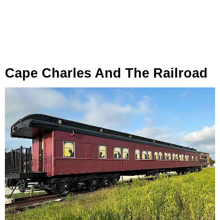
Cape Charles And The Railroad