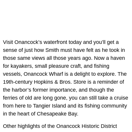
Visit Onancock’s waterfront today and you’ll get a
sense of just how Smith must have felt as he took in
those same views all those years ago. Now a haven
for kayakers, small pleasure craft, and fishing
vessels, Onancock Wharf is a delight to explore. The
19th-century Hopkins & Bros. Store is a reminder of
the harbor’s former importance, and though the
ferries of old are long gone, you can still take a cruise
from here to Tangier Island and its fishing community
in the heart of Chesapeake Bay.
Other highlights of the Onancock Historic District