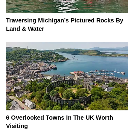
Traversing Michigan’s Pictured Rocks By
Land & Water
6 Overlooked Towns In The UK Worth
Visiting