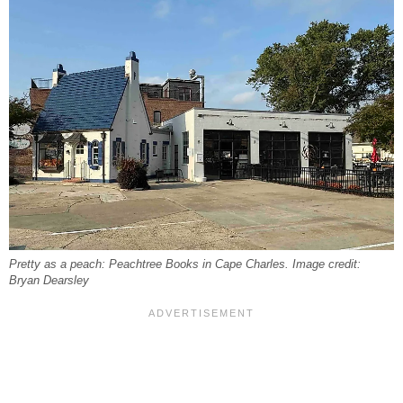
Pretty as a peach: Peachtree Books in Cape Charles. Image credit:
Bryan Dearsley