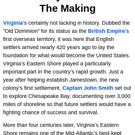
The Making
Virginia
’s certainly not lacking in history. Dubbed the
"Old Dominion" for its status as the
British
Empire
’s
first overseas territory, it was here that English
settlers arrived nearly 420 years ago to lay the
foundation for what would become the United States.
Virginia’s Eastern Shore played a particularly
important part in the country’s rapid growth. Just a
year after helping establish Jamestown, the new
colony’s first settlement,
Captain John Smith
set out
to explore Chesapeake Bay, documenting over 3,000
miles of shoreline so that future settlers would have a
fighting chance of success and survival.
More than four centuries later, Virginia’s Eastern
Shore remains one of the Mid-Atlantic’s best-kept