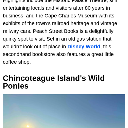
Highlights include the Historic Palace Theatre, still
entertaining locals and visitors after 80 years in
business, and the Cape Charles Museum with its
exhibits of the town’s railroad heritage and vintage
railway cars. Peach Street Books is a delightfully
quirky spot to visit. Set in an old gas station that
wouldn’t look out of place in
Disney World
, this
secondhand bookstore also features a great little
coffee shop.
Chincoteague Island's Wild
Ponies