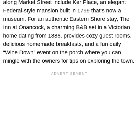
along Market Street include Ker Place, an elegant
Federal-style mansion built in 1799 that’s now a
museum. For an authentic Eastern Shore stay, The
Inn at Onancock, a charming B&B set in a Victorian
home dating from 1886, provides cozy guest rooms,
delicious homemade breakfasts, and a fun daily
“Wine Down” event on the porch where you can
mingle with the owners for tips on exploring the town.