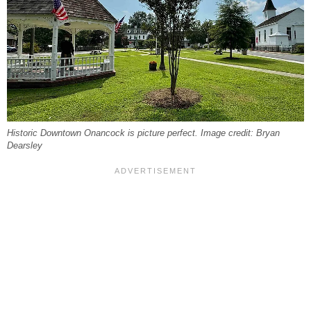
Historic Downtown Onancock is picture perfect. Image credit: Bryan
Dearsley