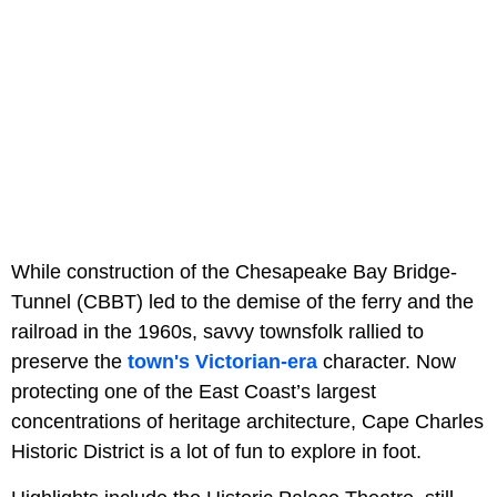
While construction of the Chesapeake Bay Bridge-
Tunnel (CBBT) led to the demise of the ferry and the
railroad in the 1960s, savvy townsfolk rallied to
preserve the
town's Victorian-era
character. Now
protecting one of the East Coast’s largest
concentrations of heritage architecture, Cape Charles
Historic District is a lot of fun to explore in foot.