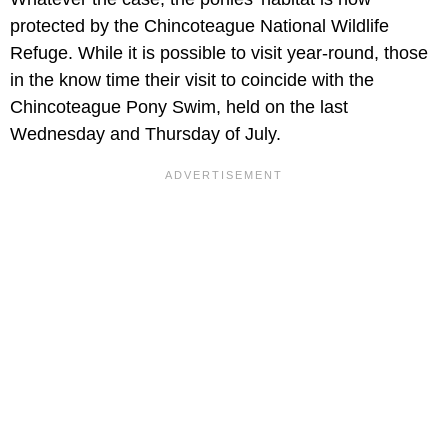
protected by the Chincoteague National Wildlife
Refuge. While it is possible to visit year-round, those
in the know time their visit to coincide with the
Chincoteague Pony Swim, held on the last
Wednesday and Thursday of July.