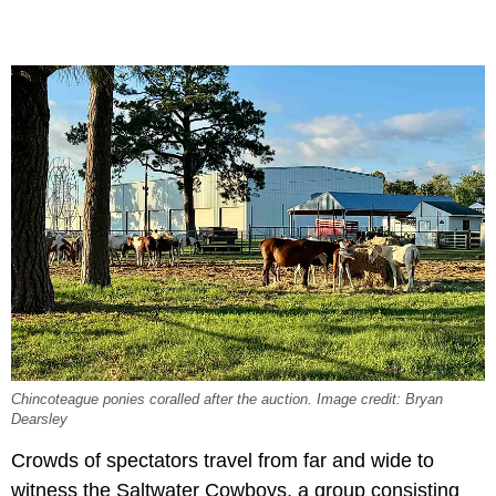
Chincoteague ponies coralled after the auction. Image credit: Bryan
Dearsley
Crowds of spectators travel from far and wide to
witness the Saltwater Cowboys, a group consisting