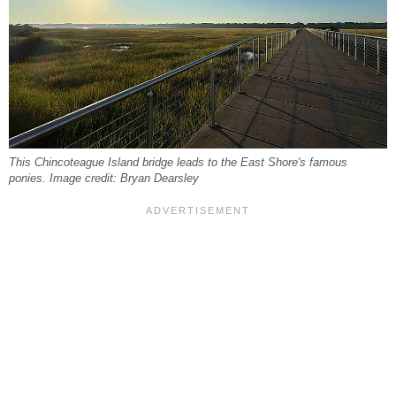
This Chincoteague Island bridge leads to the East Shore's famous
ponies. Image credit: Bryan Dearsley