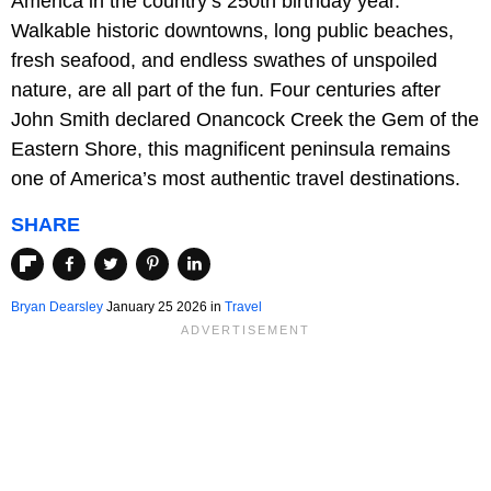
America in the country’s 250th birthday year.
Walkable historic downtowns, long public beaches,
fresh seafood, and endless swathes of unspoiled
nature, are all part of the fun. Four centuries after
John Smith declared Onancock Creek the Gem of the
Eastern Shore, this magnificent peninsula remains
one of America’s most authentic travel destinations.
SHARE
Bryan Dearsley
January 25 2026 in
Travel