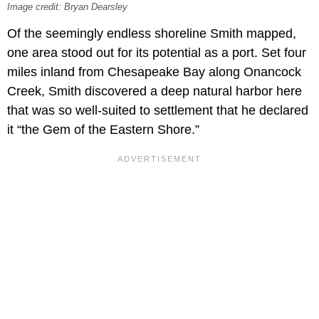
Image credit: Bryan Dearsley
Of the seemingly endless shoreline Smith mapped,
one area stood out for its potential as a port. Set four
miles inland from Chesapeake Bay along Onancock
Creek, Smith discovered a deep natural harbor here
that was so well-suited to settlement that he declared
it “the Gem of the Eastern Shore.”