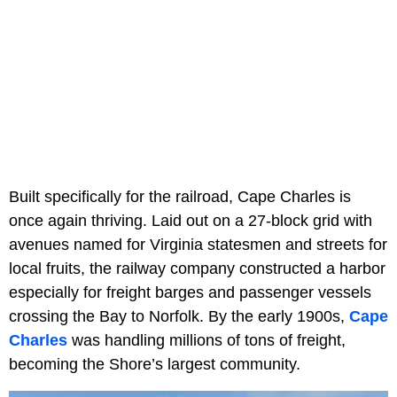
Built specifically for the railroad, Cape Charles is
once again thriving. Laid out on a 27-block grid with
avenues named for Virginia statesmen and streets for
local fruits, the railway company constructed a harbor
especially for freight barges and passenger vessels
crossing the Bay to Norfolk. By the early 1900s,
Cape
Charles
was handling millions of tons of freight,
becoming the Shore’s largest community.