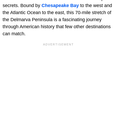
secrets. Bound by
Chesapeake Bay
to the west and
the Atlantic Ocean to the east, this 70-mile stretch of
the Delmarva Peninsula is a fascinating journey
through American history that few other destinations
can match.