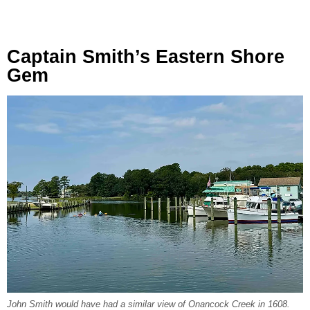
Captain Smith’s Eastern Shore
Gem
John Smith would have had a similar view of Onancock Creek in 1608.