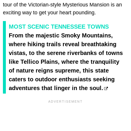
tour of the Victorian-style Mysterious Mansion is an
exciting way to get your heart pounding.
MOST SCENIC TENNESSEE TOWNS
From the majestic Smoky Mountains,
where hiking trails reveal breathtaking
vistas, to the serene riverbanks of towns
like Tellico Plains, where the tranquility
of nature reigns supreme, this state
caters to outdoor enthusiasts seeking
adventures that linger in the soul.