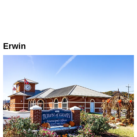
Erwin