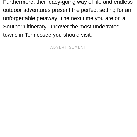
Furthermore, their easy-going way of life and endless
outdoor adventures present the perfect setting for an
unforgettable getaway. The next time you are on a
Southern itinerary, uncover the most underrated
towns in Tennessee you should visit.