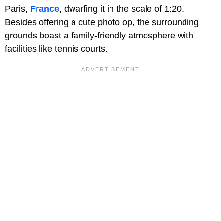
Paris,
France
, dwarfing it in the scale of 1:20.
Besides offering a cute photo op, the surrounding
grounds boast a family-friendly atmosphere with
facilities like tennis courts.