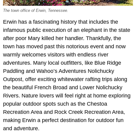
The town office of Erwin, Tennessee.
Erwin has a fascinating history that includes the
infamous public execution of an elephant in the state
after poor Mary killed her handler. Thankfully, the
town has moved past this notorious event and now
warmly welcomes visitors with endless river
adventures. Many local outfitters, like Blue Ridge
Paddling and Wahoo’s Adventures Nolichucky
Outpost, offer exciting whitewater rafting trips along
the beautiful French Broad and Lower Nolichucky
Rivers. Nature lovers will feel right at home exploring
popular outdoor spots such as the Chestoa
Recreation Area and Rock Creek Recreation Area,
making Erwin a perfect destination for outdoor fun
and adventure.