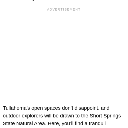
Tullahoma's open spaces don’t disappoint, and
outdoor explorers will be drawn to the Short Springs
State Natural Area. Here, you’ll find a tranquil