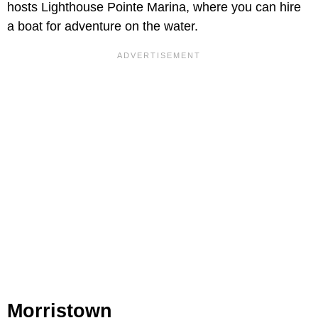
hosts Lighthouse Pointe Marina, where you can hire
a boat for adventure on the water.
Morristown