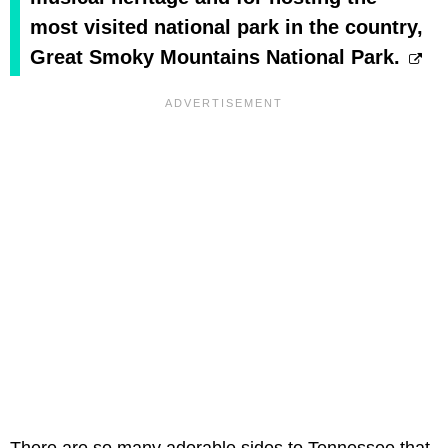
most visited national park in the country,
Great Smoky Mountains National Park.