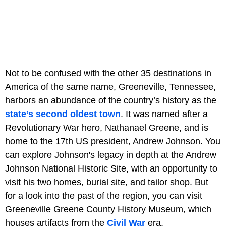
Not to be confused with the other 35 destinations in
America of the same name, Greeneville, Tennessee,
harbors an abundance of the country’s history as the
state’s second oldest town
. It was named after a
Revolutionary War hero, Nathanael Greene, and is
home to the 17th US president, Andrew Johnson. You
can explore Johnson's legacy in depth at the Andrew
Johnson National Historic Site, with an opportunity to
visit his two homes, burial site, and tailor shop. But
for a look into the past of the region, you can visit
Greeneville Greene County History Museum, which
houses artifacts from the
Civil War
era.