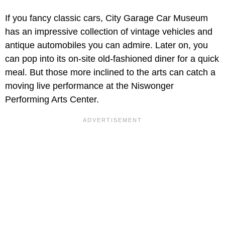
If you fancy classic cars, City Garage Car Museum
has an impressive collection of vintage vehicles and
antique automobiles you can admire. Later on, you
can pop into its on-site old-fashioned diner for a quick
meal. But those more inclined to the arts can catch a
moving live performance at the Niswonger
Performing Arts Center.