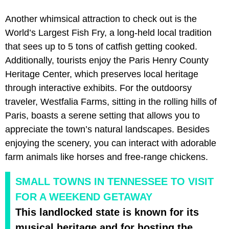
Another whimsical attraction to check out is the
World’s Largest Fish Fry, a long-held local tradition
that sees up to 5 tons of catfish getting cooked.
Additionally, tourists enjoy the Paris Henry County
Heritage Center, which preserves local heritage
through interactive exhibits. For the outdoorsy
traveler, Westfalia Farms, sitting in the rolling hills of
Paris, boasts a serene setting that allows you to
appreciate the town’s natural landscapes. Besides
enjoying the scenery, you can interact with adorable
farm animals like horses and free-range chickens.
SMALL TOWNS IN TENNESSEE TO VISIT
FOR A WEEKEND GETAWAY
This landlocked state is known for its
musical heritage and for hosting the