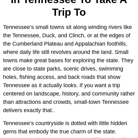
Trip To
Tennessee’s small towns sit along winding rivers like
the Tennessee, Duck, and Clinch, or at the edges of
the Cumberland Plateau and Appalachian foothills,
where daily life still revolves around the land. Small
towns make great bases for exploring the state. They
are close to state parks, scenic drives, swimming
holes, fishing access, and back roads that show
Tennessee as it actually looks. If you want a trip
centered on landscape, history, and community rather
than attractions and crowds, small-town Tennessee
delivers exactly that..
Tennessee’s countryside is dotted with little hidden
gems that embody the true charm of the state.