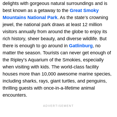
delights with gorgeous natural surroundings and is
best known as a getaway to the
Great Smoky
Mountains National Park
. As the state’s crowning
jewel, the national park draws at least 12 million
visitors annually from around the globe to enjoy its
rich history, sheer beauty, and diverse wildlife. But
there is enough to go around in
Gatlinburg
, no
matter the season. Tourists can never get enough of
the Ripley’s Aquarium of the Smokies, especially
when visiting with kids. The world-class facility
houses more than 10,000 awesome marine species,
including sharks, rays, giant turtles, and penguins,
thrilling guests with once-in-a-lifetime animal
encounters.