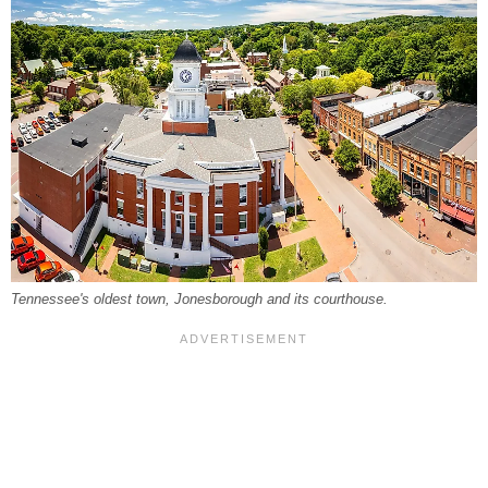
Tennessee's oldest town, Jonesborough and its courthouse.