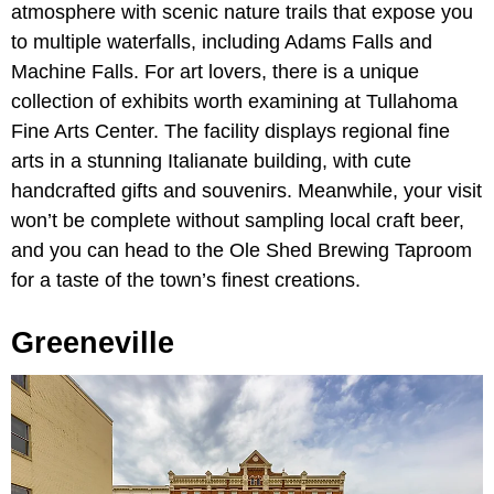
atmosphere with scenic nature trails that expose you
to multiple waterfalls, including Adams Falls and
Machine Falls. For art lovers, there is a unique
collection of exhibits worth examining at Tullahoma
Fine Arts Center. The facility displays regional fine
arts in a stunning Italianate building, with cute
handcrafted gifts and souvenirs. Meanwhile, your visit
won’t be complete without sampling local craft beer,
and you can head to the Ole Shed Brewing Taproom
for a taste of the town’s finest creations.
Greeneville