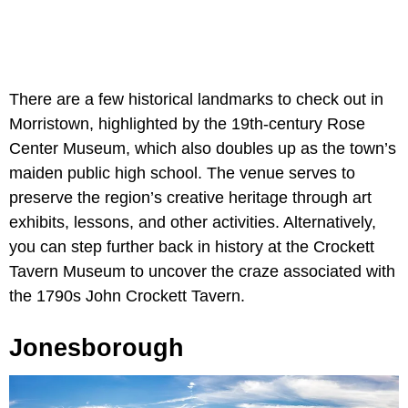
There are a few historical landmarks to check out in
Morristown, highlighted by the 19th-century Rose
Center Museum, which also doubles up as the town’s
maiden public high school. The venue serves to
preserve the region’s creative heritage through art
exhibits, lessons, and other activities. Alternatively,
you can step further back in history at the Crockett
Tavern Museum to uncover the craze associated with
the 1790s John Crockett Tavern.
Jonesborough