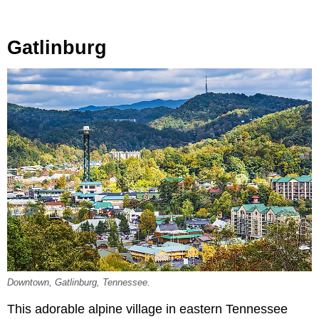
Gatlinburg
Downtown, Gatlinburg, Tennessee.
This adorable alpine village in eastern Tennessee