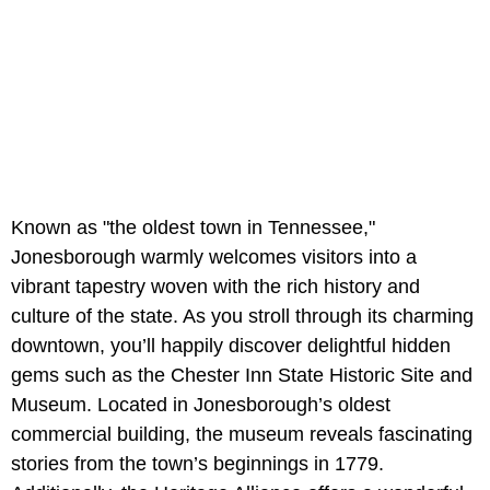
Known as "the oldest town in Tennessee,"
Jonesborough warmly welcomes visitors into a
vibrant tapestry woven with the rich history and
culture of the state. As you stroll through its charming
downtown, you’ll happily discover delightful hidden
gems such as the Chester Inn State Historic Site and
Museum. Located in Jonesborough’s oldest
commercial building, the museum reveals fascinating
stories from the town’s beginnings in 1779.