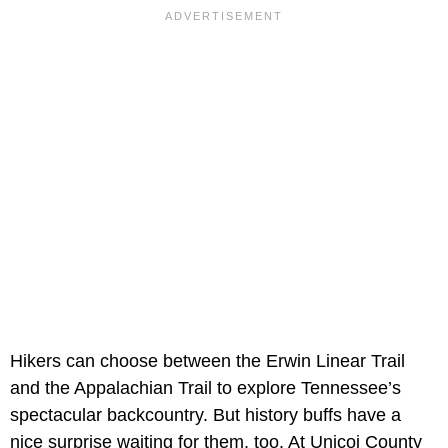
Hikers can choose between the Erwin Linear Trail
and the Appalachian Trail to explore Tennessee’s
spectacular backcountry. But history buffs have a
nice surprise waiting for them, too. At Unicoi County