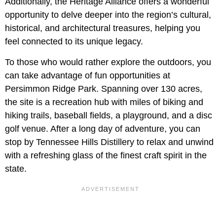
Additionally, the Heritage Alliance offers a wonderful
opportunity to delve deeper into the region’s cultural,
historical, and architectural treasures, helping you
feel connected to its unique legacy.
To those who would rather explore the outdoors, you
can take advantage of fun opportunities at
Persimmon Ridge Park. Spanning over 130 acres,
the site is a recreation hub with miles of biking and
hiking trails, baseball fields, a playground, and a disc
golf venue. After a long day of adventure, you can
stop by Tennessee Hills Distillery to relax and unwind
with a refreshing glass of the finest craft spirit in the
state.