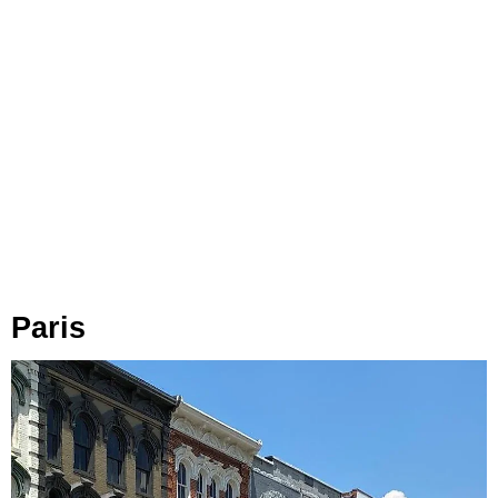
Paris