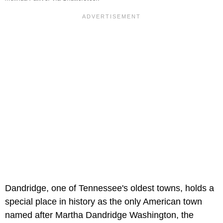
Dandridge, one of Tennessee's oldest towns, holds a
special place in history as the only American town
named after Martha Dandridge Washington, the