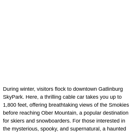
During winter, visitors flock to downtown Gatlinburg
SkyPark. Here, a thrilling cable car takes you up to
1,800 feet, offering breathtaking views of the Smokies
before reaching Ober Mountain, a popular destination
for skiers and snowboarders. For those interested in
the mysterious, spooky, and supernatural, a haunted