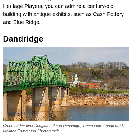
Heritage Players, you can admire a century-old
building with antique exhibits, such as Cash Pottery
and Blue Ridge.
Dandridge
Green bridge over Douglas Lake in Dandridge, Tennessee. Image credit
Melinda Fawver via Shutterstock