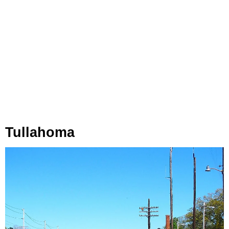
Tullahoma