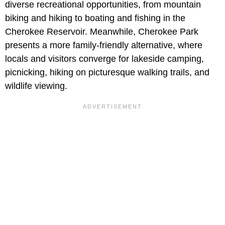
diverse recreational opportunities, from mountain
biking and hiking to boating and fishing in the
Cherokee Reservoir. Meanwhile, Cherokee Park
presents a more family-friendly alternative, where
locals and visitors converge for lakeside camping,
picnicking, hiking on picturesque walking trails, and
wildlife viewing.