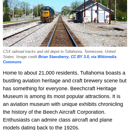
CSX railroad tracks and old depot in Tullahoma, Tennessee, United
States. Image credit
Brian Stansberry, CC BY 3.0, via Wikimedia
Commons
Home to about 21,000 residents, Tullahoma boasts a
bustling aviation heritage and craft brewery scene but
has something for everyone. Beechcraft Heritage
Museum is among its most popular attractions. It is
an aviation museum with unique exhibits chronicling
the history of the Beech Aircraft Corporation.
Enthusiasts can admire class aircraft and plane
models dating back to the 1920s.