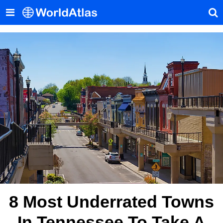
8 Most Underrated Towns
In Tennessee To Take A