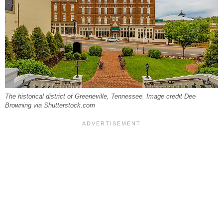
The historical district of Greeneville, Tennessee. Image credit Dee
Browning via Shutterstock.com