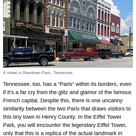
A street in Downtown Paris, Tennessee.
Tennessee, too, has a "Paris'' within its borders, even
if it’s a far cry from the glitz and glamor of the famous
French capital. Despite this, there is one uncanny
similarity between the two Paris that draws visitors to
this tiny town in Henry County. In the Eiffel Tower
Park, you will encounter the legendary Eiffel Tower,
only that this is a replica of the actual landmark in