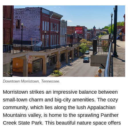
Downtown Morristown, Tennessee.
Morristown strikes an impressive balance between
small-town charm and big-city amenities. The cozy
community, which lies along the lush Appalachian
Mountains valley, is home to the sprawling Panther
Creek State Park. This beautiful nature space offers