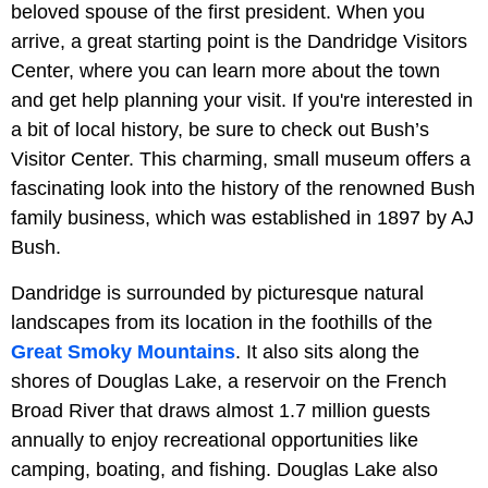
beloved spouse of the first president. When you
arrive, a great starting point is the Dandridge Visitors
Center, where you can learn more about the town
and get help planning your visit. If you're interested in
a bit of local history, be sure to check out Bush’s
Visitor Center. This charming, small museum offers a
fascinating look into the history of the renowned Bush
family business, which was established in 1897 by AJ
Bush.
Dandridge is surrounded by picturesque natural
landscapes from its location in the foothills of the
Great Smoky Mountains
. It also sits along the
shores of Douglas Lake, a reservoir on the French
Broad River that draws almost 1.7 million guests
annually to enjoy recreational opportunities like
camping, boating, and fishing. Douglas Lake also