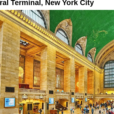
al Terminal, New York City