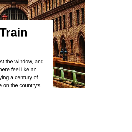
Train
ast the window, and
ere feel like an
rrying a century of
e on the country's