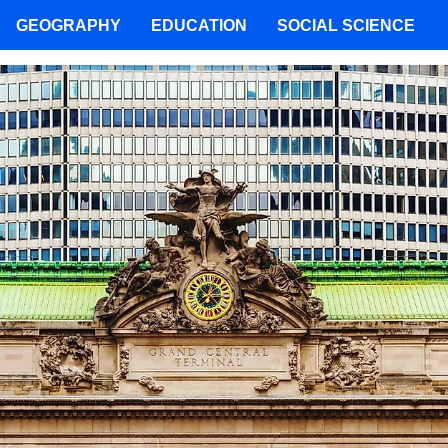
GEOGRAPHY
EDUCATION
SOCIAL SCIENCE