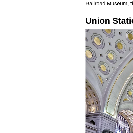
Railroad Museum, t
Union Stati