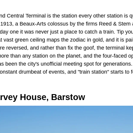
nd Central Terminal is the station every other station is qui
 1913, a Beaux-Arts colossus by the firms Reed & Stem
y one it was never just a place to catch a train. Tip yo
 vast green ceiling maps the zodiac in gold, and it is p
re reversed, and rather than fix the goof, the terminal ke
ore than any station on the planet, and the four-faced op
s been the city's unofficial meeting spot for generations
onstant drumbeat of events, and "train station" starts to f
rvey House, Barstow