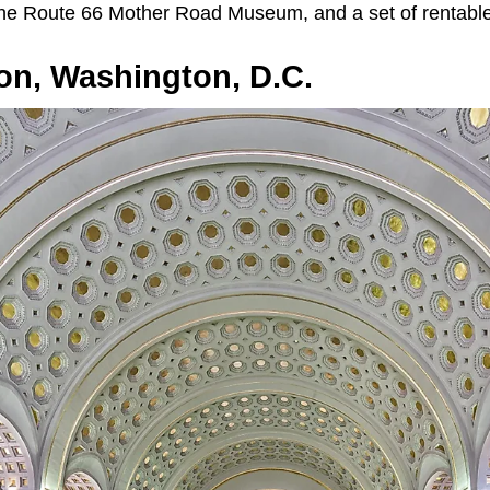
he Route 66 Mother Road Museum, and a set of rentable
on, Washington, D.C.