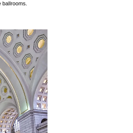
 ballrooms.