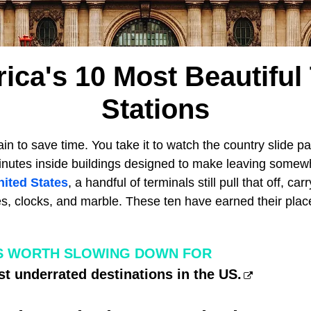
ica's 10 Most Beautiful 
Stations
in to save time. You take it to watch the country slide p
minutes inside buildings designed to make leaving somewh
nited States
, a handful of terminals still pull that off, ca
es, clocks, and marble. These ten have earned their plac
S WORTH SLOWING DOWN FOR
t underrated destinations in the US.