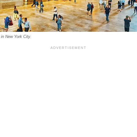
 in New York City.