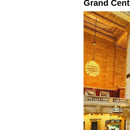
Grand Centr