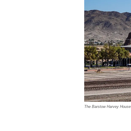
The Barstow Harvey House 