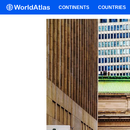
CONTINENTS
COUNTRIES