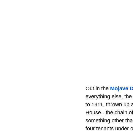
Out in the
Mojave D
everything else, the
to 1911, thrown up a
House - the chain of
something other tha
four tenants under