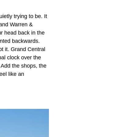
etly trying to be. It
 and Warren &
ur head back in the
ainted backwards.
pt it. Grand Central
al clock over the
. Add the shops, the
eel like an