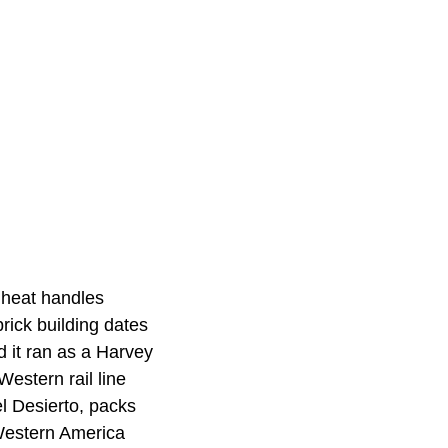
 heat handles
rick building dates
d it ran as a Harvey
estern rail line
l Desierto, packs
Western America