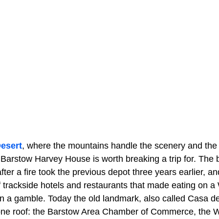
esert
, where the mountains handle the scenery and the
 Barstow Harvey House is worth breaking a trip for. The b
fter a fire took the previous depot three years earlier, an
 trackside hotels and restaurants that made eating on a W
n a gamble. Today the old landmark, also called Casa de
 one roof: the Barstow Area Chamber of Commerce, the 