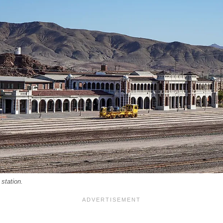
station.