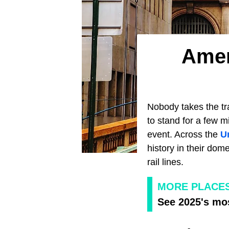
Amer
Nobody takes the tra
to stand for a few 
event. Across the
U
history in their dom
rail lines.
MORE PLACE
See 2025's mos