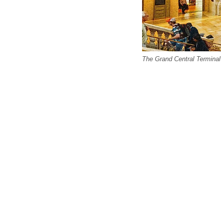
The Grand Central Terminal