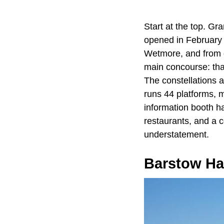
Start at the top. Gra
opened in February
Wetmore, and from da
main concourse: that
The constellations a
runs 44 platforms, m
information booth ha
restaurants, and a c
understatement.
Barstow Ha