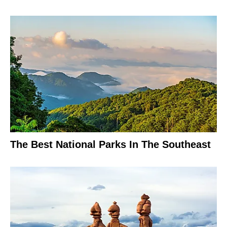
The Best National Parks In The Southeast