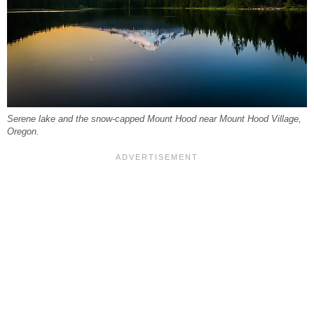
Serene lake and the snow-capped Mount Hood near Mount Hood Village,
Oregon.