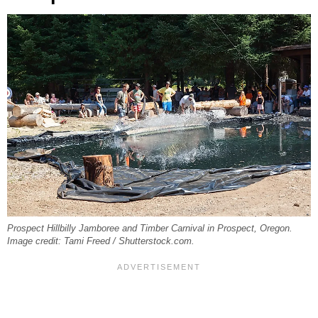
Prospect Hillbilly Jamboree and Timber Carnival in Prospect, Oregon.
Image credit: Tami Freed / Shutterstock.com.