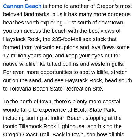
Cannon Beach
is home to another of Oregon’s most
beloved landmarks, plus it has many more gorgeous
beaches worth exploring. Just south of downtown,
you can access the beach with the best views of
Haystack Rock, the 235-foot-tall sea stack that
formed from volcanic eruptions and lava flows some
17 million years ago, and keep your eyes out for
native wildlife like tufted puffins and western gulls.
For even more opportunities to spot wildlife, stretch
out on the sand, and see Haystack Rock, head south
to Tolovana Beach State Recreation Site.
To the north of town, there’s plenty more coastal
wonderland to experience at Ecola State Park,
including surfing at Indian Beach, stopping at the
iconic Tillamook Rock Lighthouse, and hiking the
Oregon Coast Trail. Back in town, see how all this