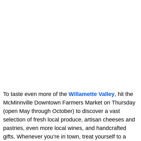
To taste even more of the
Willamette Valley
, hit the
McMinnville Downtown Farmers Market on Thursday
(open May through October) to discover a vast
selection of fresh local produce, artisan cheeses and
pastries, even more local wines, and handcrafted
gifts. Whenever you’re in town, treat yourself to a