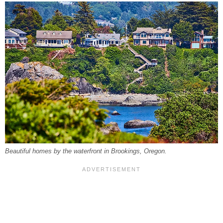
Beautiful homes by the waterfront in Brookings, Oregon.