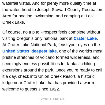
waterfall vistas. And for plenty more quality time at
the water, head to Joseph Stewart County Recreation
Area for boating, swimming, and camping at Lost
Creek Lake.
Of course, no trip to Prospect feels complete without
visiting Oregon’s only national park at
Crater Lake
.
At Crater Lake National Park, feast your eyes on the
United States’ deepest lake
, one of the world’s most
pristine stretches of volcano-formed wilderness, and
seemingly endless possibilities for fantastic hiking
excursions around the park. Once you’re ready to call
it a day, check into Union Creek Resort, a historic
lodge near Crater Lake that has provided a warm
welcome to guests since 1922.