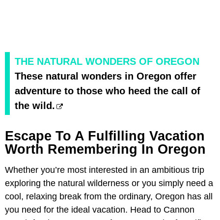
THE NATURAL WONDERS OF OREGON
These natural wonders in Oregon offer
adventure to those who heed the call of
the wild.
Escape To A Fulfilling Vacation
Worth Remembering In Oregon
Whether you’re most interested in an ambitious trip
exploring the natural wilderness or you simply need a
cool, relaxing break from the ordinary, Oregon has all
you need for the ideal vacation. Head to Cannon