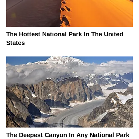
The Hottest National Park In The United
States
The Deepest Canyon In Any National Park