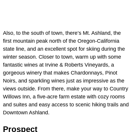
Also, to the south of town, there’s Mt. Ashland, the
first mountain peak north of the Oregon-California
state line, and an excellent spot for skiing during the
winter season. Closer to town, warm up with some
fantastic wines at Irvine & Roberts Vineyards, a
gorgeous winery that makes Chardonnays, Pinot
Noirs, and sparkling wines just as impressive as the
views outside. From there, make your way to Country
Willows Inn, a five-acre farm estate with cozy rooms
and suites and easy access to scenic hiking trails and
Downtown Ashland.
Prospect