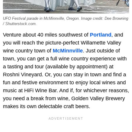
UFO Festival parade in McMinnville, Oregon. Image credit: Dee Browning
/ Shutterstock.com.
Venture about 40 miles southwest of
Portland
, and
you will reach the picture-perfect Willamette Valley
wine country town of
McMinnville
. Just outside of
town, you can get a full wine country experience with
a tasting and tour (available by appointment) at
Roshni Vineyard. Or, you can stay in town and find a
fun and festive environment to enjoy local wines and
music at HiFi Wine Bar. And if, for whichever reasons,
you need a break from wine, Golden Valley Brewery
makes its own delectable craft beers.