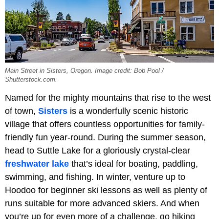
Main Street in Sisters, Oregon. Image credit: Bob Pool /
Shutterstock.com.
Named for the mighty mountains that rise to the west
of town,
Sisters
is a wonderfully scenic historic
village that offers countless opportunities for family-
friendly fun year-round. During the summer season,
head to Suttle Lake for a gloriously crystal-clear
freshwater lake
that’s ideal for boating, paddling,
swimming, and fishing. In winter, venture up to
Hoodoo for beginner ski lessons as well as plenty of
runs suitable for more advanced skiers. And when
you’re up for even more of a challenge, go hiking