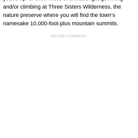
and/or climbing at Three Sisters Wilderness, the
nature preserve where you will find the town’s
namesake 10,000-foot-plus mountain summits.