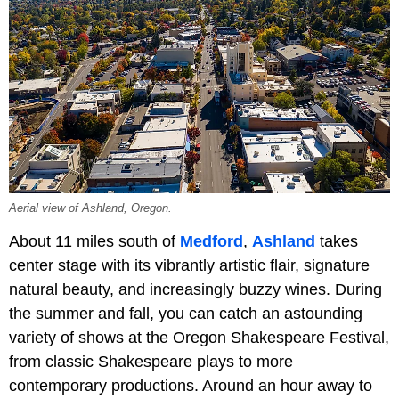
Aerial view of Ashland, Oregon.
About 11 miles south of
Medford
,
Ashland
takes
center stage with its vibrantly artistic flair, signature
natural beauty, and increasingly buzzy wines. During
the summer and fall, you can catch an astounding
variety of shows at the Oregon Shakespeare Festival,
from classic Shakespeare plays to more
contemporary productions. Around an hour away to