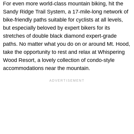
For even more world-class mountain biking, hit the
Sandy Ridge Trail System, a 17-mile-long network of
bike-friendly paths suitable for cyclists at all levels,
but especially beloved by expert bikers for its
stretches of double black diamond expert-grade
paths. No matter what you do on or around Mt. Hood,
take the opportunity to rest and relax at Whispering
Wood Resort, a lovely collection of condo-style
accommodations near the mountain.