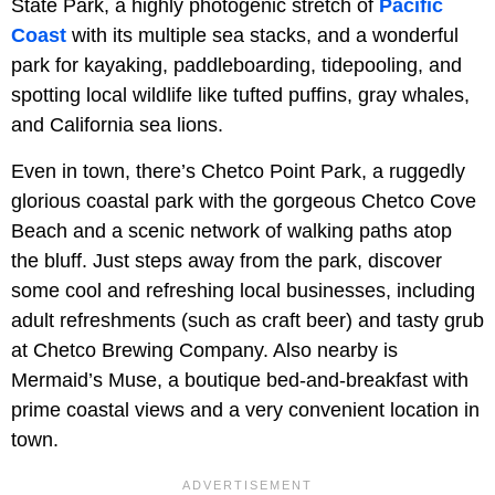
State Park, a highly photogenic stretch of
Pacific
Coast
with its multiple sea stacks, and a wonderful
park for kayaking, paddleboarding, tidepooling, and
spotting local wildlife like tufted puffins, gray whales,
and California sea lions.
Even in town, there’s Chetco Point Park, a ruggedly
glorious coastal park with the gorgeous Chetco Cove
Beach and a scenic network of walking paths atop
the bluff. Just steps away from the park, discover
some cool and refreshing local businesses, including
adult refreshments (such as craft beer) and tasty grub
at Chetco Brewing Company. Also nearby is
Mermaid’s Muse, a boutique bed-and-breakfast with
prime coastal views and a very convenient location in
town.