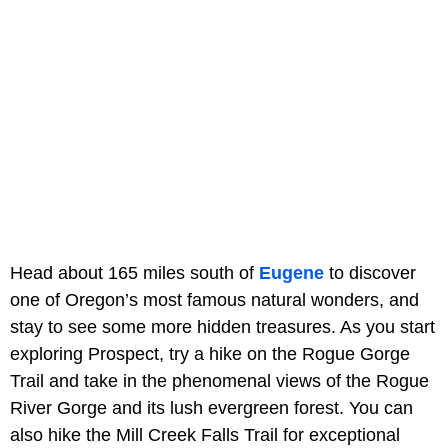
Head about 165 miles south of
Eugene
to discover
one of Oregon’s most famous natural wonders, and
stay to see some more hidden treasures. As you start
exploring Prospect, try a hike on the Rogue Gorge
Trail and take in the phenomenal views of the Rogue
River Gorge and its lush evergreen forest. You can
also hike the Mill Creek Falls Trail for exceptional