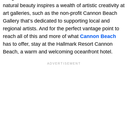
natural beauty inspires a wealth of artistic creativity at
art galleries, such as the non-profit Cannon Beach
Gallery that’s dedicated to supporting local and
regional artists. And for the perfect vantage point to
reach all of this and more of what
Cannon Beach
has to offer, stay at the Hallmark Resort Cannon
Beach, a warm and welcoming oceanfront hotel.