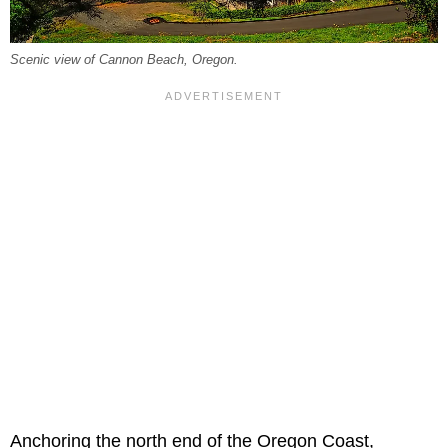
Scenic view of Cannon Beach, Oregon.
Anchoring the north end of the Oregon Coast,