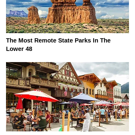
The Most Remote State Parks In The
Lower 48