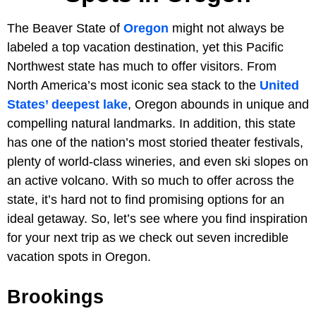
The Beaver State of
Oregon
might not always be
labeled a top vacation destination, yet this Pacific
Northwest state has much to offer visitors. From
North America’s most iconic sea stack to the
United
States’ deepest lake
, Oregon abounds in unique and
compelling natural landmarks. In addition, this state
has one of the nation’s most storied theater festivals,
plenty of world-class wineries, and even ski slopes on
an active volcano. With so much to offer across the
state, it’s hard not to find promising options for an
ideal getaway. So, let’s see where you find inspiration
for your next trip as we check out seven incredible
vacation spots in Oregon.
Brookings