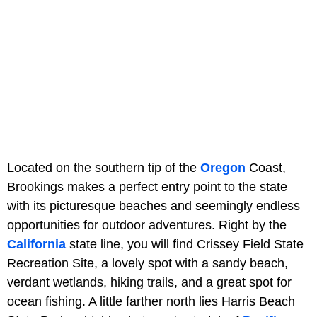
Located on the southern tip of the
Oregon
Coast,
Brookings makes a perfect entry point to the state
with its picturesque beaches and seemingly endless
opportunities for outdoor adventures. Right by the
California
state line, you will find Crissey Field State
Recreation Site, a lovely spot with a sandy beach,
verdant wetlands, hiking trails, and a great spot for
ocean fishing. A little farther north lies Harris Beach