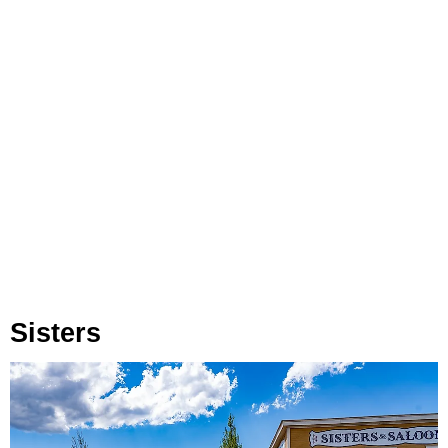
Sisters