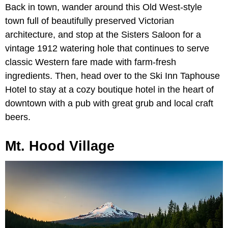
Back in town, wander around this Old West-style
town full of beautifully preserved Victorian
architecture, and stop at the Sisters Saloon for a
vintage 1912 watering hole that continues to serve
classic Western fare made with farm-fresh
ingredients. Then, head over to the Ski Inn Taphouse
Hotel to stay at a cozy boutique hotel in the heart of
downtown with a pub with great grub and local craft
beers.
Mt. Hood Village