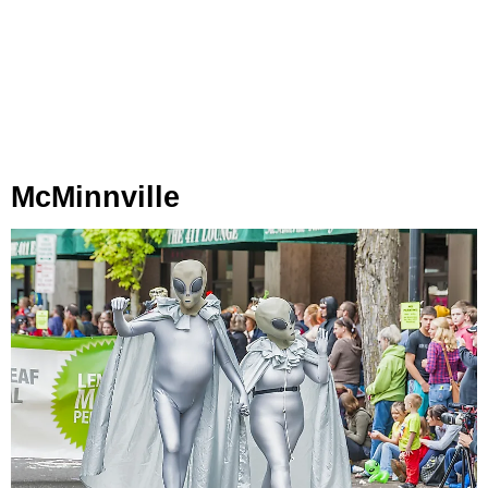
McMinnville