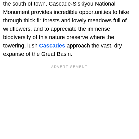
the south of town, Cascade-Siskiyou National
Monument provides incredible opportunities to hike
through thick fir forests and lovely meadows full of
wildflowers, and to appreciate the immense
biodiversity of this nature preserve where the
towering, lush
Cascades
approach the vast, dry
expanse of the Great Basin.