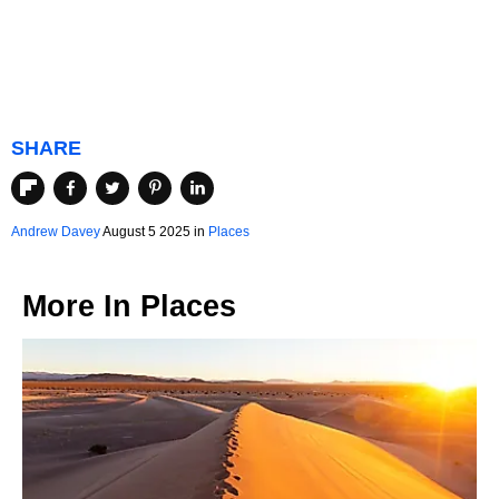
SHARE
Andrew Davey
August 5 2025 in
Places
More In
Places