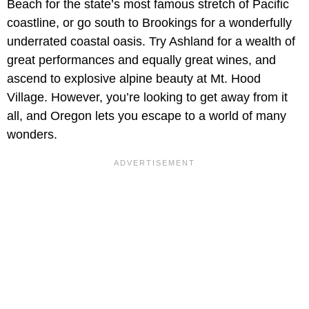
Beach for the state’s most famous stretch of Pacific
coastline, or go south to Brookings for a wonderfully
underrated coastal oasis. Try Ashland for a wealth of
great performances and equally great wines, and
ascend to explosive alpine beauty at Mt. Hood
Village. However, you’re looking to get away from it
all, and Oregon lets you escape to a world of many
wonders.