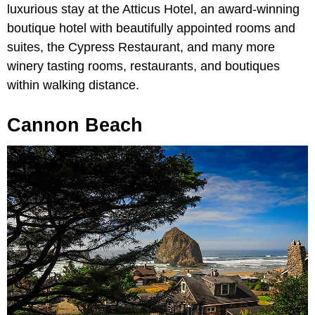
luxurious stay at the Atticus Hotel, an award-winning
boutique hotel with beautifully appointed rooms and
suites, the Cypress Restaurant, and many more
winery tasting rooms, restaurants, and boutiques
within walking distance.
Cannon Beach