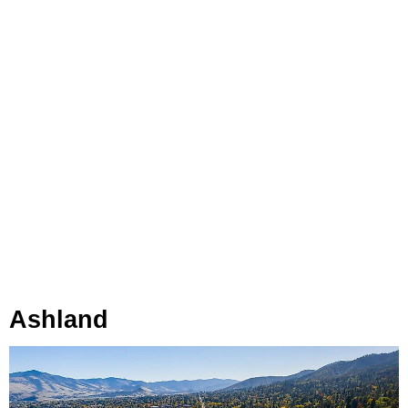
Ashland