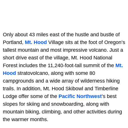
Only about 43 miles east of the hustle and bustle of
Portland,
Mt. Hood
Village sits at the foot of Oregon’s
tallest mountain and most impressive volcano. Just a
short drive east of the village, Mt. Hood National
Forest includes the 11,240-foot-tall summit of the
Mt.
Hood
stratovolcano, along with some 80
campgrounds and a wide array of wilderness hiking
trails. In addition, Mt. Hood Skibowl and Timberline
Lodge offer some of the
Pacific Northwest
’s best
slopes for skiing and snowboarding, along with
mountain biking, climbing, and other activities during
the warmer months.