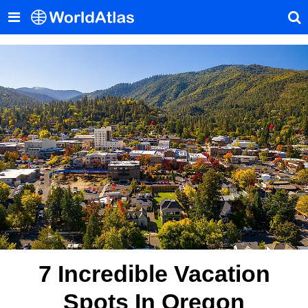
7 Incredible Vacation
Spots In Oregon