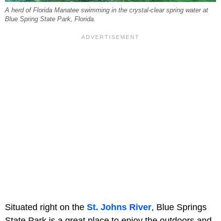
A herd of Florida Manatee swimming in the crystal-clear spring water at
Blue Spring State Park, Florida.
Situated right on the
St. Johns River
, Blue Springs
State Park is a great place to enjoy the outdoors and