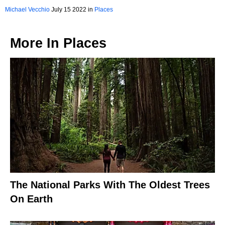
Michael Vecchio
July 15 2022 in
Places
More In
Places
The National Parks With The Oldest Trees
On Earth