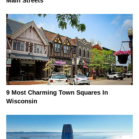
Main Streets
9 Most Charming Town Squares In
Wisconsin