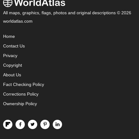
All maps, graphics, flags, photos and original descriptions © 2026
worldatlas.com
Home
Contact Us
Privacy
Copyright
About Us
Fact Checking Policy
Corrections Policy
Ownership Policy