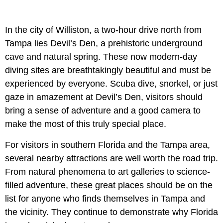
In the city of Williston, a two-hour drive north from
Tampa lies Devil’s Den, a prehistoric underground
cave and natural spring. These now modern-day
diving sites are breathtakingly beautiful and must be
experienced by everyone. Scuba dive, snorkel, or just
gaze in amazement at Devil’s Den, visitors should
bring a sense of adventure and a good camera to
make the most of this truly special place.
For visitors in southern Florida and the Tampa area,
several nearby attractions are well worth the road trip.
From natural phenomena to art galleries to science-
filled adventure, these great places should be on the
list for anyone who finds themselves in Tampa and
the vicinity. They continue to demonstrate why Florida