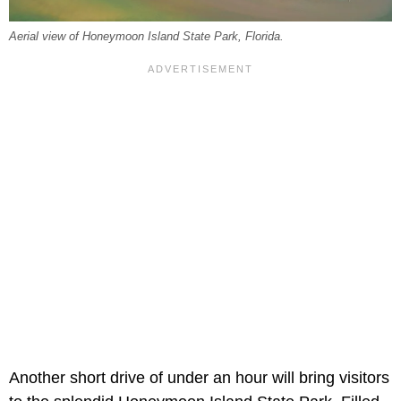
Aerial view of Honeymoon Island State Park, Florida.
Another short drive of under an hour will bring visitors