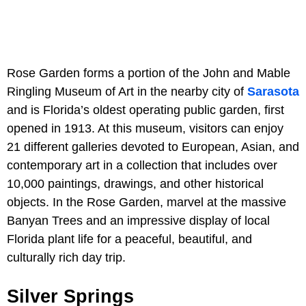
Rose Garden forms a portion of the John and Mable
Ringling Museum of Art in the nearby city of
Sarasota
and is Florida’s oldest operating public garden, first
opened in 1913. At this museum, visitors can enjoy
21 different galleries devoted to European, Asian, and
contemporary art in a collection that includes over
10,000 paintings, drawings, and other historical
objects. In the Rose Garden, marvel at the massive
Banyan Trees and an impressive display of local
Florida plant life for a peaceful, beautiful, and
culturally rich day trip.
Silver Springs