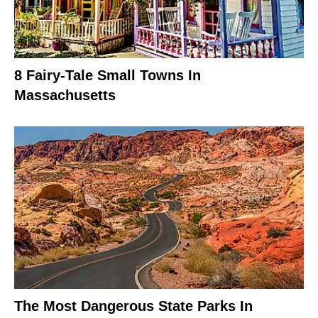
8 Fairy-Tale Small Towns In
Massachusetts
The Most Dangerous State Parks In