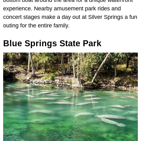
experience. Nearby amusement park rides and
concert stages make a day out at Silver Springs a fun
outing for the entire family.
Blue Springs State Park