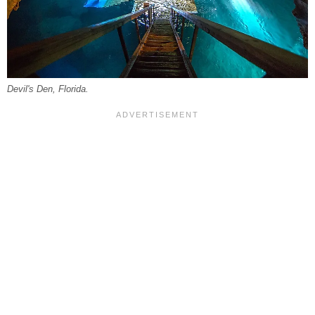
Devil's Den, Florida.