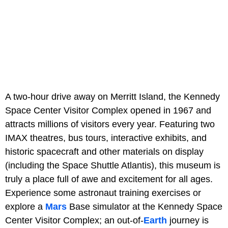
A two-hour drive away on Merritt Island, the Kennedy
Space Center Visitor Complex opened in 1967 and
attracts millions of visitors every year. Featuring two
IMAX theatres, bus tours, interactive exhibits, and
historic spacecraft and other materials on display
(including the Space Shuttle Atlantis), this museum is
truly a place full of awe and excitement for all ages.
Experience some astronaut training exercises or
explore a
Mars
Base simulator at the Kennedy Space
Center Visitor Complex; an out-of-
Earth
journey is