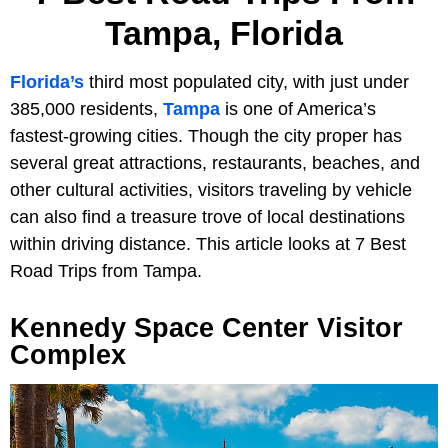
Tampa, Florida
Florida’s
third most populated city, with just under
385,000 residents,
Tampa
is one of America’s
fastest-growing cities. Though the city proper has
several great attractions, restaurants, beaches, and
other cultural activities, visitors traveling by vehicle
can also find a treasure trove of local destinations
within driving distance. This article looks at 7 Best
Road Trips from Tampa.
Kennedy Space Center Visitor
Complex