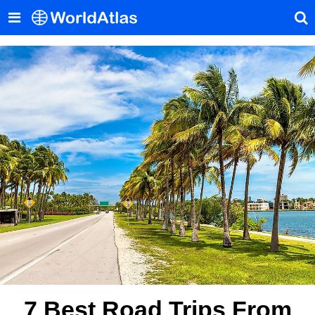
7 Best Road Trips From