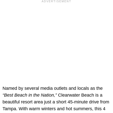
Named by several media outlets and locals as the
“Best Beach in the Nation,”
Clearwater Beach is a
beautiful resort area just a short 45-minute drive from
Tampa. With warm winters and hot summers, this 4