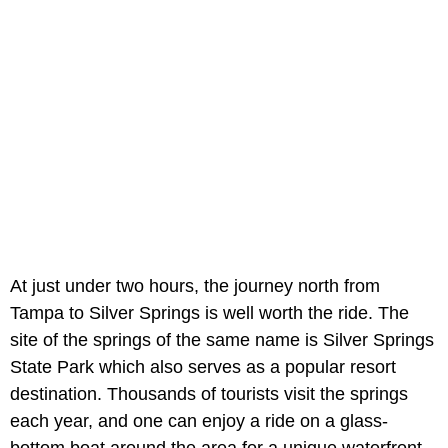
At just under two hours, the journey north from
Tampa to Silver Springs is well worth the ride. The
site of the springs of the same name is Silver Springs
State Park which also serves as a popular resort
destination. Thousands of tourists visit the springs
each year, and one can enjoy a ride on a glass-
bottom boat around the area for a unique waterfront