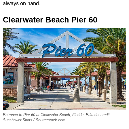
always on hand.
Clearwater Beach Pier 60
Entrance to Pier 60 at Clearwater Beach, Florida. Editorial credit:
Sunshower Shots / Shutterstock.com