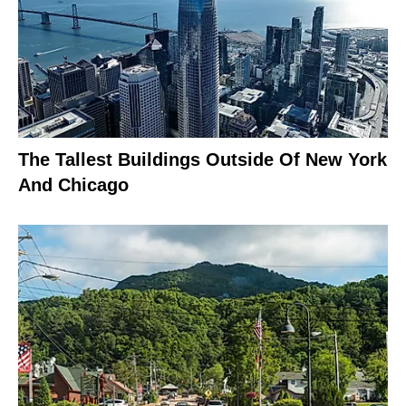
The Tallest Buildings Outside Of New York
And Chicago