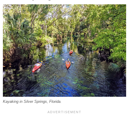
Kayaking in Silver Springs, Florida.