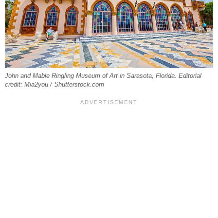
John and Mable Ringling Museum of Art in Sarasota, Florida. Editorial
credit: Mia2you / Shutterstock.com