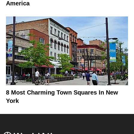
America
8 Most Charming Town Squares In New
York