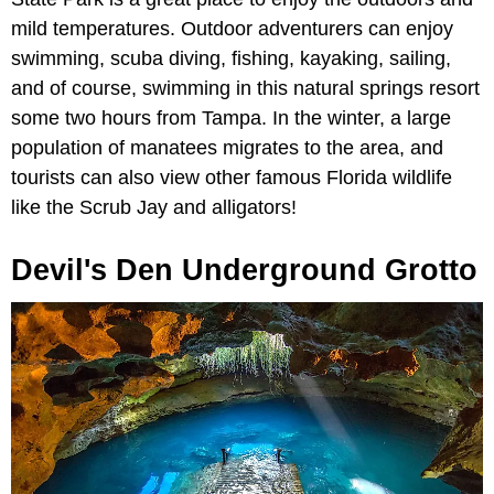
mild temperatures. Outdoor adventurers can enjoy
swimming, scuba diving, fishing, kayaking, sailing,
and of course, swimming in this natural springs resort
some two hours from Tampa. In the winter, a large
population of manatees migrates to the area, and
tourists can also view other famous Florida wildlife
like the Scrub Jay and alligators!
Devil's Den Underground Grotto