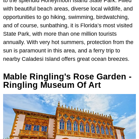
to the splendid Honeymoon Island State Park. Filled
with beautiful beach areas, diverse local wildlife, and
opportunities to go hiking, swimming, birdwatching,
and of course, sunbathing, it is Florida’s most visited
State Park, with more than one million tourists
annually. With very hot summers, protection from the
sun is paramount in this area, and a ferry trip to
nearby Caladesi Island offers great ocean breezes.
Mable Ringling's Rose Garden -
Ringling Museum Of Art