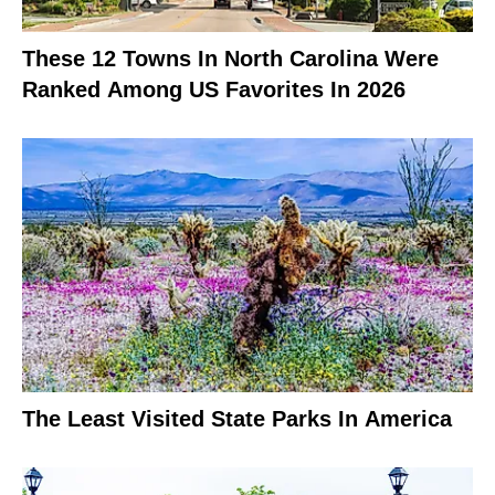
These 12 Towns In North Carolina Were
Ranked Among US Favorites In 2026
The Least Visited State Parks In America