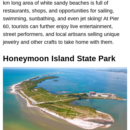
km long area of white sandy beaches is full of
restaurants, shops, and opportunities for sailing,
swimming, sunbathing, and even jet skiing! At Pier
60, tourists can further enjoy live entertainment,
street performers, and local artisans selling unique
jewelry and other crafts to take home with them.
Honeymoon Island State Park