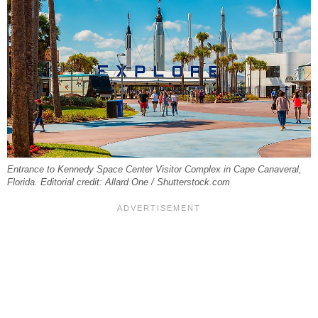
Entrance to Kennedy Space Center Visitor Complex in Cape Canaveral,
Florida. Editorial credit: Allard One / Shutterstock.com