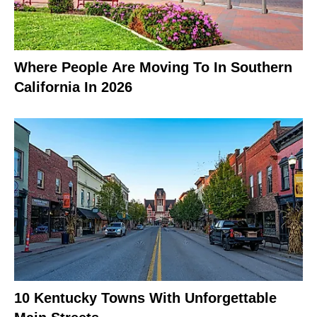
Where People Are Moving To In Southern
California In 2026
10 Kentucky Towns With Unforgettable