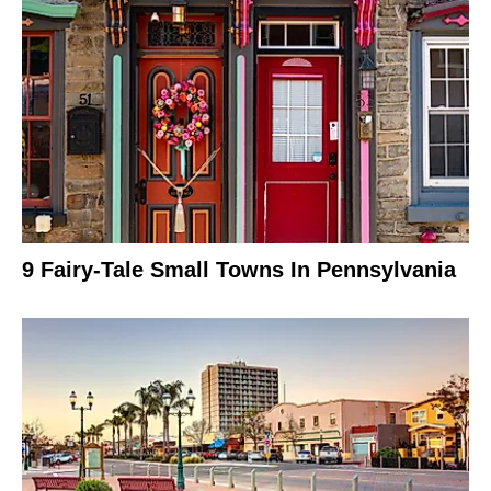
9 Fairy-Tale Small Towns In Pennsylvania