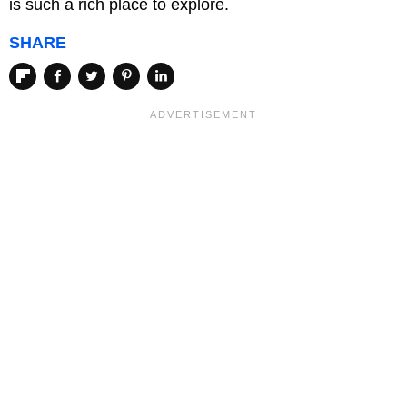
is such a rich place to explore.
SHARE