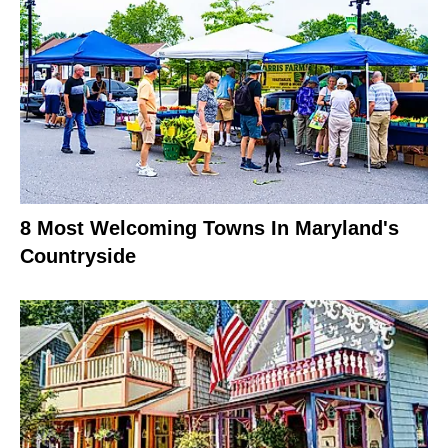
8 Most Welcoming Towns In Maryland's
Countryside