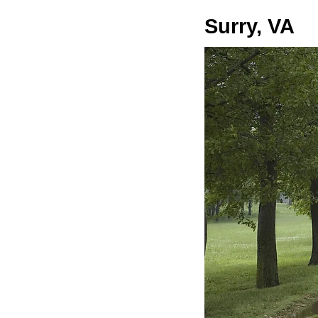
Surry, VA