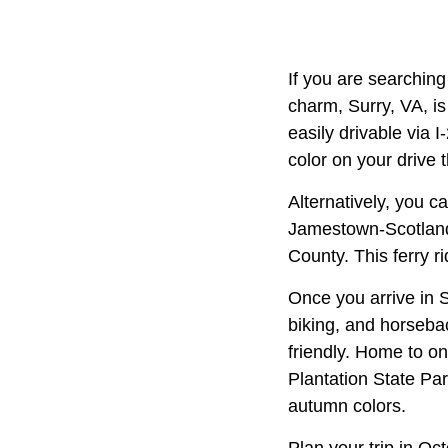
If you are searching 
charm, Surry, VA, is
easily drivable via 
color on your drive 
Alternatively, you c
Jamestown-Scotland 
County. This ferry r
Once you arrive in S
biking, and horsebac
friendly. Home to o
Plantation State Pa
autumn colors.