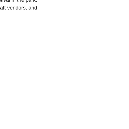
ival in the park.
raft vendors, and