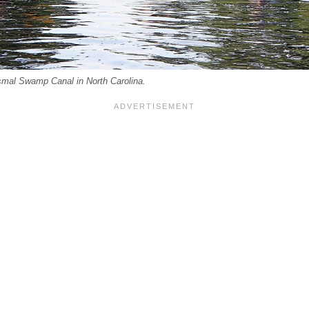
smal Swamp Canal in North Carolina.