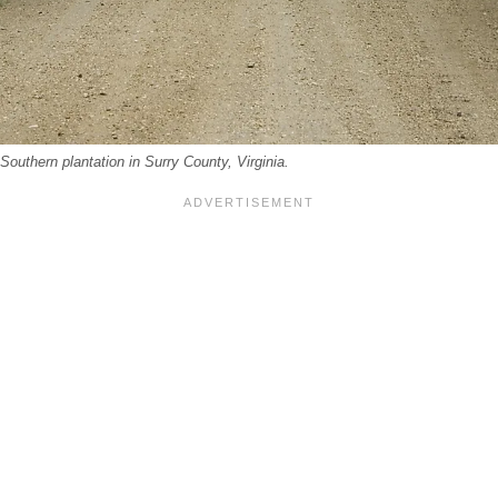
 Southern plantation in Surry County, Virginia.