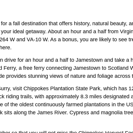
for a fall destination that offers history, natural beauty,
 your ideal getaway. About an hour and a half from Virgi
I-264 W and VA-10 W. As a bonus, you are likely to see tr
there.
an drive for an hour and a half to Jamestown and take a h
Ferry, a free ferry connecting Jamestown to Scotland W
ide provides stunning views of nature and foliage across
urry, visit Chippokes Plantation State Park, which has 12
k riding trails, with approximately 8.3 miles designated 
ne of the oldest continuously farmed plantations in the 
rk sits along the James River. Cypress and magnolia tr