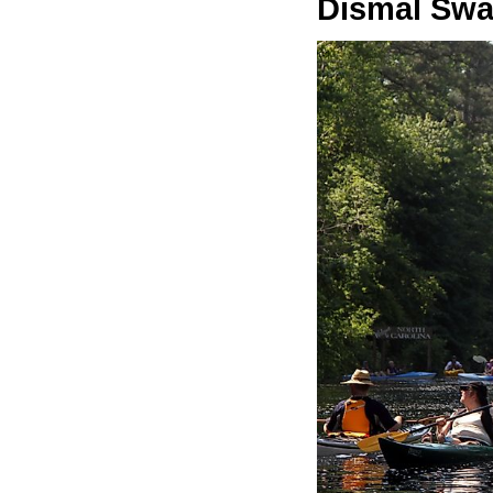
Dismal Swa