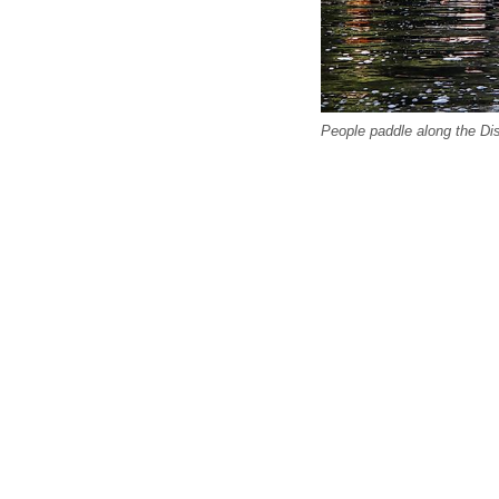
People paddle along the Di