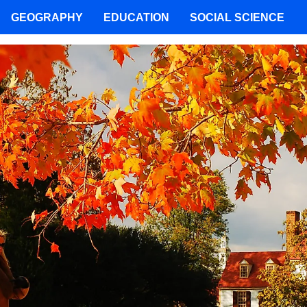
GEOGRAPHY
EDUCATION
SOCIAL SCIENCE