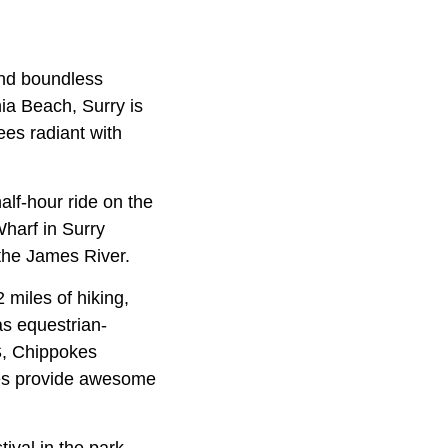
 and boundless
nia Beach, Surry is
ees radiant with
alf-hour ride on the
harf in Surry
 the James River.
 miles of hiking,
as equestrian-
US, Chippokes
ees provide awesome