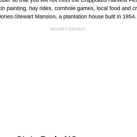
tober so that you will not miss the Chippokes Harvest Fest
in painting, hay rides, cornhole games, local food and c
Jones-Stewart Mansion, a plantation house built in 1854.