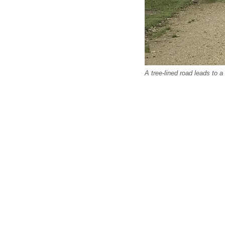
A tree-lined road leads to a