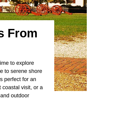
ys From
time to explore
ge to serene shore
s perfect for an
oastal visit, or a
, and outdoor