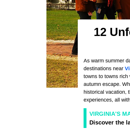
12 Unf
As warm summer days
destinations near
Vi
towns to towns rich 
autumn escape. Wheth
historical vacation, 
experiences, all wit
VIRGINIA'S 
Discover the la