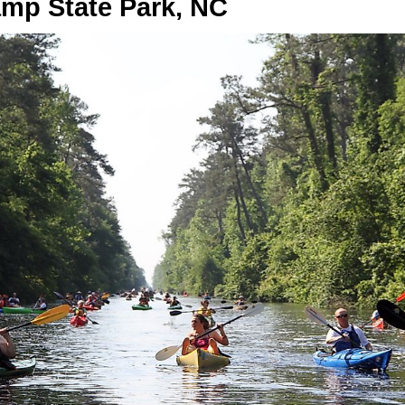
mp State Park, NC