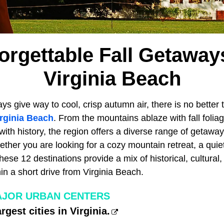
orgettable Fall Getawa
Virginia Beach
 give way to cool, crisp autumn air, there is no better 
rginia Beach
. From the mountains ablaze with fall folia
with history, the region offers a diverse range of getaway
er you are looking for a cozy mountain retreat, a quiet c
these 12 destinations provide a mix of historical, cultural
hin a short drive from Virginia Beach.
MAJOR URBAN CENTERS
rgest cities in Virginia.