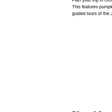
Plan your trip in Oc
This features pumpk
guided tours of the 