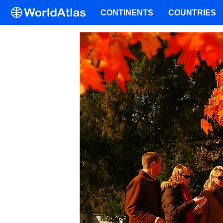
CONTINENTS
COUNTRIES