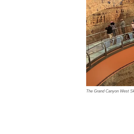
The Grand Canyon West Skyw