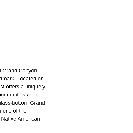
and Grand Canyon
ndmark. Located on
t offers a uniquely
communities who
 glass-bottom Grand
 one of the
e Native American