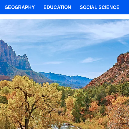
GEOGRAPHY
EDUCATION
SOCIAL SCIENCE