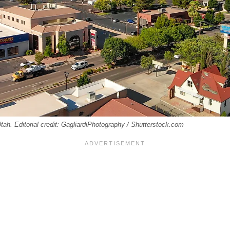
Utah. Editorial credit: GagliardiPhotography / Shutterstock.com