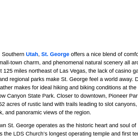
in Southern
Utah
,
St. George
offers a nice blend of comf
mall-town charm, and phenomenal natural scenery all ar
t 125 miles northeast of Las Vegas, the lack of casino 
and regional parks make St. George feel a world away. 
ther makes for ideal hiking and biking conditions at the
Snow Canyon State Park. Closer to downtown, Pioneer Par
2 acres of rustic land with trails leading to slot canyons
k, and panoramic views of the region.
 St. George operates as the historic heart and soul of
 the LDS Church’s longest operating temple and first tem