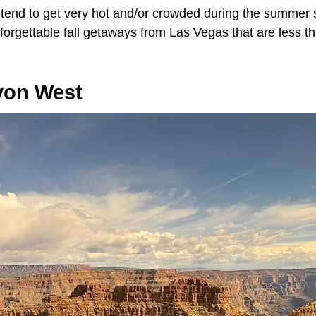
 tend to get very hot and/or crowded during the summer s
forgettable fall getaways from Las Vegas that are less t
yon West