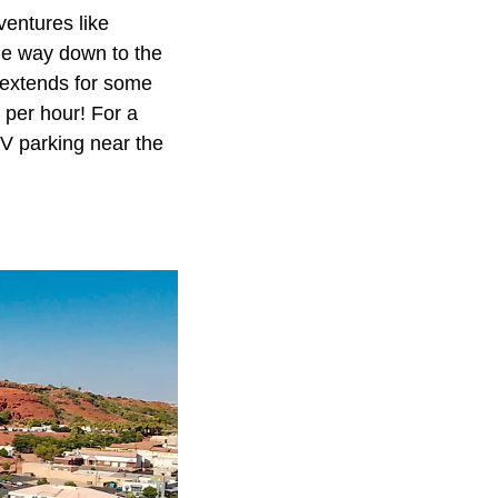
entures like
 the way down to the
 extends for some
 per hour! For a
V parking near the