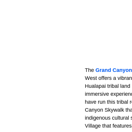
The
Grand Canyon
West offers a vibra
Hualapai tribal land
immersive experienc
have run this tribal
Canyon Skywalk that
indigenous cultural
Village that feature