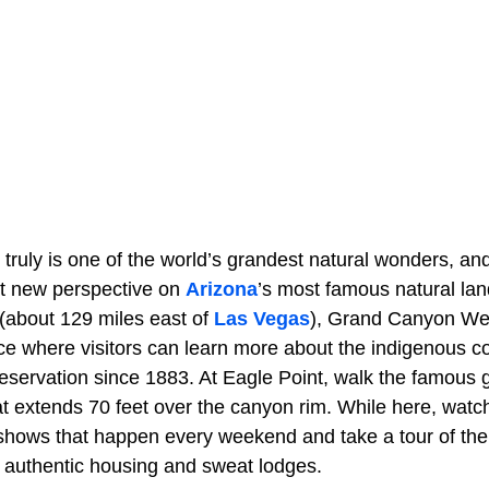
truly is one of the world’s grandest natural wonders, 
nt new perspective on
Arizona
’s most famous natural la
 (about 129 miles east of
Las Vegas
), Grand Canyon Wes
e where visitors can learn more about the indigenous 
 reservation since 1883. At Eagle Point, walk the famous
 extends 70 feet over the canyon rim. While here, watch
 shows that happen every weekend and take a tour of th
s authentic housing and sweat lodges.