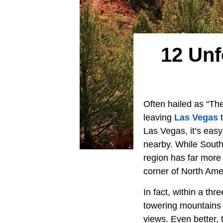
12 Unf
Often hailed as “The
leaving
Las Vegas
t
Las Vegas, it’s easy
nearby. While Sout
region has far more
corner of North Ame
In fact, within a thr
towering mountains 
views. Even better,