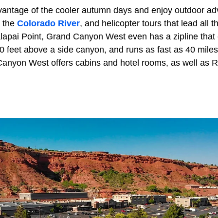
vantage of the cooler autumn days and enjoy outdoor adv
n the
Colorado River
, and helicopter tours that lead all
alapai Point, Grand Canyon West even has a zipline that
0 feet above a side canyon, and runs as fast as 40 miles
Canyon West offers cabins and hotel rooms, as well as R