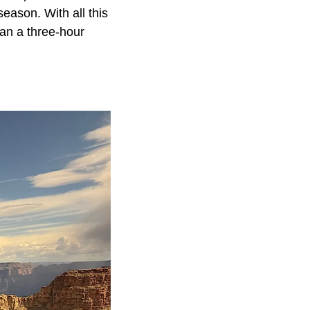
eason. With all this
han a three-hour