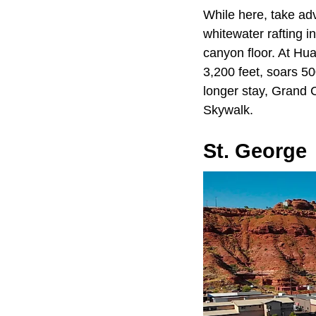
While here, take ad
whitewater rafting i
canyon floor. At Hu
3,200 feet, soars 50
longer stay, Grand 
Skywalk.
St. George