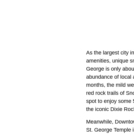
As the largest city 
amenities, unique s
George is only abou
abundance of local 
months, the mild wea
red rock trails of 
spot to enjoy some 5
the iconic Dixie Roc
Meanwhile, Downtown
St. George Temple is