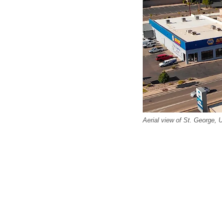
Aerial view of St. George, 