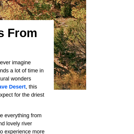
ys From
o ever imagine
s a lot of time in
atural wonders
ave Desert
, this
pect for the driest
re everything from
d lovely river
 to experience more