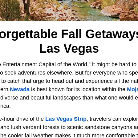
orgettable Fall Getawa
Las Vegas
 Entertainment Capital of the World,” it might be hard t
o seek adventures elsewhere. But for everyone who spend
 to catch that urge to head out and experience all the n
hern
Nevada
is best known for its location within the
Moj
 diverse and beautiful landscapes than what one would ex
rica.
ee-hour drive of the
Las Vegas Strip
, travelers can explo
and lush verdant forests to scenic sandstone canyons an
 the cooler fall weather makes it much more comfortable