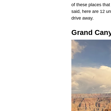
of these places that
said, here are 12 un
drive away.
Grand Can