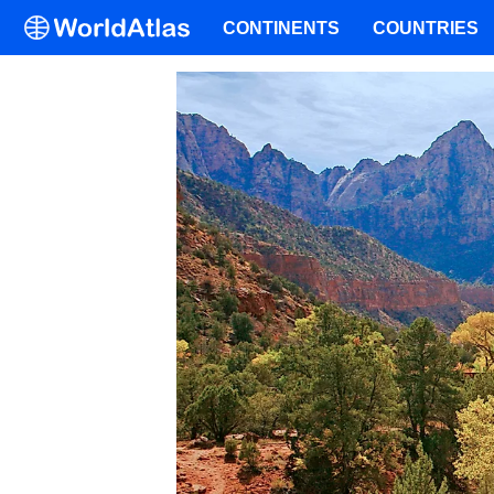
CONTINENTS
COUNTRIES