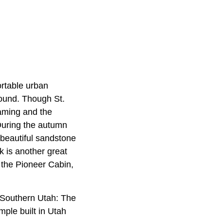
ortable urban
ound. Though St.
gaming and the
During the autumn
 beautiful sandstone
k is another great
, the Pioneer Cabin,
 Southern Utah: The
ple built in Utah