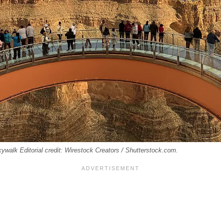
alk Editorial credit: Wirestock Creators / Shutterstock.com.