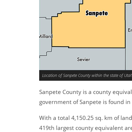
Location of Sanpete County within the state of Uta
Sanpete County is a county equiva
government of Sanpete is found in 
With a total 4,150.25 sq. km of la
419th largest county equivalent ar