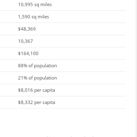
10,995 sq miles
1,590 sq miles
$48,369
10,367
$164,100
88% of population
21% of population
$8,016 per capita
$8,332 per capita