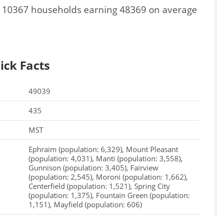
l 10367 households earning 48369 on average
ick Facts
49039
435
MST
Ephraim (population: 6,329), Mount Pleasant
(population: 4,031), Manti (population: 3,558),
Gunnison (population: 3,405), Fairview
(population: 2,545), Moroni (population: 1,662),
Centerfield (population: 1,521), Spring City
(population: 1,375), Fountain Green (population:
1,151), Mayfield (population: 606)