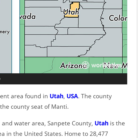
h
lent area found in
Utah
,
USA
. The county
the county seat of Manti.
nd and water area, Sanpete County,
Utah
is the
ea in the United States. Home to 28,477