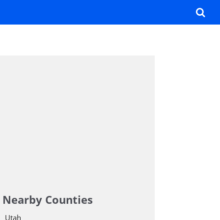
Nearby Counties
Utah