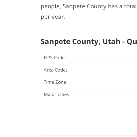
people, Sanpete County has a tota
per year.
Sanpete County, Utah - Qu
FIPS Code
Area Codes
Time Zone
Major Cities