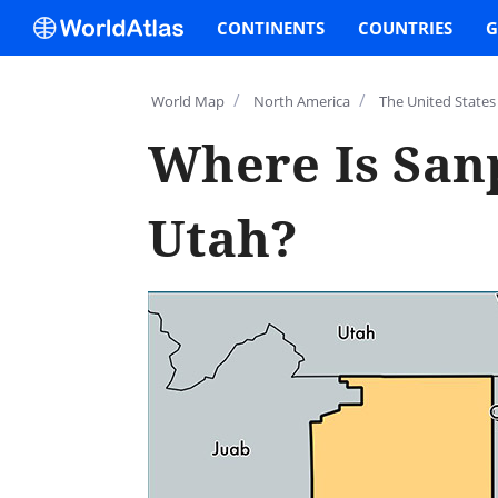
CONTINENTS
COUNTRIES
G
/
/
World Map
North America
The United States
Where Is San
Utah?