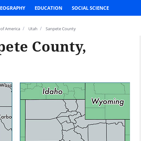
EOGRAPHY
EDUCATION
SOCIAL SCIENCE
/
/
 of America
Utah
Sanpete County
pete County,