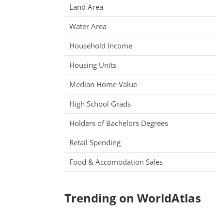
Land Area
Water Area
Household Income
Housing Units
Median Home Value
High School Grads
Holders of Bachelors Degrees
Retail Spending
Food & Accomodation Sales
Trending on WorldAtlas