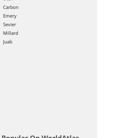
Carbon
Emery
Sevier
Millard
Juab
Popular On WorldAtlas