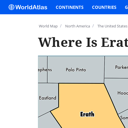
CONTINENTS
COUNTRIES
G
/
/
World Map
North America
The United States
Where Is Era