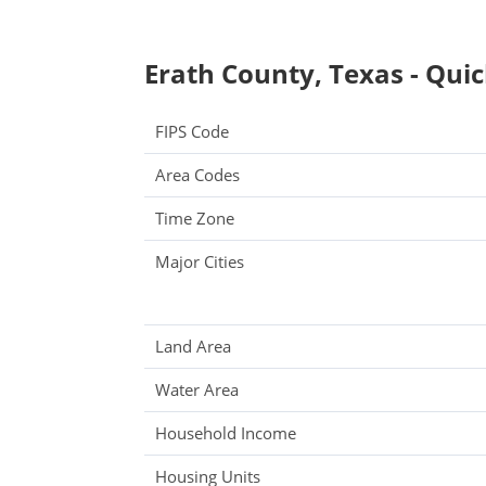
Erath County, Texas - Quic
FIPS Code
Area Codes
Time Zone
Major Cities
Land Area
Water Area
Household Income
Housing Units