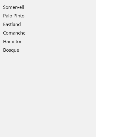
Somervell
Palo Pinto
Eastland
Comanche
Hamilton
Bosque