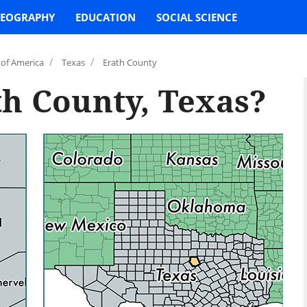
EOGRAPHY
EDUCATION
SOCIAL SCIENCE
/
/
 of America
Texas
Erath County
th County, Texas?