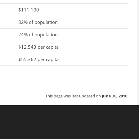
$111,100
82% of population
24% of population
$12,543 per capita
$55,362 per capita
This page was last updated on
June 30, 2016
.