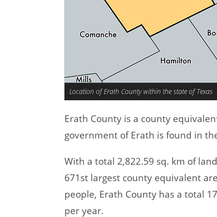
Location of Erath County within the state of Texas
Erath County is a county equivalen
government of Erath is found in the
With a total 2,822.59 sq. km of la
671st largest county equivalent ar
people, Erath County has a total 
per year.