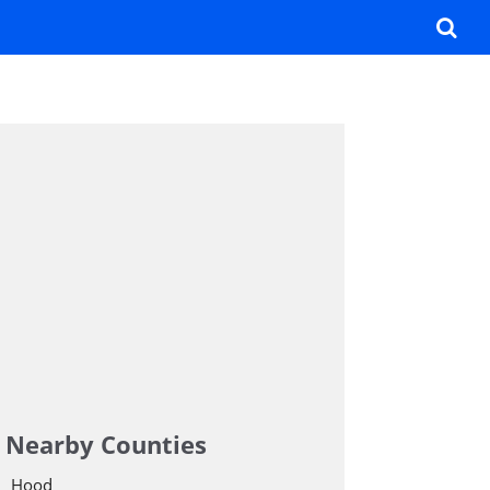
Nearby Counties
Hood