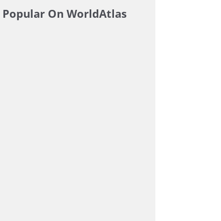
Popular On WorldAtlas