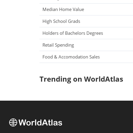
Median Home Value
High School Grads
Holders of Bachelors Degrees
Retail Spending
Food & Accomodation Sales
Trending on WorldAtlas