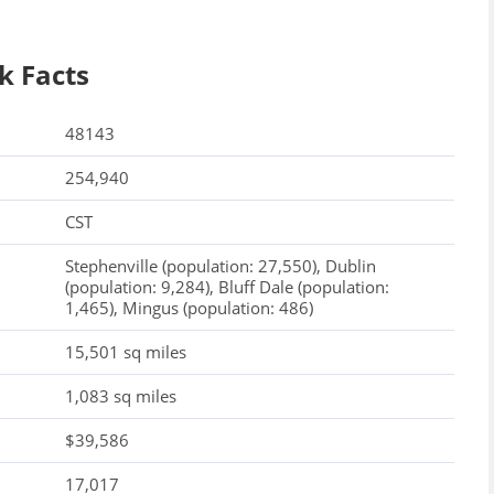
k Facts
48143
254,940
CST
Stephenville (population: 27,550), Dublin
(population: 9,284), Bluff Dale (population:
1,465), Mingus (population: 486)
15,501 sq miles
1,083 sq miles
$39,586
17,017