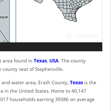
t area found in
Texas
,
USA
. The county
 county seat of Stephenville.
nd and water area, Erath County,
Texas
is the
ea in the United States. Home to 40,147
17017 households earning 39586 on average