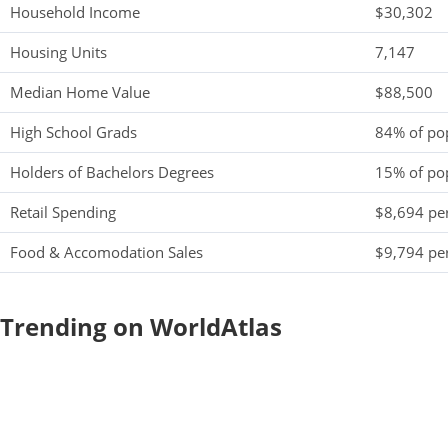
Household Income
$30,302
Housing Units
7,147
Median Home Value
$88,500
High School Grads
84% of po
Holders of Bachelors Degrees
15% of po
Retail Spending
$8,694 per
Food & Accomodation Sales
$9,794 per
Trending on WorldAtlas