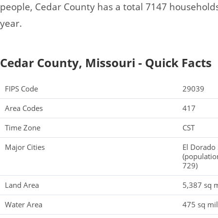
people, Cedar County has a total 7147 household
year.
Cedar County, Missouri - Quick Facts
FIPS Code
29039
Area Codes
417
Time Zone
CST
Major Cities
El Dorado 
(populatio
729)
Land Area
5,387 sq m
Water Area
475 sq mi