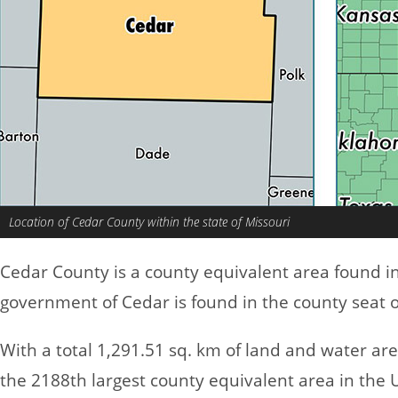
Location of Cedar County within the state of Missouri
Cedar County is a county equivalent area found i
government of Cedar is found in the county seat o
With a total 1,291.51 sq. km of land and water ar
the 2188th largest county equivalent area in the 