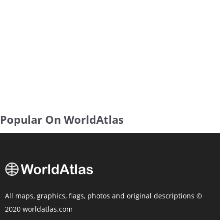
Popular On WorldAtlas
All maps, graphics, flags, photos and original descriptions ©
2020 worldatlas.com