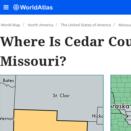
/
/
/
World Map
North America
The United States of America
Missou
Where Is Cedar Cou
Missouri?