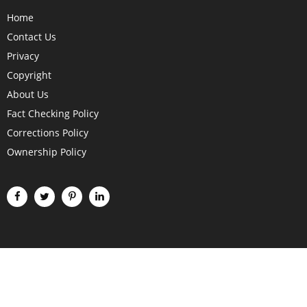
Home
Contact Us
Privacy
Copyright
About Us
Fact Checking Policy
Corrections Policy
Ownership Policy