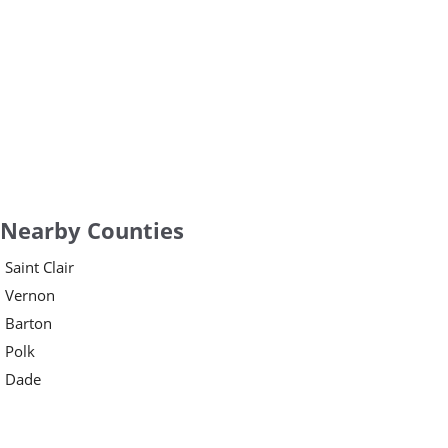
Nearby Counties
Saint Clair
Vernon
Barton
Polk
Dade