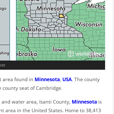
sota
nt area found in
Minnesota
,
USA
. The county
he county seat of Cambridge.
d and water area, Isanti County,
Minnesota
is
nt area in the United States. Home to 38,413