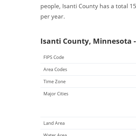
people, Isanti County has a total
per year.
Isanti County, Minnesota -
FIPS Code
Area Codes
Time Zone
Major Cities
Land Area
Water Area