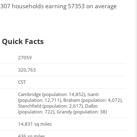
 15307 households earning 57353 on average
 Quick Facts
27059
320,763
CST
Cambridge (population: 14,852), Isanti
(population: 12,711), Braham (population: 4,072),
Stanchfield (population: 2,617), Dalbo
(population: 722), Grandy (population: 38)
14,831 sq miles
436 sq miles