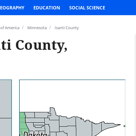
EOGRAPHY
EDUCATION
SOCIAL SCIENCE
/
/
 of America
Minnesota
Isanti County
ti County,