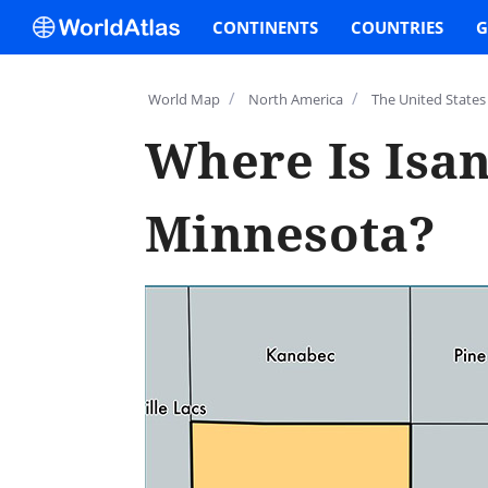
CONTINENTS
COUNTRIES
G
/
/
World Map
North America
The United States
Where Is Isan
Minnesota?