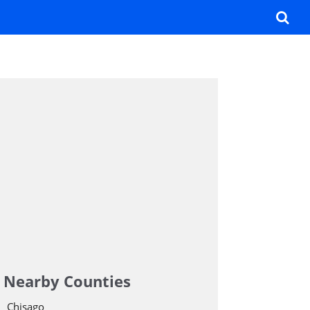
Nearby Counties
Chisago