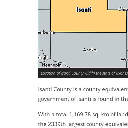
Location of Isanti County within the state of Minne
Isanti County is a county equivale
government of Isanti is found in t
With a total 1,169.78 sq. km of lan
the 2339th largest county equivale