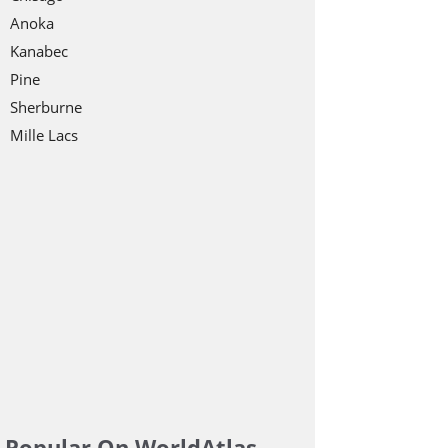
Anoka
Kanabec
Pine
Sherburne
Mille Lacs
Popular On WorldAtlas