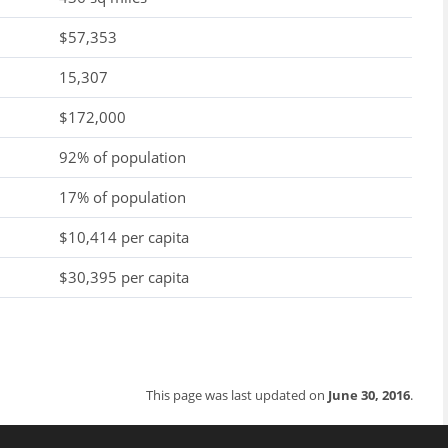
$57,353
15,307
$172,000
92% of population
17% of population
$10,414 per capita
$30,395 per capita
This page was last updated on
June 30, 2016
.