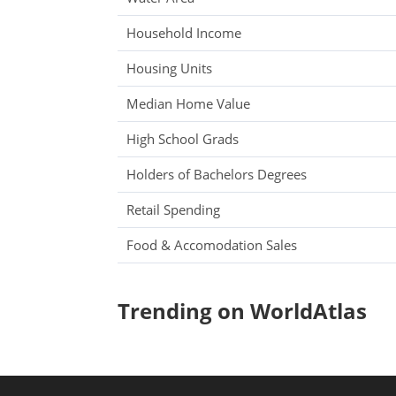
Household Income
Housing Units
Median Home Value
High School Grads
Holders of Bachelors Degrees
Retail Spending
Food & Accomodation Sales
Trending on WorldAtlas