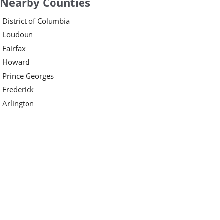
Nearby Counties
District of Columbia
Loudoun
Fairfax
Howard
Prince Georges
Frederick
Arlington