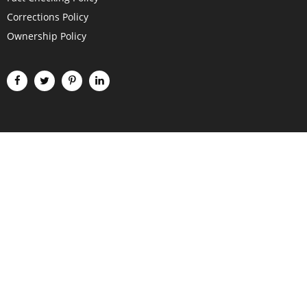
Corrections Policy
Ownership Policy