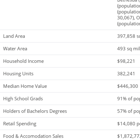
(populatio
(populatio
30,067), O
(populatio
Land Area
397,858 s
Water Area
493 sq mi
Household Income
$98,221
Housing Units
382,241
Median Home Value
$446,300
High School Grads
91% of po
Holders of Bachelors Degrees
57% of po
Retail Spending
$14,080 pe
Food & Accomodation Sales
$1,872,772