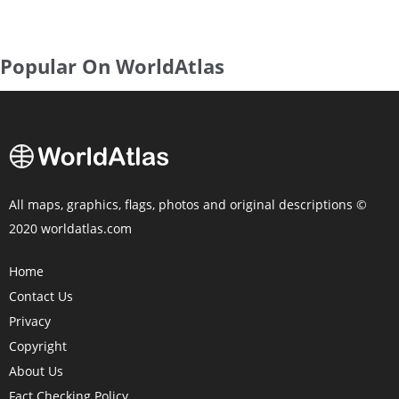
Popular On WorldAtlas
All maps, graphics, flags, photos and original descriptions ©
2020 worldatlas.com
Home
Contact Us
Privacy
Copyright
About Us
Fact Checking Policy