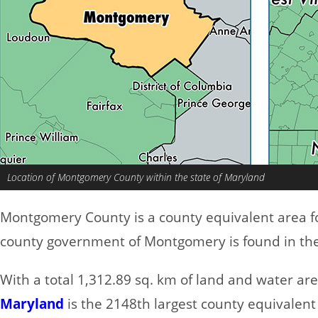
Location of Montgomery County within the state of Maryland
Montgomery County is a county equivalent area 
county government of Montgomery is found in the 
With a total 1,312.89 sq. km of land and water a
Maryland
is the 2148th largest county equivalent 