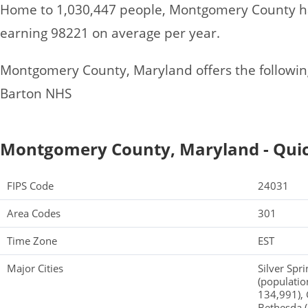
Home to 1,030,447 people, Montgomery County ha
earning 98221 on average per year.
Montgomery County, Maryland offers the following 
Barton NHS
Montgomery County, Maryland - Quic
FIPS Code
24031
Area Codes
301
Time Zone
EST
Major Cities
Silver Spr
(populatio
134,991),
Bethesda (