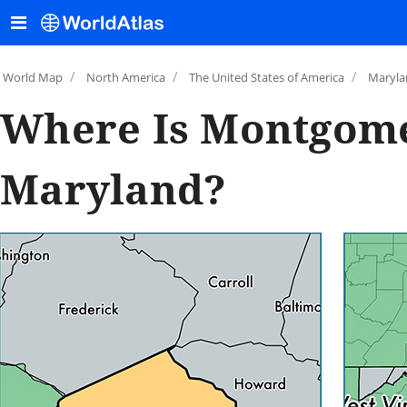
/
/
/
World Map
North America
The United States of America
Maryla
Where Is Montgome
Maryland?