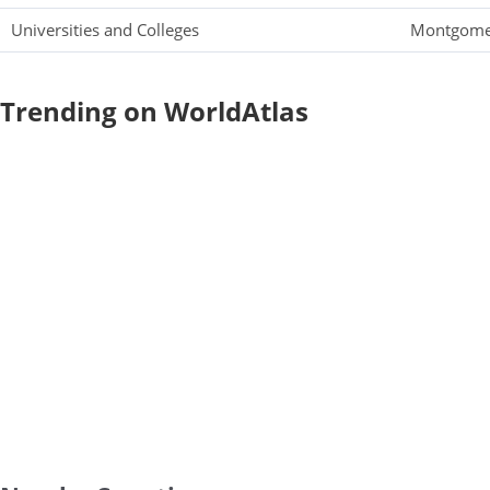
Universities and Colleges
Montgomer
Trending on WorldAtlas