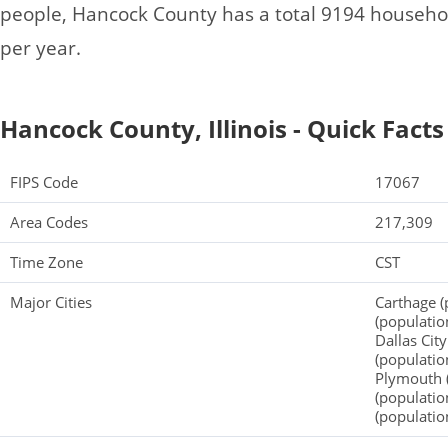
people, Hancock County has a total 9194 househo
per year.
Hancock County, Illinois - Quick Facts
FIPS Code
17067
Area Codes
217,309
Time Zone
CST
Major Cities
Carthage (
(populatio
Dallas Cit
(populatio
Plymouth (
(populatio
(populatio