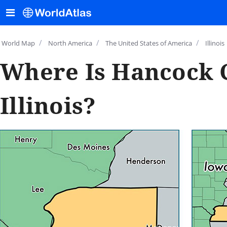
/
/
/
World Map
North America
The United States of America
Illinois
Where Is Hancock 
Illinois?