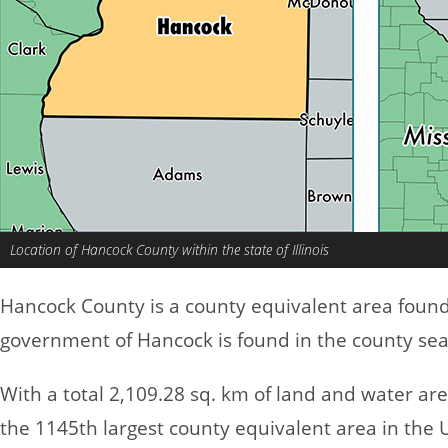
Location of Hancock County within the state of Illinois
Hancock County is a county equivalent area foun
government of Hancock is found in the county sea
With a total 2,109.28 sq. km of land and water a
the 1145th largest county equivalent area in the 