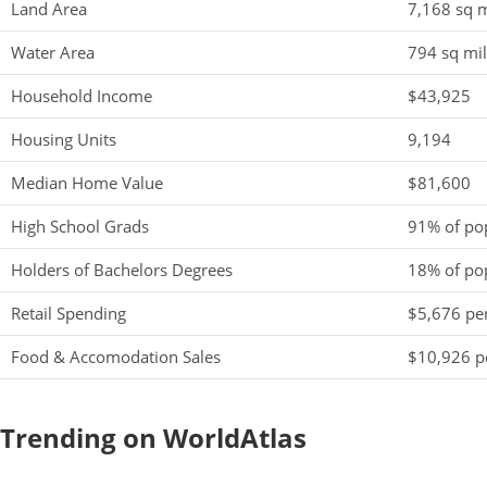
Land Area
7,168 sq m
Water Area
794 sq mi
Household Income
$43,925
Housing Units
9,194
Median Home Value
$81,600
High School Grads
91% of po
Holders of Bachelors Degrees
18% of po
Retail Spending
$5,676 per
Food & Accomodation Sales
$10,926 pe
Trending on WorldAtlas