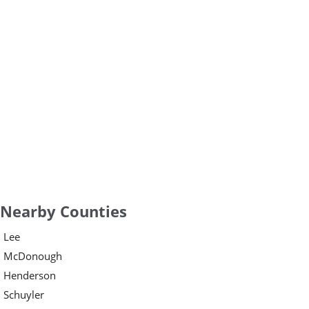
Nearby Counties
Lee
McDonough
Henderson
Schuyler