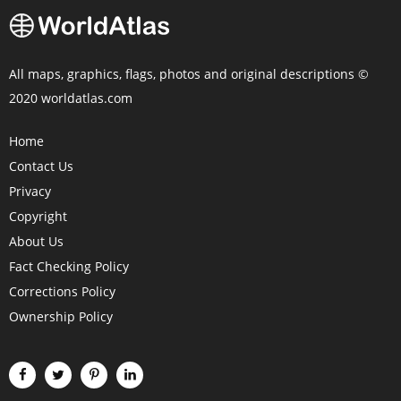
All maps, graphics, flags, photos and original descriptions ©
2020 worldatlas.com
Home
Contact Us
Privacy
Copyright
About Us
Fact Checking Policy
Corrections Policy
Ownership Policy