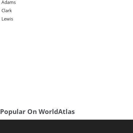
Adams
Clark
Lewis
Popular On WorldAtlas