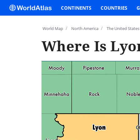
CONTINENTS
COUNTRIES
G
/
/
World Map
North America
The United States
Where Is Lyo