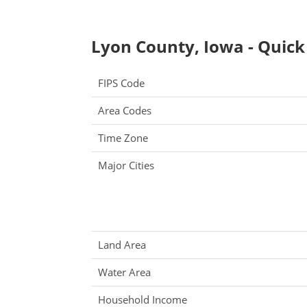
Lyon County, Iowa - Quick
FIPS Code
Area Codes
Time Zone
Major Cities
Land Area
Water Area
Household Income