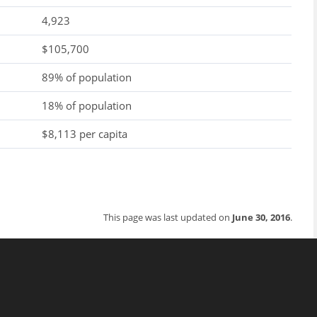
4,923
$105,700
89% of population
18% of population
$8,113 per capita
This page was last updated on
June 30, 2016
.