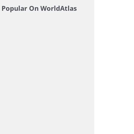
Popular On WorldAtlas