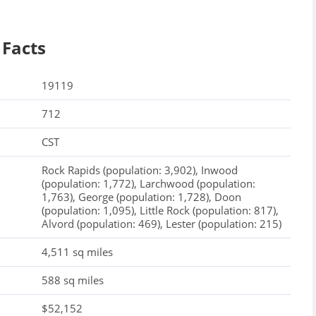
 Facts
19119
712
CST
Rock Rapids (population: 3,902), Inwood
(population: 1,772), Larchwood (population:
1,763), George (population: 1,728), Doon
(population: 1,095), Little Rock (population: 817),
Alvord (population: 469), Lester (population: 215)
4,511 sq miles
588 sq miles
$52,152