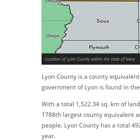
Location of Lyon County within the state of Iowa
Lyon County is a county equivalen
government of Lyon is found in the
With a total 1,522.34 sq. km of la
1788th largest county equivalent a
people, Lyon County has a total 4
year.