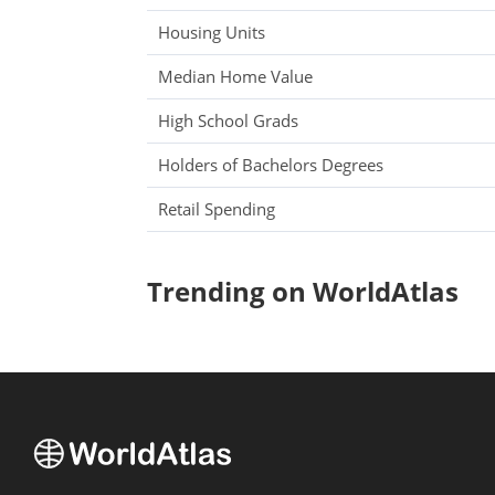
Housing Units
Median Home Value
High School Grads
Holders of Bachelors Degrees
Retail Spending
Trending on WorldAtlas