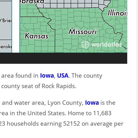
t area found in
Iowa
,
USA
. The county
 county seat of Rock Rapids.
nd and water area, Lyon County,
Iowa
is the
rea in the United States. Home to 11,683
923 households earning 52152 on average per