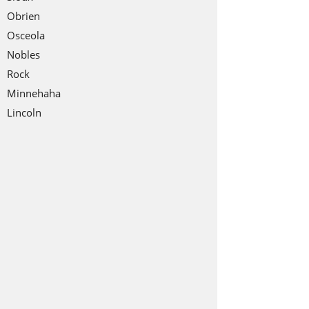
Obrien
Osceola
Nobles
Rock
Minnehaha
Lincoln