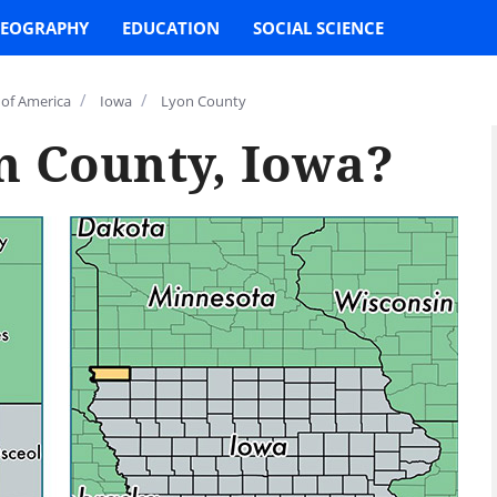
EOGRAPHY
EDUCATION
SOCIAL SCIENCE
/
/
 of America
Iowa
Lyon County
n County, Iowa?