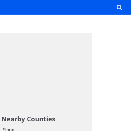
Nearby Counties
Sioux