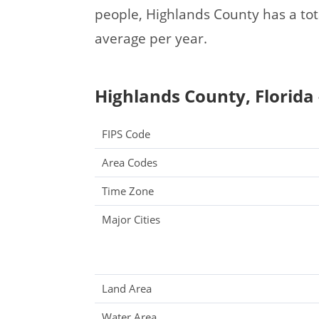
people, Highlands County has a to
average per year.
Highlands County, Florida 
FIPS Code
Area Codes
Time Zone
Major Cities
Land Area
Water Area