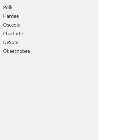
Polk
Hardee
Osceola
Charlotte
DeSoto
Okeechobee