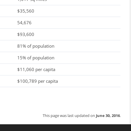
$35,560
54,676
$93,600
81% of population
15% of population
$11,060 per capita
$100,789 per capita
This page was last updated on
June 30, 2016
.