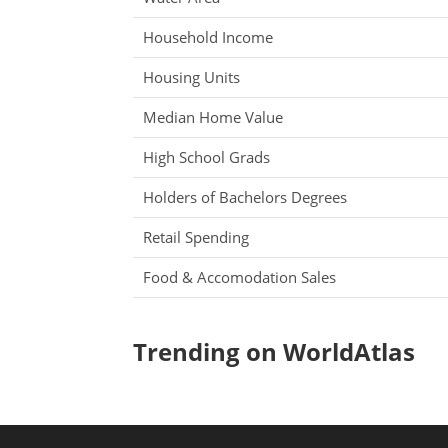
Household Income
Housing Units
Median Home Value
High School Grads
Holders of Bachelors Degrees
Retail Spending
Food & Accomodation Sales
Trending on WorldAtlas