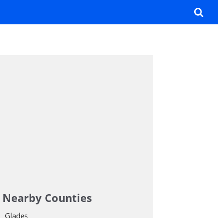
Nearby Counties
Glades