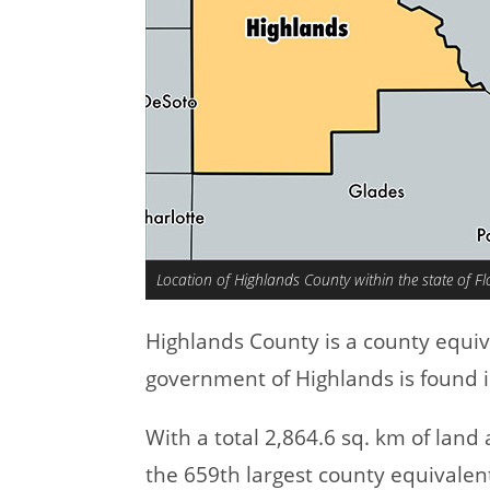
Location of Highlands County within the state of Fl
Highlands County is a county equi
government of Highlands is found i
With a total 2,864.6 sq. km of lan
the 659th largest county equivalen