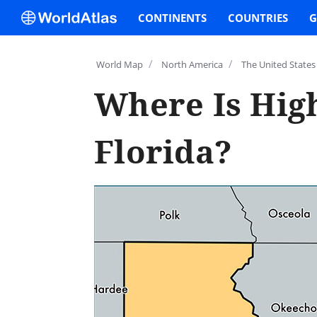
CONTINENTS
COUNTRIES
G
/
/
World Map
North America
The United States
Where Is Hig
Florida?