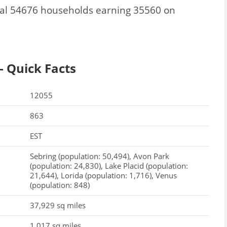
tal 54676 households earning 35560 on
- Quick Facts
12055
863
EST
Sebring (population: 50,494), Avon Park
(population: 24,830), Lake Placid (population:
21,644), Lorida (population: 1,716), Venus
(population: 848)
37,929 sq miles
1,017 sq miles