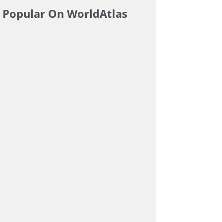
Popular On WorldAtlas