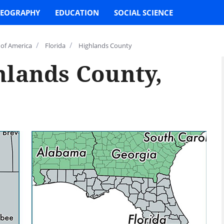
EOGRAPHY
EDUCATION
SOCIAL SCIENCE
/
/
 of America
Florida
Highlands County
hlands County,