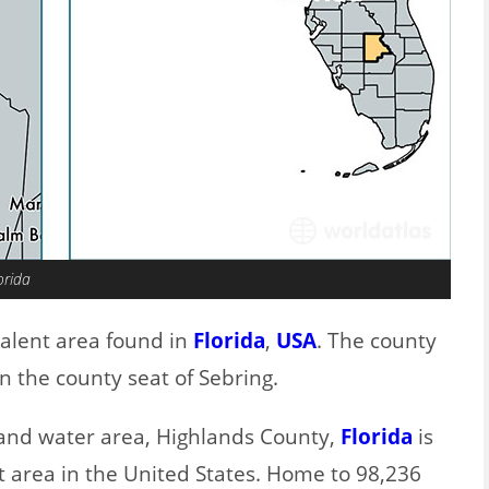
orida
valent area found in
Florida
,
USA
. The county
n the county seat of Sebring.
d and water area, Highlands County,
Florida
is
t area in the United States. Home to 98,236