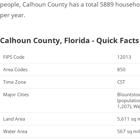
people, Calhoun County has a total 5889 househo
per year.
Calhoun County, Florida - Quick Facts
FIPS Code
12013
Area Codes
850
Time Zone
CST
Major Cities
Blountstow
(population
1,207), We
Land Area
5,611 sq m
Water Area
567 sq mi