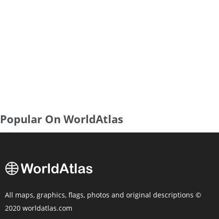
Popular On WorldAtlas
All maps, graphics, flags, photos and original descriptions ©
2020 worldatlas.com