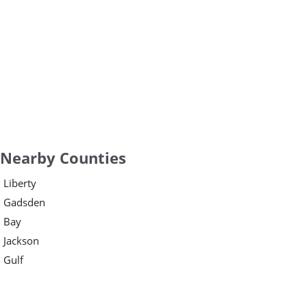
Nearby Counties
Liberty
Gadsden
Bay
Jackson
Gulf