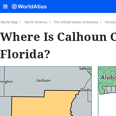
/
/
/
World Map
North America
The United States of America
Florida
Where Is Calhoun 
Florida?