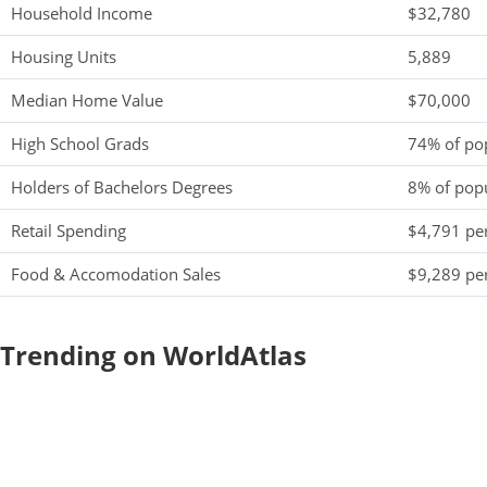
Household Income
$32,780
Housing Units
5,889
Median Home Value
$70,000
High School Grads
74% of po
Holders of Bachelors Degrees
8% of pop
Retail Spending
$4,791 per
Food & Accomodation Sales
$9,289 per
Trending on WorldAtlas