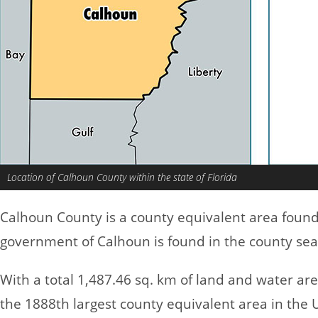
Location of Calhoun County within the state of Florida
Calhoun County is a county equivalent area foun
government of Calhoun is found in the county sea
With a total 1,487.46 sq. km of land and water a
the 1888th largest county equivalent area in the 