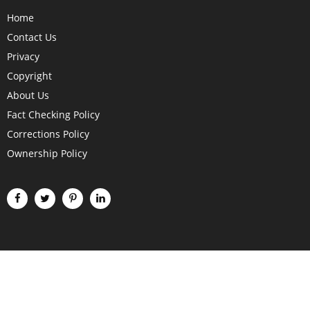
Home
Contact Us
Privacy
Copyright
About Us
Fact Checking Policy
Corrections Policy
Ownership Policy