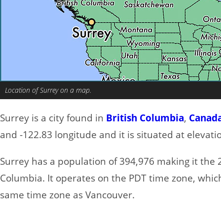
Location of Surrey on a map.
Surrey is a city found in
British Columbia
,
Canad
and -122.83 longitude and it is situated at elevat
Surrey has a population of 394,976 making it the 2n
Columbia. It operates on the PDT time zone, which
same time zone as Vancouver.