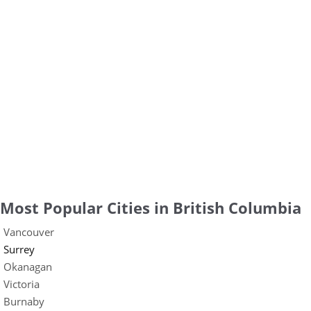
Most Popular Cities in British Columbia
Vancouver
Surrey
Okanagan
Victoria
Burnaby