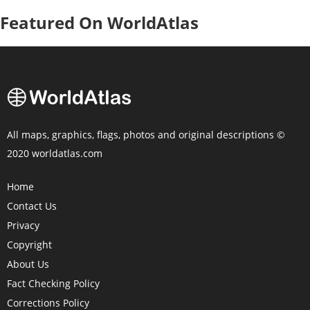
Featured On WorldAtlas
All maps, graphics, flags, photos and original descriptions ©
2020 worldatlas.com
Home
Contact Us
Privacy
Copyright
About Us
Fact Checking Policy
Corrections Policy