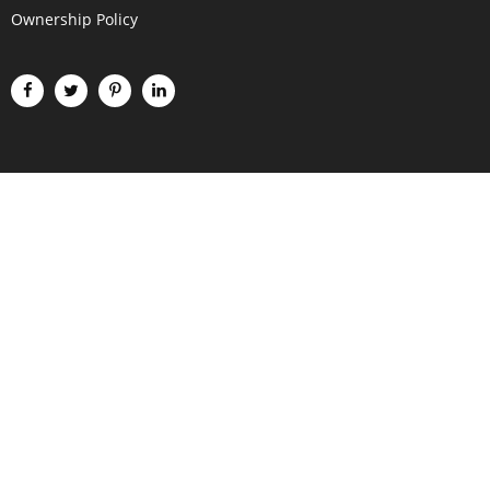
Ownership Policy