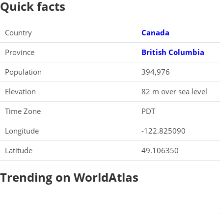
Quick facts
Country
Canada
Province
British Columbia
Population
394,976
Elevation
82 m over sea level
Time Zone
PDT
Longitude
-122.825090
Latitude
49.106350
Trending on WorldAtlas