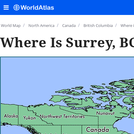
/
/
/
/
World Map
North America
Canada
British Columbia
Where i
Where Is Surrey, B