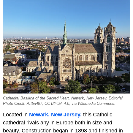
Cathedral Basilica of the Sacred Heart. Newark, New Jersey. Editorial
Photo Credit: Arttin497, CC BY-SA 4.0, via Wikimedia Commons.
Located in
Newark, New Jersey,
this Catholic
cathedral rivals any in Europe both in size and
beauty. Construction began in 1898 and finished in