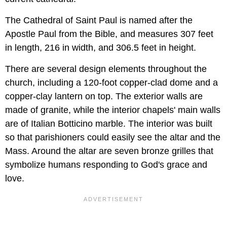
The Cathedral of Saint Paul is named after the
Apostle Paul from the Bible, and measures 307 feet
in length, 216 in width, and 306.5 feet in height.
There are several design elements throughout the
church, including a 120-foot copper-clad dome and a
copper-clay lantern on top. The exterior walls are
made of granite, while the interior chapels' main walls
are of Italian Botticino marble. The interior was built
so that parishioners could easily see the altar and the
Mass. Around the altar are seven bronze grilles that
symbolize humans responding to God's grace and
love.