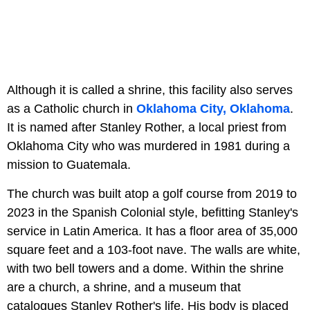
Although it is called a shrine, this facility also serves
as a Catholic church in
Oklahoma City, Oklahoma
.
It is named after Stanley Rother, a local priest from
Oklahoma City who was murdered in 1981 during a
mission to Guatemala.
The church was built atop a golf course from 2019 to
2023 in the Spanish Colonial style, befitting Stanley's
service in Latin America. It has a floor area of 35,000
square feet and a 103-foot nave. The walls are white,
with two bell towers and a dome. Within the shrine
are a church, a shrine, and a museum that
catalogues Stanley Rother's life. His body is placed