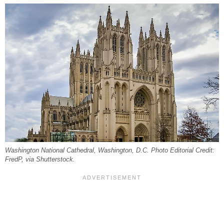
Washington National Cathedral, Washington, D.C. Photo Editorial Credit:
FredP, via Shutterstock.