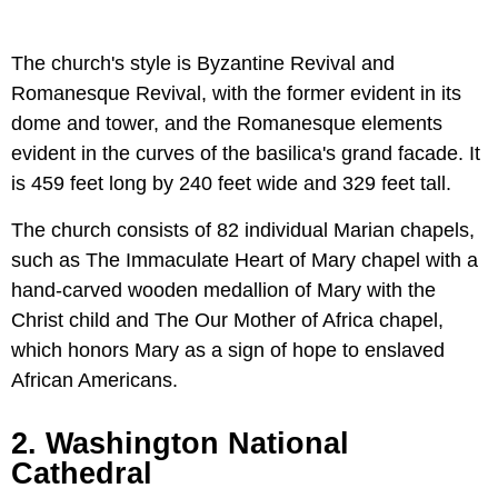
The church's style is Byzantine Revival and
Romanesque Revival, with the former evident in its
dome and tower, and the Romanesque elements
evident in the curves of the basilica's grand facade. It
is 459 feet long by 240 feet wide and 329 feet tall.
The church consists of 82 individual Marian chapels,
such as The Immaculate Heart of Mary chapel with a
hand-carved wooden medallion of Mary with the
Christ child and The Our Mother of Africa chapel,
which honors Mary as a sign of hope to enslaved
African Americans.
2. Washington National
Cathedral