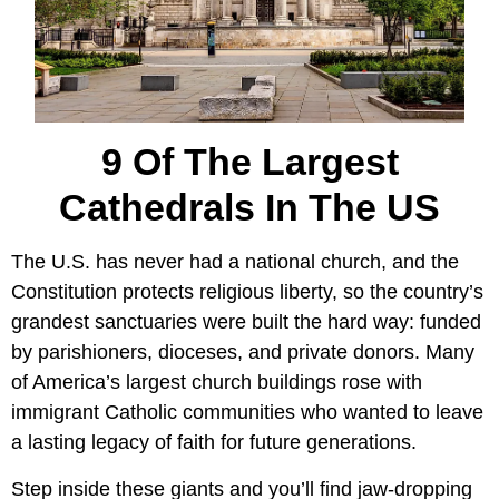
9 Of The Largest
Cathedrals In The US
The U.S. has never had a national church, and the
Constitution protects religious liberty, so the country’s
grandest sanctuaries were built the hard way: funded
by parishioners, dioceses, and private donors. Many
of America’s largest church buildings rose with
immigrant Catholic communities who wanted to leave
a lasting legacy of faith for future generations.
Step inside these giants and you’ll find jaw-dropping