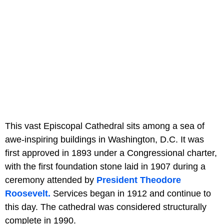
This vast Episcopal Cathedral sits among a sea of
awe-inspiring buildings in Washington, D.C. It was
first approved in 1893 under a Congressional charter,
with the first foundation stone laid in 1907 during a
ceremony attended by
President Theodore
Roosevelt.
Services began in 1912 and continue to
this day. The cathedral was considered structurally
complete in 1990.