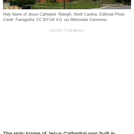
Holy Name of Jesus Cathedral. Raleigh, North Caolina. Editorial Photo
Credit: Farragutful, CC BY-SA 4.0, via Wikimedia Commons.
The Holy Name of Jesus Cathedral was built in