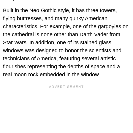
Built in the Neo-Gothic style, it has three towers,
flying buttresses, and many quirky American
characteristics. For example, one of the gargoyles on
the cathedral is none other than Darth Vader from
Star Wars. In addition, one of its stained glass
windows was designed to honor the scientists and
technicians of America, featuring several artistic
flourishes representing the depths of space and a
real moon rock embedded in the window.