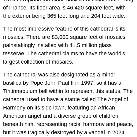
of France. Its floor area is 46,420 square feet, with
the exterior being 365 feet long and 204 feet wide.
The most impressive feature of this cathedral is its
mosaics. There are 83,000 square feet of mosaics
painstakingly installed with 41.5 million glass
tesserae. The cathedral claims to have the world's
largest collection of mosaics.
The cathedral was also designated as a minor
basilica by Pope John Paul II in 1997, so it has a
Tintinnabulum bell within to represent this status. The
cathedral used to have a statue called The Angel of
Harmony on its side lawn, featuring an African
American angel and a diverse group of children
beneath him, representing racial harmony and peace,
but it was tragically destroyed by a vandal in 2024.