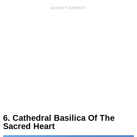
6. Cathedral Basilica Of The
Sacred Heart