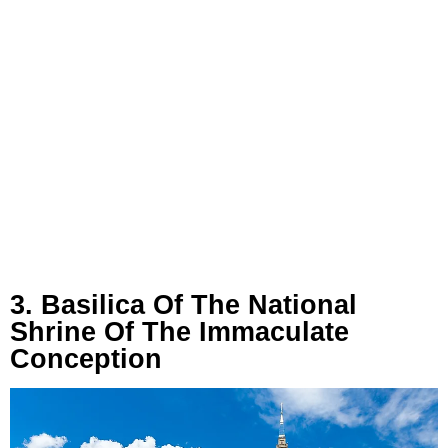
3. Basilica Of The National
Shrine Of The Immaculate
Conception