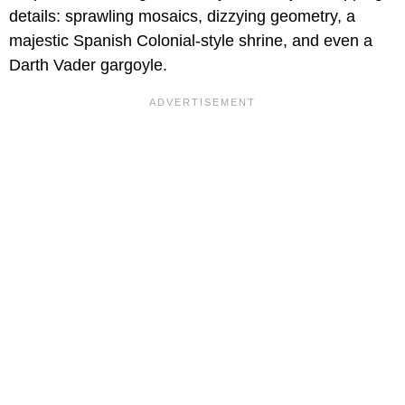
details: sprawling mosaics, dizzying geometry, a
majestic Spanish Colonial-style shrine, and even a
Darth Vader gargoyle.