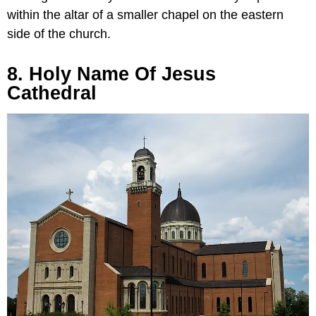
within the altar of a smaller chapel on the eastern
side of the church.
8. Holy Name Of Jesus
Cathedral