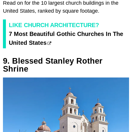
Read on for the 10 largest church buildings in the
United States, ranked by square footage.
LIKE CHURCH ARCHITECTURE?
7 Most Beautiful Gothic Churches In The
United States
9. Blessed Stanley Rother
Shrine