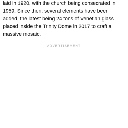
laid in 1920, with the church being consecrated in
1959. Since then, several elements have been
added, the latest being 24 tons of Venetian glass
placed inside the Trinity Dome in 2017 to craft a
massive mosaic.