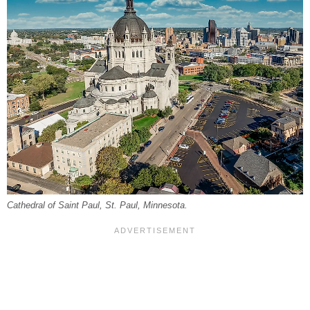
Cathedral of Saint Paul, St. Paul, Minnesota.