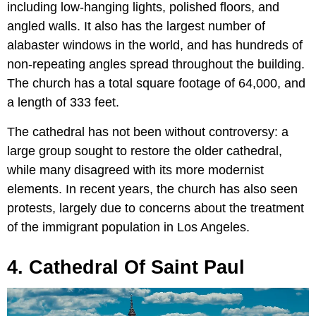
including low-hanging lights, polished floors, and
angled walls. It also has the largest number of
alabaster windows in the world, and has hundreds of
non-repeating angles spread throughout the building.
The church has a total square footage of 64,000, and
a length of 333 feet.
The cathedral has not been without controversy: a
large group sought to restore the older cathedral,
while many disagreed with its more modernist
elements. In recent years, the church has also seen
protests, largely due to concerns about the treatment
of the immigrant population in Los Angeles.
4. Cathedral Of Saint Paul