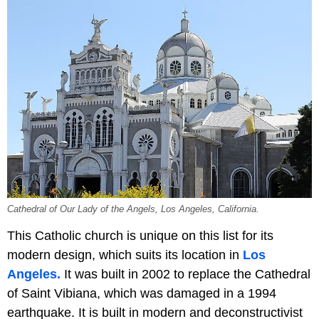
Cathedral of Our Lady of the Angels, Los Angeles, California.
This Catholic church is unique on this list for its
modern design, which suits its location in
Los
Angeles.
It was built in 2002 to replace the Cathedral
of Saint Vibiana, which was damaged in a 1994
earthquake. It is built in modern and deconstructivist