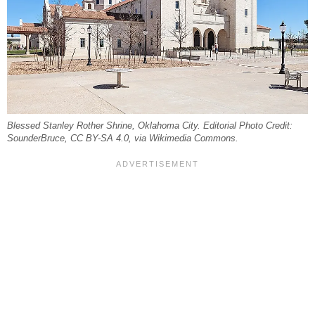
Blessed Stanley Rother Shrine, Oklahoma City. Editorial Photo Credit:
SounderBruce, CC BY-SA 4.0, via Wikimedia Commons.