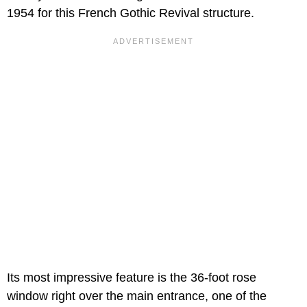
1954 for this French Gothic Revival structure.
Its most impressive feature is the 36-foot rose
window right over the main entrance, one of the