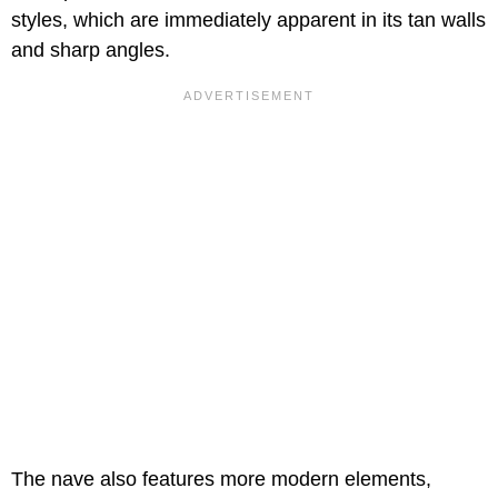
styles, which are immediately apparent in its tan walls
and sharp angles.
The nave also features more modern elements,