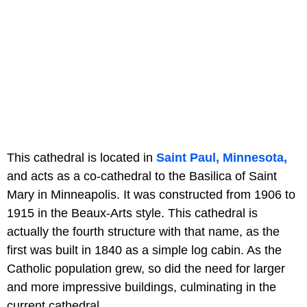
This cathedral is located in
Saint Paul, Minnesota,
and acts as a co-cathedral to the Basilica of Saint
Mary in Minneapolis. It was constructed from 1906 to
1915 in the Beaux-Arts style. This cathedral is
actually the fourth structure with that name, as the
first was built in 1840 as a simple log cabin. As the
Catholic population grew, so did the need for larger
and more impressive buildings, culminating in the
current cathedral.