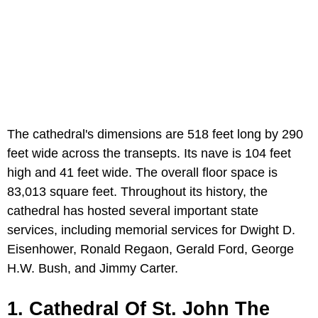
The cathedral's dimensions are 518 feet long by 290
feet wide across the transepts. Its nave is 104 feet
high and 41 feet wide. The overall floor space is
83,013 square feet. Throughout its history, the
cathedral has hosted several important state
services, including memorial services for Dwight D.
Eisenhower, Ronald Regaon, Gerald Ford, George
H.W. Bush, and Jimmy Carter.
1. Cathedral Of St. John The