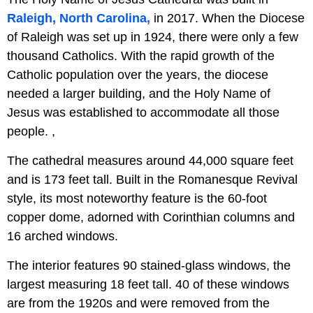
Raleigh, North Carolina,
in 2017. When the Diocese
of Raleigh was set up in 1924, there were only a few
thousand Catholics. With the rapid growth of the
Catholic population over the years, the diocese
needed a larger building, and the Holy Name of
Jesus was established to accommodate all those
people. ,
The cathedral measures around 44,000 square feet
and is 173 feet tall. Built in the Romanesque Revival
style, its most noteworthy feature is the 60-foot
copper dome, adorned with Corinthian columns and
16 arched windows.
The interior features 90 stained-glass windows, the
largest measuring 18 feet tall. 40 of these windows
are from the 1920s and were removed from the