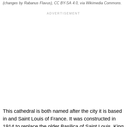
(changes by Rabanus Flavus), CC BY-SA 4.0, via Wikimedia Commons.
This cathedral is both named after the city it is based
in and Saint Louis of France. It was constructed in
1914 to replace the older Basilica of Saint Louis, King