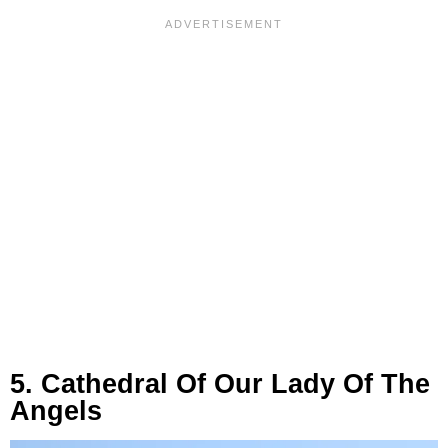
5. Cathedral Of Our Lady Of The
Angels