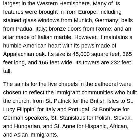
largest in the Western Hemisphere. Many of its
features were brought in from Europe, including
stained-glass windows from Munich, Germany; bells
from Padua, Italy; bronze doors from Rome; and an
altar made of Italian marble. However, it maintains a
humble American heart with its pews made of
Appalachian oak. Its size is 45,000 square feet, 365
feet long, and 165 feet wide. Its towers are 232 feet
tall.
The saints for the five chapels in the cathedral were
chosen to reflect the immigrant communities who built
the church, from St. Patrick for the British Isles to St.
Lucy Filippini for Italy and Portugal, St Boniface for
German speakers, St. Stanislaus for Polish, Slovak,
and Hungarian, and St. Anne for Hispanic, African,
and Asian immigrants.