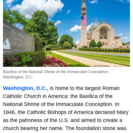
Basilica of the National Shrine of the Immaculate Conception,
Washington, D.C.
Washington, D.C.,
is home to the largest Roman
Catholic Church in America: the Basilica of the
National Shrine of the Immaculate Conception. In
1846, the Catholic Bishops of America declared Mary
as the patroness of the U.S. and aimed to create a
church bearing her name. The foundation stone was