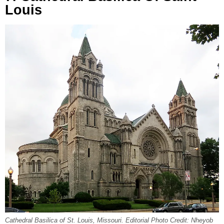
Louis
Cathedral Basilica of St. Louis, Missouri. Editorial Photo Credit: Nheyob