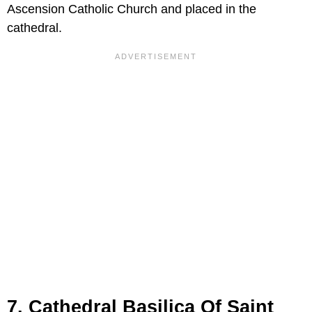
Ascension Catholic Church and placed in the
cathedral.
7. Cathedral Basilica Of Saint