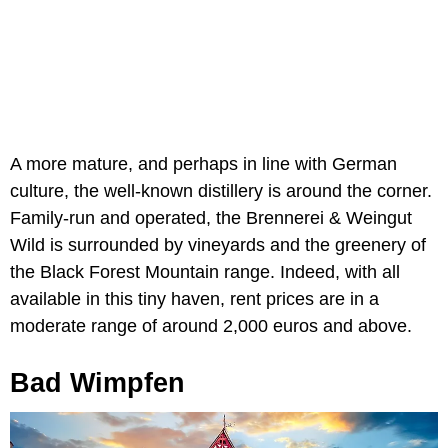
A more mature, and perhaps in line with German
culture, the well-known distillery is around the corner.
Family-run and operated, the Brennerei & Weingut
Wild is surrounded by vineyards and the greenery of
the Black Forest Mountain range. Indeed, with all
available in this tiny haven, rent prices are in a
moderate range of around 2,000 euros and above.
Bad Wimpfen