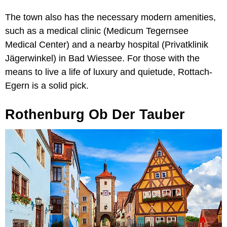
The town also has the necessary modern amenities,
such as a medical clinic (Medicum Tegernsee
Medical Center) and a nearby hospital (Privatklinik
Jägerwinkel) in Bad Wiessee. For those with the
means to live a life of luxury and quietude, Rottach-
Egern is a solid pick.
Rothenburg Ob Der Tauber