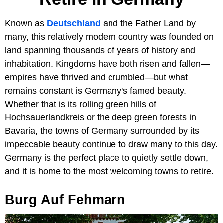
Known as
Deutschland
and the Father Land by
many, this relatively modern country was founded on
land spanning thousands of years of history and
inhabitation. Kingdoms have both risen and fallen—
empires have thrived and crumbled—but what
remains constant is Germany's famed beauty.
Whether that is its rolling green hills of
Hochsauerlandkreis or the deep green forests in
Bavaria, the towns of Germany surrounded by its
impeccable beauty continue to draw many to this day.
Germany is the perfect place to quietly settle down,
and it is home to the most welcoming towns to retire.
Burg Auf Fehmarn