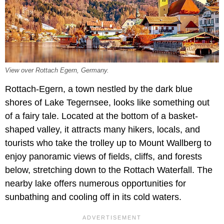
View over Rottach Egern, Germany.
Rottach-Egern, a town nestled by the dark blue
shores of Lake Tegernsee, looks like something out
of a fairy tale. Located at the bottom of a basket-
shaped valley, it attracts many hikers, locals, and
tourists who take the trolley up to Mount Wallberg to
enjoy panoramic views of fields, cliffs, and forests
below, stretching down to the Rottach Waterfall. The
nearby lake offers numerous opportunities for
sunbathing and cooling off in its cold waters.