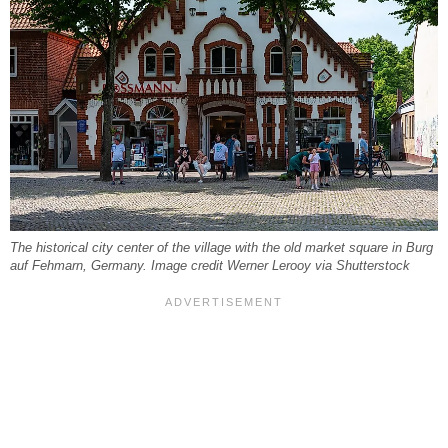
The historical city center of the village with the old market square in Burg
auf Fehmarn, Germany. Image credit Werner Lerooy via Shutterstock