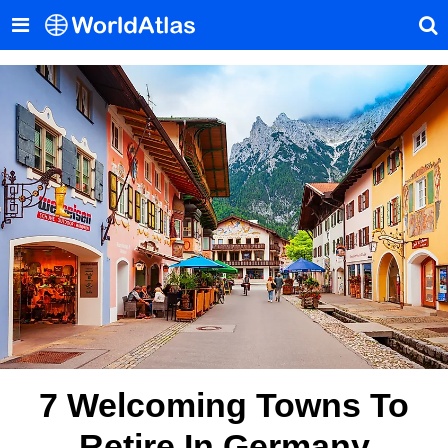
7 Welcoming Towns To
Retire In Germany