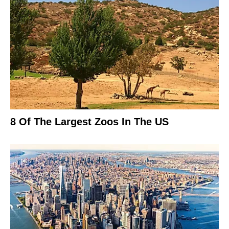
8 Of The Largest Zoos In The US