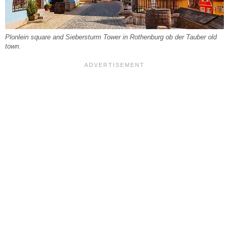
Plonlein square and Siebersturm Tower in Rothenburg ob der Tauber old
town.