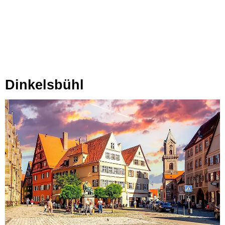
Dinkelsbühl