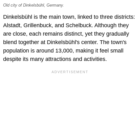
Old city of Dinkelsbühl, Germany.
Dinkelsbühl is the main town, linked to three districts:
Alstadt, Grillenbuck, and Schelbuck. Although they
are close, each remains distinct, yet they gradually
blend together at Dinkelsbühl's center. The town's
population is around 13,000, making it feel small
despite its many attractions and activities.