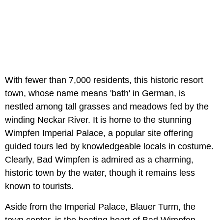
With fewer than 7,000 residents, this historic resort
town, whose name means 'bath' in German, is
nestled among tall grasses and meadows fed by the
winding Neckar River. It is home to the stunning
Wimpfen Imperial Palace, a popular site offering
guided tours led by knowledgeable locals in costume.
Clearly, Bad Wimpfen is admired as a charming,
historic town by the water, though it remains less
known to tourists.
Aside from the Imperial Palace, Blauer Turm, the