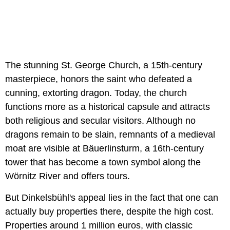
The stunning St. George Church, a 15th-century
masterpiece, honors the saint who defeated a
cunning, extorting dragon. Today, the church
functions more as a historical capsule and attracts
both religious and secular visitors. Although no
dragons remain to be slain, remnants of a medieval
moat are visible at Bäuerlinsturm, a 16th-century
tower that has become a town symbol along the
Wörnitz River and offers tours.
But Dinkelsbühl's appeal lies in the fact that one can
actually buy properties there, despite the high cost.
Properties around 1 million euros, with classic