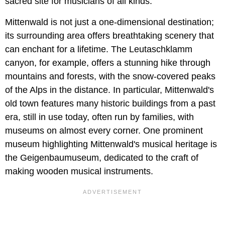
sacred site for musicians of all kinds.
Mittenwald is not just a one-dimensional destination;
its surrounding area offers breathtaking scenery that
can enchant for a lifetime. The Leutaschklamm
canyon, for example, offers a stunning hike through
mountains and forests, with the snow-covered peaks
of the Alps in the distance. In particular, Mittenwald's
old town features many historic buildings from a past
era, still in use today, often run by families, with
museums on almost every corner. One prominent
museum highlighting Mittenwald's musical heritage is
the Geigenbaumuseum, dedicated to the craft of
making wooden musical instruments.