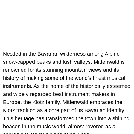
Nestled in the Bavarian wilderness among Alpine
snow-capped peaks and lush valleys, Mittenwald is
renowned for its stunning mountain views and its
history of making some of the world's finest musical
instruments. As the home of the historically esteemed
and widely regarded best instrument-makers in
Europe, the Klotz family, Mittenwald embraces the
Klotz tradition as a core part of its Bavarian identity.
This heritage has transformed the town into a shining
beacon in the music world, almost revered as a