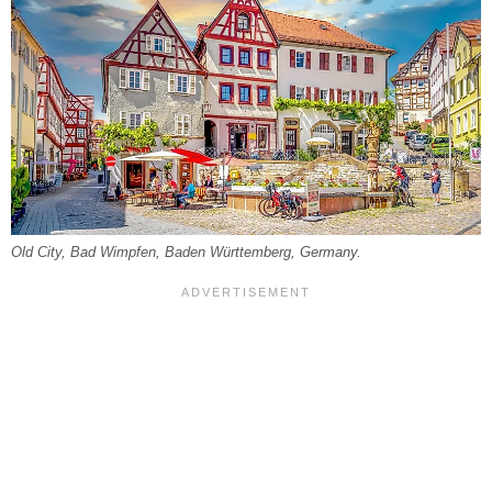
Old City, Bad Wimpfen, Baden Württemberg, Germany.