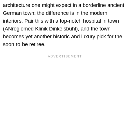
architecture one might expect in a borderline ancient
German town; the difference is in the modern
interiors. Pair this with a top-notch hospital in town
(ANregiomed Klinik Dinkelsbühl), and the town
becomes yet another historic and luxury pick for the
soon-to-be retiree.