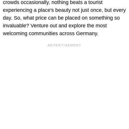
crowds occasionally, nothing beats a tourist
experiencing a place's beauty not just once, but every
day. So, what price can be placed on something so
invaluable? Venture out and explore the most
welcoming communities across Germany.