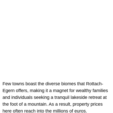
Few towns boast the diverse biomes that Rottach-
Egern offers, making it a magnet for wealthy families
and individuals seeking a tranquil lakeside retreat at
the foot of a mountain. As a result, property prices
here often reach into the millions of euros.