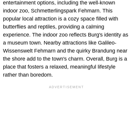
entertainment options, including the well-known
indoor zoo, Schmetterlingspark Fehmarn. This
popular local attraction is a cozy space filled with
butterflies and reptiles, providing a calming
experience. The indoor zoo reflects Burg's identity as
a museum town. Nearby attractions like Galileo-
Wissenswelt Fehmarn and the quirky Brandung near
the shore add to the town's charm. Overall, Burg is a
place that fosters a relaxed, meaningful lifestyle
rather than boredom.