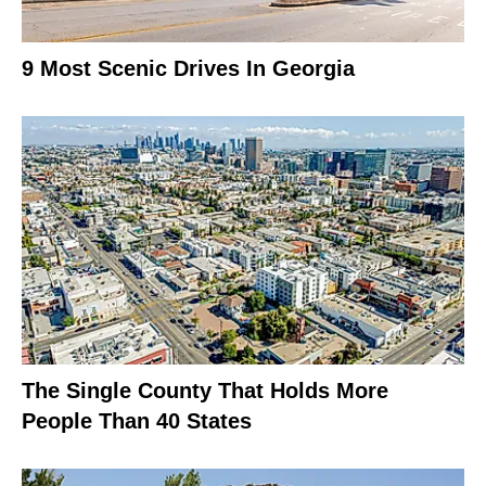
9 Most Scenic Drives In Georgia
The Single County That Holds More
People Than 40 States