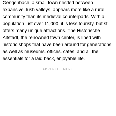
Gengenbach, a small town nestled between
expansive, lush valleys, appears more like a rural
community than its medieval counterparts. With a
population just over 11,000, it is less touristy, but still
offers many unique attractions. The Historische
Altstadt, the renowned town center, is lined with
historic shops that have been around for generations,
as well as museums, offices, cafes, and all the
essentials for a laid-back, enjoyable life.