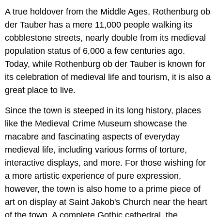
A true holdover from the Middle Ages, Rothenburg ob
der Tauber has a mere 11,000 people walking its
cobblestone streets, nearly double from its medieval
population status of 6,000 a few centuries ago.
Today, while Rothenburg ob der Tauber is known for
its celebration of medieval life and tourism, it is also a
great place to live.
Since the town is steeped in its long history, places
like the Medieval Crime Museum showcase the
macabre and fascinating aspects of everyday
medieval life, including various forms of torture,
interactive displays, and more. For those wishing for
a more artistic experience of pure expression,
however, the town is also home to a prime piece of
art on display at Saint Jakob's Church near the heart
of the town. A complete Gothic cathedral, the