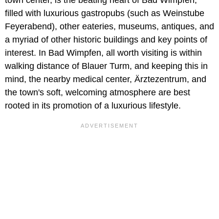
town center, is the beating heart of Bad Wimpfen,
filled with luxurious gastropubs (such as Weinstube
Feyerabend), other eateries, museums, antiques, and
a myriad of other historic buildings and key points of
interest. In Bad Wimpfen, all worth visiting is within
walking distance of Blauer Turm, and keeping this in
mind, the nearby medical center, Ärztezentrum, and
the town's soft, welcoming atmosphere are best
rooted in its promotion of a luxurious lifestyle.