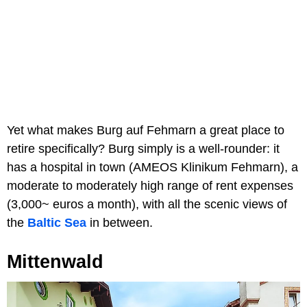
Yet what makes Burg auf Fehmarn a great place to
retire specifically? Burg simply is a well-rounder: it
has a hospital in town (AMEOS Klinikum Fehmarn), a
moderate to moderately high range of rent expenses
(3,000~ euros a month), with all the scenic views of
the
Baltic Sea
in between.
Mittenwald