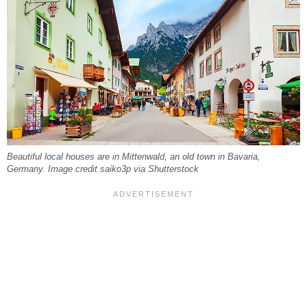
Beautiful local houses are in Mittenwald, an old town in Bavaria,
Germany. Image credit saiko3p via Shutterstock