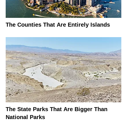
The Counties That Are Entirely Islands
The State Parks That Are Bigger Than
National Parks