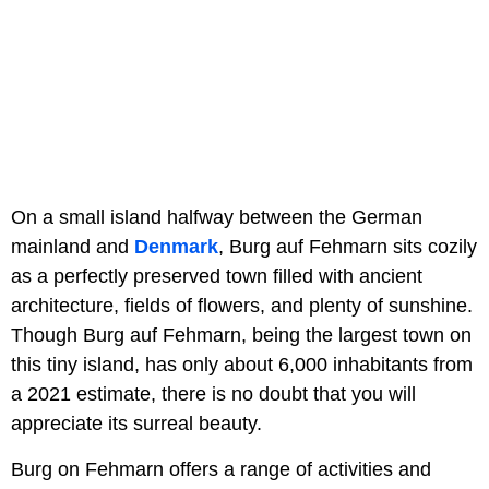
On a small island halfway between the German
mainland and
Denmark
, Burg auf Fehmarn sits cozily
as a perfectly preserved town filled with ancient
architecture, fields of flowers, and plenty of sunshine.
Though Burg auf Fehmarn, being the largest town on
this tiny island, has only about 6,000 inhabitants from
a 2021 estimate, there is no doubt that you will
appreciate its surreal beauty.
Burg on Fehmarn offers a range of activities and