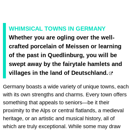
WHIMSICAL TOWNS IN GERMANY
Whether you are ogling over the well-
crafted porcelain of Meissen or learning
of the past in Quedlinburg, you will be
swept away by the fairytale hamlets and
villages in the land of Deutschland.
Germany boasts a wide variety of unique towns, each
with its own strengths and charms. Every town offers
something that appeals to seniors—be it their
proximity to the Alps or central flatlands, a medieval
heritage, or an artistic and musical history, all of
which are truly exceptional. While some may draw