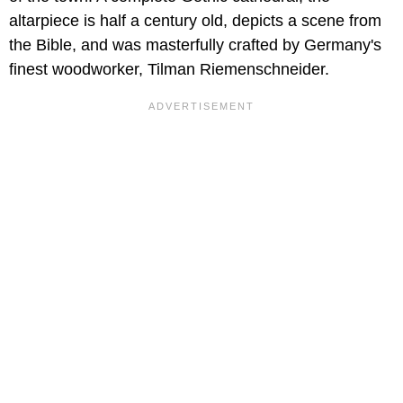
altarpiece is half a century old, depicts a scene from
the Bible, and was masterfully crafted by Germany's
finest woodworker, Tilman Riemenschneider.