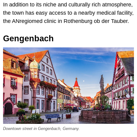
In addition to its niche and culturally rich atmosphere,
the town has easy access to a nearby medical facility,
the ANregiomed clinic in Rothenburg ob der Tauber.
Gengenbach
Downtown street in Gengenbach, Germany.