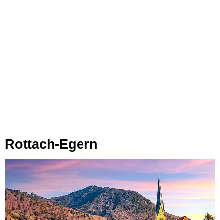
Rottach-Egern