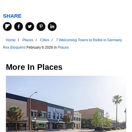
SHARE
Home
Places
Cities
7 Welcoming Towns to Retire in Germany
Rex Eloquens
February 6 2026 in
Places
More In
Places