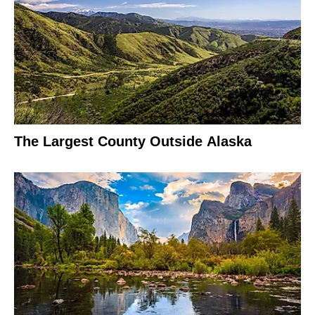
The Largest County Outside Alaska