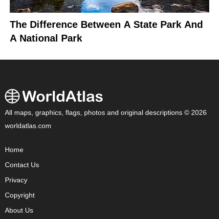
The Difference Between A State Park And
A National Park
All maps, graphics, flags, photos and original descriptions © 2026
worldatlas.com
Home
Contact Us
Privacy
Copyright
About Us