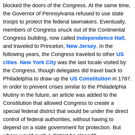
blocked the doors of the Congress. At the same time,
the Governor of Pennsylvania refused to use state
troops to protect the federal lawmakers. Eventually,
members of Congress snuck out of the Continental
Congress building, now called
Independence Hall
,
and traveled to Princeton,
New Jersey
. In the
following years, the Congress traveled to other
US
cities
.
New York City
was the last locale visited by
the Congress, though delegates did travel back to
Philadelphia to draw up the
US Constitution
in 1787.
In order to prevent crises similar to the Philadelphia
Mutiny in the future, an article was added to the
Constitution that allowed Congress to create a
special federal district that would be under the direct
control of federal authorities, without having to
depend on a state government for protection. But