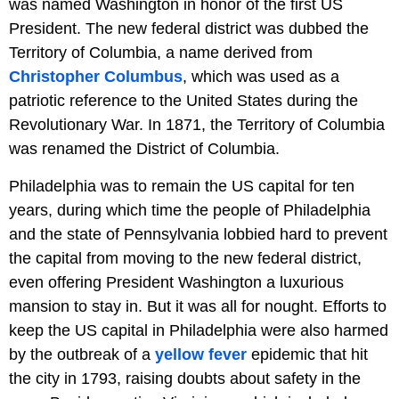
was named Washington in honor of the first US
President. The new federal district was dubbed the
Territory of Columbia, a name derived from
Christopher Columbus
, which was used as a
patriotic reference to the United States during the
Revolutionary War. In 1871, the Territory of Columbia
was renamed the District of Columbia.
Philadelphia was to remain the US capital for ten
years, during which time the people of Philadelphia
and the state of Pennsylvania lobbied hard to prevent
the capital from moving to the new federal district,
even offering President Washington a luxurious
mansion to stay in. But it was all for nought. Efforts to
keep the US capital in Philadelphia were also harmed
by the outbreak of a
yellow fever
epidemic that hit
the city in 1793, raising doubts about safety in the