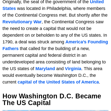
Originally, the seat of the government of the
United
States
was located in Philadelphia, where members
of the Continental Congress met. But shortly after the
Revolutionary War
, the Continental Congress saw
the need to create a capital that would not be
dependent on or beholden to any of the US states. In
1790, a deal was struck among
America’s Founding
Fathers
that called for the building of a new,
permanent capital and federal district in an
underdeveloped area consisting of land belonging to
the US states of
Maryland
and
Virginia
. This area
would eventually become Washington D.C., the
current
capital of the United States of America
.
How Washington D.C. Became
The US Capital