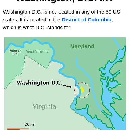
Washington D.C. is not located in any of the 50 US
states. It is located in the
District of Columbia
,
which is what D.C. stands for.