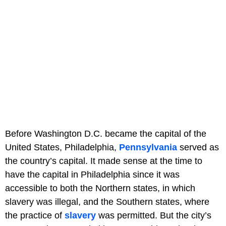
Before Washington D.C. became the capital of the
United States, Philadelphia,
Pennsylvania
served as
the country’s capital. It made sense at the time to
have the capital in Philadelphia since it was
accessible to both the Northern states, in which
slavery was illegal, and the Southern states, where
the practice of
slavery
was permitted. But the city’s