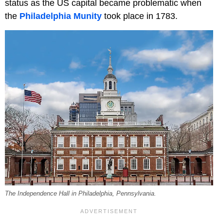
status as the US capital became problematic when
the
Philadelphia Munity
took place in 1783.
The Independence Hall in Philadelphia, Pennsylvania.