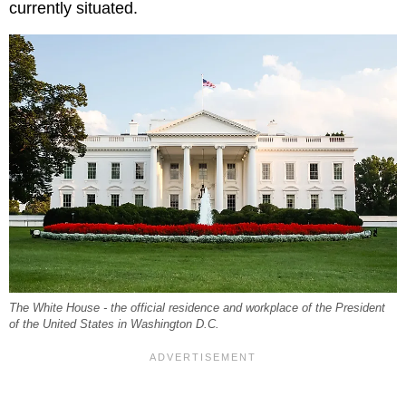
currently situated.
The White House - the official residence and workplace of the President
of the United States in Washington D.C.