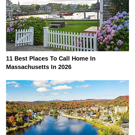
11 Best Places To Call Home In
Massachusetts In 2026