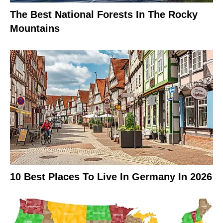
The Best National Forests In The Rocky
Mountains
10 Best Places To Live In Germany In 2026