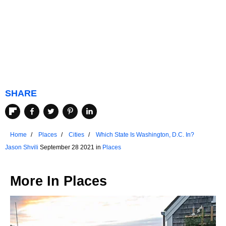
SHARE
Home
Places
Cities
Which State Is Washington, D.C. In?
Jason Shvili
September 28 2021 in
Places
More In
Places