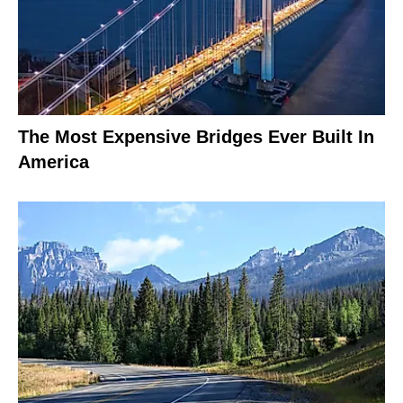
The Most Expensive Bridges Ever Built In
America