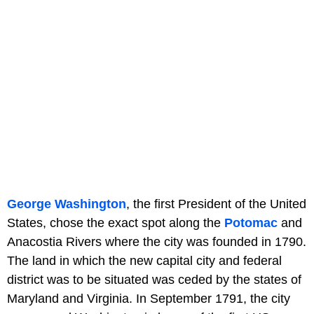
George Washington
, the first President of the United
States, chose the exact spot along the
Potomac
and
Anacostia Rivers where the city was founded in 1790.
The land in which the new capital city and federal
district was to be situated was ceded by the states of
Maryland and Virginia. In September 1791, the city