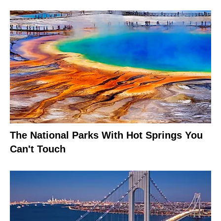
The National Parks With Hot Springs You
Can't Touch