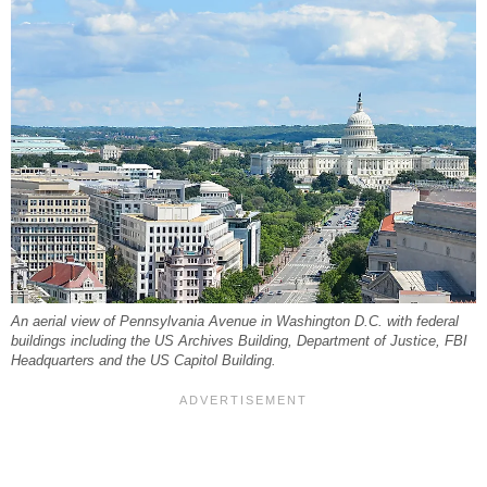
An aerial view of Pennsylvania Avenue in Washington D.C. with federal
buildings including the US Archives Building, Department of Justice, FBI
Headquarters and the US Capitol Building.