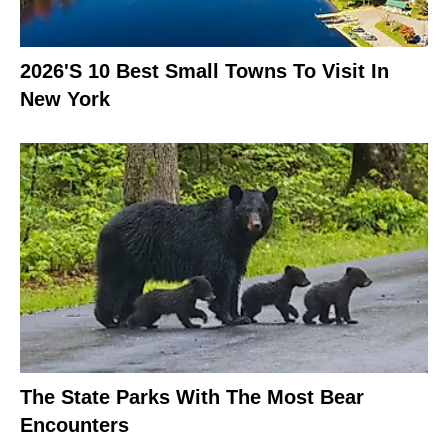
2026's 10 Best Small Towns To Visit In
New York
The State Parks With The Most Bear
Encounters