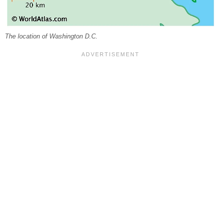
The location of Washington D.C.