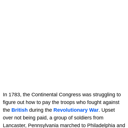
In 1783, the Continental Congress was struggling to
figure out how to pay the troops who fought against
the
British
during the
Revolutionary War
. Upset
over not being paid, a group of soldiers from
Lancaster, Pennsylvania marched to Philadelphia and