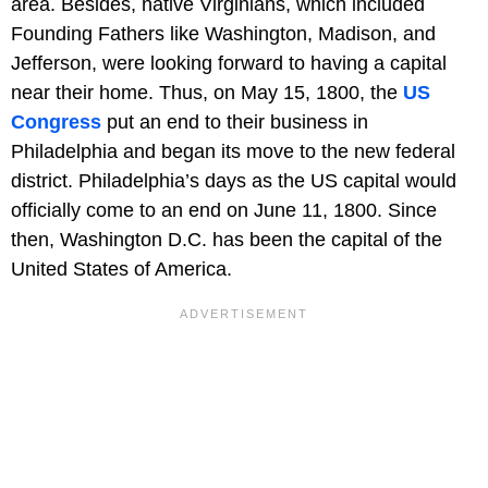
area. Besides, native Virginians, which included
Founding Fathers like Washington, Madison, and
Jefferson, were looking forward to having a capital
near their home. Thus, on May 15, 1800, the
US
Congress
put an end to their business in
Philadelphia and began its move to the new federal
district. Philadelphia’s days as the US capital would
officially come to an end on June 11, 1800. Since
then, Washington D.C. has been the capital of the
United States of America.