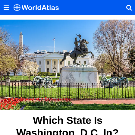
Which State Is
Washington, D.C. In?