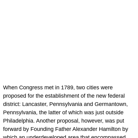
When Congress met in 1789, two cities were
proposed for the establishment of the new federal
district: Lancaster, Pennsylvania and Germantown,
Pennsylvania, the latter of which was just outside
Philadelphia. Another proposal, however, was put
forward by Founding Father Alexander Hamilton by
which an underdeveloped area that encompassed