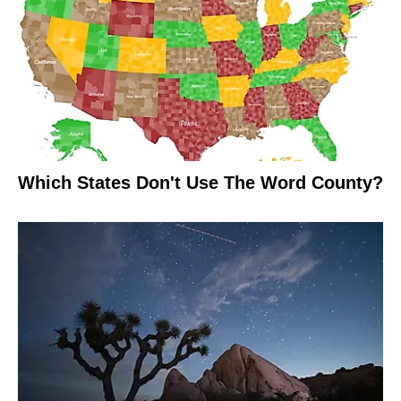
Which States Don't Use The Word County?