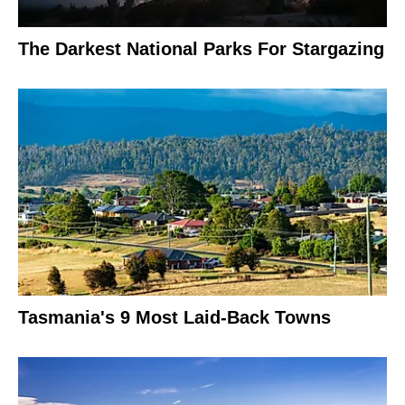
The Darkest National Parks For Stargazing
Tasmania's 9 Most Laid-Back Towns