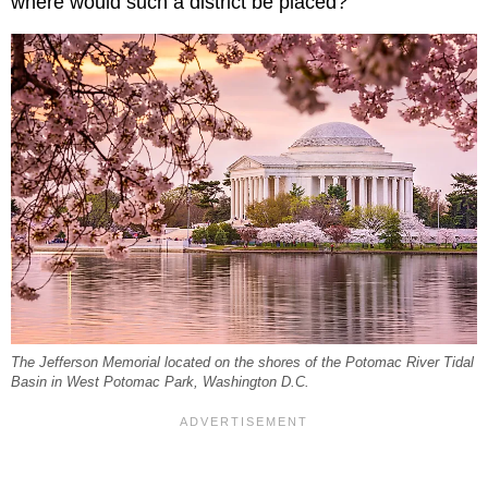
where would such a district be placed?
The Jefferson Memorial located on the shores of the Potomac River Tidal
Basin in West Potomac Park, Washington D.C.