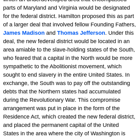
parts of Maryland and Virginia would be designated
for the federal district. Hamilton proposed this as part
of a larger deal that involved fellow Founding Fathers,
James Madison
and
Thomas Jefferson
. Under this
deal, the new federal district would be located in an
area amiable to the slave-holding states of the South,
who feared that a capital in the North would be more
sympathetic to the Abolitionist movement, which
sought to end slavery in the entire United States. In
exchange, the South was to pay off the outstanding
debts that the Northern states had accumulated
during the Revolutionary War. This compromise
arrangement was put in place in the form of the
Residence Act, which created the new federal district,
and placed the permanent capital of the United
States in the area where the city of Washington is