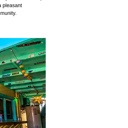
a pleasant
mmunity.