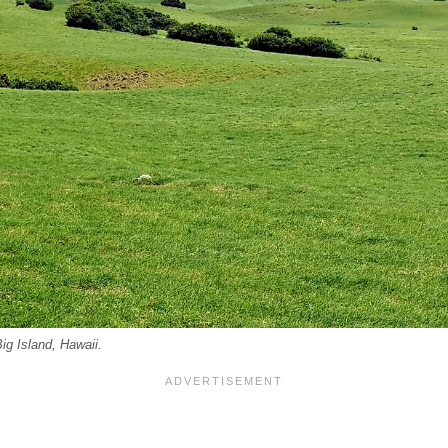
ig Island, Hawaii.