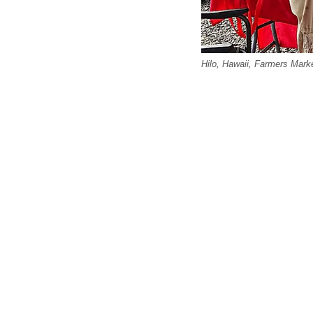
Hilo, Hawaii, Farmers Mark