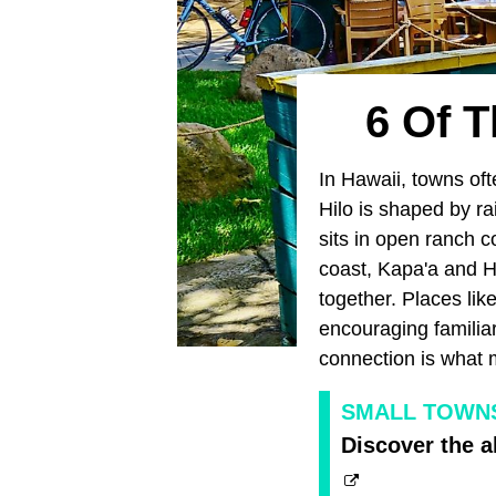
6 Of T
In Hawaii, towns oft
Hilo is shaped by r
sits in open ranch c
coast, Kapa'a and H
together. Places li
encouraging familia
connection is what m
SMALL TOWNS 
Discover the a