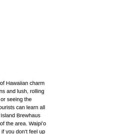
n of Hawaiian charm
s and lush, rolling
or seeing the
urists can learn all
g Island Brewhaus
of the area. Waipiʻo
if you don’t feel up