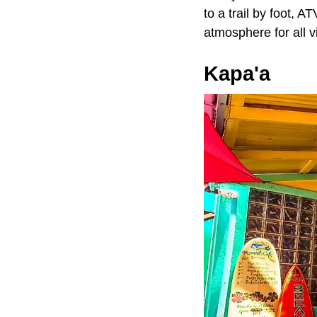
to a trail by foot, 
atmosphere for all v
Kapa'a