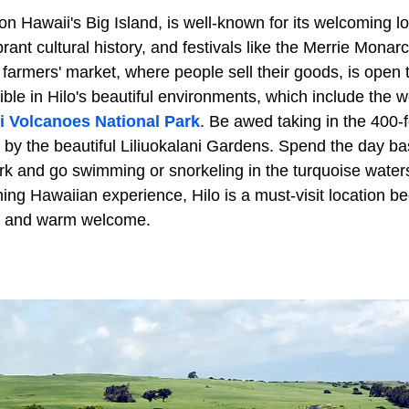
y on Hawaii's Big Island, is well-known for its welcoming l
ant cultural history, and festivals like the Merrie Monar
e farmers' market, where people sell their goods, is open 
ible in Hilo's beautiful environments, which include the
i Volcanoes National Park
. Be awed taking in the 400-fo
by the beautiful Liliuokalani Gardens. Spend the day bas
k and go swimming or snorkeling in the turquoise waters.
ing Hawaiian experience, Hilo is a must-visit location b
y and warm welcome.