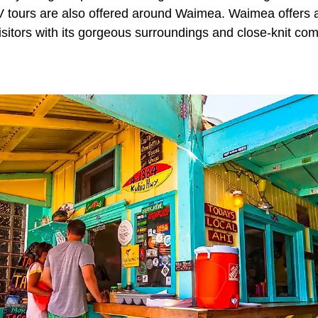
ATV tours are also offered around Waimea. Waimea offers 
isitors with its gorgeous surroundings and close-knit co