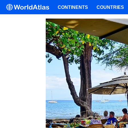
CONTINENTS
COUNTRIES