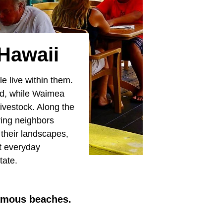
 Hawaii
e live within them.
ted, while Waimea
livestock. Along the
ring neighbors
 their landscapes,
t everyday
tate.
famous beaches.