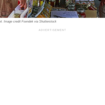
et. Image credit Fsendek via Shutterstock