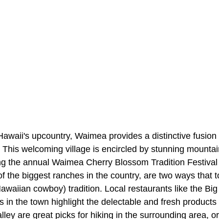
 Hawaii's upcountry, Waimea provides a distinctive fusio
This welcoming village is encircled by stunning mountain
ng the annual Waimea Cherry Blossom Tradition Festival 
 the biggest ranches in the country, are two ways that to
awaiian cowboy) tradition. Local restaurants like the Bi
 in the town highlight the delectable and fresh products 
ley are great picks for hiking in the surrounding area, or 