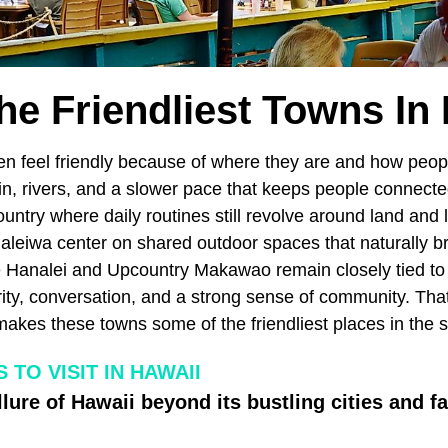
he Friendliest Towns In
en feel friendly because of where they are and how peopl
ain, rivers, and a slower pace that keeps people connec
ountry where daily routines still revolve around land and 
aleiwa center on shared outdoor spaces that naturally b
ke Hanalei and Upcountry Makawao remain closely tied to
rity, conversation, and a strong sense of community. Tha
akes these towns some of the friendliest places in the s
TO VISIT IN HAWAII
llure of Hawaii beyond its bustling cities and 