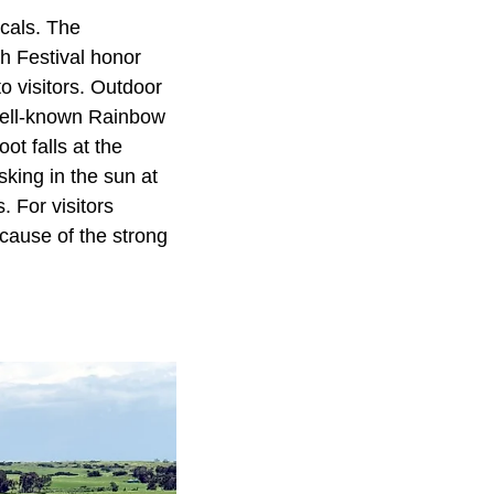
ocals. The
ch Festival honor
to visitors. Outdoor
 well-known Rainbow
ot falls at the
king in the sun at
 For visitors
ecause of the strong