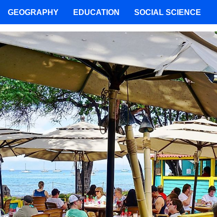
GEOGRAPHY
EDUCATION
SOCIAL SCIENCE