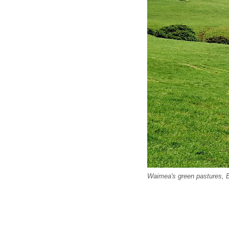
Waimea's green pastures, B