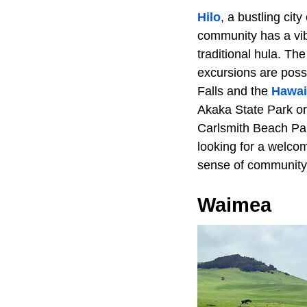
Hilo
, a bustling cit
community has a vibr
traditional hula. Th
excursions are poss
Falls and the
Hawai
Akaka State Park or 
Carlsmith Beach Par
looking for a welcom
sense of communit
Waimea