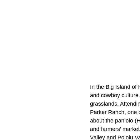
In the Big Island of
and cowboy culture. 
grasslands. Attendi
Parker Ranch, one of
about the paniolo (H
and farmers' markets
Valley and Pololu Val