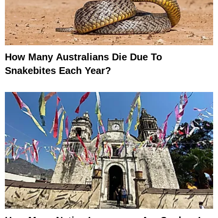
How Many Australians Die Due To
Snakebites Each Year?