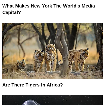
What Makes New York The World's Media
Capital?
Are There Tigers In Africa?