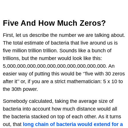
Five And How Much Zeros?
First, let us describe the number we are talking about.
The total estimate of bacteria that live around us is
five million trillion trillion. Sounds like a bunch of
trillions, but the number would look like this:
5,000,000,000,000,000,000,000,000,000,000. An
easier way of putting this would be ‘’five with 30 zeros
after it’’ or, if you are a strict mathematician: 5 x 10 to
the 30th power.
Somebody calculated, taking the average size of
bacteria into account how much distance would all
the bacteria stacked on top of each other. As it turns
out, that
long chain of bacteria would extend for a