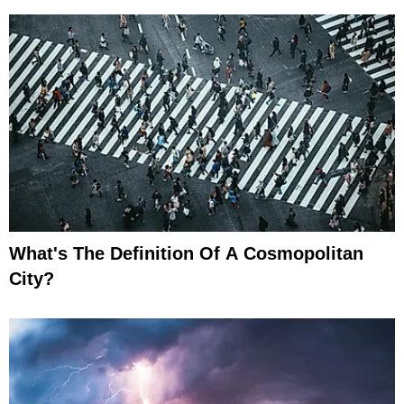
What's The Definition Of A Cosmopolitan
City?