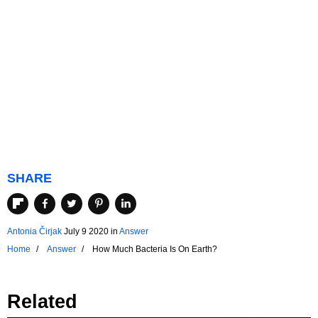
SHARE
Antonia Čirjak
July 9 2020
in
Answer
Home
Answer
How Much Bacteria Is On Earth?
Related