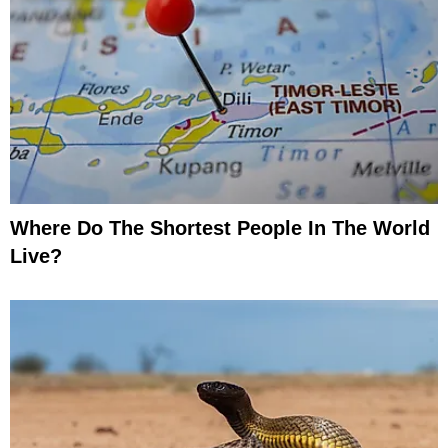
Where Do The Shortest People In The World
Live?