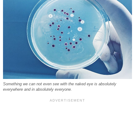
Something we can not even see with the naked eye is absolutely
everywhere and in absolutely everyone.