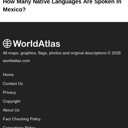
How Many Native Languages Are Spoken In
Mexico?
All maps, graphics, flags, photos and original descriptions © 2026
worldatlas.com
Home
Contact Us
Privacy
Copyright
About Us
Fact Checking Policy
Corrections Policy