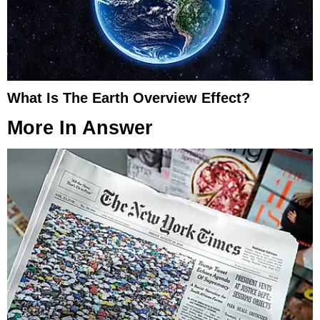
What Is The Earth Overview Effect?
More In
Answer