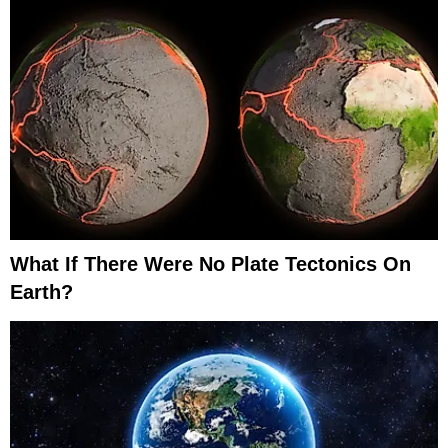
What If There Were No Plate Tectonics On
Earth?