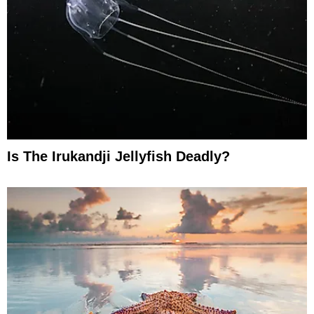
Is The Irukandji Jellyfish Deadly?