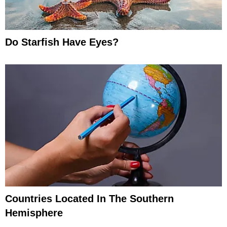
Do Starfish Have Eyes?
Countries Located In The Southern
Hemisphere