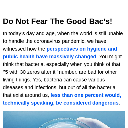
Do Not Fear The Good Bac’s!
In today’s day and age, when the world is still unable
to handle the coronavirus pandemic, we have
witnessed how the
perspectives on hygiene and
public health have massively changed
. You might
think that bacteria, especially when you think of that
‘’5 with 30 zeros after it’’ number, are bad for other
living things. Yes, bacteria can cause various
diseases and infections, but out of all the bacteria
that exist around us,
less than one percent would,
technically speaking, be considered dangerous
.