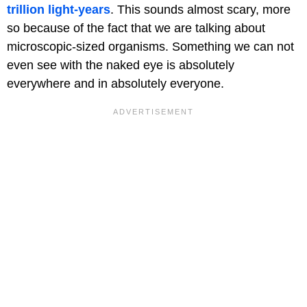
trillion light-years
. This sounds almost scary, more
so because of the fact that we are talking about
microscopic-sized organisms. Something we can not
even see with the naked eye is absolutely
everywhere and in absolutely everyone.