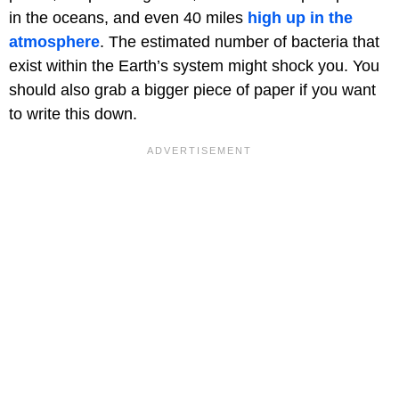
in the oceans, and even 40 miles
high up in the
atmosphere
. The estimated number of bacteria that
exist within the Earth’s system might shock you. You
should also grab a bigger piece of paper if you want
to write this down.