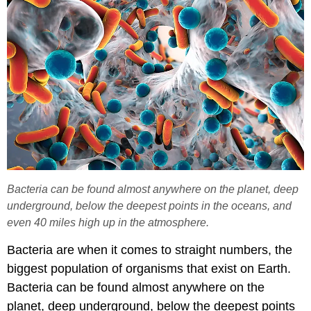
Bacteria can be found almost anywhere on the planet, deep
underground, below the deepest points in the oceans, and
even 40 miles high up in the atmosphere.
Bacteria are when it comes to straight numbers, the
biggest population of organisms that exist on Earth.
Bacteria can be found almost anywhere on the
planet, deep underground, below the deepest points