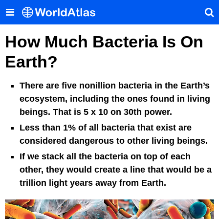
How Much Bacteria Is On
Earth?
There are five nonillion bacteria in the Earth’s
ecosystem, including the ones found in living
beings. That is 5 x 10 on 30th power.
Less than 1% of all bacteria that exist are
considered dangerous to other living beings.
If we stack all the bacteria on top of each
other, they would create a line that would be a
trillion light years away from Earth.