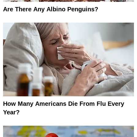
Are There Any Albino Penguins?
How Many Americans Die From Flu Every
Year?