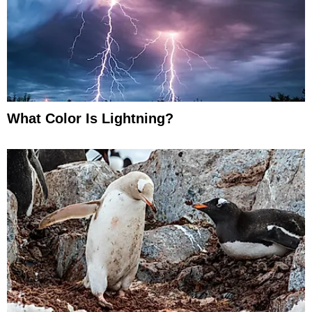
What Color Is Lightning?