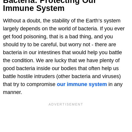
Bacteria: Protecting Our
Immune System
Without a doubt, the stability of the Earth’s system
largely depends on the world of bacteria. If you ever
get food poisoning, that is a bad thing, and you
should try to be careful, but worry not - there are
bacteria in our intestines that would help you battle
the condition. We are lucky that we have plenty of
good bacteria inside our bodies that often help us
battle hostile intruders (other bacteria and viruses)
that try to compromise
our immune system
in any
manner.