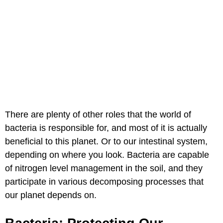
There are plenty of other roles that the world of
bacteria is responsible for, and most of it is actually
beneficial to this planet. Or to our intestinal system,
depending on where you look. Bacteria are capable
of nitrogen level management in the soil, and they
participate in various decomposing processes that
our planet depends on.