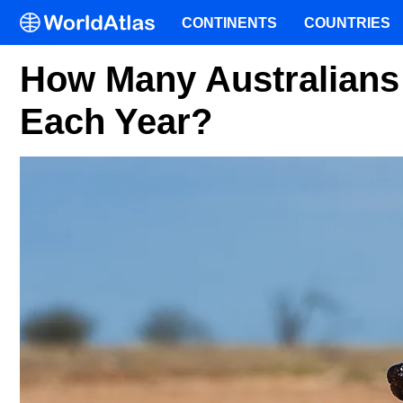
CONTINENTS
COUNTRIES
How Many Australians
Each Year?