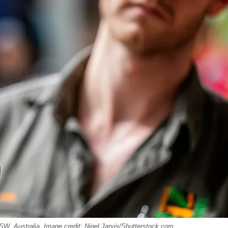
SW, Australia. Image credit: Nigel Jarvis/Shutterstock.com