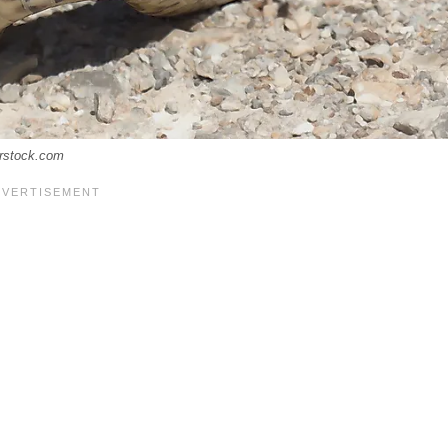
erstock.com