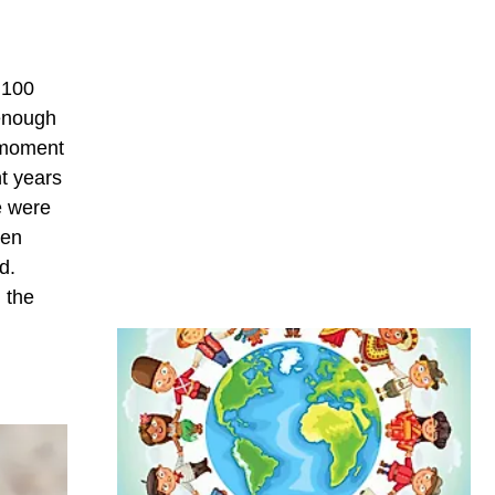
g 100
 enough
n moment
t years
e were
een
d.
 the