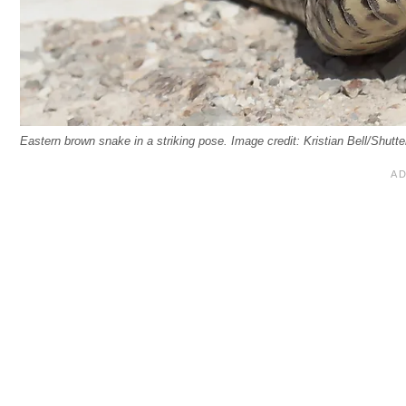
Eastern brown snake in a striking pose. Image credit: Kristian Bell/Shutt