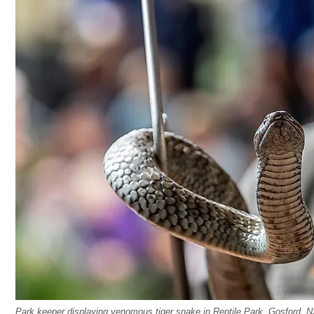
Park keeper displaying venomous tiger snake in Reptile Park, Gosford, N