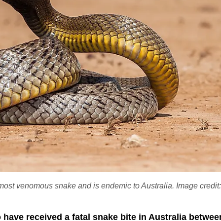
's most venomous snake and is endemic to Australia. Image credit
have received a fatal snake bite in Australia betwee