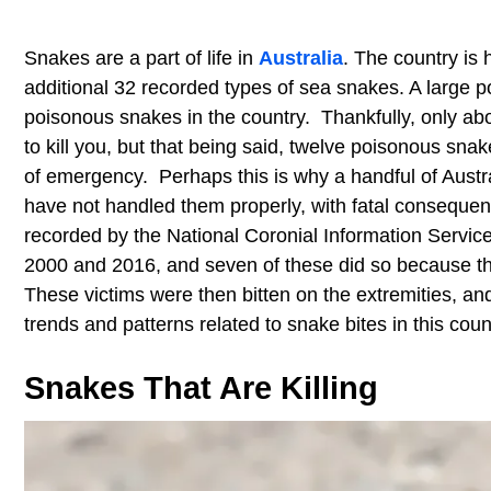
Snakes are a part of life in
Australia
. The country is
additional 32 recorded types of sea snakes. A large por
poisonous snakes in the country. Thankfully, only ab
to kill you, but that being said, twelve poisonous snak
of emergency. Perhaps this is why a handful of Aus
have not handled them properly, with fatal consequen
recorded by the National Coronial Information Servic
2000 and 2016, and seven of these did so because th
These victims were then bitten on the extremities, and
trends and patterns related to snake bites in this co
Snakes That Are Killing