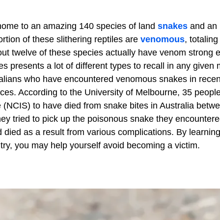
 home to an amazing 140 species of land
snakes
and an
tion of these slithering reptiles are
venomous
, totalin
out twelve of these species actually have venom strong
es presents a lot of different types to recall in any give
tralians who have encountered venomous snakes in recen
ces. According to the University of Melbourne, 35 peopl
e (NCIS) to have died from snake bites in Australia betw
ey tried to pick up the poisonous snake they encountere
 died as a result from various complications. By learning
untry, you may help yourself avoid becoming a victim.