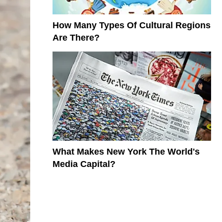
How Many Types Of Cultural Regions
Are There?
What Makes New York The World's
Media Capital?