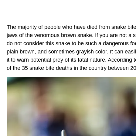
The majority of people who have died from snake bites
jaws of the venomous brown snake. If you are not a s
do not consider this snake to be such a dangerous foe
plain brown, and sometimes grayish color. It can easil
it to warn potential prey of its fatal nature. Accordi
of the 35 snake bite deaths in the country between 