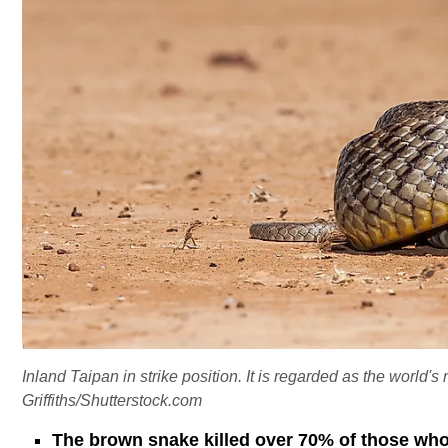
Inland Taipan in strike position. It is regarded as the world
Griffiths/Shutterstock.com
The brown snake killed over 70% of those who 