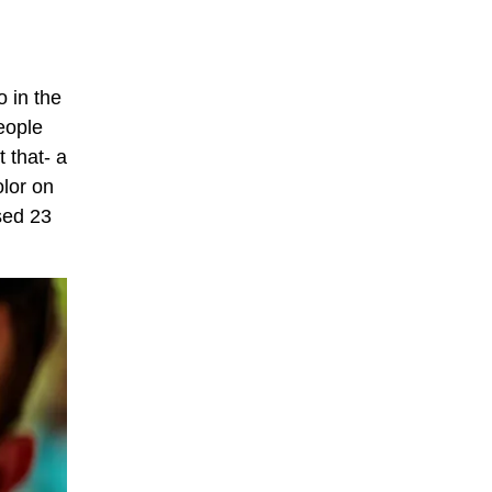
o in the
eople
 that- a
olor on
used 23