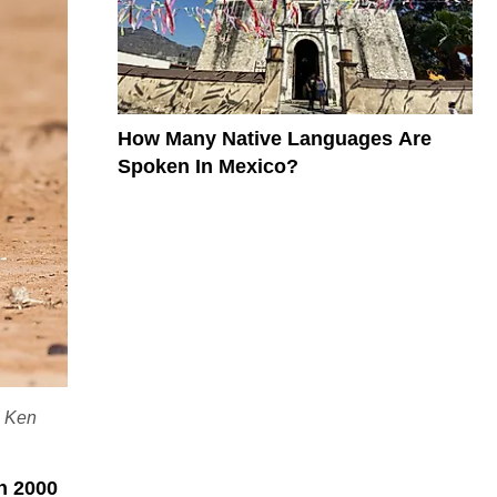
How Many Native Languages Are
Spoken In Mexico?
: Ken
n 2000