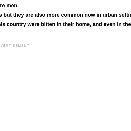
ere men.
as but they are also more common now in urban setti
is country were bitten in their home, and even in the