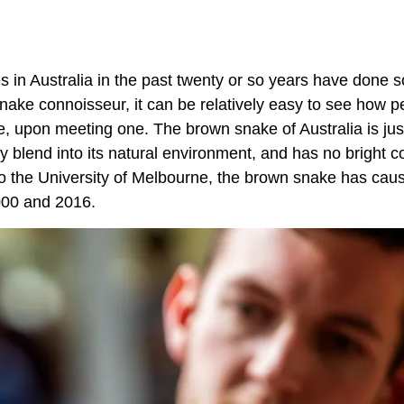
 in Australia in the past twenty or so years have done s
nake connoisseur, it can be relatively easy to see how p
, upon meeting one. The brown snake of Australia is just
y blend into its natural environment, and has no bright c
ng to the University of Melbourne, the brown snake has ca
2000 and 2016.