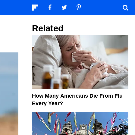
Related
How Many Americans Die From Flu
Every Year?