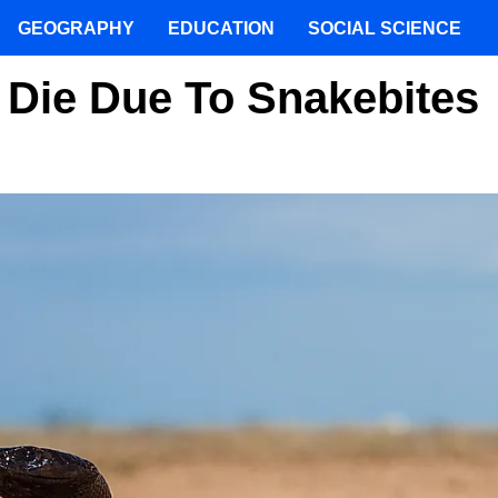
GEOGRAPHY
EDUCATION
SOCIAL SCIENCE
 Die Due To Snakebites