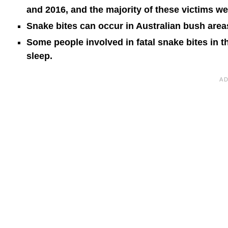
and 2016, and the majority of these victims w
Snake bites can occur in Australian bush are
Some people involved in fatal snake bites in th
sleep.