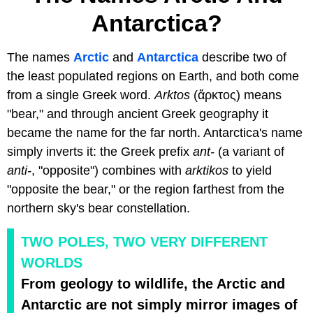
Antarctica?
The names
Arctic
and
Antarctica
describe two of
the least populated regions on Earth, and both come
from a single Greek word.
Arktos
(ἄρκτος) means
"bear," and through ancient Greek geography it
became the name for the far north. Antarctica's name
simply inverts it: the Greek prefix
ant-
(a variant of
anti-
, "opposite") combines with
arktikos
to yield
"opposite the bear," or the region farthest from the
northern sky's bear constellation.
TWO POLES, TWO VERY DIFFERENT
WORLDS
From geology to wildlife, the Arctic and
Antarctic are not simply mirror images of