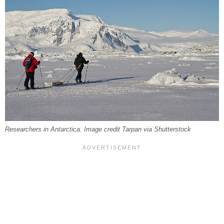
Researchers in Antarctica. Image credit Tarpan via Shutterstock