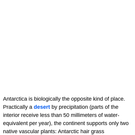
Antarctica is biologically the opposite kind of place.
Practically a
desert
by precipitation (parts of the
interior receive less than 50 millimeters of water-
equivalent per year), the continent supports only two
native vascular plants: Antarctic hair grass