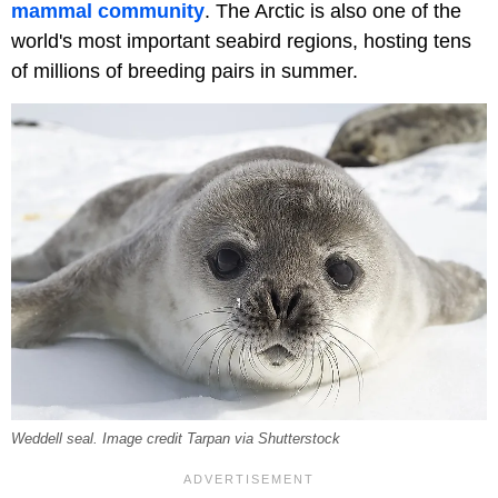
mammal community
. The Arctic is also one of the
world's most important seabird regions, hosting tens
of millions of breeding pairs in summer.
Weddell seal. Image credit Tarpan via Shutterstock