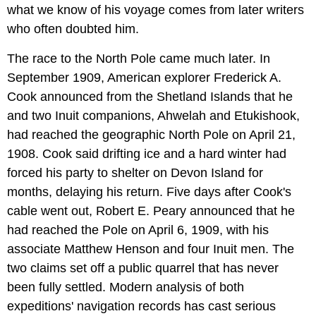
what we know of his voyage comes from later writers
who often doubted him.
The race to the North Pole came much later. In
September 1909, American explorer Frederick A.
Cook announced from the Shetland Islands that he
and two Inuit companions, Ahwelah and Etukishook,
had reached the geographic North Pole on April 21,
1908. Cook said drifting ice and a hard winter had
forced his party to shelter on Devon Island for
months, delaying his return. Five days after Cook's
cable went out, Robert E. Peary announced that he
had reached the Pole on April 6, 1909, with his
associate Matthew Henson and four Inuit men. The
two claims set off a public quarrel that has never
been fully settled. Modern analysis of both
expeditions' navigation records has cast serious