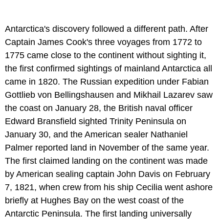
Antarctica's discovery followed a different path. After
Captain James Cook's three voyages from 1772 to
1775 came close to the continent without sighting it,
the first confirmed sightings of mainland Antarctica all
came in 1820. The Russian expedition under Fabian
Gottlieb von Bellingshausen and Mikhail Lazarev saw
the coast on January 28, the British naval officer
Edward Bransfield sighted Trinity Peninsula on
January 30, and the American sealer Nathaniel
Palmer reported land in November of the same year.
The first claimed landing on the continent was made
by American sealing captain John Davis on February
7, 1821, when crew from his ship Cecilia went ashore
briefly at Hughes Bay on the west coast of the
Antarctic Peninsula. The first landing universally