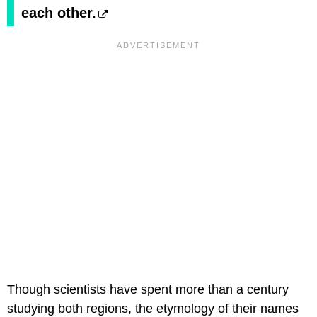
each other.
Though scientists have spent more than a century
studying both regions, the etymology of their names