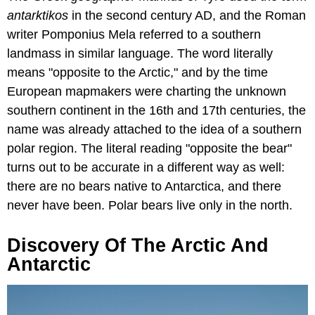
antarktikos
in the second century AD, and the Roman
writer Pomponius Mela referred to a southern
landmass in similar language. The word literally
means "opposite to the Arctic," and by the time
European mapmakers were charting the unknown
southern continent in the 16th and 17th centuries, the
name was already attached to the idea of a southern
polar region. The literal reading "opposite the bear"
turns out to be accurate in a different way as well:
there are no bears native to Antarctica, and there
never have been. Polar bears live only in the north.
Discovery Of The Arctic And
Antarctic