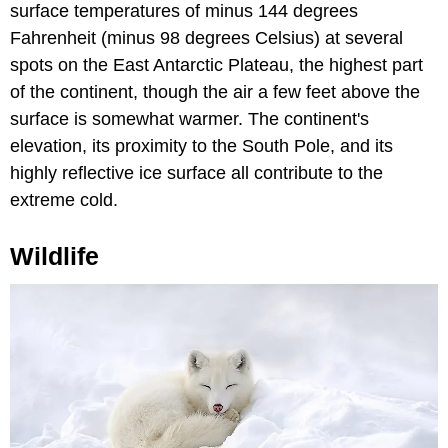
surface temperatures of minus 144 degrees
Fahrenheit (minus 98 degrees Celsius) at several
spots on the East Antarctic Plateau, the highest part
of the continent, though the air a few feet above the
surface is somewhat warmer. The continent's
elevation, its proximity to the South Pole, and its
highly reflective ice surface all contribute to the
extreme cold.
Wildlife