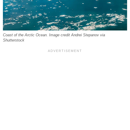
Coast of the Arctic Ocean. Image credit Andrei Stepanov via
Shutterstock