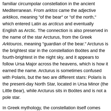
familiar circumpolar constellation in the ancient
Mediterranean. From
arktos
came the adjective
arktikos
, meaning "of the bear" or "of the north,"
which entered Latin as
arcticus
and eventually
English as Arctic. The connection is also preserved in
the name of the star Arcturus, from the Greek
Arktouros
, meaning "guardian of the bear." Arcturus is
the brightest star in the constellation Boötes and the
fourth-brightest in the night sky, and it appears to
follow Ursa Major across the heavens, which is how it
earned the name. Arcturus is sometimes confused
with Polaris, but the two are different stars: Polaris is
the present-day North Star, located in Ursa Minor (the
Little Bear), while Arcturus sits in Boötes and is not a
pole star.
In Greek mythology, the constellation itself comes