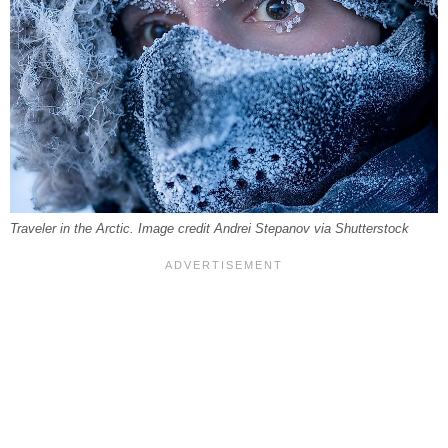
Traveler in the Arctic. Image credit Andrei Stepanov via Shutterstock