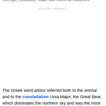
Ursa Major Constellation. Image credit Pike-28 via Shutterstock
The Greek word
arktos
referred both to the animal
and to the
constellation
Ursa Major, the Great Bear,
which dominates the northern sky and was the most