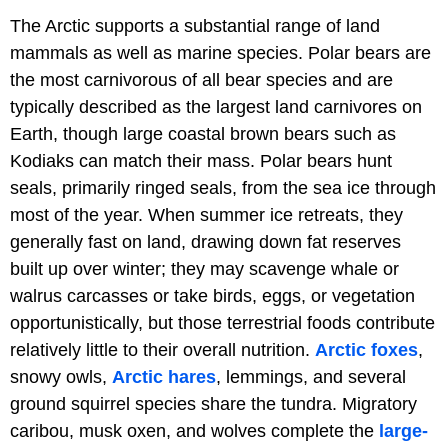
The Arctic supports a substantial range of land
mammals as well as marine species. Polar bears are
the most carnivorous of all bear species and are
typically described as the largest land carnivores on
Earth, though large coastal brown bears such as
Kodiaks can match their mass. Polar bears hunt
seals, primarily ringed seals, from the sea ice through
most of the year. When summer ice retreats, they
generally fast on land, drawing down fat reserves
built up over winter; they may scavenge whale or
walrus carcasses or take birds, eggs, or vegetation
opportunistically, but those terrestrial foods contribute
relatively little to their overall nutrition.
Arctic foxes
,
snowy owls,
Arctic hares
, lemmings, and several
ground squirrel species share the tundra. Migratory
caribou, musk oxen, and wolves complete the
large-