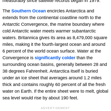
measurably since satellite records began in 1979.
The
Southern Ocean
encircles Antarctica and
extends from the continental coastline north to the
Antarctic Convergence, the marine boundary where
cold Antarctic water meets warmer subantarctic
waters. Britannica gives its area as 8,479,000 square
miles, making it the fourth-largest ocean and around
6 percent of the world ocean surface. Water at the
Convergence is
significantly colder
than the
surrounding ocean basins, generally between 28 and
38 degrees Fahrenheit. Antarctica itself is buried
under an ice sheet that averages around 1.2 miles
thick and contains roughly 60 percent of all the fresh
water on Earth. If the entire sheet were to melt, global
sea level would rise by about 190 feet.