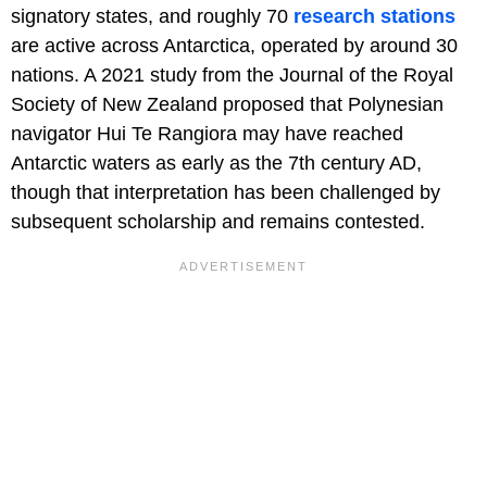
signatory states, and roughly 70
research stations
are active across Antarctica, operated by around 30
nations. A 2021 study from the Journal of the Royal
Society of New Zealand proposed that Polynesian
navigator Hui Te Rangiora may have reached
Antarctic waters as early as the 7th century AD,
though that interpretation has been challenged by
subsequent scholarship and remains contested.