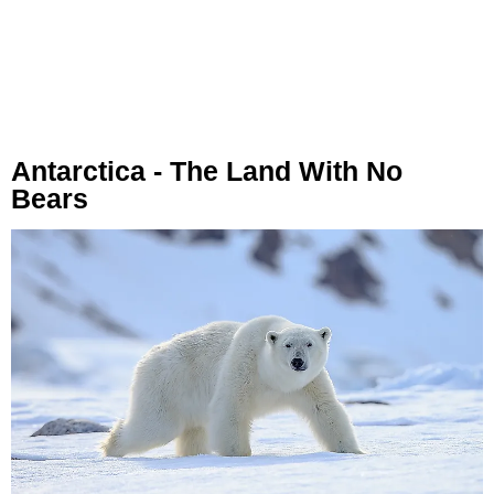
Antarctica - The Land With No
Bears