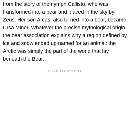
from the story of the nymph Callisto, who was
transformed into a bear and placed in the sky by
Zeus. Her son Arcas, also turned into a bear, became
Ursa Minor. Whatever the precise mythological origin,
the bear association explains why a region defined by
ice and snow ended up named for an animal: the
Arctic was simply the part of the world that lay
beneath the Bear.