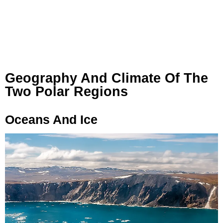
Geography And Climate Of The
Two Polar Regions
Oceans And Ice