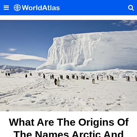
What Are The Origins Of
The Names Arctic And