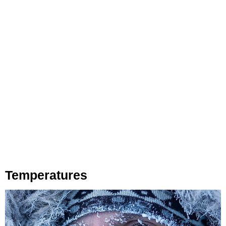
Temperatures