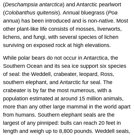
(
Deschampsia antarctica
) and Antarctic pearlwort
(
Colobanthus quitensis
). Annual bluegrass (
Poa
annua
) has been introduced and is non-native. Most
other plant-like life consists of mosses, liverworts,
lichens, and fungi, with several species of lichen
surviving on exposed rock at high elevations.
While polar bears do not occur in Antarctica, the
Southern Ocean and its sea ice support six species
of seal: the Weddell, crabeater, leopard, Ross,
southern elephant, and Antarctic fur seal. The
crabeater is by far the most numerous, with a
population estimated at around 15 million animals,
more than any other large mammal in the world apart
from humans. Southern elephant seals are the
largest of any pinniped: bulls can reach 20 feet in
length and weigh up to 8,800 pounds. Weddell seals,