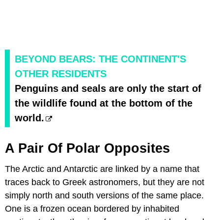
BEYOND BEARS: THE CONTINENT'S
OTHER RESIDENTS
Penguins and seals are only the start of
the wildlife found at the bottom of the
world.
A Pair Of Polar Opposites
The Arctic and Antarctic are linked by a name that
traces back to Greek astronomers, but they are not
simply north and south versions of the same place.
One is a frozen ocean bordered by inhabited