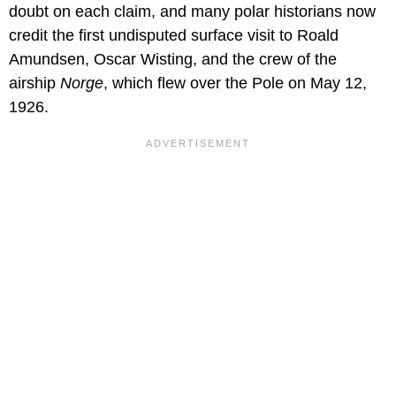
doubt on each claim, and many polar historians now
credit the first undisputed surface visit to Roald
Amundsen, Oscar Wisting, and the crew of the
airship
Norge
, which flew over the Pole on May 12,
1926.