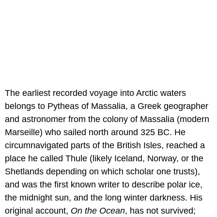
The earliest recorded voyage into Arctic waters
belongs to Pytheas of Massalia, a Greek geographer
and astronomer from the colony of Massalia (modern
Marseille) who sailed north around 325 BC. He
circumnavigated parts of the British Isles, reached a
place he called Thule (likely Iceland, Norway, or the
Shetlands depending on which scholar one trusts),
and was the first known writer to describe polar ice,
the midnight sun, and the long winter darkness. His
original account,
On the Ocean
, has not survived;