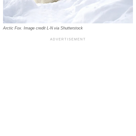
Arctic Fox. Image credit L-N via Shutterstock