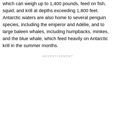
which can weigh up to 1,400 pounds, feed on fish,
squid, and krill at depths exceeding 1,800 feet.
Antarctic waters are also home to several penguin
species, including the emperor and Adélie, and to
large baleen whales, including humpbacks, minkes,
and the blue whale, which feed heavily on Antarctic
krill in the summer months.