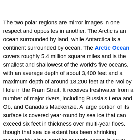
The two polar regions are mirror images in one
respect and opposites in another. The Arctic is an
ocean surrounded by land, while Antarctica is a
continent surrounded by ocean. The
Arctic Ocean
covers roughly 5.4 million square miles and is the
smallest and shallowest of the world's five oceans,
with an average depth of about 3,400 feet and a
maximum depth of around 18,200 feet at the Molloy
Hole in the Fram Strait. It receives freshwater from a
number of major rivers, including Russia's Lena and
Ob, and Canada's Mackenzie. A large portion of its
surface is covered year-round by sea ice that can
exceed six feet in thickness over multi-year floes,
though that sea ice extent has been shrinking