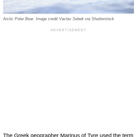
Arctic Polar Bear. Image credit Vaclav Sebek via Shutterstock
The Greek geographer Marinus of Tyre used the term