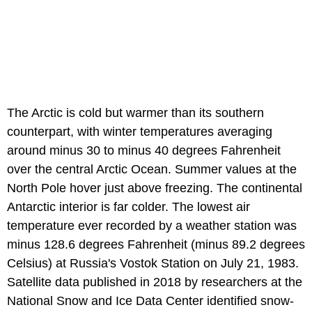
The Arctic is cold but warmer than its southern
counterpart, with winter temperatures averaging
around minus 30 to minus 40 degrees Fahrenheit
over the central Arctic Ocean. Summer values at the
North Pole hover just above freezing. The continental
Antarctic interior is far colder. The lowest air
temperature ever recorded by a weather station was
minus 128.6 degrees Fahrenheit (minus 89.2 degrees
Celsius) at Russia's Vostok Station on July 21, 1983.
Satellite data published in 2018 by researchers at the
National Snow and Ice Data Center identified snow-