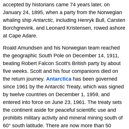
accepted by historians came 74 years later, on
January 24, 1895, when a party from the Norwegian
whaling ship
Antarctic
, including Henryk Bull, Carsten
Borchgrevink, and Leonard Kristensen, rowed ashore
at Cape Adare.
Roald Amundsen and his Norwegian team reached
the geographic South Pole on December 14, 1911,
beating Robert Falcon Scott's British party by about
five weeks. Scott and his four companions died on
the return journey.
Antarctica
has been governed
since 1961 by the Antarctic Treaty, which was signed
by twelve countries on December 1, 1959, and
entered into force on June 23, 1961. The treaty sets
the continent aside for peaceful scientific use and
prohibits military activity and mineral mining south of
60° south latitude. There are now more than 50