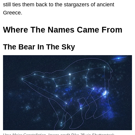
still ties them back to the stargazers of ancient
Greece.
Where The Names Came From
The Bear In The Sky