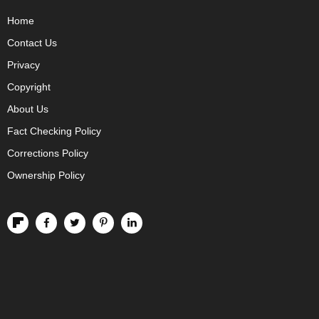
Home
Contact Us
Privacy
Copyright
About Us
Fact Checking Policy
Corrections Policy
Ownership Policy