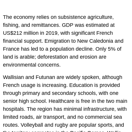
The economy relies on subsistence agriculture,
fishing, and remittances. GDP was estimated at
US$212 million in 2019, with significant French
financial support. Emigration to New Caledonia and
France has led to a population decline. Only 5% of
land is arable; deforestation and erosion are
environmental concerns.
Wallisian and Futunan are widely spoken, although
French usage is increasing. Education is provided
through primary and secondary schools, with one
senior high school. Healthcare is free in the two main
hospitals. The region has minimal infrastructure, with
limited roads, air transport, and no commercial sea
routes. Volleyball and rugby are popular sports, and