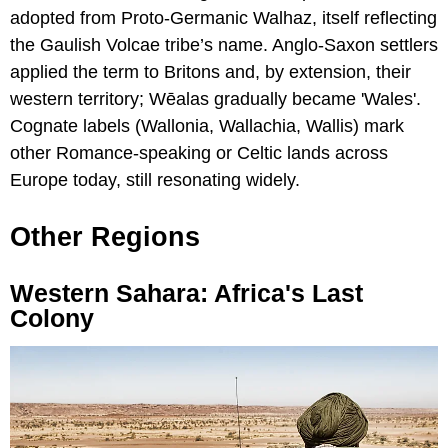
adopted from Proto-Germanic Walhaz, itself reflecting
the Gaulish Volcae tribe’s name. Anglo-Saxon settlers
applied the term to Britons and, by extension, their
western territory; Wēalas gradually became 'Wales'.
Cognate labels (Wallonia, Wallachia, Wallis) mark
other Romance-speaking or Celtic lands across
Europe today, still resonating widely.
Other Regions
Western Sahara: Africa's Last
Colony