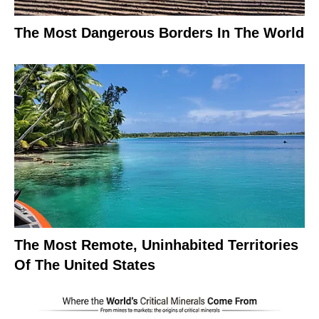
The Most Dangerous Borders In The World
The Most Remote, Uninhabited Territories
Of The United States