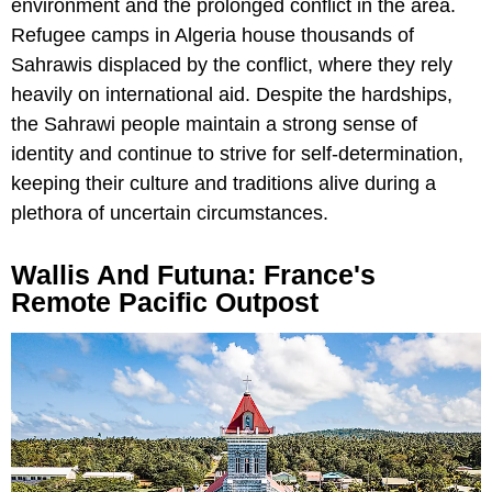
environment and the prolonged conflict in the area.
Refugee camps in Algeria house thousands of
Sahrawis displaced by the conflict, where they rely
heavily on international aid. Despite the hardships,
the Sahrawi people maintain a strong sense of
identity and continue to strive for self-determination,
keeping their culture and traditions alive during a
plethora of uncertain circumstances.
Wallis And Futuna: France's
Remote Pacific Outpost