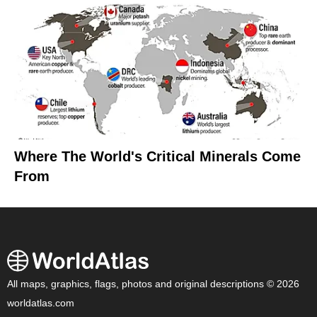
Where The World's Critical Minerals Come
From
All maps, graphics, flags, photos and original descriptions © 2026
worldatlas.com