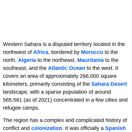
Western Sahara is a disputed territory located in the
northwest of
Africa
, bordered by
Morocco
to the
north,
Algeria
to the northeast,
Mauritania
to the
southeast, and the
Atlantic Ocean
to the west. It
covers an area of approximately 266,000 square
kilometers, primarily consisting of the
Sahara Desert
landscape, with a sparse population of around
565,581 (as of 2021) concentrated in a few cities and
refugee camps.
The region has a complex and complicated history of
conflict and
colonization
. It was officially a
Spanish