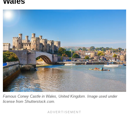
Wales
Famous Conwy Castle in Wales, United Kingdom. Image used under
license from Shutterstock.com.