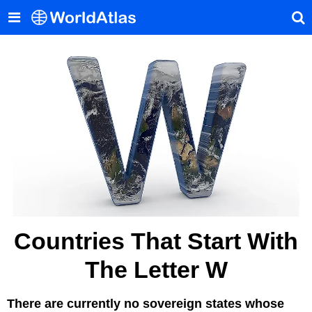
Countries That Start With
The Letter W
There are currently no sovereign states whose