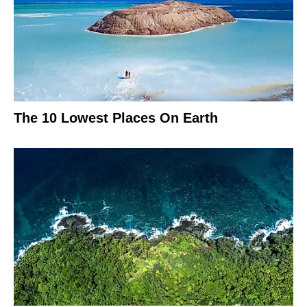
The 10 Lowest Places On Earth