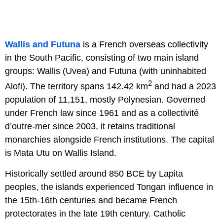
Wallis and Futuna
is a French overseas collectivity
in the South Pacific, consisting of two main island
groups: Wallis (Uvea) and Futuna (with uninhabited
2
Alofi). The territory spans 142.42 km
and had a 2023
population of 11,151, mostly Polynesian. Governed
under French law since 1961 and as a collectivité
d’outre-mer since 2003, it retains traditional
monarchies alongside French institutions. The capital
is Mata Utu on Wallis Island.
Historically settled around 850 BCE by Lapita
peoples, the islands experienced Tongan influence in
the 15th-16th centuries and became French
protectorates in the late 19th century. Catholic