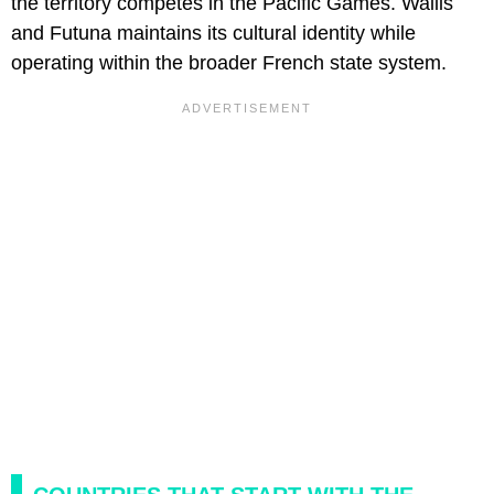
the territory competes in the Pacific Games. Wallis
and Futuna maintains its cultural identity while
operating within the broader French state system.