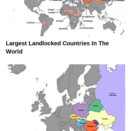
Largest Landlocked Countries In The
World