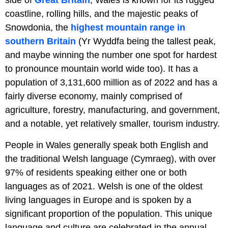
side of
Great Britain
, Wales is known for its rugged
coastline, rolling hills, and the majestic peaks of
Snowdonia, the
highest mountain range in
southern Britain
(Yr Wyddfa being the tallest peak,
and maybe winning the number one spot for hardest
to pronounce mountain world wide too). It has a
population of 3,131,600 million as of 2022 and has a
fairly diverse economy, mainly comprised of
agriculture, forestry, manufacturing, and government,
and a notable, yet relatively smaller, tourism industry.
People in Wales generally speak both English and
the traditional Welsh language (Cymraeg), with over
97% of residents speaking either one or both
languages as of 2021. Welsh is one of the oldest
living languages in Europe and is spoken by a
significant proportion of the population. This unique
language and culture are celebrated in the annual