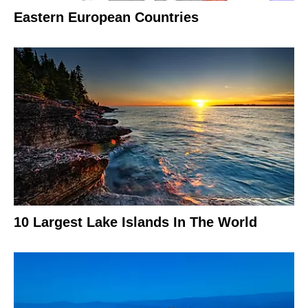
Eastern European Countries
10 Largest Lake Islands In The World