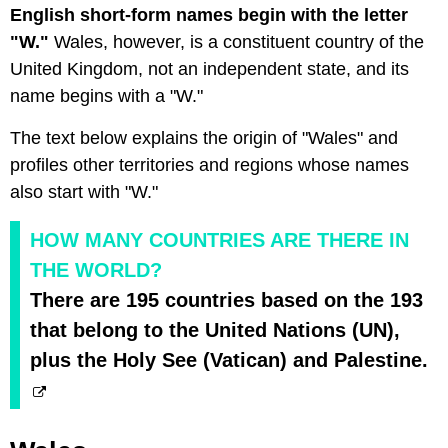
English short-form names begin with the letter
"W."
Wales, however, is a constituent country of the
United Kingdom, not an independent state, and its
name begins with a "W."
The text below explains the origin of "Wales" and
profiles other territories and regions whose names
also start with "W."
HOW MANY COUNTRIES ARE THERE IN
THE WORLD?
There are 195 countries based on the 193
that belong to the United Nations (UN),
plus the Holy See (Vatican) and Palestine.