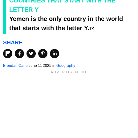
COUNTRIES THAT START WITH THE
LETTER Y
Yemen is the only country in the world
that starts with the letter Y.
SHARE
Brendan Cane
June 11 2025 in
Geography