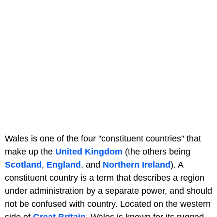
Wales is one of the four "constituent countries" that
make up the
United Kingdom
(the others being
Scotland
,
England
, and
Northern Ireland
). A
constituent country is a term that describes a region
under administration by a separate power, and should
not be confused with country. Located on the western