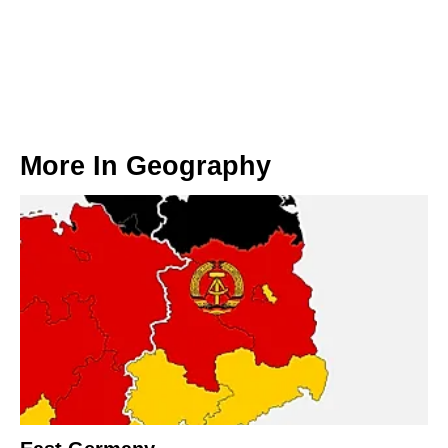
More In
Geography