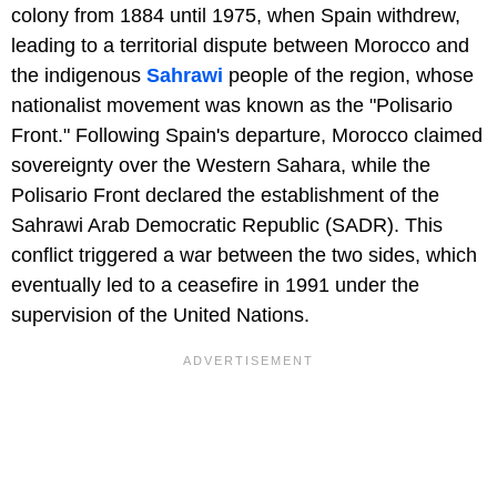
colony from 1884 until 1975, when Spain withdrew,
leading to a territorial dispute between Morocco and
the indigenous
Sahrawi
people of the region, whose
nationalist movement was known as the "Polisario
Front." Following Spain's departure, Morocco claimed
sovereignty over the Western Sahara, while the
Polisario Front declared the establishment of the
Sahrawi Arab Democratic Republic (SADR). This
conflict triggered a war between the two sides, which
eventually led to a ceasefire in 1991 under the
supervision of the United Nations.