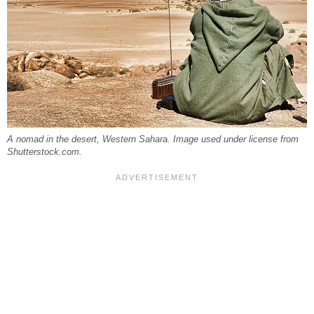
A nomad in the desert, Western Sahara. Image used under license from
Shutterstock.com.