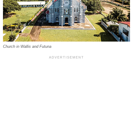
Church in Wallis and Futuna