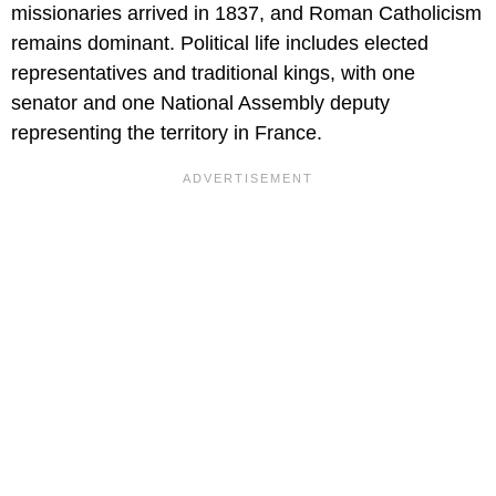
missionaries arrived in 1837, and Roman Catholicism
remains dominant. Political life includes elected
representatives and traditional kings, with one
senator and one National Assembly deputy
representing the territory in France.