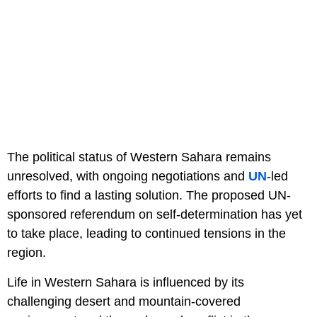
The political status of Western Sahara remains
unresolved, with ongoing negotiations and
UN
-led
efforts to find a lasting solution. The proposed UN-
sponsored referendum on self-determination has yet
to take place, leading to continued tensions in the
region.
Life in Western Sahara is influenced by its
challenging desert and mountain-covered