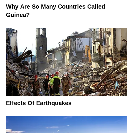
Why Are So Many Countries Called
Guinea?
Effects Of Earthquakes