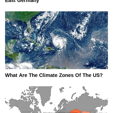
East Germany
What Are The Climate Zones Of The US?