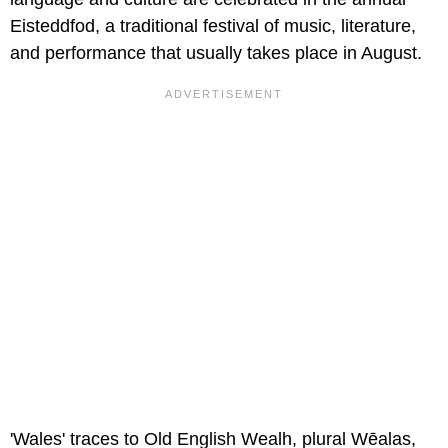
Eisteddfod, a traditional festival of music, literature,
and performance that usually takes place in August.
'Wales' traces to Old English Wealh, plural Wēalas,