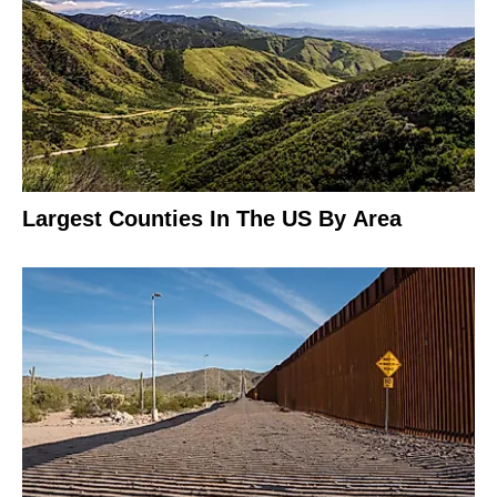
Largest Counties In The US By Area