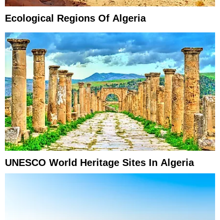
Ecological Regions Of Algeria
UNESCO World Heritage Sites In Algeria