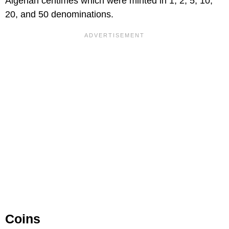
Algerian centimes which were minted in 1, 2, 5, 10,
20, and 50 denominations.
Coins