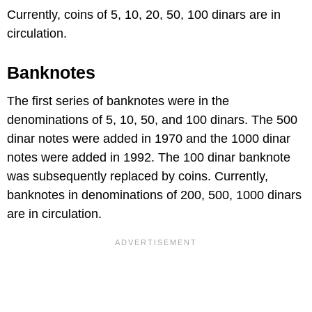
Currently, coins of 5, 10, 20, 50, 100 dinars are in
circulation.
Banknotes
The first series of banknotes were in the
denominations of 5, 10, 50, and 100 dinars. The 500
dinar notes were added in 1970 and the 1000 dinar
notes were added in 1992. The 100 dinar banknote
was subsequently replaced by coins. Currently,
banknotes in denominations of 200, 500, 1000 dinars
are in circulation.