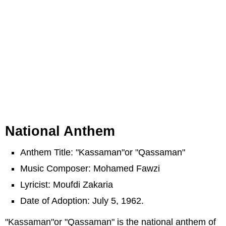
National Anthem
Anthem Title: "Kassaman"or "Qassaman"
Music Composer: Mohamed Fawzi
Lyricist: Moufdi Zakaria
Date of Adoption: July 5, 1962.
"Kassaman"or "Qassaman" is the national anthem of