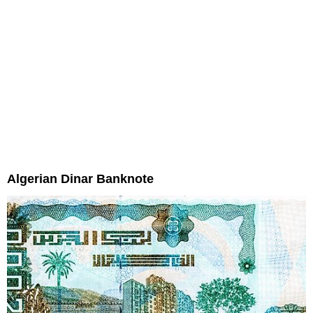
Algerian Dinar Banknote