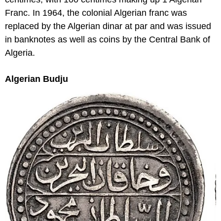
Franc. In 1964, the colonial Algerian franc was
replaced by the Algerian dinar at par and was issued
in banknotes as well as coins by the Central Bank of
Algeria.
Algerian Budju