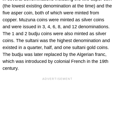
(the lowest existing denomination at the time) and the
five asper coin, both of which were minted from
copper. Muzuna coins were minted as silver coins
and were issued in 3, 4, 6, 8, and 12 denominations.
The 1 and 2 budju coins were also minted as silver
coins. The sultani was the highest denomination and
existed in a quarter, half, and one sultani gold coins.
The budju was later replaced by the Algerian franc,
which was introduced by colonial French in the 19th
century.