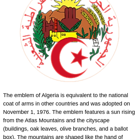
The emblem of Algeria is equivalent to the national
coat of arms in other countries and was adopted on
November 1, 1976. The emblem features a sun rising
from the Atlas Mountains and the cityscape
(buildings, oak leaves, olive branches, and a ballot
box). The mountains are shaped like the hand of