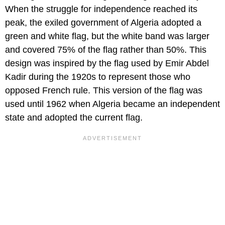
When the struggle for independence reached its
peak, the exiled government of Algeria adopted a
green and white flag, but the white band was larger
and covered 75% of the flag rather than 50%. This
design was inspired by the flag used by Emir Abdel
Kadir during the 1920s to represent those who
opposed French rule. This version of the flag was
used until 1962 when Algeria became an independent
state and adopted the current flag.