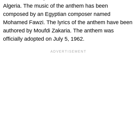
Algeria. The music of the anthem has been
composed by an Egyptian composer named
Mohamed Fawzi. The lyrics of the anthem have been
authored by Moufdi Zakaria. The anthem was
officially adopted on July 5, 1962.