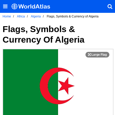
Home
Africa
Algeria
Flags, Symbols & Currency of Algeria
Flags, Symbols &
Currency Of Algeria