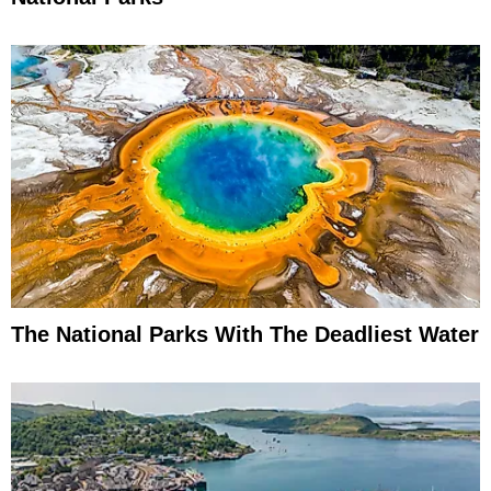
The National Parks With The Deadliest Water