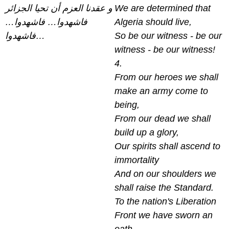
و عقدنا العزم أن تحيا الجزائر
We are determined that
فاشهدوا… فاشهدوا…
Algeria should live,
فاشهدوا…
So be our witness - be our
witness - be our witness!
4.
From our heroes we shall
make an army come to
being,
From our dead we shall
build up a glory,
Our spirits shall ascend to
immortality
And on our shoulders we
shall raise the Standard.
To the nation's Liberation
Front we have sworn an