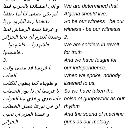
و إلى استقلالنا بالحرب قمنا
We are determined that
لم يكن يصغى لنا لما نطقنا
Algeria should live,
فاتخذنا رنة البارود وزنا
So be our witness - be our
و عزفنا نغمة الرشاش لحنا
witness - be our witness!
وعقدنا العزم أن تحيا الجزائر
2.
فاشهدوا… فاشهدوا…
We are soldiers in revolt
فاشهدوا…
for truth
3.
And we have fought for
يا فرنسا قد مضى وقت
our independence.
العتاب
When we spoke, nobody
و طويناه كما يطوى الكتاب
listened to us,
يا فرنسا ان ذا يوم الحساب
So we have taken the
فاستعدي و خذي منا الجواب
noise of gunpowder as our
ان في ثورتنا فصل الخطاب
rhythm
و عقدنا العزم ان تحيى
And the sound of machine
الجزائر
guns as our melody,