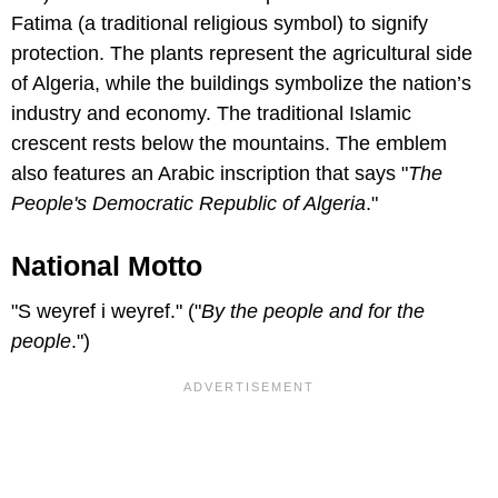
Fatima (a traditional religious symbol) to signify
protection. The plants represent the agricultural side
of Algeria, while the buildings symbolize the nation’s
industry and economy. The traditional Islamic
crescent rests below the mountains. The emblem
also features an Arabic inscription that says "
The
People's Democratic Republic of Algeria
."
National Motto
"S weyref i weyref." ("
By the people and for the
people
.")