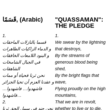
قَسَمًا‎, (Arabic)
"QUASSAMAN":
THE PLEDGE
1.
1.
قسما بالنازلات الماحقات
We swear by the lightning
و الدماء الزاكيات الطاهرات
that destroys,
و البنود اللامعات الخافقات
By the streams of
في الجبال الشامخات
generous blood being
الشاهقات
shed,
نحن ثرنا فحياة أو ممات
By the bright flags that
و عقدنا العزم أن تحيا الجزائر
wave,
فاشهدوا… فاشهدوا…
Flying proudly on the high
فاشهدوا…
mountains,
2.
That we are in revolt,
نحن جند في سبيل الحق ثرنا
whether to live or to die,