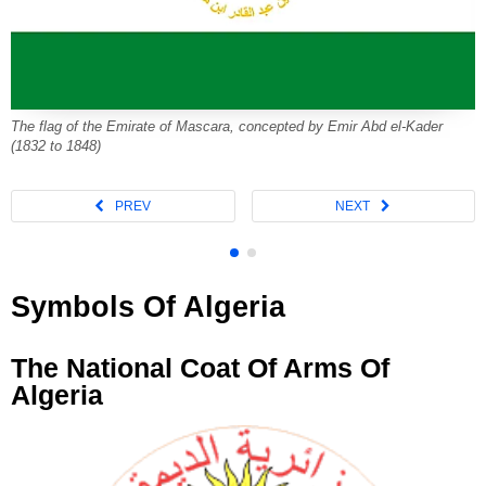
The flag of the Emirate of Mascara, concepted by Emir Abd el-Kader
(1832 to 1848)
Symbols Of Algeria
The National Coat Of Arms Of
Algeria