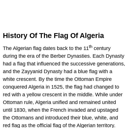
History Of The Flag Of Algeria
th
The Algerian flag dates back to the 11
century
during the era of the Berber Dynasties. Each Dynasty
had a flag that influenced the successive generations,
and the Zayyanid Dynasty had a blue flag with a
white crescent. By the time the Ottoman Empire
conquered Algeria in 1525, the flag had changed to
red with a yellow crescent in the middle. While under
Ottoman rule, Algeria unified and remained united
until 1830, when the French invaded and upstaged
the Ottomans and introduced their blue, white, and
red flag as the official flag of the Algerian territory.