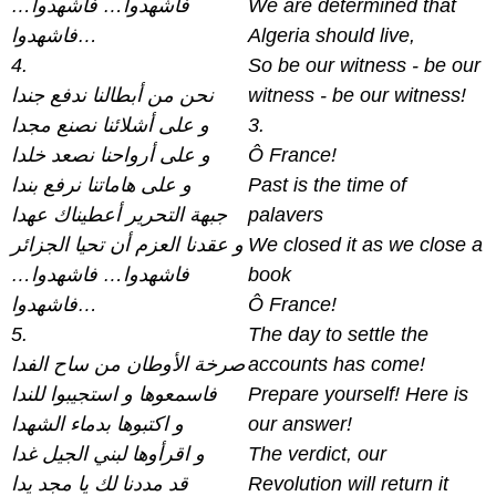
فاشهدوا… فاشهدوا…
We are determined that
فاشهدوا…
Algeria should live,
4.
So be our witness - be our
نحن من أبطالنا ندفع جندا
witness - be our witness!
و على أشلائنا نصنع مجدا
3.
و على أرواحنا نصعد خلدا
Ô France!
و على هاماتنا نرفع بندا
Past is the time of
جبهة التحرير أعطيناك عهدا
palavers
و عقدنا العزم أن تحيا الجزائر
We closed it as we close a
فاشهدوا… فاشهدوا…
book
فاشهدوا…
Ô France!
5.
The day to settle the
صرخة الأوطان من ساح الفدا
accounts has come!
فاسمعوها و استجيبوا للندا
Prepare yourself! Here is
و اكتبوها بدماء الشهدا
our answer!
و اقرأوها لبني الجيل غدا
The verdict, our
قد مددنا لك يا مجد يدا
Revolution will return it