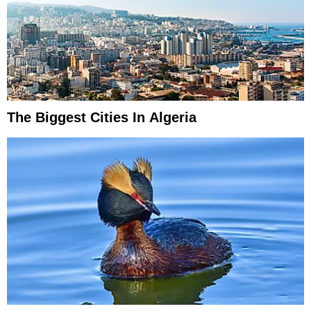
The Biggest Cities In Algeria