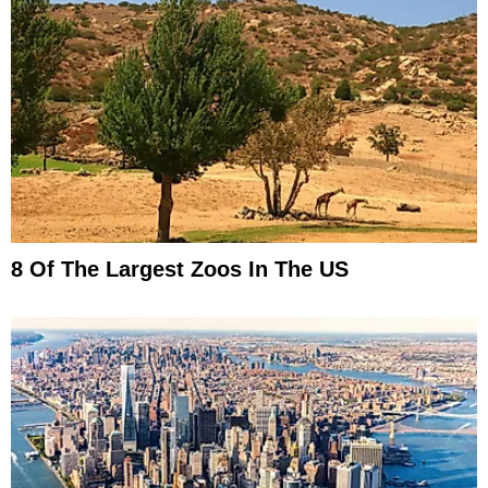
8 Of The Largest Zoos In The US