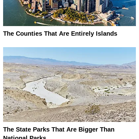
The Counties That Are Entirely Islands
The State Parks That Are Bigger Than
National Parks