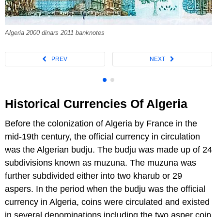
Algeria 2000 dinars 2011 banknotes
Historical Currencies Of Algeria
Before the colonization of Algeria by France in the
mid-19th century, the official currency in circulation
was the Algerian budju. The budju was made up of 24
subdivisions known as muzuna. The muzuna was
further subdivided either into two kharub or 29
aspers. In the period when the budju was the official
currency in Algeria, coins were circulated and existed
in several denominations including the two asper coin