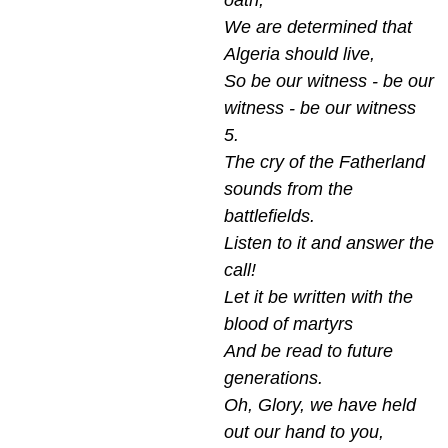
oath,
We are determined that
Algeria should live,
So be our witness - be our
witness - be our witness
5.
The cry of the Fatherland
sounds from the
battlefields.
Listen to it and answer the
call!
Let it be written with the
blood of martyrs
And be read to future
generations.
Oh, Glory, we have held
out our hand to you,