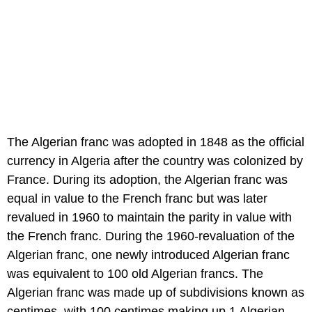
The Algerian franc was adopted in 1848 as the official
currency in Algeria after the country was colonized by
France. During its adoption, the Algerian franc was
equal in value to the French franc but was later
revalued in 1960 to maintain the parity in value with
the French franc. During the 1960-revaluation of the
Algerian franc, one newly introduced Algerian franc
was equivalent to 100 old Algerian francs. The
Algerian franc was made up of subdivisions known as
centimes, with 100 centimes making up 1 Algerian