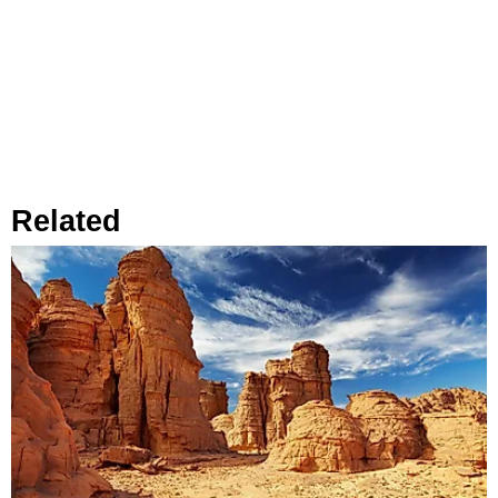
Related