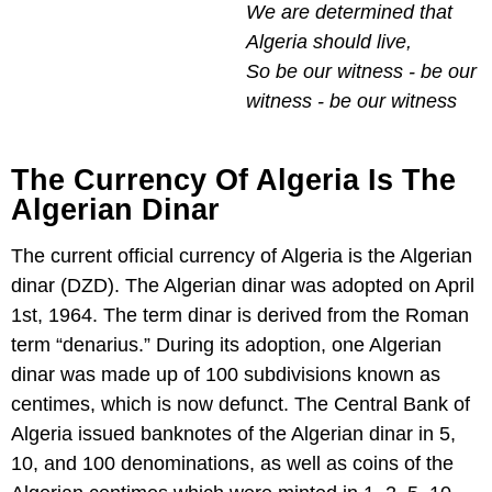
We are determined that
Algeria should live,
So be our witness - be our
witness - be our witness
The Currency Of Algeria Is The
Algerian Dinar
The current official currency of Algeria is the Algerian
dinar (DZD). The Algerian dinar was adopted on April
1st, 1964. The term dinar is derived from the Roman
term “denarius.” During its adoption, one Algerian
dinar was made up of 100 subdivisions known as
centimes, which is now defunct. The Central Bank of
Algeria issued banknotes of the Algerian dinar in 5,
10, and 100 denominations, as well as coins of the