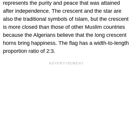
represents the purity and peace that was attained
after independence. The crescent and the star are
also the traditional symbols of Islam, but the crescent
is more closed than those of other Muslim countries
because the Algerians believe that the long crescent
horns bring happiness. The flag has a width-to-length
proportion ratio of 2:3.