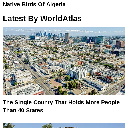
Native Birds Of Algeria
Latest By WorldAtlas
The Single County That Holds More People
Than 40 States