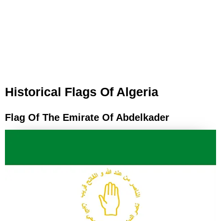
Historical Flags Of Algeria
Flag Of The Emirate Of Abdelkader