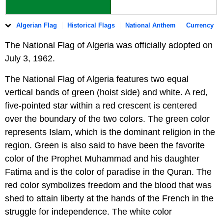
Algerian Flag
Historical Flags
National Anthem
Currency
The National Flag of Algeria was officially adopted on
July 3, 1962.
The National Flag of Algeria features two equal
vertical bands of green (hoist side) and white. A red,
five-pointed star within a red crescent is centered
over the boundary of the two colors. The green color
represents Islam, which is the dominant religion in the
region. Green is also said to have been the favorite
color of the Prophet Muhammad and his daughter
Fatima and is the color of paradise in the Quran. The
red color symbolizes freedom and the blood that was
shed to attain liberty at the hands of the French in the
struggle for independence. The white color