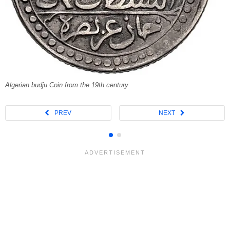
Algerian budju Coin from the 19th century