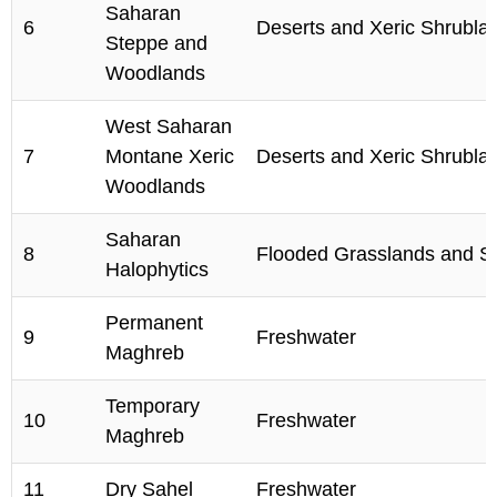
Saharan
6
Deserts and Xeric Shrubla
Steppe and
Woodlands
West Saharan
7
Montane Xeric
Deserts and Xeric Shrubla
Woodlands
Saharan
8
Flooded Grasslands and 
Halophytics
Permanent
9
Freshwater
Maghreb
Temporary
10
Freshwater
Maghreb
11
Dry Sahel
Freshwater