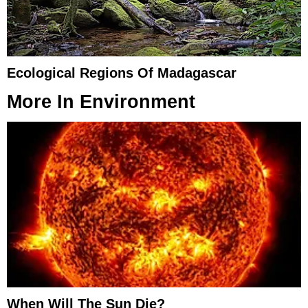
Ecological Regions Of Madagascar
More In
Environment
When Will The Sun Die?