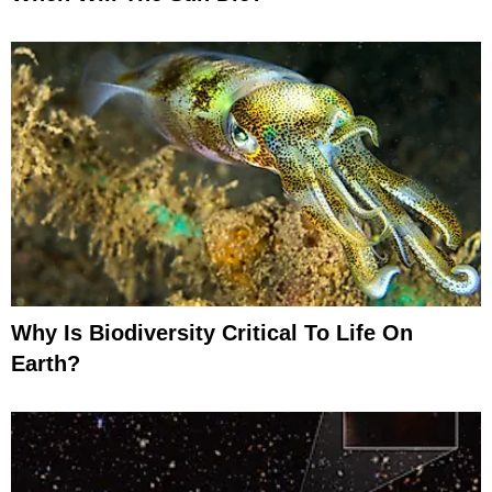
Why Is Biodiversity Critical To Life On
Earth?