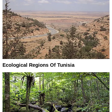
Ecological Regions Of Tunisia