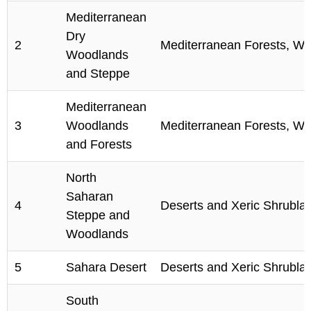
Mediterranean
Dry
2
Mediterranean Forests, Wo
Woodlands
and Steppe
Mediterranean
3
Woodlands
Mediterranean Forests, Wo
and Forests
North
Saharan
4
Deserts and Xeric Shrubla
Steppe and
Woodlands
5
Sahara Desert
Deserts and Xeric Shrubla
South