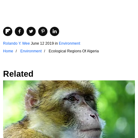
Rolando Y. Wee
June 12 2019
in
Environment
Home
Environment
Ecological Regions Of Algeria
Related