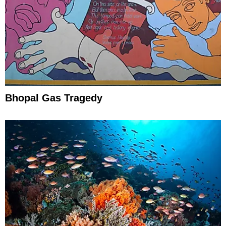
Bhopal Gas Tragedy