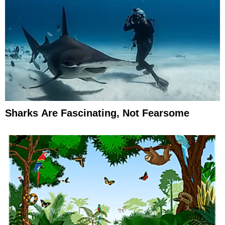
Sharks Are Fascinating, Not Fearsome