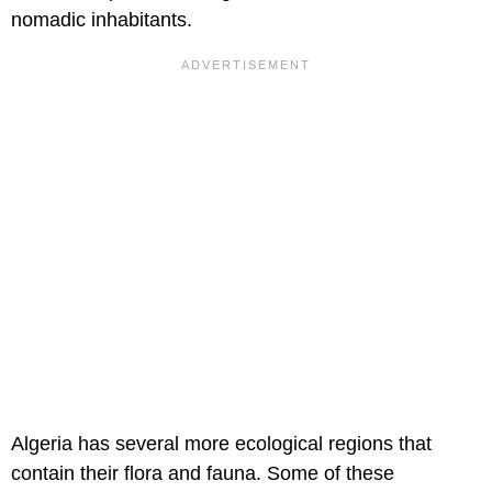
nomadic inhabitants.
Algeria has several more ecological regions that
contain their flora and fauna. Some of these