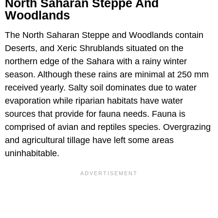
North Saharan Steppe And
Woodlands
The North Saharan Steppe and Woodlands contain
Deserts, and Xeric Shrublands situated on the
northern edge of the Sahara with a rainy winter
season. Although these rains are minimal at 250 mm
received yearly. Salty soil dominates due to water
evaporation while riparian habitats have water
sources that provide for fauna needs. Fauna is
comprised of avian and reptiles species. Overgrazing
and agricultural tillage have left some areas
uninhabitable.