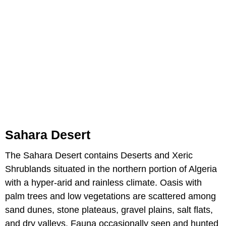
Sahara Desert
The Sahara Desert contains Deserts and Xeric
Shrublands situated in the northern portion of Algeria
with a hyper-arid and rainless climate. Oasis with
palm trees and low vegetations are scattered among
sand dunes, stone plateaus, gravel plains, salt flats,
and dry valleys. Fauna occasionally seen and hunted