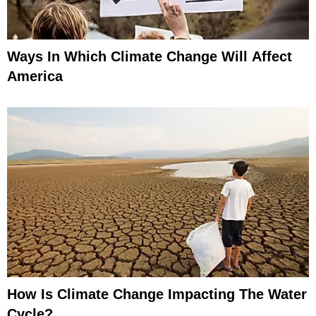
Ways In Which Climate Change Will Affect
America
How Is Climate Change Impacting The Water
Cycle?