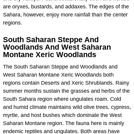
are oryxes, bustards, and addaxes. The edges of the
Sahara, however, enjoy more rainfall than the center
regions.
South Saharan Steppe And
Woodlands And West Saharan
Montane Xeric Woodlands
The South Saharan Steppe and Woodlands and
West Saharan Montane Xeric Woodlands both
regions contain Deserts and Xeric Shrublands. Rainy
summer months sustain the grasses and herbs of the
South Sahara region where ungulates roam. Cold
and humid climate maintains wild olive trees, cypress,
myrtle, and host bushes which dominate the West
Saharan Montane region. The fauna here is mainly
endemic reptiles and ungulates. Both areas have