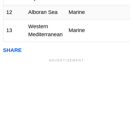
12
Alboran Sea
Marine
Western
13
Marine
Mediterranean
SHARE