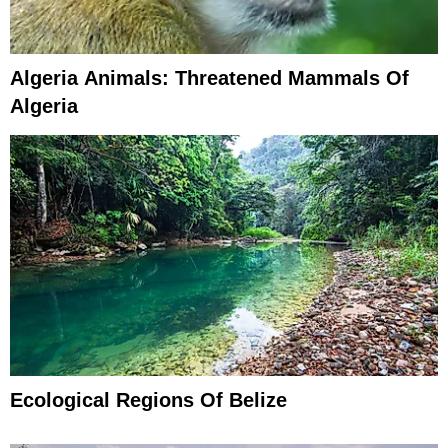
Algeria Animals: Threatened Mammals Of
Algeria
Ecological Regions Of Belize