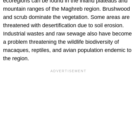
ecoregions can be found in the inland plateaus and
mountain ranges of the Maghreb region. Brushwood
and scrub dominate the vegetation. Some areas are
threatened with desertification due to soil erosion.
Industrial wastes and raw sewage also have become
a problem threatening the wildlife biodiversity of
macaques, reptiles, and avian population endemic to
the region.