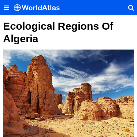
Ecological Regions Of
Algeria