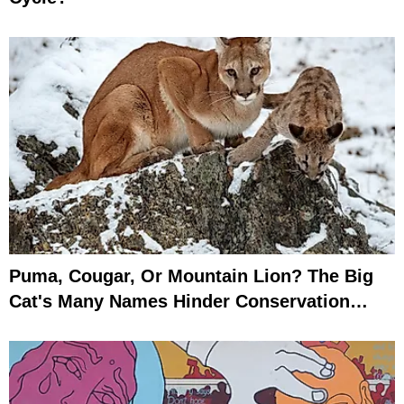
Puma, Cougar, Or Mountain Lion? The Big
Cat's Many Names Hinder Conservation
Efforts