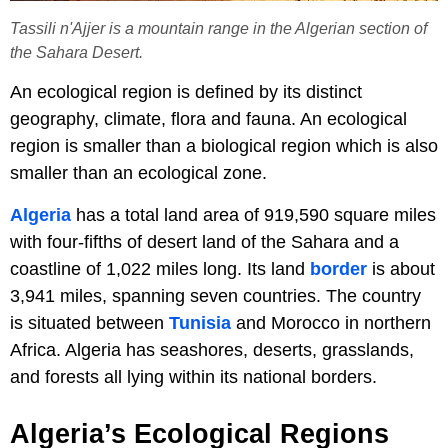
Tassili n'Ajjer is a mountain range in the Algerian section of
the Sahara Desert.
An ecological region is defined by its distinct
geography, climate, flora and fauna. An ecological
region is smaller than a biological region which is also
smaller than an ecological zone.
Algeria
has a total land area of 919,590 square miles
with four-fifths of desert land of the Sahara and a
coastline of 1,022 miles long. Its land
border
is about
3,941 miles, spanning seven countries. The country
is situated between
Tunisia
and Morocco in northern
Africa. Algeria has seashores, deserts, grasslands,
and forests all lying within its national borders.
Algeria’s Ecological Regions