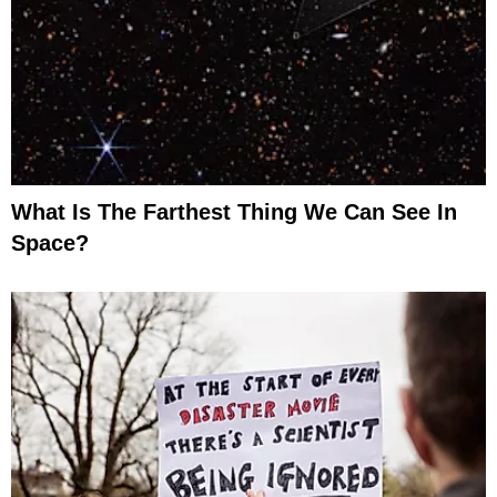
What Is The Farthest Thing We Can See In
Space?