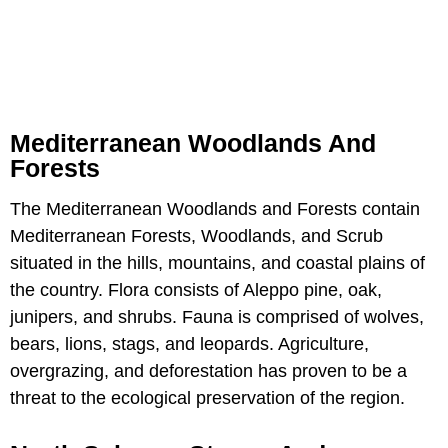
Mediterranean Woodlands And
Forests
The Mediterranean Woodlands and Forests contain
Mediterranean Forests, Woodlands, and Scrub
situated in the hills, mountains, and coastal plains of
the country. Flora consists of Aleppo pine, oak,
junipers, and shrubs. Fauna is comprised of wolves,
bears, lions, stags, and leopards. Agriculture,
overgrazing, and deforestation has proven to be a
threat to the ecological preservation of the region.