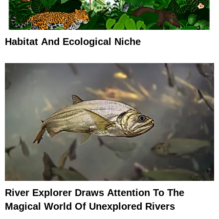
Habitat And Ecological Niche
River Explorer Draws Attention To The
Magical World Of Unexplored Rivers