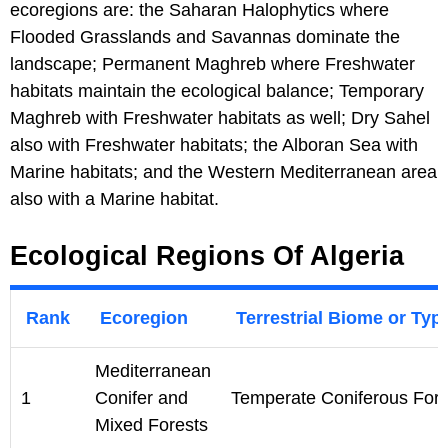
ecoregions are: the Saharan Halophytics where
Flooded Grasslands and Savannas dominate the
landscape; Permanent Maghreb where Freshwater
habitats maintain the ecological balance; Temporary
Maghreb with Freshwater habitats as well; Dry Sahel
also with Freshwater habitats; the Alboran Sea with
Marine habitats; and the Western Mediterranean area
also with a Marine habitat.
Ecological Regions Of Algeria
Rank
Ecoregion
Terrestrial
Biome or Type 
Mediterranean
1
Conifer and
Temperate Coniferous Fore
Mixed Forests