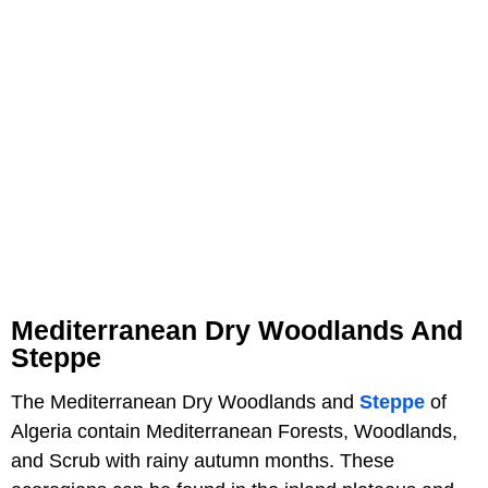
Mediterranean Dry Woodlands And
Steppe
The Mediterranean Dry Woodlands and
Steppe
of
Algeria contain Mediterranean Forests, Woodlands,
and Scrub with rainy autumn months. These