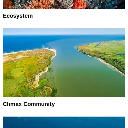
Ecosystem
Climax Community