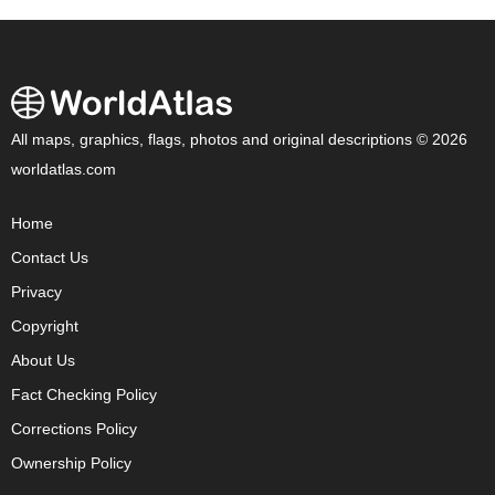
All maps, graphics, flags, photos and original descriptions © 2026
worldatlas.com
Home
Contact Us
Privacy
Copyright
About Us
Fact Checking Policy
Corrections Policy
Ownership Policy