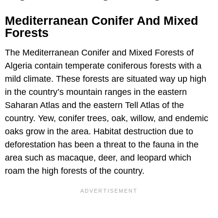
Mediterranean Conifer And Mixed
Forests
The Mediterranean Conifer and Mixed Forests of
Algeria contain temperate coniferous forests with a
mild climate. These forests are situated way up high
in the country’s mountain ranges in the eastern
Saharan Atlas and the eastern Tell Atlas of the
country. Yew, conifer trees, oak, willow, and endemic
oaks grow in the area. Habitat destruction due to
deforestation has been a threat to the fauna in the
area such as macaque, deer, and leopard which
roam the high forests of the country.