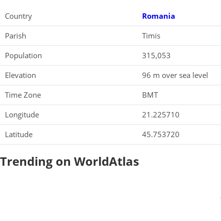
Country
Romania
Parish
Timis
Population
315,053
Elevation
96 m over sea level
Time Zone
BMT
Longitude
21.225710
Latitude
45.753720
Trending on WorldAtlas