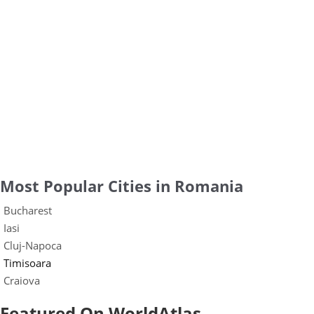
Most Popular Cities in Romania
Bucharest
Iasi
Cluj-Napoca
Timisoara
Craiova
Featured On WorldAtlas