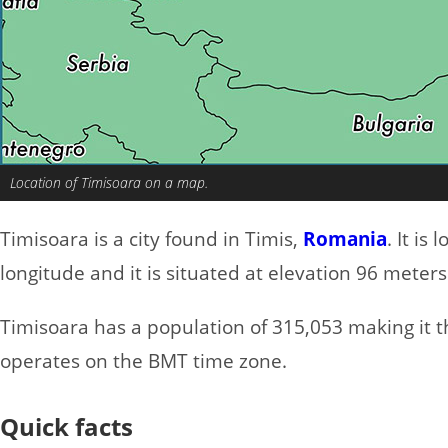
Location of Timisoara on a map.
Timisoara is a city found in Timis,
Romania
. It is
longitude and it is situated at elevation 96 meters
Timisoara has a population of 315,053 making it the
operates on the BMT time zone.
Quick facts