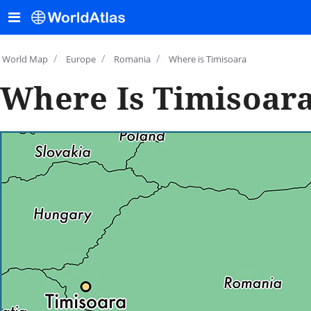
/
/
/
World Map
Europe
Romania
Where is Timisoara
Where Is Timisoar