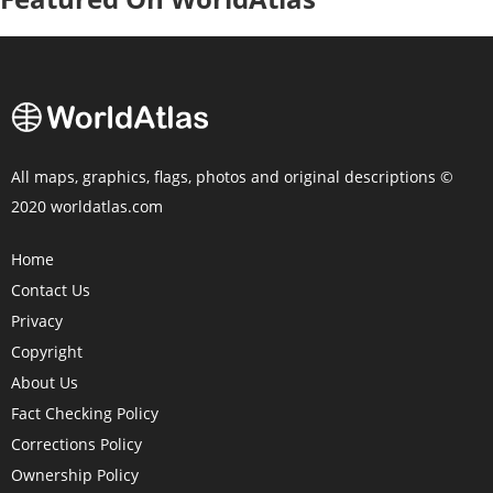
All maps, graphics, flags, photos and original descriptions ©
2020 worldatlas.com
Home
Contact Us
Privacy
Copyright
About Us
Fact Checking Policy
Corrections Policy
Ownership Policy